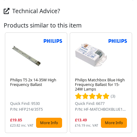
Technical Advice?
Products similar to this item
Philips T5 2x 14-35W High
Philips Matchbox Blue High
Frequency Ballast
Frequency Ballast for 15-
Next
24W Lamps
(3)
Quick Find: 9530
Quick Find: 6677
P/N: HFP214/35T5
P/N: HF-MATCHBOXBLUE124SH
£19.85
£13.49
More Info
More Info
£23.82 inc. VAT
£16.19 inc. VAT