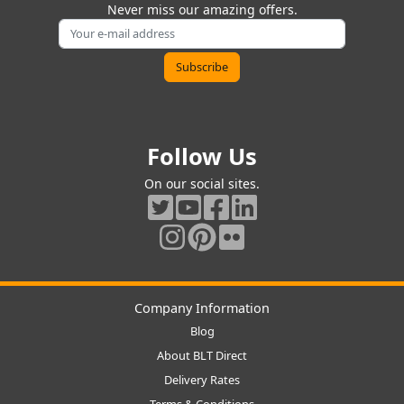
Never miss our amazing offers.
Follow Us
On our social sites.
Company Information
Blog
About BLT Direct
Delivery Rates