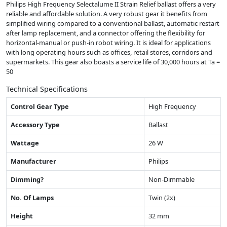
Philips High Frequency Selectalume II Strain Relief ballast offers a very
reliable and affordable solution. A very robust gear it benefits from
simplified wiring compared to a conventional ballast, automatic restart
after lamp replacement, and a connector offering the flexibility for
horizontal-manual or push-in robot wiring. It is ideal for applications
with long operating hours such as offices, retail stores, corridors and
supermarkets. This gear also boasts a service life of 30,000 hours at Ta =
50
Technical Specifications
Control Gear Type
High Frequency
Accessory Type
Ballast
Wattage
26 W
Manufacturer
Philips
Dimming?
Non-Dimmable
No. Of Lamps
Twin (2x)
Height
32 mm