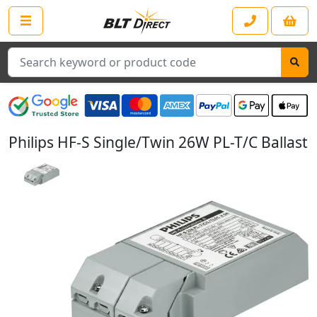
Search
Philips HF-S Single/Twin 26W PL-T/C Ballast