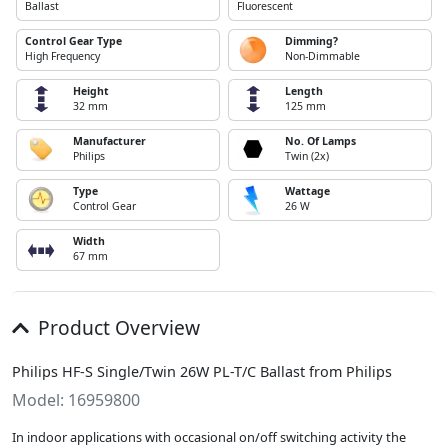
Ballast
Fluorescent
Control Gear Type
Dimming?
High Frequency
Non-Dimmable
Height
Length
32 mm
125 mm
Manufacturer
No. Of Lamps
Philips
Twin (2x)
Type
Wattage
Control Gear
26 W
Width
67 mm
Product Overview
Philips HF-S Single/Twin 26W PL-T/C Ballast from Philips
Model: 16959800
In indoor applications with occasional on/off switching activity the