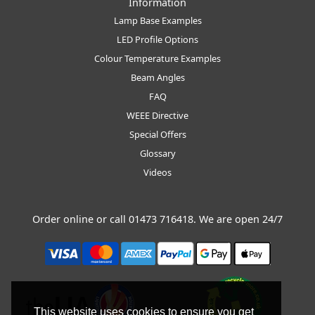
Information
Lamp Base Examples
LED Profile Options
Colour Temperature Examples
Beam Angles
FAQ
WEEE Directive
Special Offers
Glossary
Videos
Order online or call
01473 716418
. We are open 24/7
This website uses cookies to ensure you get