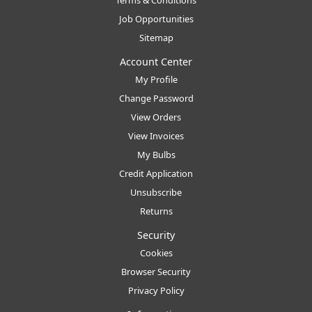
Terms & Conditions
Job Opportunities
Sitemap
Account Center
My Profile
Change Password
View Orders
View Invoices
My Bulbs
Credit Application
Unsubscribe
Returns
Security
Cookies
Browser Security
Privacy Policy