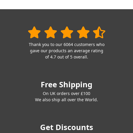
Thank you to our 6064 customers who
gave our products an average rating
of 4.7 out of 5 overall.
Free Shipping
On UK orders over £100
We also ship all over the World.
Get Discounts