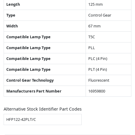
Length
125 mm
Type
Control Gear
Width
67 mm
Compatible Lamp Type
T5C
Compatible Lamp Type
PLL
Compatible Lamp Type
PLC (4 Pin)
Compatible Lamp Type
PLT (4 Pin)
Control Gear Technology
Fluorescent
Manufacturers Part Number
16959800
Alternative Stock Identifier Part Codes
HFP122-42PLT/C