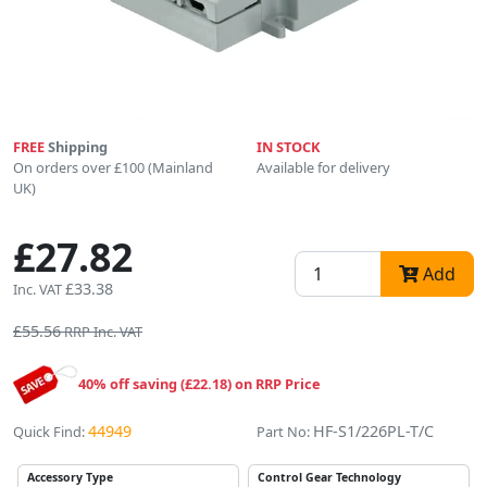
FREE
Shipping
IN STOCK
On orders over £100 (Mainland
Available for delivery
UK)
£27.82
Add
£33.38
Inc. VAT
£55.56
RRP Inc. VAT
40% off saving (£22.18) on RRP Price
44949
HF-S1/226PL-T/C
Quick Find:
Part No:
Accessory Type
Control Gear Technology