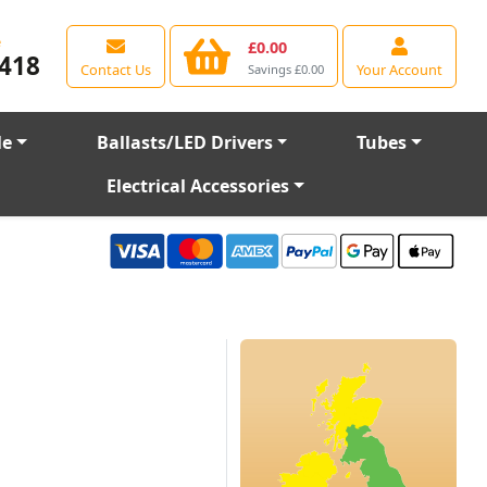
e
£0.00
418
Contact Us
Your Account
Savings £0.00
le
Ballasts/LED Drivers
Tubes
Electrical Accessories