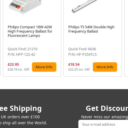
Philips Compact 18W-42W
Philips T5 54W Double High
High Frequency Ballast for
Frequency Ballast
Fluorescent Lamps
Quick Find: 21210
Quick Find: 6636
P/N: HFP-122-42
P/N: HF-P254TL5
£23.95
£18.54
More Info
More Info
£28.74 inc. VAT
£22.25 inc. VAT
ee Shipping
Get Discou
 UK orders over £100
Never miss our amazing 
 ship all over the World.