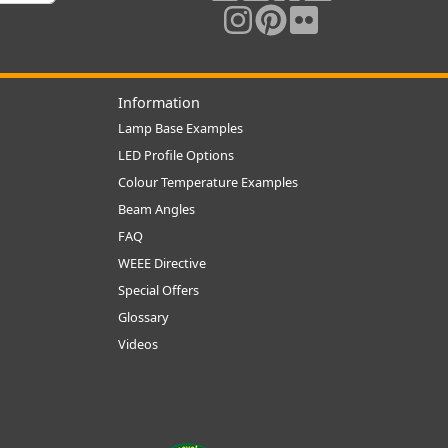
Information
Lamp Base Examples
LED Profile Options
Colour Temperature Examples
Beam Angles
FAQ
WEEE Directive
Special Offers
Glossary
Videos