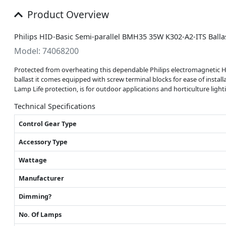
Product Overview
Philips HID-Basic Semi-parallel BMH35 35W K302-A2-ITS Ballas
Model: 74068200
Protected from overheating this dependable Philips electromagnetic H
ballast it comes equipped with screw terminal blocks for ease of instal
Lamp Life protection, is for outdoor applications and horticulture light
Technical Specifications
Control Gear Type
Accessory Type
Wattage
Manufacturer
Dimming?
No. Of Lamps