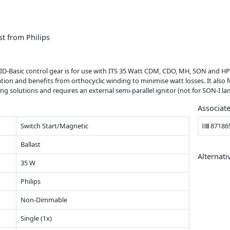
t from Philips
ID-Basic control gear is for use with ITS 35 Watt CDM, CDO, MH, SON and HP
lation and benefits from orthocyclic winding to minimise watt losses. It als
ing solutions and requires an external semi-parallel ignitor (not for SON-I la
Associat
Switch Start/Magnetic
87186
Ballast
Alternati
35 W
Philips
Non-Dimmable
Single (1x)