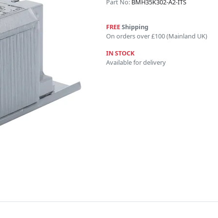
Part No:
BMH35K302-A2-ITS
FREE
Shipping
On orders over £100 (Mainland UK)
IN STOCK
Available for delivery