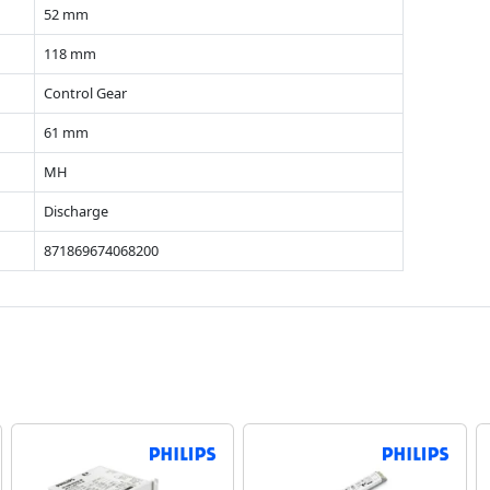
52 mm
118 mm
Control Gear
61 mm
MH
Discharge
871869674068200