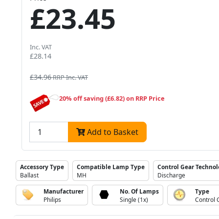
£23.45
Inc. VAT
£28.14
£34.96
RRP Inc. VAT
20% off saving (£6.82) on RRP Price
Add to Basket
Accessory Type
Compatible Lamp Type
Control Gear Techno
Ballast
MH
Discharge
Manufacturer
No. Of Lamps
Type
Philips
Single (1x)
Control 