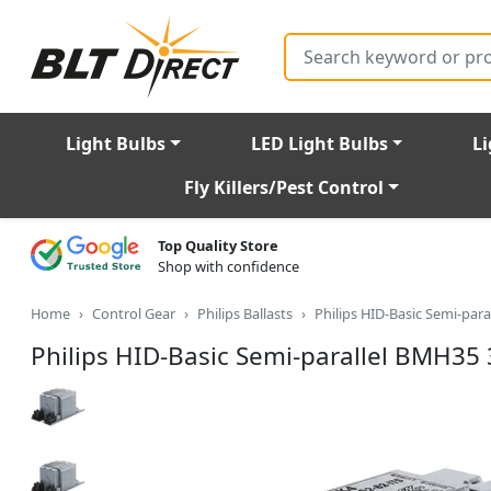
Search
Light Bulbs
LED Light Bulbs
Li
Fly Killers/Pest Control
Top Quality Store
Shop with confidence
Home
Control Gear
Philips Ballasts
Philips HID-Basic Semi-par
Philips HID-Basic Semi-parallel BMH35 