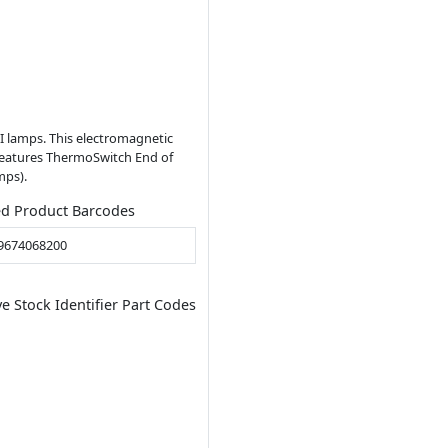
I lamps. This electromagnetic
o features ThermoSwitch End of
mps).
ed Product Barcodes
9674068200
ve Stock Identifier Part Codes