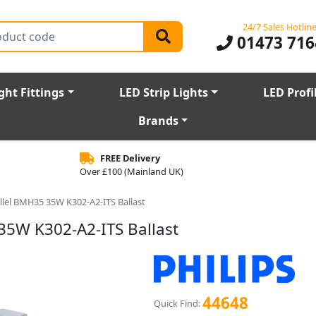
24/7 Sales Hotlin
01473 716
ght Fittings
LED Strip Lights
LED Profi
Brands
FREE Delivery
Over £100 (Mainland UK)
allel BMH35 35W K302-A2-ITS Ballast
35W K302-A2-ITS Ballast
44648
Quick Find: