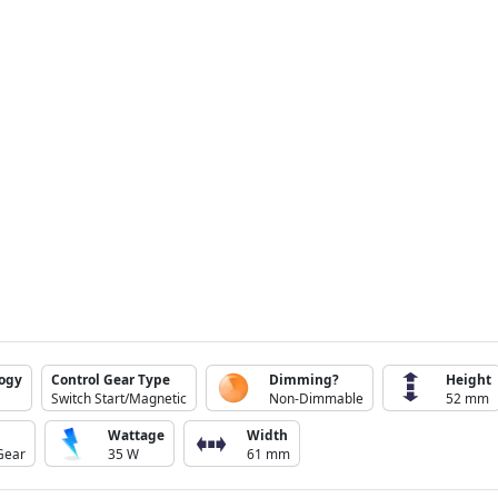
logy
Control Gear Type
Dimming?
Height
Switch Start/Magnetic
Non-Dimmable
52 mm
Wattage
Width
Gear
35 W
61 mm