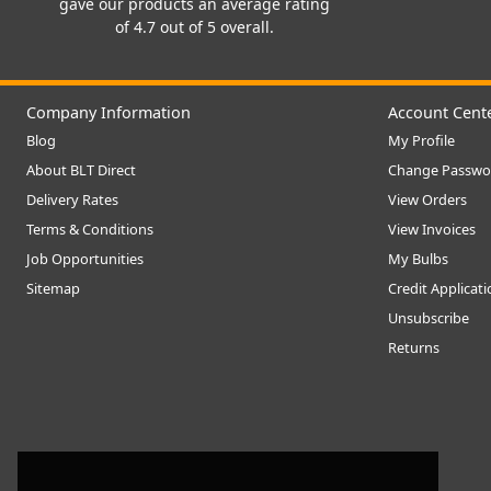
gave our products an average rating
of 4.7 out of 5 overall.
Company Information
Account Cent
Blog
My Profile
About BLT Direct
Change Passwo
Delivery Rates
View Orders
Terms & Conditions
View Invoices
Job Opportunities
My Bulbs
Sitemap
Credit Applicat
Unsubscribe
Returns