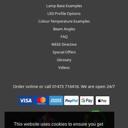
Lamp Base Examples
LED Profile Options
Colour Temperature Examples
Beam Angles
FAQ
WEEE Directive
Special Offers
Glossary
Videos
Order online or call
01473 716418
. We are open 24/7
This website uses cookies to ensure you get