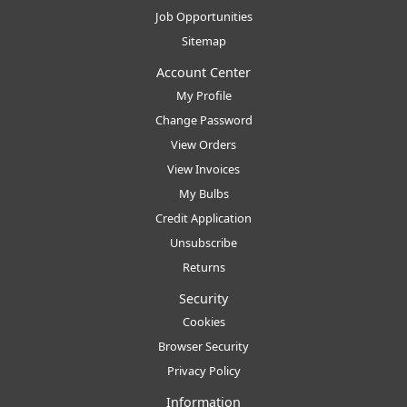
Job Opportunities
Sitemap
Account Center
My Profile
Change Password
View Orders
View Invoices
My Bulbs
Credit Application
Unsubscribe
Returns
Security
Cookies
Browser Security
Privacy Policy
Information