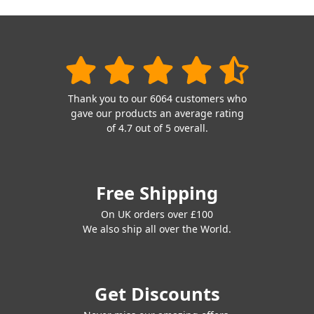
Thank you to our 6064 customers who
gave our products an average rating
of 4.7 out of 5 overall.
Free Shipping
On UK orders over £100
We also ship all over the World.
Get Discounts