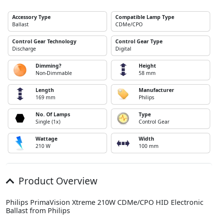
Accessory Type
Compatible Lamp Type
Ballast
CDMe/CPO
Control Gear Technology
Control Gear Type
Discharge
Digital
Dimming?
Height
Non-Dimmable
58 mm
Length
Manufacturer
169 mm
Philips
No. Of Lamps
Type
Single (1x)
Control Gear
Wattage
Width
210 W
100 mm
Product Overview
Philips PrimaVision Xtreme 210W CDMe/CPO HID Electronic
Ballast from Philips