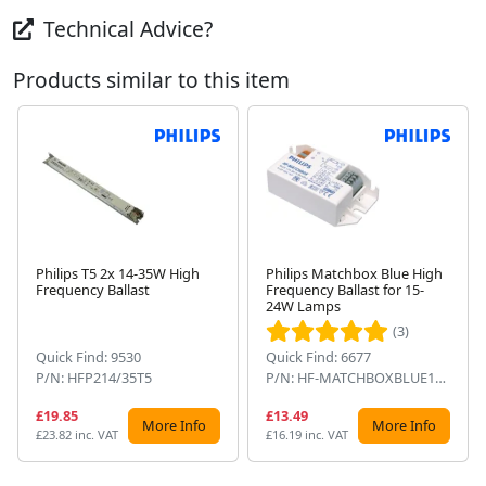
Technical Advice?
Products similar to this item
Philips T5 2x 14-35W High
Philips Matchbox Blue High
Frequency Ballast
Frequency Ballast for 15-
Next
24W Lamps
(3)
Quick Find: 9530
Quick Find: 6677
P/N: HFP214/35T5
P/N: HF-MATCHBOXBLUE124SH
£19.85
£13.49
More Info
More Info
£23.82 inc. VAT
£16.19 inc. VAT