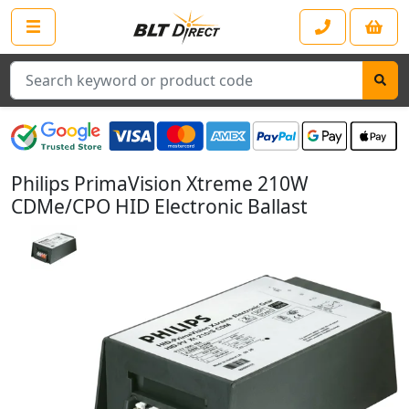
Search
Philips PrimaVision Xtreme 210W
CDMe/CPO HID Electronic Ballast