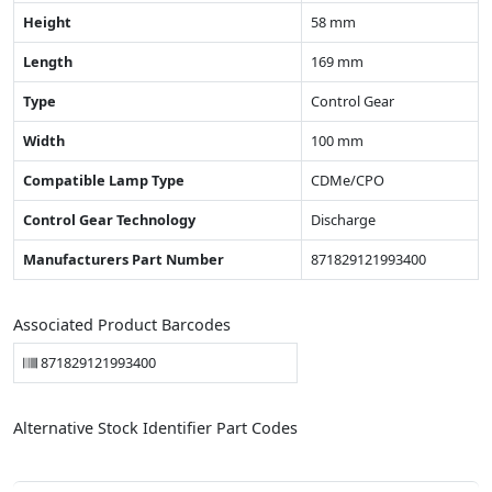
Height
58 mm
Length
169 mm
Type
Control Gear
Width
100 mm
Compatible Lamp Type
CDMe/CPO
Control Gear Technology
Discharge
Manufacturers Part Number
871829121993400
Associated Product Barcodes
871829121993400
Alternative Stock Identifier Part Codes