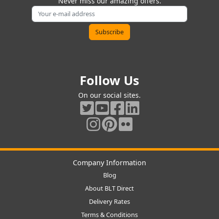
Never miss our amazing offers.
Follow Us
On our social sites.
Company Information
Blog
About BLT Direct
Delivery Rates
Terms & Conditions