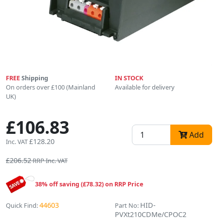
FREE
Shipping
IN STOCK
On orders over £100 (Mainland
Available for delivery
UK)
£106.83
Add
£128.20
Inc. VAT
£206.52
RRP Inc. VAT
38% off saving (£78.32) on RRP Price
44603
HID-
Quick Find:
Part No:
PVXt210CDMe/CPOC2