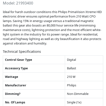
Model: 21993400
Ideal for harsh outdoor conditions this Philips PrimaVision Xtreme HID
electronic driver ensures optimal performance from 210 Watt CPO
lamps. Saving 15% in energy usage versus a traditional magnetic
ballast this gear also boasts an 80,000 hour service life (minimising
maintenance costs), lightning protection and the most efficient white-
light system in the industry for its power range. Ideal for residential,
road and highway lighting as well as city beautification it also protects
against vibration and humidity.
Technical Specifications
Control Gear Type
Digital
Accessory Type
Ballast
Wattage
210 W
Manufacturer
Philips
Dimming?
Non-Dimmable
No. Of Lamps
Single (1x)