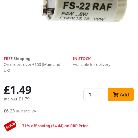
FREE
Shipping
IN STOCK
On orders over £100 (Mainland
Available for delivery
UK)
£1.49
Add
£1.79
Inc. VAT
£6.23
RRP Inc. VAT
71% off saving (£4.44) on RRP Price