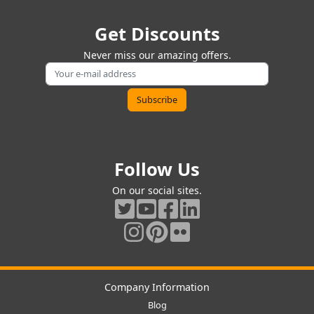
Get Discounts
Never miss our amazing offers.
Follow Us
On our social sites.
Company Information
Blog