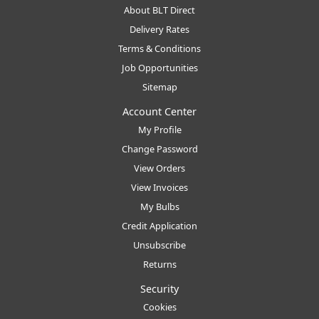
About BLT Direct
Delivery Rates
Terms & Conditions
Job Opportunities
Sitemap
Account Center
My Profile
Change Password
View Orders
View Invoices
My Bulbs
Credit Application
Unsubscribe
Returns
Security
Cookies