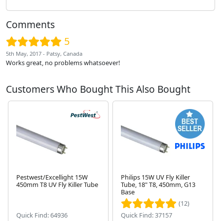
Comments
5
5th May, 2017 - Patsy, Canada
Works great, no problems whatsoever!
Customers Who Bought This Also Bought
Pestwest/Excellight 15W
Philips 15W UV Fly Killer
450mm T8 UV Fly Killer Tube
Tube, 18" T8, 450mm, G13
Base
Next
(12)
Quick Find: 64936
Quick Find: 37157