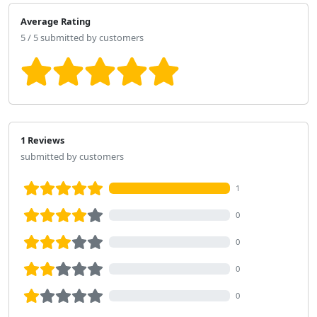
Average Rating
5 / 5 submitted by customers
1 Reviews
submitted by customers
1
0
0
0
0