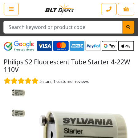
Search
Philips S2 Fluorescent Tube Starter 4-22W
110V
5
stars,
1
customer reviews