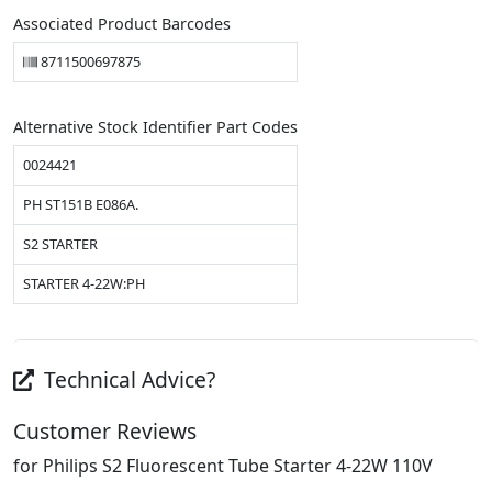
Associated Product Barcodes
8711500697875
Alternative Stock Identifier Part Codes
0024421
PH ST151B E086A.
S2 STARTER
STARTER 4-22W:PH
Technical Advice?
Customer Reviews
for Philips S2 Fluorescent Tube Starter 4-22W 110V