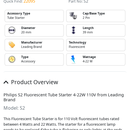
22095
S2
Quick Find:
Part No:
Accessory Type
Cap/Base Type
Tube Starter
2 Pin
Diameter
Length
20 mm
39 mm
Manufacturer
Technology
Leading Brand
Fluorescent
Type
Wattage
Accessory
4-22 W
Product Overview
Philips S2 Fluorescent Tube Starter 4-22W 110V from Leading
Brand
Model: S2
This Fluorescent Tube Starter is for 110 Volt fluorescent tubes rated
between 4 Watts and 22 Watts. The starter for a fluorescent lamp
needs to be replaced if the tube is flickering or only lights at the ends.