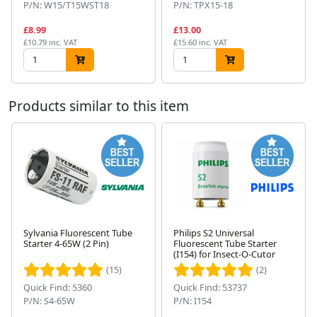
P/N: W15/T15WST18
P/N: TPX15-18
£8.99
£13.00
£10.79 inc. VAT
£15.60 inc. VAT
Products similar to this item
Sylvania Fluorescent Tube
Philips S2 Universal
Starter 4-65W (2 Pin)
Fluorescent Tube Starter
Next
(I154) for Insect-O-Cutor
(15)
(2)
Quick Find: 5360
Quick Find: 53737
P/N: S4-65W
P/N: I154