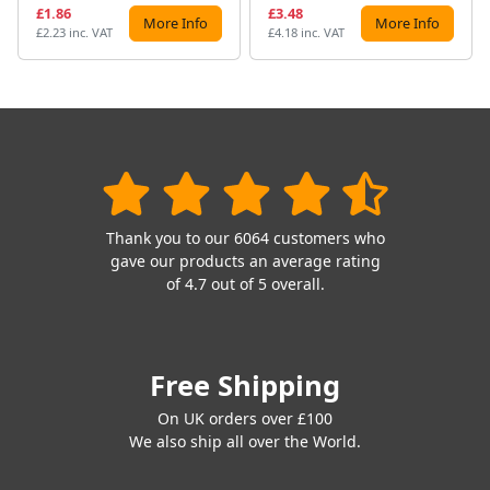
£1.86
£3.48
More Info
More Info
£2.23 inc. VAT
£4.18 inc. VAT
Thank you to our 6064 customers who
gave our products an average rating
of 4.7 out of 5 overall.
Free Shipping
On UK orders over £100
We also ship all over the World.