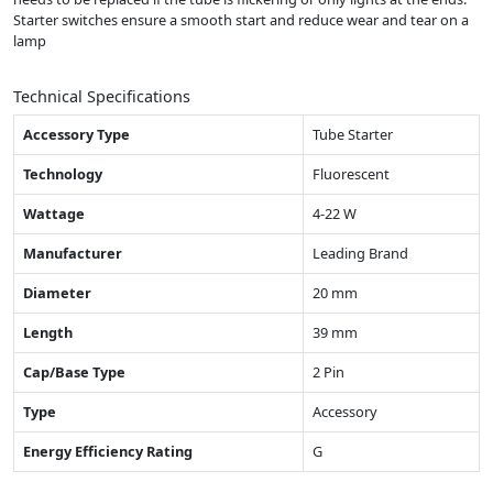
Starter switches ensure a smooth start and reduce wear and tear on a
lamp
Technical Specifications
Accessory Type
Tube Starter
Technology
Fluorescent
Wattage
4-22 W
Manufacturer
Leading Brand
Diameter
20 mm
Length
39 mm
Cap/Base Type
2 Pin
Type
Accessory
Energy Efficiency Rating
G