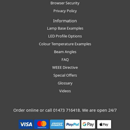
Browser Security
Privacy Policy
Information
Lamp Base Examples
LED Profile Options
Colour Temperature Examples
Beam Angles
FAQ
WEEE Directive
Special Offers
Glossary
Videos
Order online or call
01473 716418
. We are open 24/7