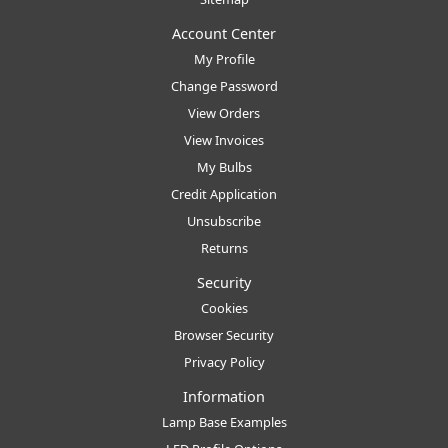
Account Center
My Profile
Change Password
View Orders
View Invoices
My Bulbs
Credit Application
Unsubscribe
Returns
Security
Cookies
Browser Security
Privacy Policy
Information
Lamp Base Examples