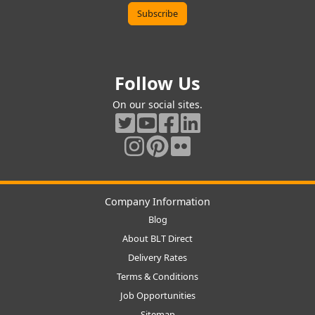
Follow Us
On our social sites.
Company Information
Blog
About BLT Direct
Delivery Rates
Terms & Conditions
Job Opportunities
Sitemap