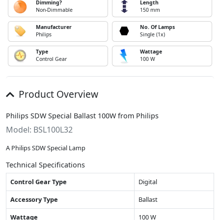
Dimming?
Length
Non-Dimmable
150 mm
Manufacturer
No. Of Lamps
Philips
Single (1x)
Type
Wattage
Control Gear
100 W
Product Overview
Philips SDW Special Ballast 100W from Philips
Model: BSL100L32
A Philips SDW Special Lamp
Technical Specifications
Control Gear Type
Digital
Accessory Type
Ballast
Wattage
100 W