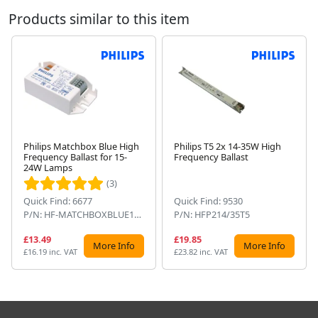
Products similar to this item
Philips Matchbox Blue High
Philips T5 2x 14-35W High
Frequency Ballast for 15-
Frequency Ballast
Next
24W Lamps
(3)
Quick Find: 6677
Quick Find: 9530
P/N: HF-MATCHBOXBLUE124SH
P/N: HFP214/35T5
£13.49
£19.85
More Info
More Info
£16.19 inc. VAT
£23.82 inc. VAT