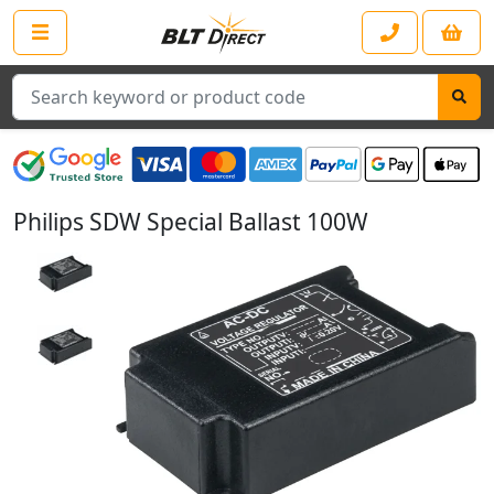
Search
Philips SDW Special Ballast 100W