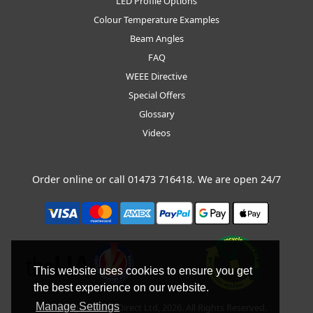
LED Profile Options
Colour Temperature Examples
Beam Angles
FAQ
WEEE Directive
Special Offers
Glossary
Videos
Order online or call
01473 716418
. We are open 24/7
This website uses cookies to ensure you get
the best experience on our website.
Manage Settings
Copyright © BLT Direct Ltd, 2026. All Rights Reserved.