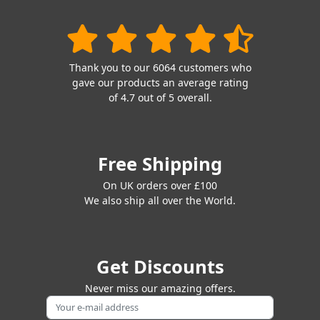
Thank you to our 6064 customers who
gave our products an average rating
of 4.7 out of 5 overall.
Free Shipping
On UK orders over £100
We also ship all over the World.
Get Discounts
Never miss our amazing offers.