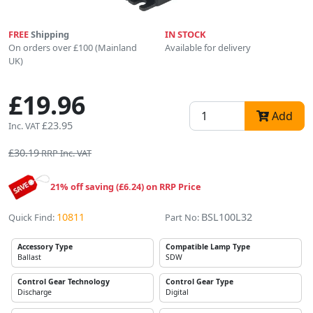
FREE
Shipping
IN STOCK
On orders over £100 (Mainland
Available for delivery
UK)
£19.96
Add
£23.95
Inc. VAT
£30.19
RRP Inc. VAT
21% off saving (£6.24) on RRP Price
10811
BSL100L32
Quick Find:
Part No:
Accessory Type
Compatible Lamp Type
Ballast
SDW
Control Gear Technology
Control Gear Type
Discharge
Digital