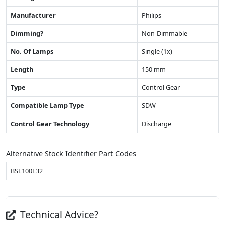
Manufacturer
Philips
Dimming?
Non-Dimmable
No. Of Lamps
Single (1x)
Length
150 mm
Type
Control Gear
Compatible Lamp Type
SDW
Control Gear Technology
Discharge
Alternative Stock Identifier Part Codes
BSL100L32
Technical Advice?