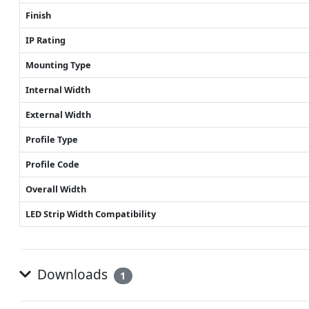
Finish
IP Rating
Mounting Type
Internal Width
External Width
Profile Type
Profile Code
Overall Width
LED Strip Width Compatibility
Downloads
1