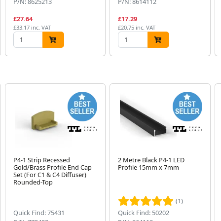
P/N: 8625213
P/N: 8614112
£27.64
£17.29
£33.17 inc. VAT
£20.75 inc. VAT
P4-1 Strip Recessed
2 Metre Black P4-1 LED
Gold/Brass Profile End Cap
Profile 15mm x 7mm
Set (For C1 & C4 Diffuser)
Rounded-Top
(1)
Quick Find: 75431
Quick Find: 50202