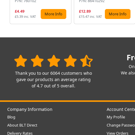
P/N: 760102
P/N: 86410292
£4.49
£12.89
More Info
More Info
£5.39 inc. VAT
£15.47 inc. VAT
Fr
On
We also
Thank you to our 6064 customers who
gave our products an average rating
of 4.7 out of 5 overall.
Company Information
Account Cent
Blog
My Profile
About BLT Direct
Change Passwo
Delivery Rates
View Orders