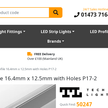
24/7 Sales Hotlin
01473 716
ght Fittings
LED Strip Lights
LED Profi
Brands
FREE Delivery
Over £100 (Mainland UK)
ofile 16.4mm x 12.5mm with Holes P17-2
ile 16.4mm x 12.5mm with Holes P17-2
50247
Quick Find: