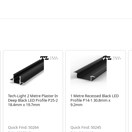
Tech-Light 2 Metre Plaster In
1 Metre Recessed Black LED
Deep Black LED Profile P25-2
Profile P14-1 30.8mm x
18.4mm x 19.7mm
9.2mm
Quick Find: 50264
Quick Find: 50245