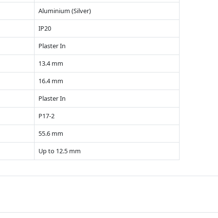
Aluminium (Silver)
IP20
Plaster In
13.4 mm
16.4 mm
Plaster In
P17-2
55.6 mm
Up to 12.5 mm