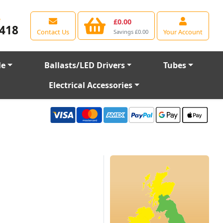
e
£0.00
418
Contact Us
Your Account
Savings £0.00
le
Ballasts/LED Drivers
Tubes
Electrical Accessories