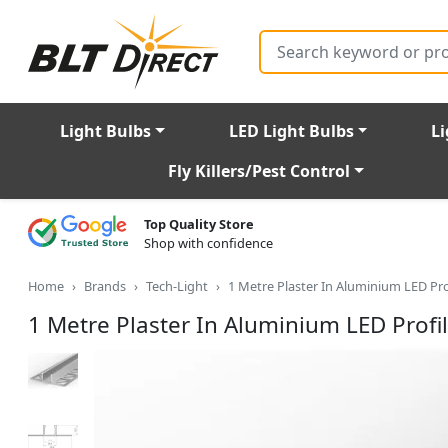
Search
Light Bulbs
LED Light Bulbs
Li
Fly Killers/Pest Control
Top Quality Store
Shop with confidence
Home
Brands
Tech-Light
1 Metre Plaster In Aluminium LED Pr
1 Metre Plaster In Aluminium LED Prof