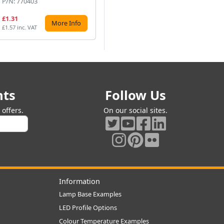
P/N: 770403
P/N: 760120
P/
£1.31
£7.56
£1
More Info
More Info
£1.57 inc. VAT
£9.07 inc. VAT
£18
nts
Follow Us
offers.
On our social sites.
Information
Lamp Base Examples
LED Profile Options
Colour Temperature Examples