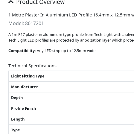
Product Overview
1 Metre Plaster In Aluminium LED Profile 16.4mm x 12.5mm w
Model: 8617201
A 1m P17 plaster in aluminium type profile from Tech-Light with a sil
Tech Light LED profiles are protected by anodization layer which prot
Compatibility:
Any LED strip up to 12.5mm wide.
Technical Specifications
Light Fitting Type
Manufacturer
Depth
Profile Finish
Length
Type