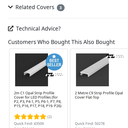
Related Covers
3
Technical Advice?
Customers Who Bought This Also Bought
2m C1 Opal Strip Profile
2 Metre C9 Strip Profile Opal
Cover for LED Profiles (for
Cover Flat-Top
P2, P3, P4-1, P5, P6-1, P7, P8,
P15, P16, P17, P18, P19. P26)
(2)
Quick Find: 43509
Quick Find: 50278