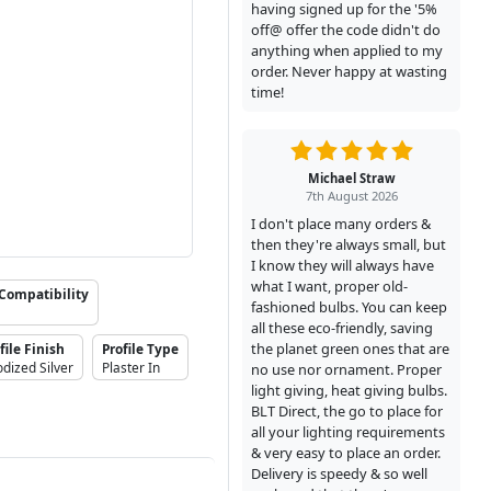
having signed up for the '5%
off@ offer the code didn't do
anything when applied to my
order. Never happy at wasting
time!
Michael Straw
7th August 2026
I don't place many orders &
then they're always small, but
I know they will always have
what I want, proper old-
Compatibility
fashioned bulbs. You can keep
all these eco-friendly, saving
the planet green ones that are
file Finish
Profile Type
dized Silver
Plaster In
no use nor ornament. Proper
light giving, heat giving bulbs.
BLT Direct, the go to place for
all your lighting requirements
& very easy to place an order.
Delivery is speedy & so well