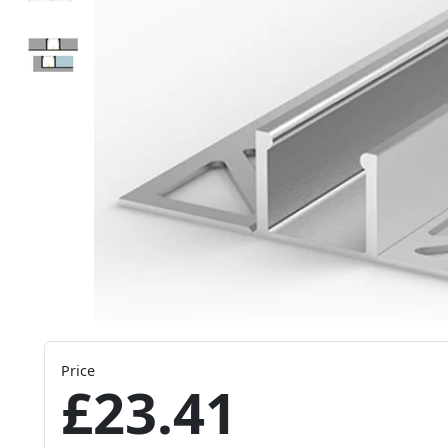
Price
£23.41