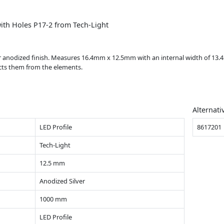
ith Holes P17-2 from Tech-Light
ver anodized finish. Measures 16.4mm x 12.5mm with an internal width of 13
ects them from the elements.
Alternati
LED Profile
8617201
Tech-Light
12.5 mm
Anodized Silver
1000 mm
LED Profile