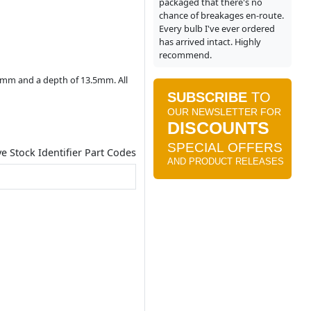
packaged that there's no
chance of breakages en-route.
Every bulb I've ever ordered
has arrived intact. Highly
recommend.
.4mm and a depth of 13.5mm. All
ve Stock Identifier Part Codes