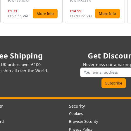
P/N: 770492
P/N: 864113
£1.31
£14.99
More Info
More Info
£1.57 inc. VAT
£17.99 inc. VAT
ee Shipping
Get Discou
 UK orders over £100
Never miss our amazing 
 ship all over the World.
er
Security
Cookies
rd
Browser Security
Privacy Policy