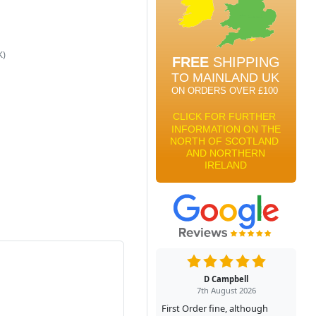
K)
D Campbell
7th August 2026
First Order fine, although