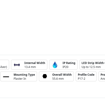
Internal Width
IP Rating
LED Strip Width 
ilver)
13.4 mm
IP20
Up to 12.5 mm
Mounting Type
Overall Width
Profile Code
Pro
Plaster In
55.6 mm
P17-2
Ano