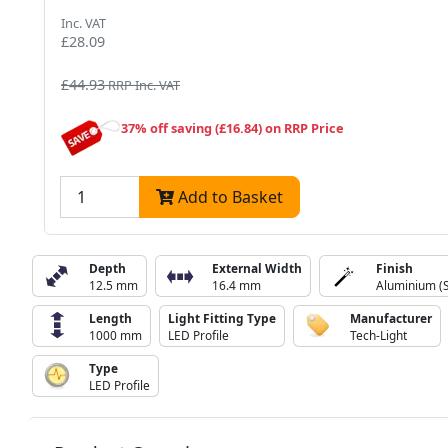
Inc. VAT
£28.09
£44.93
RRP Inc. VAT
37% off saving (£16.84) on RRP Price
Add to Basket
Depth
External Width
Finish
12.5 mm
16.4 mm
Aluminium (S
Length
Light Fitting Type
Manufacturer
1000 mm
LED Profile
Tech-Light
Type
LED Profile