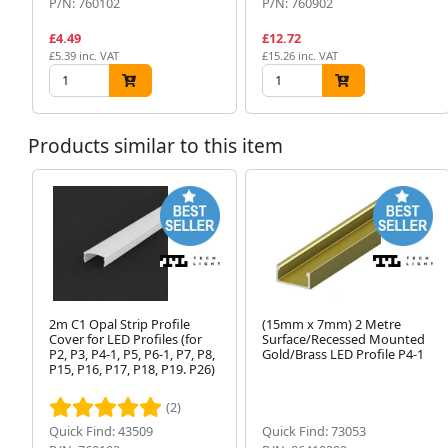
P/N: 760102
P/N: 760902
£4.49
£12.72
£5.39 inc. VAT
£15.26 inc. VAT
Products similar to this item
2m C1 Opal Strip Profile
(15mm x 7mm) 2 Metre
Cover for LED Profiles (for
Surface/Recessed Mounted
P2, P3, P4-1, P5, P6-1, P7, P8,
Gold/Brass LED Profile P4-1
P15, P16, P17, P18, P19. P26)
(2)
Quick Find: 43509
Quick Find: 73053