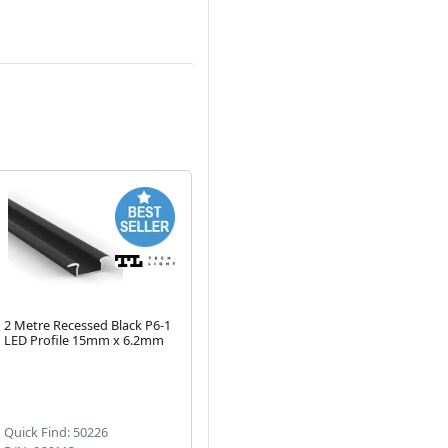
2 Metre Recessed Black P6-1
2 Metre Black Surface
1 M
LED Profile 15mm x 6.2mm
Corner LED Profile P3 17mm
Pro
x 17mm
P1
Next
Quick Find: 50226
Quick Find: 50198
Qu