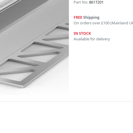
Part No:
8617201
FREE
Shipping
On orders over £100 (Mainland U
IN STOCK
Available for delivery