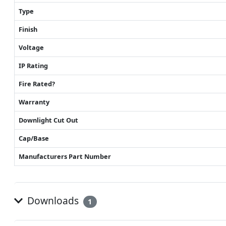
Type
Finish
Voltage
IP Rating
Fire Rated?
Warranty
Downlight Cut Out
Cap/Base
Manufacturers Part Number
Downloads
1