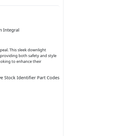
 Integral
peal. This sleek downlight
 providing both safety and style
looking to enhance their
ve Stock Identifier Part Codes