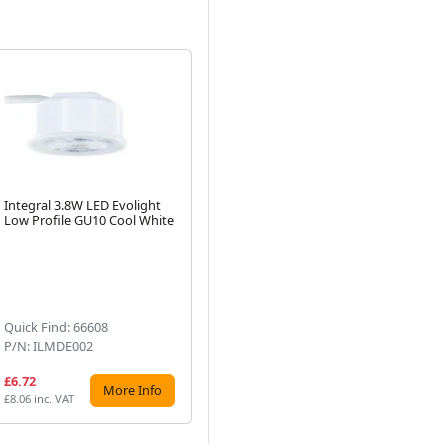
Integral 3.8W LED Evolight
Integral Copper Evofire Fire
Int
Low Profile GU10 Cool White
Rated LED Downlight IP65
Wh
With GU10 Lampholder
Pr
Next
Lig
Bo
Quick Find: 66608
Quick Find: 73731
Qu
P/N: ILMDE002
P/N: ILDLFR70D047
P/
£6.72
£11.04
£7
More Info
More Info
£8.06 inc. VAT
£13.25 inc. VAT
£8.