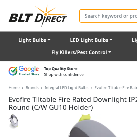
Search
Light Bulbs
LED Light Bulbs
Li
Fly Killers/Pest Control
Top Quality Store
Shop with confidence
Home
Brands
Integral LED Light Bulbs
Evofire Tiltable Fire
Evofire Tiltable Fire Rated Downligh
Round (C/W GU10 Holder)