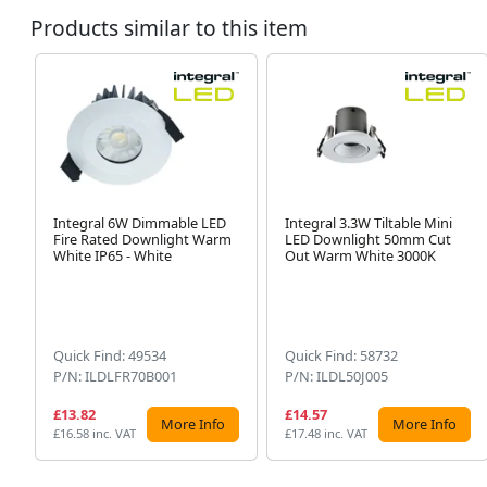
Products similar to this item
Integral 6W Dimmable LED
Integral 3.3W Tiltable Mini
Fire Rated Downlight Warm
LED Downlight 50mm Cut
White IP65 - White
Out Warm White 3000K
Quick Find: 49534
Quick Find: 58732
P/N: ILDLFR70B001
P/N: ILDL50J005
£13.82
£14.57
More Info
More Info
£16.58 inc. VAT
£17.48 inc. VAT