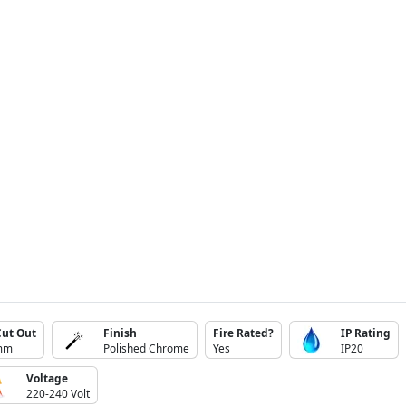
Cut Out
Finish
Fire Rated?
IP Rating
mm
Polished Chrome
Yes
IP20
Voltage
220-240 Volt