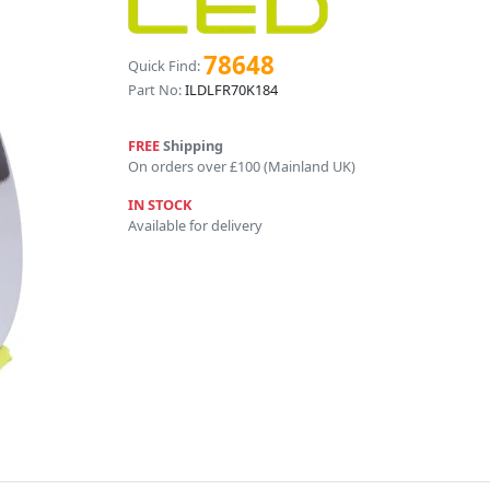
78648
Quick Find:
Part No:
ILDLFR70K184
FREE
Shipping
On orders over £100 (Mainland UK)
IN STOCK
Available for delivery