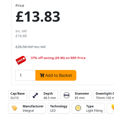
Price
£13.83
Inc. VAT
£16.60
£26.56
RRP Inc. VAT
37% off saving (£9.96) on RRP Price
Add to Basket
Cap/Base
Depth
Diameter
Downlight 
GU10
48.5 mm
85 mm
70mm-100 
Manufacturer
Technology
Type
Integral
LED
Light Fitting