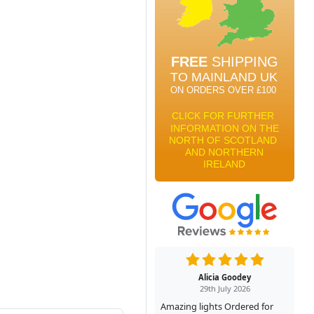
Alicia Goodey
29th July 2026
Amazing lights Ordered for