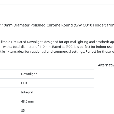
t) 110mm Diameter Polished Chrome Round (C/W GU10 Holder) from
able Fire Rated Downlight, designed for optimal lighting and aesthetic ap
with a total diameter of 110mm. Rated at IP20, it is perfect for indoor use,
ile fixture, ideal for residential and commercial settings. Perfect for those 
Alternati
Downlight
LED
Integral
48.5 mm
85 mm