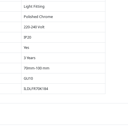
Light Fitting
Polished Chrome
220-240 Volt
IP20
Yes
3 Years
70mm-100 mm
GU10
ILDLFR70K184