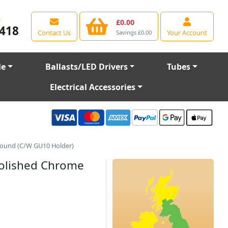
e
£0.00
418
Contact Us
Your Account
Savings £0.00
le
Ballasts/LED Drivers
Tubes
Electrical Accessories
Round (C/W GU10 Holder)
Polished Chrome