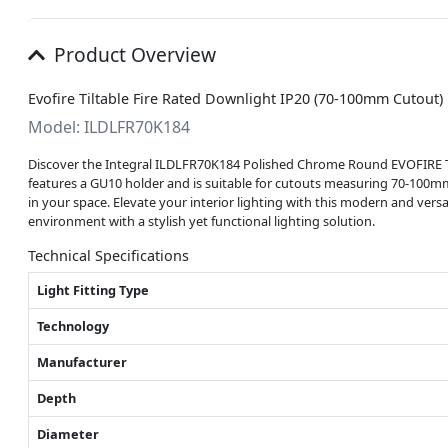
Product Overview
Evofire Tiltable Fire Rated Downlight IP20 (70-100mm Cutou
Model: ILDLFR70K184
Discover the Integral ILDLFR70K184 Polished Chrome Round EVOFIRE Tilt
features a GU10 holder and is suitable for cutouts measuring 70-100mm, 
in your space. Elevate your interior lighting with this modern and versat
environment with a stylish yet functional lighting solution.
Technical Specifications
Light Fitting Type
Technology
Manufacturer
Depth
Diameter