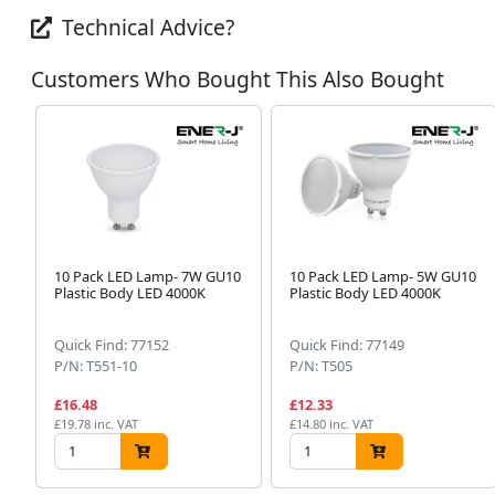
Technical Advice?
Customers Who Bought This Also Bought
10 Pack LED Lamp- 7W GU10
10 Pack LED Lamp- 5W GU10
Plastic Body LED 4000K
Plastic Body LED 4000K
Quick Find: 77152
Quick Find: 77149
P/N: T551-10
P/N: T505
£16.48
£12.33
£19.78 inc. VAT
£14.80 inc. VAT