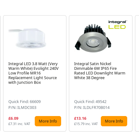
Integral LED 3.8 Watt (Very
Integral Satin Nickel
Warm White) Evolight 240V
Dimmable 6W IP65 Fire
Low Profile MR16
Rated LED Downlight Warm
Replacement Light Source
White 38 Degree
with Junction Box
Quick Find: 66609
Quick Find: 49542
P/N: ILMDC003
P/N: ILDLFR70B014
£6.09
£13.16
More Info
More Info
£7.31 inc. VAT
£15.79 inc. VAT