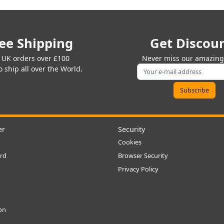
ee Shipping
Get Discou
 UK orders over £100
Never miss our amazing 
 ship all over the World.
er
Security
Cookies
rd
Browser Security
Privacy Policy
ion