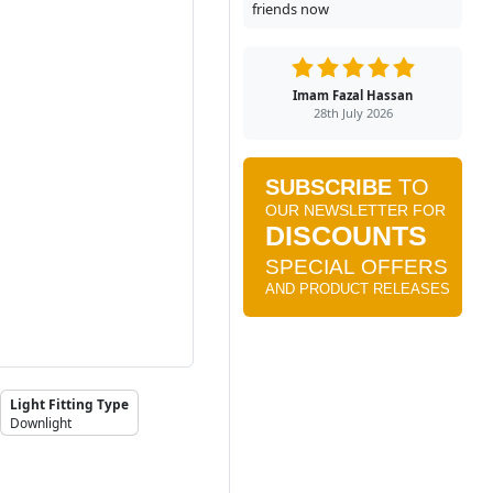
friends now
Imam Fazal Hassan
28th July 2026
Light Fitting Type
Downlight