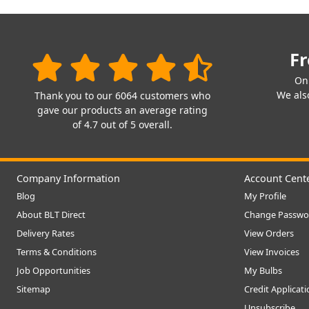
Fr
On
We also
Thank you to our 6064 customers who
gave our products an average rating
of 4.7 out of 5 overall.
Company Information
Account Cent
Blog
My Profile
About BLT Direct
Change Passwo
Delivery Rates
View Orders
Terms & Conditions
View Invoices
Job Opportunities
My Bulbs
Sitemap
Credit Applicat
Unsubscribe