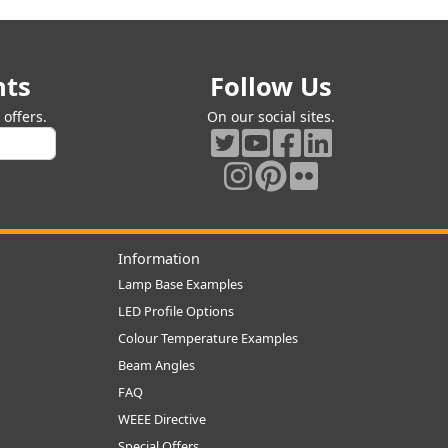
nts
Follow Us
offers.
On our social sites.
Information
Lamp Base Examples
LED Profile Options
Colour Temperature Examples
Beam Angles
FAQ
WEEE Directive
Special Offers