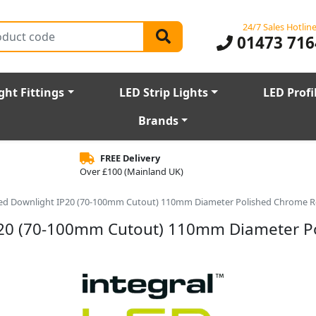
24/7 Sales Hotlin
01473 716
ght Fittings
LED Strip Lights
LED Profi
Brands
FREE Delivery
Over £100 (Mainland UK)
 Rated Downlight IP20 (70-100mm Cutout) 110mm Diameter Polished Chrome 
t IP20 (70-100mm Cutout) 110mm Diameter 