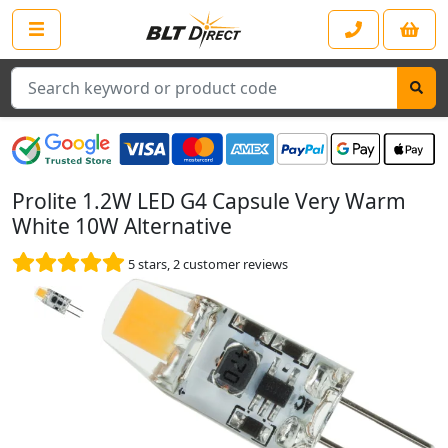
Search
Prolite 1.2W LED G4 Capsule Very Warm
White 10W Alternative
5
stars,
2
customer reviews