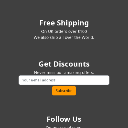
Free Shipping
On UK orders over £100
We also ship all over the World.
Get Discounts
Never miss our amazing offers.
Follow Us
On our social sites.