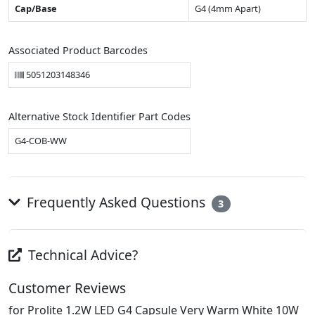
Cap/Base
G4 (4mm Apart)
Associated Product Barcodes
5051203148346
Alternative Stock Identifier Part Codes
G4-COB-WW
Frequently Asked Questions
3
Technical Advice?
Customer Reviews
for Prolite 1.2W LED G4 Capsule Very Warm White 10W