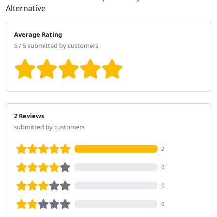
Alternative
Average Rating
5 / 5 submitted by customers
2 Reviews
submitted by customers
2
0
0
0