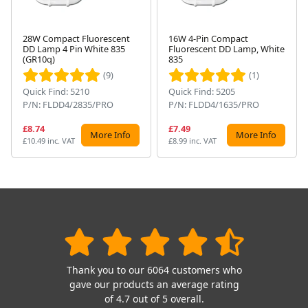
28W Compact Fluorescent
16W 4-Pin Compact
DD Lamp 4 Pin White 835
Fluorescent DD Lamp, White
Next
(GR10q)
835
(9)
(1)
Quick Find: 5210
Quick Find: 5205
P/N: FLDD4/2835/PRO
P/N: FLDD4/1635/PRO
£8.74
£7.49
More Info
More Info
£10.49 inc. VAT
£8.99 inc. VAT
Thank you to our 6064 customers who
gave our products an average rating
of 4.7 out of 5 overall.