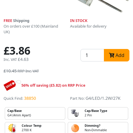
FREE
Shipping
IN STOCK
On orders over £100 (Mainland
Available for delivery
UK)
£3.86
Add
£4.63
Inc. VAT
£10.45
RRP Inc. VAT
56% off saving (£5.82) on RRP Price
38850
G4/LED/1.2W/27K
Quick Find:
Part No:
Cap/Base
Cap/Base Type
G4 (4mm Apart)
2 Pin
Colour Temp
Dimming?
2700 K
Non-Dimmable