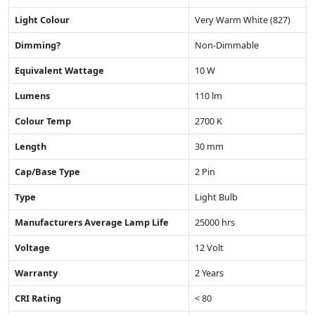
Light Colour
Very Warm White (827)
Dimming?
Non-Dimmable
Equivalent Wattage
10 W
Lumens
110 lm
Colour Temp
2700 K
Length
30 mm
Cap/Base Type
2 Pin
Type
Light Bulb
Manufacturers Average Lamp Life
25000 hrs
Voltage
12 Volt
Warranty
2 Years
CRI Rating
< 80