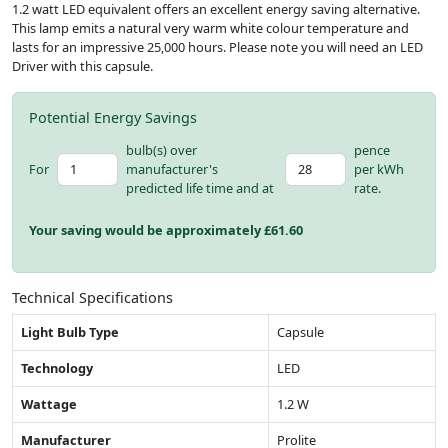
1.2 watt LED equivalent offers an excellent energy saving alternative.
This lamp emits a natural very warm white colour temperature and
lasts for an impressive 25,000 hours. Please note you will need an LED
Driver with this capsule.
Potential Energy Savings
bulb(s) over
pence
For
manufacturer's
per kWh
predicted life time and at
rate.
Your saving would be approximately £
61.60
Technical Specifications
Light Bulb Type
Capsule
Technology
LED
Wattage
1.2 W
Manufacturer
Prolite