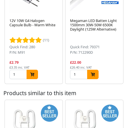
12V 10W G4 Halogen
Megaman LED Batten Light
Capsule Bulb - Warm White
1500mm 30W-50W 6500K
Daylight (125W Alternative)
Next
(11)
Quick Find: 280
Quick Find: 79371
P/N: M91
P/N: 712290D
£2.79
£22.00
£3.35 inc. VAT
£26.40 inc. VAT
Products similar to this item