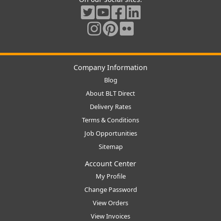
Company Information
Blog
About BLT Direct
Delivery Rates
Terms & Conditions
Job Opportunities
Sitemap
Account Center
My Profile
Change Password
View Orders
View Invoices