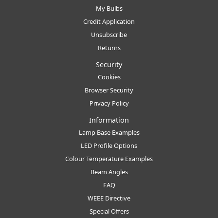
My Bulbs
Credit Application
Unsubscribe
Returns
Security
Cookies
Browser Security
Privacy Policy
Information
Lamp Base Examples
LED Profile Options
Colour Temperature Examples
Beam Angles
FAQ
WEEE Directive
Special Offers