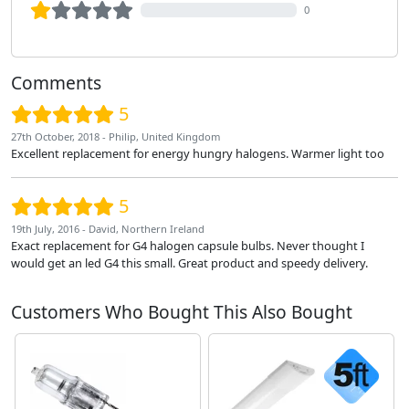
0
Comments
5
27th October, 2018 - Philip, United Kingdom
Excellent replacement for energy hungry halogens. Warmer light too
5
19th July, 2016 - David, Northern Ireland
Exact replacement for G4 halogen capsule bulbs. Never thought I
would get an led G4 this small. Great product and speedy delivery.
Customers Who Bought This Also Bought