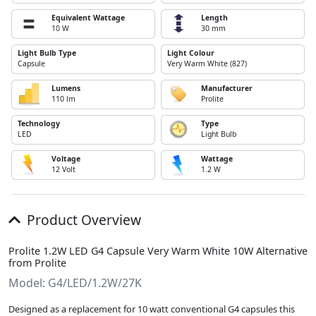
Equivalent Wattage
Length
10 W
30 mm
Light Bulb Type
Light Colour
Capsule
Very Warm White (827)
Lumens
Manufacturer
110 lm
Prolite
Technology
Type
LED
Light Bulb
Voltage
Wattage
12 Volt
1.2 W
Product Overview
Prolite 1.2W LED G4 Capsule Very Warm White 10W Alternative
from Prolite
Model: G4/LED/1.2W/27K
Designed as a replacement for 10 watt conventional G4 capsules this