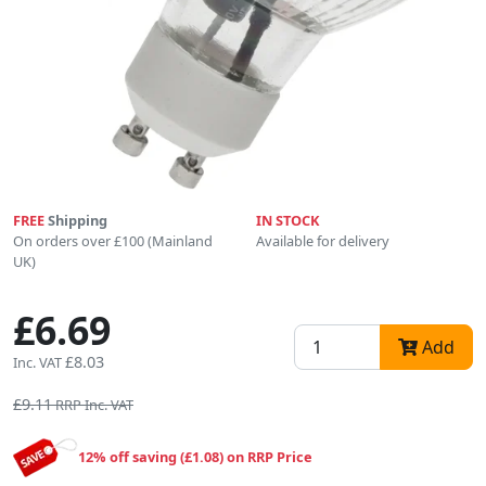
FREE
Shipping
IN STOCK
On orders over £100 (Mainland
Available for delivery
UK)
£6.69
Add
£8.03
Inc. VAT
£9.11
RRP Inc. VAT
12% off saving (£1.08) on RRP Price