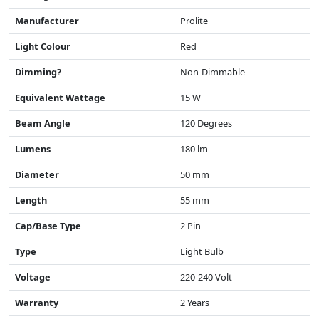
Manufacturer
Prolite
Light Colour
Red
Dimming?
Non-Dimmable
Equivalent Wattage
15 W
Beam Angle
120 Degrees
Lumens
180 lm
Diameter
50 mm
Length
55 mm
Cap/Base Type
2 Pin
Type
Light Bulb
Voltage
220-240 Volt
Warranty
2 Years