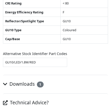
CRI Rating
< 80
Energy Efficiency Rating
F
Reflector/Spotlight Type
GU10
GU10 Type
Coloured
Cap/Base
GU10
Alternative Stock Identifier Part Codes
GU10/LED/1.8W/RED
Downloads
1
Technical Advice?