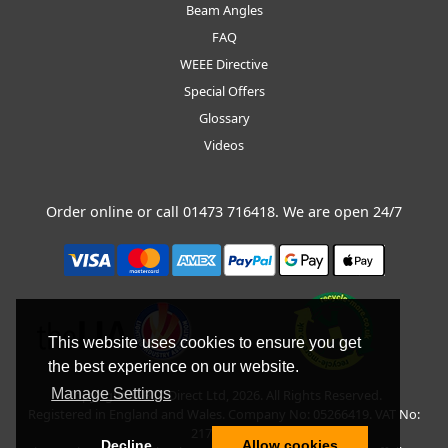
Beam Angles
FAQ
WEEE Directive
Special Offers
Glossary
Videos
Order online or call
01473 716418
. We are open 24/7
This website uses cookies to ensure you get
the best experience on our website.
Manage Settings
Copyright © BLT Direct Ltd, 2026. All Rights Reserved.
Registered in England and Wales. Company No: 05266419. VAT No:
217135042.
Decline
Allow cookies