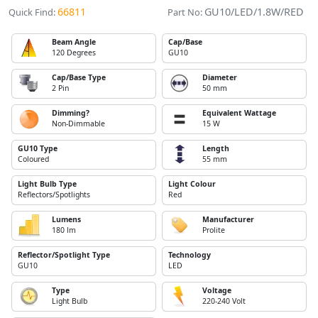
66811
GU10/LED/1.8W/RED
Quick Find:
Part No:
Beam Angle
Cap/Base
120 Degrees
GU10
Cap/Base Type
Diameter
2 Pin
50 mm
Dimming?
Equivalent Wattage
Non-Dimmable
15 W
GU10 Type
Length
Coloured
55 mm
Light Bulb Type
Light Colour
Reflectors/Spotlights
Red
Lumens
Manufacturer
180 lm
Prolite
Reflector/Spotlight Type
Technology
GU10
LED
Type
Voltage
Light Bulb
220-240 Volt