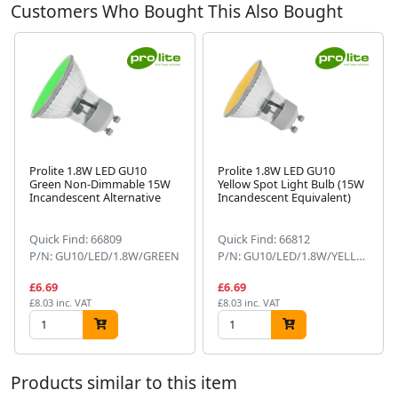
Customers Who Bought This Also Bought
Prolite 1.8W LED GU10
Prolite 1.8W LED GU10
Green Non-Dimmable 15W
Yellow Spot Light Bulb (15W
Incandescent Alternative
Incandescent Equivalent)
Next
Quick Find: 66809
Quick Find: 66812
P/N: GU10/LED/1.8W/GREEN
P/N: GU10/LED/1.8W/YELLOW
£6.69
£6.69
£8.03 inc. VAT
£8.03 inc. VAT
Products similar to this item