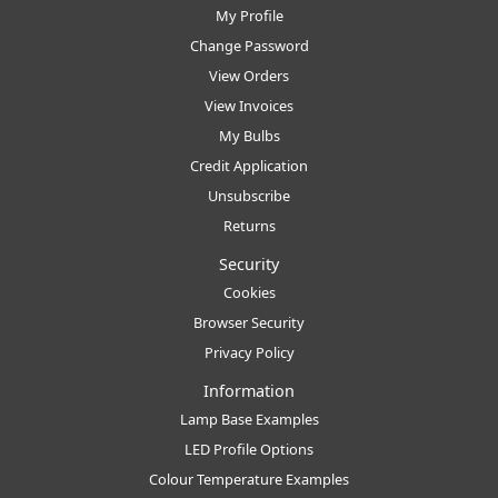
My Profile
Change Password
View Orders
View Invoices
My Bulbs
Credit Application
Unsubscribe
Returns
Security
Cookies
Browser Security
Privacy Policy
Information
Lamp Base Examples
LED Profile Options
Colour Temperature Examples