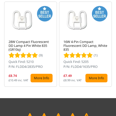
28W Compact Fluorescent
16W 4-Pin Compact
DD Lamp 4 Pin White 835
Fluorescent DD Lamp, White
Next
(GR10q)
835
(9)
(1)
Quick Find: 5210
Quick Find: 5205
P/N: FLDD4/2835/PRO
P/N: FLDD4/1635/PRO
£8.74
£7.49
More Info
More Info
£10.49 inc. VAT
£8.99 inc. VAT