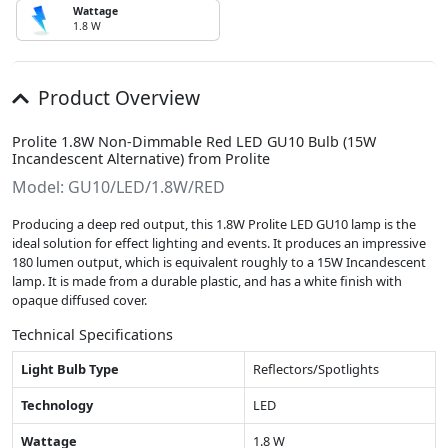
Wattage
1.8 W
Product Overview
Prolite 1.8W Non-Dimmable Red LED GU10 Bulb (15W
Incandescent Alternative) from Prolite
Model: GU10/LED/1.8W/RED
Producing a deep red output, this 1.8W Prolite LED GU10 lamp is the
ideal solution for effect lighting and events. It produces an impressive
180 lumen output, which is equivalent roughly to a 15W Incandescent
lamp. It is made from a durable plastic, and has a white finish with
opaque diffused cover.
Technical Specifications
Light Bulb Type
Reflectors/Spotlights
Technology
LED
Wattage
1.8 W