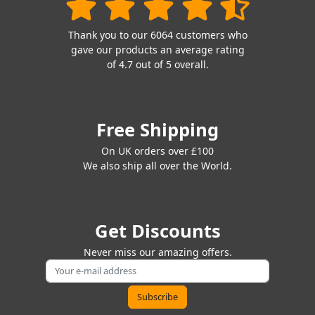
Thank you to our 6064 customers who
gave our products an average rating
of 4.7 out of 5 overall.
Free Shipping
On UK orders over £100
We also ship all over the World.
Get Discounts
Never miss our amazing offers.