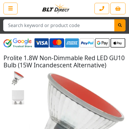
Search
Prolite 1.8W Non-Dimmable Red LED GU10
Bulb (15W Incandescent Alternative)