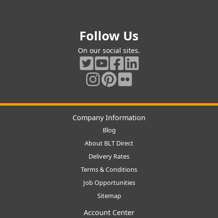
Follow Us
On our social sites.
Company Information
Blog
About BLT Direct
Delivery Rates
Terms & Conditions
Job Opportunities
Sitemap
Account Center