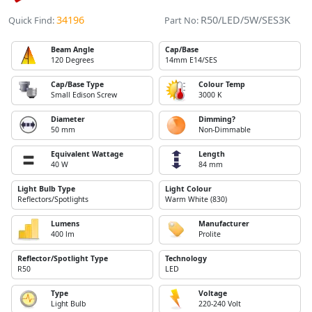
34196
R50/LED/5W/SES3K
Quick Find:
Part No:
Beam Angle
Cap/Base
120 Degrees
14mm E14/SES
Cap/Base Type
Colour Temp
Small Edison Screw
3000 K
Diameter
Dimming?
50 mm
Non-Dimmable
Equivalent Wattage
Length
40 W
84 mm
Light Bulb Type
Light Colour
Reflectors/Spotlights
Warm White (830)
Lumens
Manufacturer
400 lm
Prolite
Reflector/Spotlight Type
Technology
R50
LED
Type
Voltage
Light Bulb
220-240 Volt