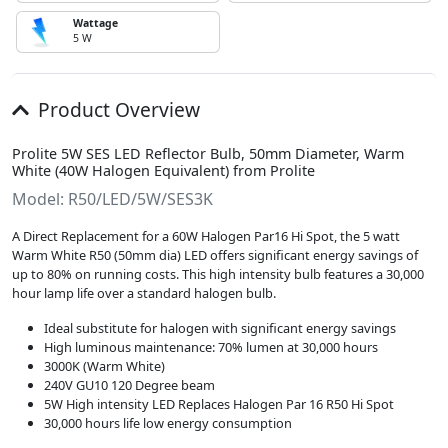
Wattage
5 W
Product Overview
Prolite 5W SES LED Reflector Bulb, 50mm Diameter, Warm
White (40W Halogen Equivalent) from Prolite
Model: R50/LED/5W/SES3K
A Direct Replacement for a 60W Halogen Par16 Hi Spot, the 5 watt
Warm White R50 (50mm dia) LED offers significant energy savings of
up to 80% on running costs. This high intensity bulb features a 30,000
hour lamp life over a standard halogen bulb.
Ideal substitute for halogen with significant energy savings
High luminous maintenance: 70% lumen at 30,000 hours
3000K (Warm White)
240V GU10 120 Degree beam
5W High intensity LED Replaces Halogen Par 16 R50 Hi Spot
30,000 hours life low energy consumption