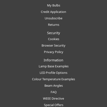
My Bulbs
Credit Application
Unsubscribe
Returns
Security
Cookies
Browser Security
Privacy Policy
Information
Lamp Base Examples
LED Profile Options
Colour Temperature Examples
Beam Angles
FAQ
WEEE Directive
Special Offers