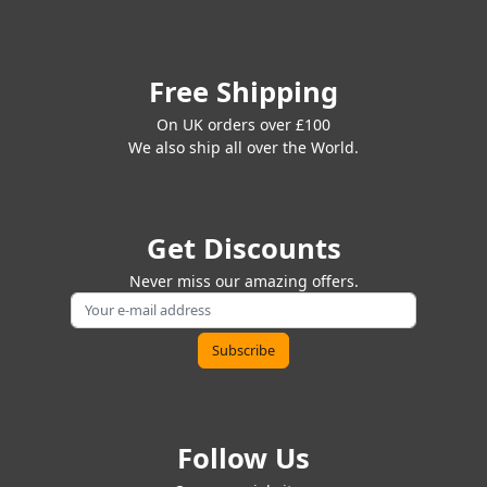
Free Shipping
On UK orders over £100
We also ship all over the World.
Get Discounts
Never miss our amazing offers.
Follow Us