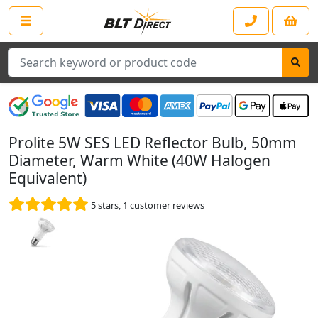
Search
Prolite 5W SES LED Reflector Bulb, 50mm
Diameter, Warm White (40W Halogen
Equivalent)
5
stars,
1
customer reviews