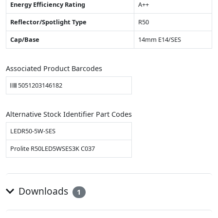
Energy Efficiency Rating
A++
Reflector/Spotlight Type
R50
Cap/Base
14mm E14/SES
Associated Product Barcodes
5051203146182
Alternative Stock Identifier Part Codes
LEDR50-5W-SES
Prolite R50LED5WSES3K C037
Downloads
1