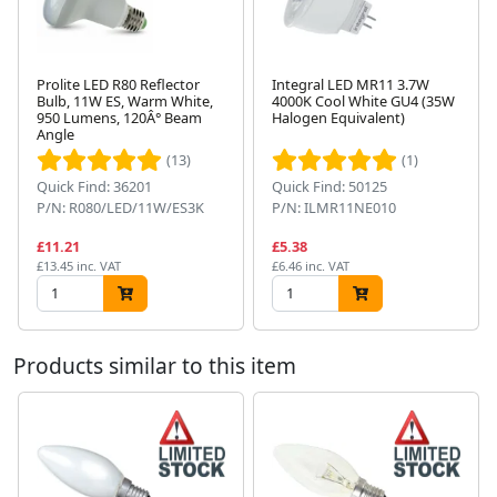
Prolite LED R80 Reflector
Integral LED MR11 3.7W
Bulb, 11W ES, Warm White,
4000K Cool White GU4 (35W
950 Lumens, 120Â° Beam
Halogen Equivalent)
Next
Angle
(13)
(1)
Quick Find: 36201
Quick Find: 50125
P/N: R080/LED/11W/ES3K
P/N: ILMR11NE010
£11.21
£5.38
£13.45 inc. VAT
£6.46 inc. VAT
Products similar to this item