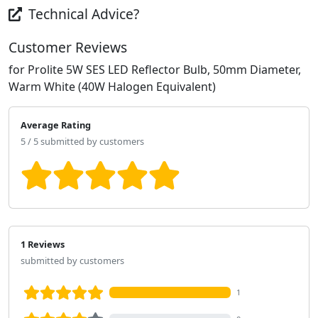
Technical Advice?
Customer Reviews
for Prolite 5W SES LED Reflector Bulb, 50mm Diameter,
Warm White (40W Halogen Equivalent)
Average Rating
5 / 5 submitted by customers
1 Reviews
submitted by customers
1