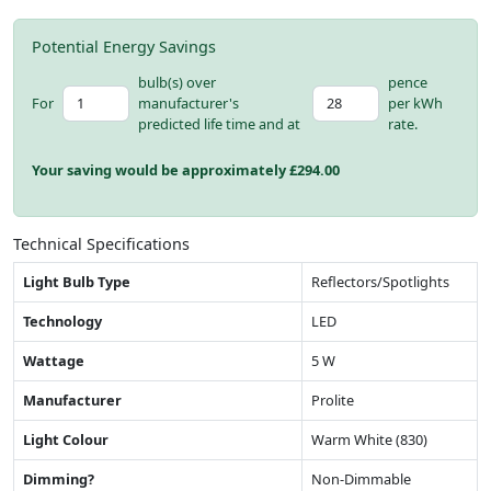
Potential Energy Savings
bulb(s) over
pence
For
manufacturer's
per kWh
predicted life time and at
rate.
Your saving would be approximately £
294.00
Technical Specifications
Light Bulb Type
Reflectors/Spotlights
Technology
LED
Wattage
5 W
Manufacturer
Prolite
Light Colour
Warm White (830)
Dimming?
Non-Dimmable