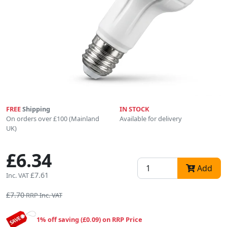
FREE
Shipping
IN STOCK
On orders over £100 (Mainland
Available for delivery
UK)
£6.34
Add
£7.61
Inc. VAT
£7.70
RRP Inc. VAT
1% off saving (£0.09) on RRP Price