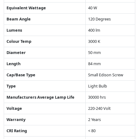
Equivalent Wattage
40 W
Beam Angle
120 Degrees
Lumens
400 lm
Colour Temp
3000 K
Diameter
50 mm
Length
84 mm
Cap/Base Type
Small Edison Screw
Type
Light Bulb
Manufacturers Average Lamp Life
30000 hrs
Voltage
220-240 Volt
Warranty
2 Years
CRI Rating
< 80