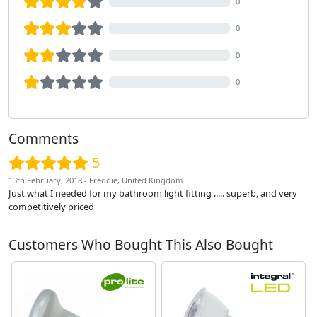
0
0
0
0
Comments
5
13th February, 2018 - Freddie, United Kingdom
Just what I needed for my bathroom light fitting ..... superb, and very
competitively priced
Customers Who Bought This Also Bought