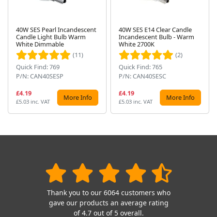
40W SES Pearl Incandescent
40W SES E14 Clear Candle
Candle Light Bulb Warm
Incandescent Bulb - Warm
Next
White Dimmable
White 2700K
(11)
(2)
Quick Find: 769
Quick Find: 765
P/N: CAN40SESP
P/N: CAN40SESC
£4.19
£4.19
More Info
More Info
£5.03 inc. VAT
£5.03 inc. VAT
Thank you to our 6064 customers who
gave our products an average rating
of 4.7 out of 5 overall.