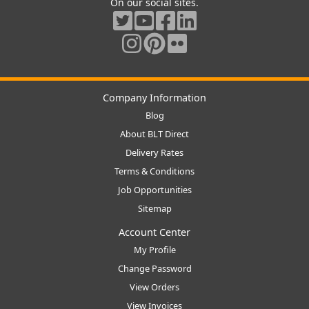
On our social sites.
Company Information
Blog
About BLT Direct
Delivery Rates
Terms & Conditions
Job Opportunities
Sitemap
Account Center
My Profile
Change Password
View Orders
View Invoices