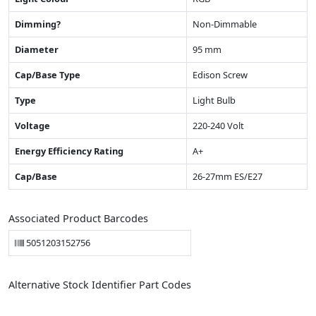
Dimming?
Non-Dimmable
Diameter
95 mm
Cap/Base Type
Edison Screw
Type
Light Bulb
Voltage
220-240 Volt
Energy Efficiency Rating
A+
Cap/Base
26-27mm ES/E27
Associated Product Barcodes
5051203152756
Alternative Stock Identifier Part Codes