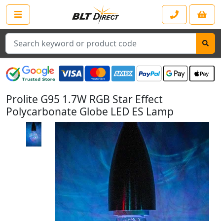
Search
Prolite G95 1.7W RGB Star Effect
Polycarbonate Globe LED ES Lamp