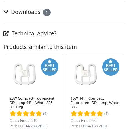
Downloads
1
Technical Advice?
Products similar to this item
28W Compact Fluorescent
16W 4-Pin Compact
DD Lamp 4 Pin White 835
Fluorescent DD Lamp, White
Next
(GR10q)
835
(9)
(1)
Quick Find: 5210
Quick Find: 5205
P/N: FLDD4/2835/PRO
P/N: FLDD4/1635/PRO