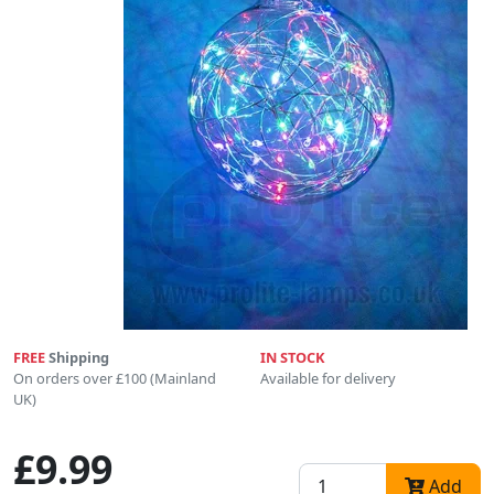
FREE
Shipping
IN STOCK
On orders over £100 (Mainland
Available for delivery
UK)
£9.99
Add