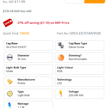
£11.99
Inc. VAT
£19.18
RRP Inc. VAT
37% off saving (£7.19) on RRP Price
58048
G95/LED/STAR/RGB
Quick Find:
Part No:
Cap/Base
Cap/Base Type
26-27mm ES/E27
Edison Screw
Diameter
Dimming?
95 mm
Non-Dimmable
Light Bulb Type
Light Colour
Globe
RGB
Manufacturer
Technology
Prolite
LED
Type
Voltage
Light Bulb
220-240 Volt
Wattage
1.7 W