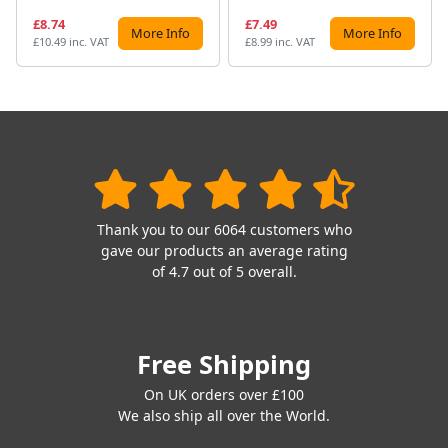
£8.74
£7.49
More Info
More Info
£10.49 inc. VAT
£8.99 inc. VAT
Thank you to our 6064 customers who
gave our products an average rating
of 4.7 out of 5 overall.
Free Shipping
On UK orders over £100
We also ship all over the World.