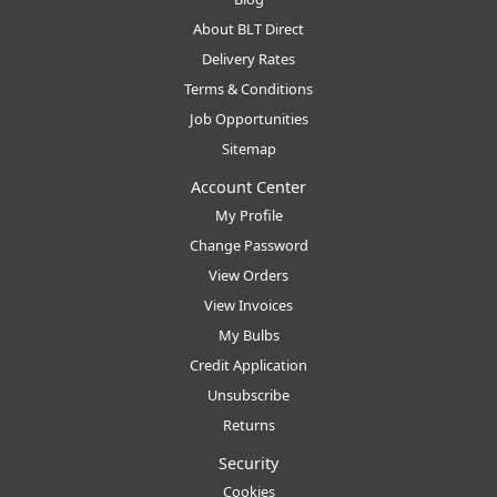
About BLT Direct
Delivery Rates
Terms & Conditions
Job Opportunities
Sitemap
Account Center
My Profile
Change Password
View Orders
View Invoices
My Bulbs
Credit Application
Unsubscribe
Returns
Security
Cookies