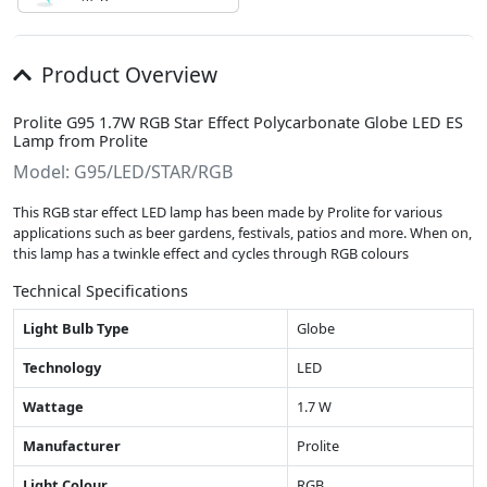
Product Overview
Prolite G95 1.7W RGB Star Effect Polycarbonate Globe LED ES
Lamp from Prolite
Model: G95/LED/STAR/RGB
This RGB star effect LED lamp has been made by Prolite for various
applications such as beer gardens, festivals, patios and more. When on,
this lamp has a twinkle effect and cycles through RGB colours
Technical Specifications
Light Bulb Type
Globe
Technology
LED
Wattage
1.7 W
Manufacturer
Prolite
Light Colour
RGB