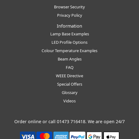
Browser Security
Privacy Policy
Information
Lamp Base Examples
LED Profile Options
Colour Temperature Examples
Beam Angles
FAQ
WEEE Directive
Special Offers
Glossary
Videos
Order online or call
01473 716418
. We are open 24/7