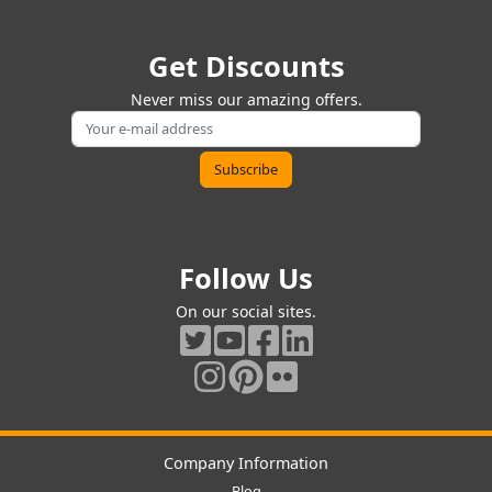
Get Discounts
Never miss our amazing offers.
Follow Us
On our social sites.
Company Information
Blog