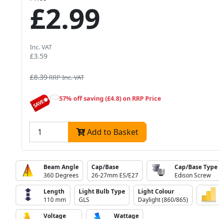
£2.99
Inc. VAT
£3.59
£8.39
RRP Inc. VAT
57% off saving (£4.8) on RRP Price
Add to Basket
Beam Angle
Cap/Base
Cap/Base Type
360 Degrees
26-27mm ES/E27
Edison Screw
Length
Light Bulb Type
Light Colour
110 mm
GLS
Daylight (860/865)
Voltage
Wattage