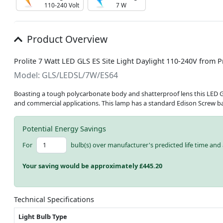
110-240 Volt
7 W
Product Overview
Prolite 7 Watt LED GLS ES Site Light Daylight 110-240V from P
Model: GLS/LEDSL/7W/ES64
Boasting a tough polycarbonate body and shatterproof lens this LED GLS S
and commercial applications. This lamp has a standard Edison Screw b
Potential Energy Savings
For
bulb(s) over manufacturer's predicted life time and 
Your saving would be approximately £
445.20
Technical Specifications
Light Bulb Type