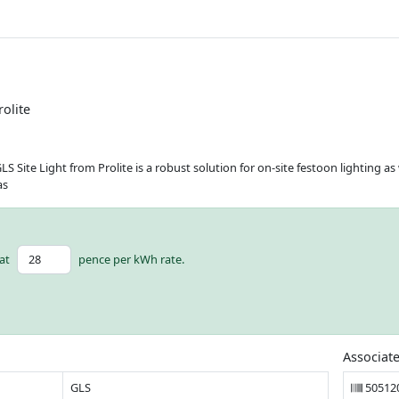
rolite
ite Light from Prolite is a robust solution for on-site festoon lighting as we
as
at
pence per kWh rate.
Associat
GLS
50512