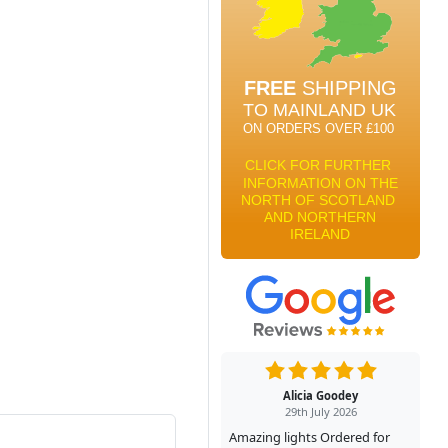
Alicia Goodey
29th July 2026
Amazing lights Ordered for