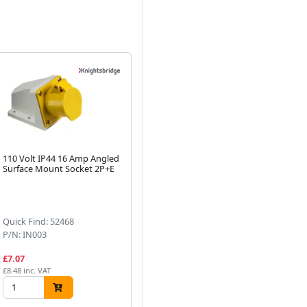
110 Volt IP44 16 Amp Angled
Knightsbridge 110 Volt IP44
11
Surface Mount Socket 2P+E
16 Amp Site Light Plug 2P+E
Ca
Next
(1)
Quick Find: 52468
Quick Find: 52440
Qu
P/N: IN003
P/N: IN001
P/
£7.07
£6.20
£1
£8.48 inc. VAT
£7.44 inc. VAT
£22