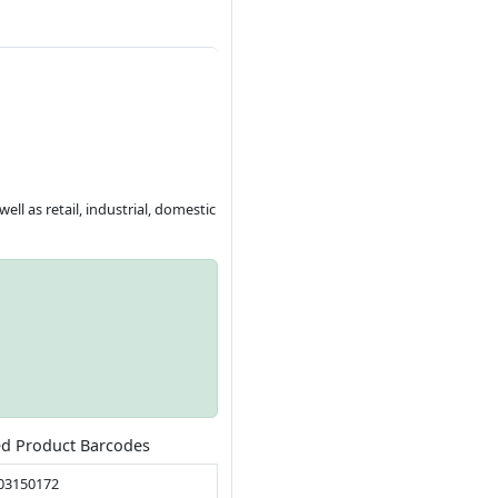
ll as retail, industrial, domestic
ed Product Barcodes
03150172