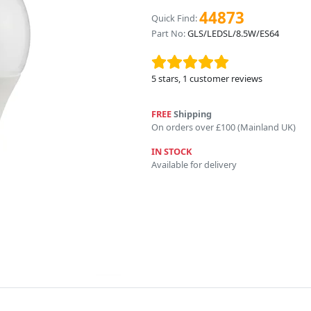
44873
Quick Find:
Part No:
GLS/LEDSL/8.5W/ES64
5
stars,
1
customer reviews
FREE
Shipping
On orders over £100 (Mainland UK)
IN STOCK
Available for delivery