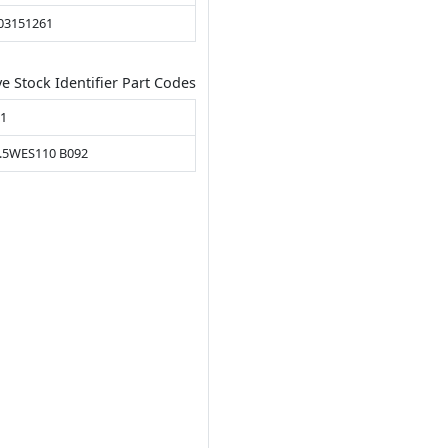
03151261
ve Stock Identifier Part Codes
31
.5WES110 B092