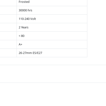
Frosted
30000 hrs
110-240 Volt
2 Years
< 80
A+
26-27mm ES/E27