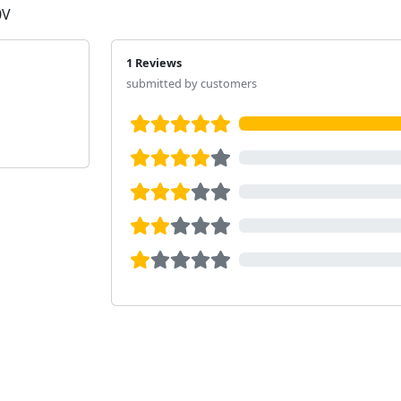
0V
1 Reviews
submitted by customers