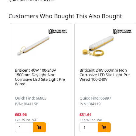
Customers Who Bought This Also Bought
Briticent 40W 100-240V
Briticent 24W 600mm Non
1500mm Daylight Non
Corrosive LED Site Light Pre-
Corrosive LED Site Light Pre
Wired 100-240V
Wired
Quick Find: 66903
Quick Find: 66897
P/N: BI4115P
P/N: BI4119
£63.96
£31.64
£76.75 inc. VAT
£37.97 inc. VAT