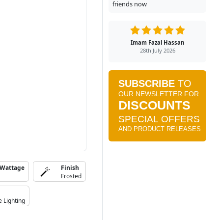
friends now
Imam Fazal Hassan
28th July 2026
 Wattage
Finish
Frosted
e Lighting