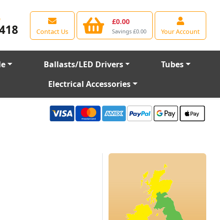
e
£0.00
418
Contact Us
Your Account
Savings £0.00
le
Ballasts/LED Drivers
Tubes
Electrical Accessories