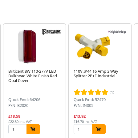
Briticent 8W 110-277V LED
110V IP44 16 Amp 3 Way
Bulkhead White Finish Red
Splitter 2P+E Industrial
Opal Cover
(1)
Quick Find: 64206
Quick Find: 52470
P/N: B2020
P/N: IN005
£18.58
£13.92
£22.30 inc. VAT
£16.70 inc. VAT