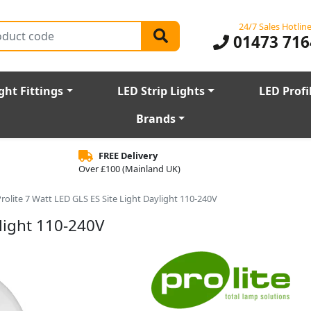
24/7 Sales Hotlin
01473 716
ght Fittings
LED Strip Lights
LED Profi
Brands
FREE Delivery
Over £100 (Mainland UK)
rolite 7 Watt LED GLS ES Site Light Daylight 110-240V
ylight 110-240V