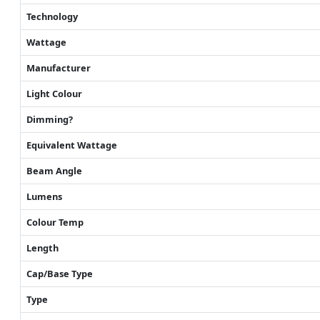
Technology
Wattage
Manufacturer
Light Colour
Dimming?
Equivalent Wattage
Beam Angle
Lumens
Colour Temp
Length
Cap/Base Type
Type