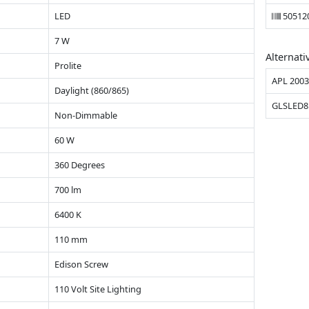
LED
50512
7 W
Alternati
Prolite
APL 200
Daylight (860/865)
GLSLED8
Non-Dimmable
60 W
360 Degrees
700 lm
6400 K
110 mm
Edison Screw
110 Volt Site Lighting