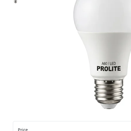
Price