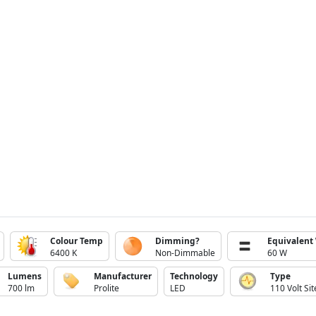
Colour Temp
Dimming?
Equivalent
6400 K
Non-Dimmable
60 W
Lumens
Manufacturer
Technology
Type
700 lm
Prolite
LED
110 Volt Sit