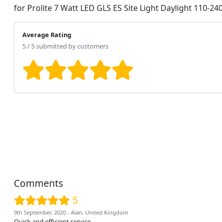
for Prolite 7 Watt LED GLS ES Site Light Daylight 110-24
Average Rating
5 / 5 submitted by customers
Comments
5
9th September, 2020 - Alan, United Kingdom
Quick and efficient service