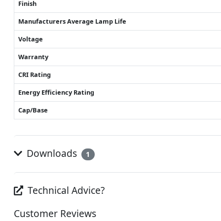
Finish
Manufacturers Average Lamp Life
Voltage
Warranty
CRI Rating
Energy Efficiency Rating
Cap/Base
Downloads
1
Technical Advice?
Customer Reviews