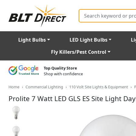
Search
Light Bulbs
LED Light Bulbs
Li
Fly Killers/Pest Control
Top Quality Store
Shop with confidence
Home
Commercial Lighting
110 Volt Site Lights & Equipment
P
Prolite 7 Watt LED GLS ES Site Light Da