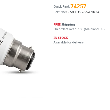
74257
Quick Find:
Part No:
GLS/LEDSL/8.5W/BC64
FREE
Shipping
On orders over £100 (Mainland UK)
IN STOCK
Available for delivery