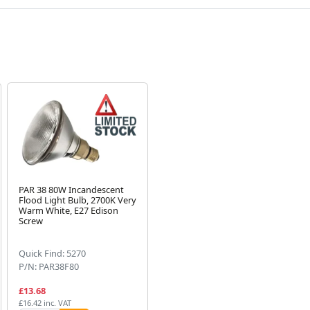
PAR 38 80W Incandescent
Flood Light Bulb, 2700K Very
Warm White, E27 Edison
Screw
Quick Find: 5270
P/N: PAR38F80
£13.68
£16.42 inc. VAT