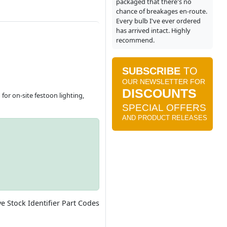
packaged that there's no
chance of breakages en-route.
Every bulb I've ever ordered
has arrived intact. Highly
recommend.
for on-site festoon lighting,
ve Stock Identifier Part Codes