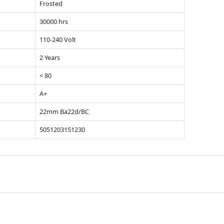
Frosted
30000 hrs
110-240 Volt
2 Years
< 80
A+
22mm Ba22d/BC
5051203151230