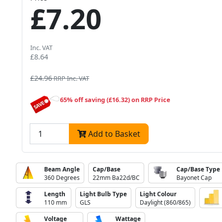
£7.20
Inc. VAT
£8.64
£24.96
RRP Inc. VAT
65% off saving (£16.32) on RRP Price
Add to Basket
Beam Angle
Cap/Base
Cap/Base Type
360 Degrees
22mm Ba22d/BC
Bayonet Cap
Length
Light Bulb Type
Light Colour
110 mm
GLS
Daylight (860/865)
Voltage
Wattage