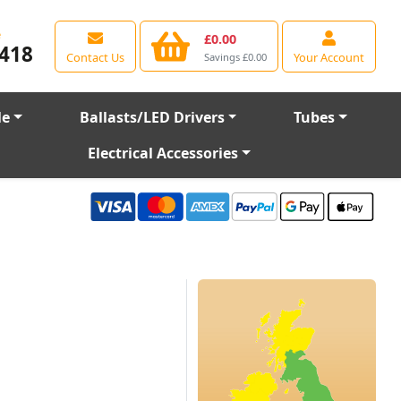
e
£0.00
418
Contact Us
Your Account
Savings £0.00
le
Ballasts/LED Drivers
Tubes
Electrical Accessories