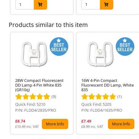
Products similar to this item
28W Compact Fluorescent
16W 4-Pin Compact
DD Lamp 4 Pin White 835
Fluorescent DD Lamp, White
(GR10q)
835
(9)
(1)
Quick Find: 5210
Quick Find: 5205
P/N: FLDD4/2835/PRO
P/N: FLDD4/1635/PRO
£8.74
£7.49
More Info
More Info
£10.49 inc. VAT
£8.99 inc. VAT