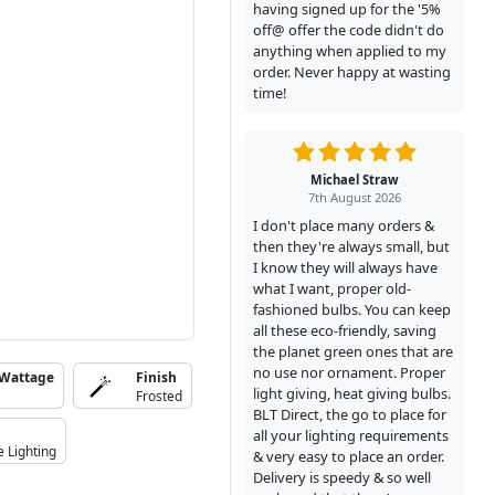
having signed up for the '5%
off@ offer the code didn't do
anything when applied to my
order. Never happy at wasting
time!
Michael Straw
7th August 2026
I don't place many orders &
then they're always small, but
I know they will always have
what I want, proper old-
fashioned bulbs. You can keep
all these eco-friendly, saving
the planet green ones that are
no use nor ornament. Proper
 Wattage
Finish
light giving, heat giving bulbs.
Frosted
BLT Direct, the go to place for
all your lighting requirements
e Lighting
& very easy to place an order.
Delivery is speedy & so well