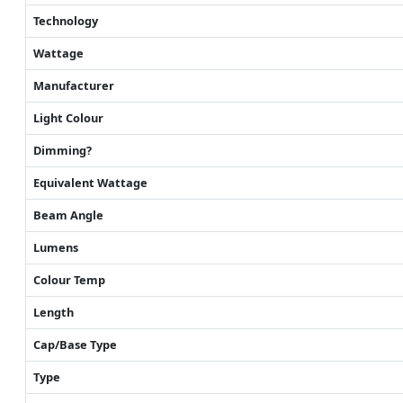
Technology
Wattage
Manufacturer
Light Colour
Dimming?
Equivalent Wattage
Beam Angle
Lumens
Colour Temp
Length
Cap/Base Type
Type