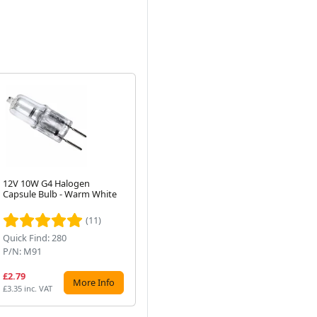
12V 10W G4 Halogen
230W Halogen Linear R7s
38
Capsule Bulb - Warm White
Bulb, 118mm, 240V, Warm
Fl
Next
White (300W Equivalent)
(83
(11)
(5)
Quick Find: 280
Quick Find: 27328
Qui
P/N: M91
P/N: C230W/118MM-PROPLUS
P/
£2.79
£5.01
£5
More Info
More Info
£3.35 inc. VAT
£6.01 inc. VAT
£7.