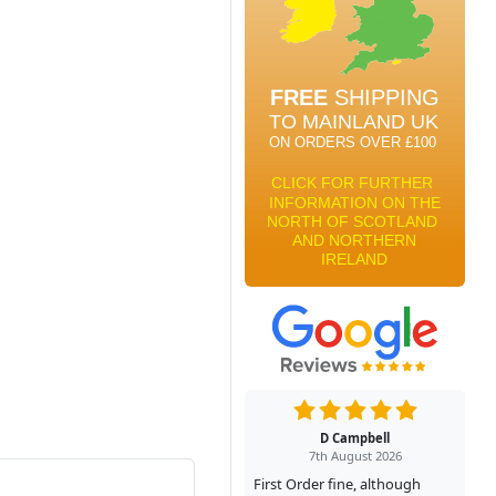
D Campbell
7th August 2026
First Order fine, although