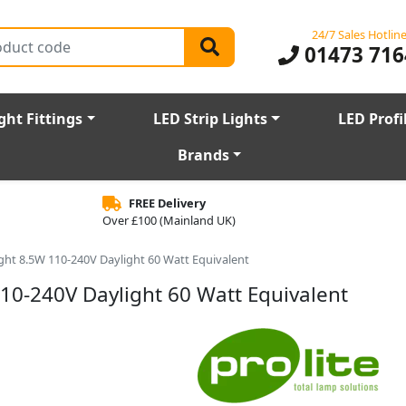
24/7 Sales Hotlin
01473 716
ght Fittings
LED Strip Lights
LED Profi
Brands
FREE Delivery
Over £100 (Mainland UK)
Light 8.5W 110-240V Daylight 60 Watt Equivalent
110-240V Daylight 60 Watt Equivalent