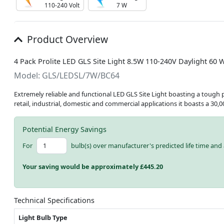
110-240 Volt
7 W
Product Overview
4 Pack Prolite LED GLS Site Light 8.5W 110-240V Daylight 60 W
Model: GLS/LEDSL/7W/BC64
Extremely reliable and functional LED GLS Site Light boasting a tough p
retail, industrial, domestic and commercial applications it boasts a 30,
Potential Energy Savings
For
bulb(s) over manufacturer's predicted life time and 
Your saving would be approximately £
445.20
Technical Specifications
Light Bulb Type