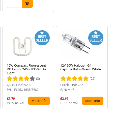
16W Compact Fluorescent
12V 20W Halogen G4
DD Lamp, 2-Pin, 835 White
Capsule Bulb - Warm White
Light
(3)
(25)
Quick Find: 5202
Quick Find: 282
P/N: FLDD/1635/PRO
P/N: M47
£7.79
£2.61
More Info
More Info
£9.35 inc. VAT
£3.13 inc. VAT