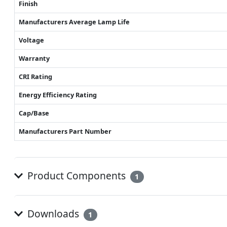
Finish
Manufacturers Average Lamp Life
Voltage
Warranty
CRI Rating
Energy Efficiency Rating
Cap/Base
Manufacturers Part Number
Product Components
1
Downloads
1