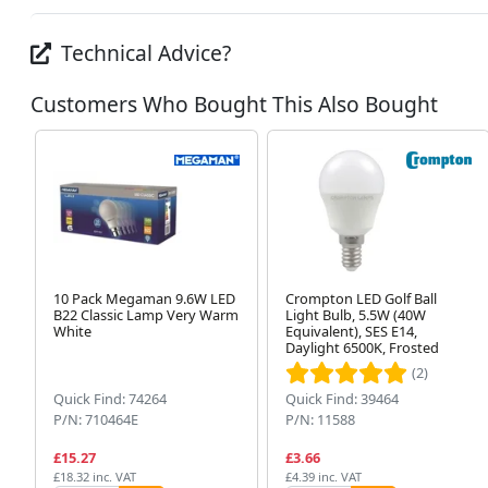
Technical Advice?
Customers Who Bought This Also Bought
10 Pack Megaman 9.6W LED
Crompton LED Golf Ball
B22 Classic Lamp Very Warm
Light Bulb, 5.5W (40W
White
Equivalent), SES E14,
Daylight 6500K, Frosted
(2)
Quick Find: 74264
Quick Find: 39464
P/N: 710464E
P/N: 11588
£15.27
£3.66
£18.32 inc. VAT
£4.39 inc. VAT