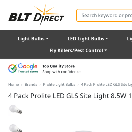
Search
Light Bulbs
LED Light Bulbs
Li
Fly Killers/Pest Control
Top Quality Store
Shop with confidence
Home
Brands
Prolite Light Bulbs
4 Pack Prolite LED GLS Site 
4 Pack Prolite LED GLS Site Light 8.5W 