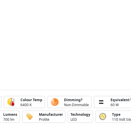
Colour Temp
Dimming?
Equivalent
6400 K
Non-Dimmable
60 W
Lumens
Manufacturer
Technology
Type
700 lm
Prolite
LED
110 Volt Sit