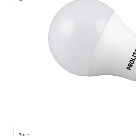
Price