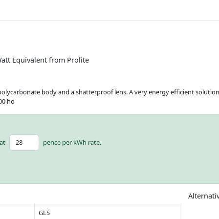
att Equivalent from Prolite
olycarbonate body and a shatterproof lens. A very energy efficient solution 
000 ho
at
pence per kWh rate.
Alternati
GLS