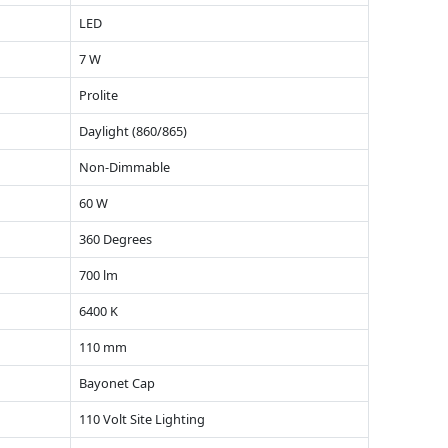
LED
7 W
Prolite
Daylight (860/865)
Non-Dimmable
60 W
360 Degrees
700 lm
6400 K
110 mm
Bayonet Cap
110 Volt Site Lighting