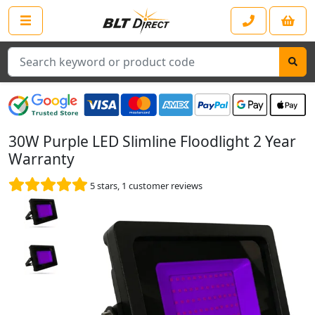
Search
30W Purple LED Slimline Floodlight 2 Year
Warranty
5
stars,
1
customer reviews