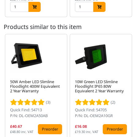
Products similar to this item
50W Amber LED Slimline
10W Green LED Slimline
Floodlight 400W Equivalent
Floodlight IP65 80W
Next
2 Year Warranty
Equivalent 2 Year Warranty
(3)
(2)
Quick Find: 54713
Quick Find: 54705
P/N: DL-OEM2A50AB
P/N: DL-OEM2A10GR
£40.67
£16.08
Preorder
Preorder
£48.80 inc. VAT
£19.30 inc. VAT