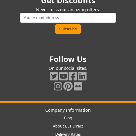
Get Discounts
Never miss our amazing offers.
Follow Us
On our social sites.
Company Information
Blog
About BLT Direct
Delivery Rates