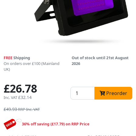
FREE
Shipping
Out of stock until 21st August
On orders over £100 (Mainland
2026
UK)
£26.78
Preorder
£32.14
Inc. VAT
£49.93
RRP Inc. VAT
36% off saving (£17.79) on RRP Price