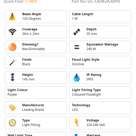
57489
DL-OEM2A30PR
Quick Find:
Part No:
Beam Angle
Cable Length
120 Degrees
1 M
Coverage
Depth
20m x 20m
35 mm
Dimming?
Equivalent Wattage
Non-Dimmable
240 W
Finish
Flood Light Style
Black
Slimline
Height
IP Rating
145 mm
IP65
Light Colour
Light Fitting Type
Purple
Coloured Floodlight
Manufacturer
Technology
Leading Brand
LED
Type
Voltage
Light Fitting
220-240 Volt
Wall Light Type
Wattage