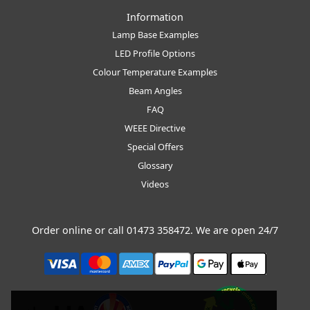
Information
Lamp Base Examples
LED Profile Options
Colour Temperature Examples
Beam Angles
FAQ
WEEE Directive
Special Offers
Glossary
Videos
Order online or call
01473 358472
. We are open 24/7