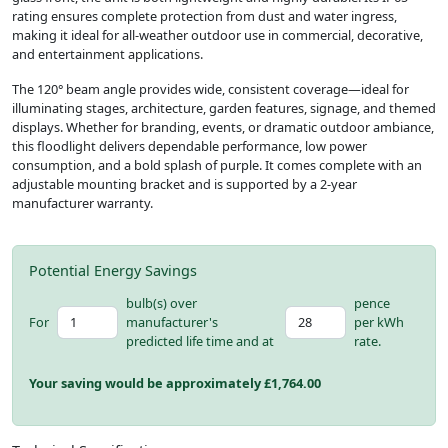
rating ensures complete protection from dust and water ingress,
making it ideal for all-weather outdoor use in commercial, decorative,
and entertainment applications.
The 120° beam angle provides wide, consistent coverage—ideal for
illuminating stages, architecture, garden features, signage, and themed
displays. Whether for branding, events, or dramatic outdoor ambiance,
this floodlight delivers dependable performance, low power
consumption, and a bold splash of purple. It comes complete with an
adjustable mounting bracket and is supported by a 2-year
manufacturer warranty.
Potential Energy Savings
bulb(s) over
pence
For
manufacturer's
per kWh
predicted life time and at
rate.
Your saving would be approximately £
1,764.00