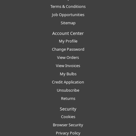
Terms & Conditions
Job Opportunities
Sitemap
Account Center
My Profile
Change Password
View Orders
View Invoices
My Bulbs
Credit Application
Unsubscribe
Returns
Security
Cookies
Browser Security
Privacy Policy