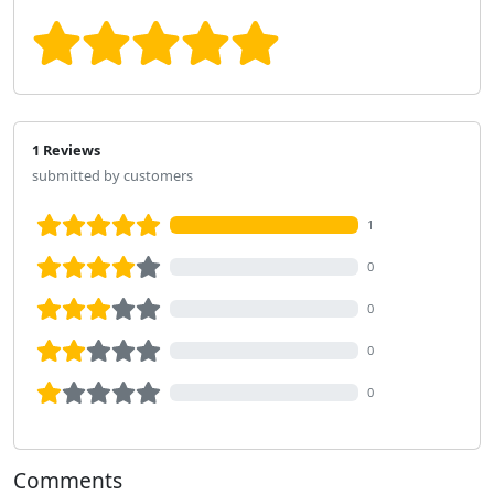
1 Reviews
submitted by customers
1
0
0
0
0
Comments