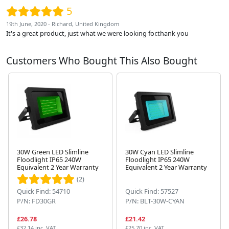
5
19th June, 2020 - Richard, United Kingdom
It's a great product, just what we were looking for.thank you
Customers Who Bought This Also Bought
30W Green LED Slimline
30W Cyan LED Slimline
Floodlight IP65 240W
Floodlight IP65 240W
Equivalent 2 Year Warranty
Equivalent 2 Year Warranty
Next
(2)
Quick Find: 54710
Quick Find: 57527
P/N: FD30GR
P/N: BLT-30W-CYAN
£26.78
£21.42
£32.14 inc. VAT
£25.70 inc. VAT