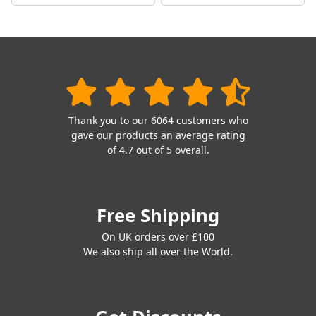
Thank you to our 6064 customers who
gave our products an average rating
of 4.7 out of 5 overall.
Free Shipping
On UK orders over £100
We also ship all over the World.