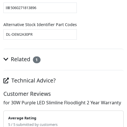
5060271813896
Alternative Stock Identifier Part Codes
DL-OEM2A30PR
Related
1
Technical Advice?
Customer Reviews
for 30W Purple LED Slimline Floodlight 2 Year Warranty
Average Rating
5 / 5 submitted by customers