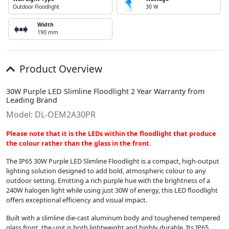
Outdoor Floodlight
30 W
Width
190 mm
Product Overview
30W Purple LED Slimline Floodlight 2 Year Warranty from
Leading Brand
Model: DL-OEM2A30PR
Please note that it is the LEDs within the floodlight that produce
the colour rather than the glass in the front.
The IP65 30W Purple LED Slimline Floodlight is a compact, high-output
lighting solution designed to add bold, atmospheric colour to any
outdoor setting. Emitting a rich purple hue with the brightness of a
240W halogen light while using just 30W of energy, this LED floodlight
offers exceptional efficiency and visual impact.
Built with a slimline die-cast aluminum body and toughened tempered
glass front, the unit is both lightweight and highly durable. Its IP65