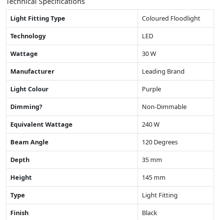
Technical Specifications
Light Fitting Type
Coloured Floodlight
Technology
LED
Wattage
30 W
Manufacturer
Leading Brand
Light Colour
Purple
Dimming?
Non-Dimmable
Equivalent Wattage
240 W
Beam Angle
120 Degrees
Depth
35 mm
Height
145 mm
Type
Light Fitting
Finish
Black