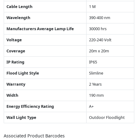
Cable Length
1 M
Wavelength
390-400 nm
Manufacturers Average Lamp Life
30000 hrs
Voltage
220-240 Volt
Coverage
20m x 20m
IP Rating
IP65
Flood Light Style
Slimline
Warranty
2 Years
Width
190 mm
Energy Efficiency Rating
A+
Wall Light Type
Outdoor Floodlight
Associated Product Barcodes