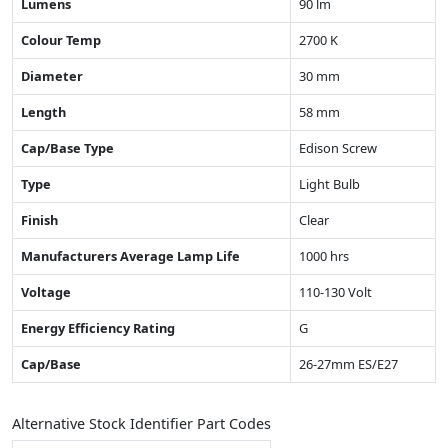
Lumens
90 lm
Colour Temp
2700 K
Diameter
30 mm
Length
58 mm
Cap/Base Type
Edison Screw
Type
Light Bulb
Finish
Clear
Manufacturers Average Lamp Life
1000 hrs
Voltage
110-130 Volt
Energy Efficiency Rating
G
Cap/Base
26-27mm ES/E27
Alternative Stock Identifier Part Codes