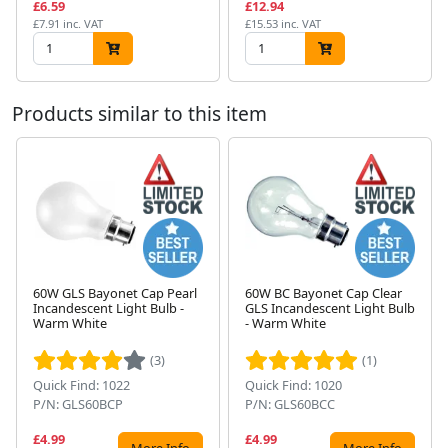
£6.59
£12.94
£7.91 inc. VAT
£15.53 inc. VAT
Products similar to this item
60W GLS Bayonet Cap Pearl
60W BC Bayonet Cap Clear
Incandescent Light Bulb -
GLS Incandescent Light Bulb
Next
Warm White
- Warm White
(3)
(1)
Quick Find: 1022
Quick Find: 1020
P/N: GLS60BCP
P/N: GLS60BCC
£4.99
£4.99
More Info
More Info