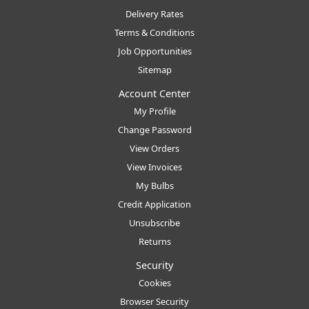
Delivery Rates
Terms & Conditions
Job Opportunities
Sitemap
Account Center
My Profile
Change Password
View Orders
View Invoices
My Bulbs
Credit Application
Unsubscribe
Returns
Security
Cookies
Browser Security