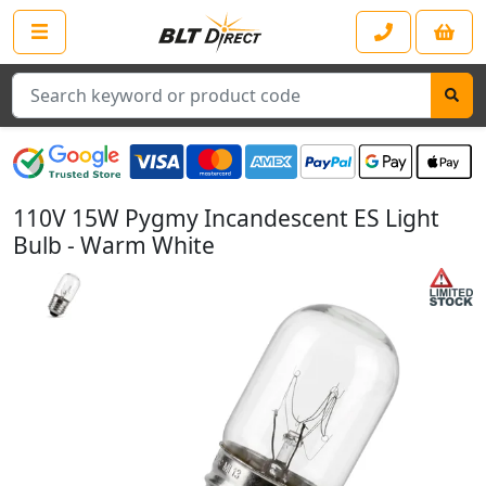
Search
110V 15W Pygmy Incandescent ES Light
Bulb - Warm White