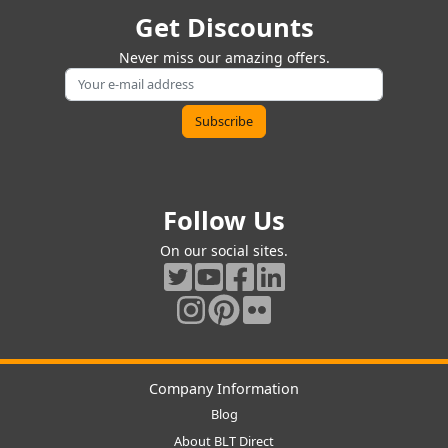
Get Discounts
Never miss our amazing offers.
Follow Us
On our social sites.
Company Information
Blog
About BLT Direct