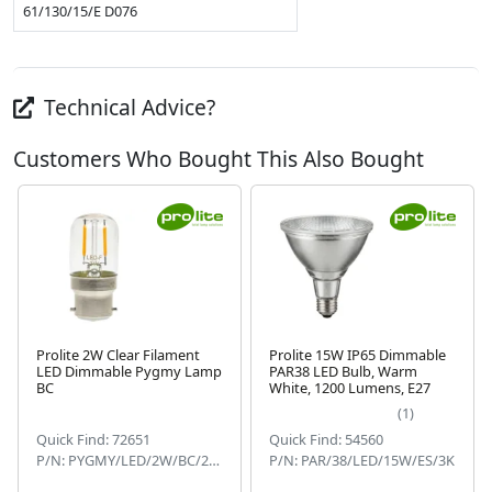
61/130/15/E D076
Technical Advice?
Customers Who Bought This Also Bought
Prolite 2W Clear Filament
Prolite 15W IP65 Dimmable
LED Dimmable Pygmy Lamp
PAR38 LED Bulb, Warm
BC
White, 1200 Lumens, E27
Next
(1)
Quick Find: 72651
Quick Find: 54560
P/N: PYGMY/LED/2W/BC/22KD
P/N: PAR/38/LED/15W/ES/3K