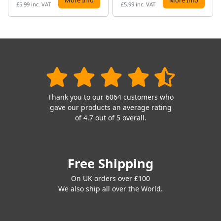
£5.99 inc. VAT
£5.99 inc. VAT
Thank you to our 6064 customers who
gave our products an average rating
of 4.7 out of 5 overall.
Free Shipping
On UK orders over £100
We also ship all over the World.