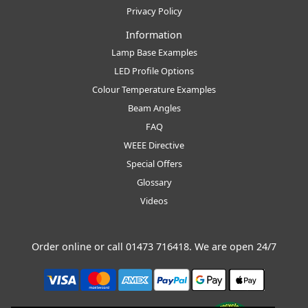
Privacy Policy
Information
Lamp Base Examples
LED Profile Options
Colour Temperature Examples
Beam Angles
FAQ
WEEE Directive
Special Offers
Glossary
Videos
Order online or call
01473 716418
. We are open 24/7