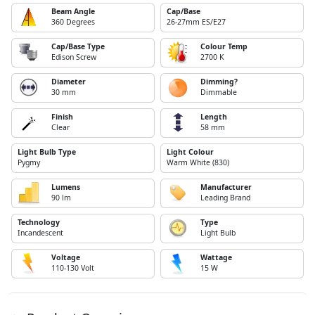
Beam Angle
Cap/Base
360 Degrees
26-27mm ES/E27
Cap/Base Type
Colour Temp
Edison Screw
2700 K
Diameter
Dimming?
30 mm
Dimmable
Finish
Length
Clear
58 mm
Light Bulb Type
Light Colour
Pygmy
Warm White (830)
Lumens
Manufacturer
90 lm
Leading Brand
Technology
Type
Incandescent
Light Bulb
Voltage
Wattage
110-130 Volt
15 W