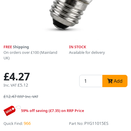
FREE
Shipping
IN STOCK
On orders over £100 (Mainland
Available for delivery
UK)
£4.27
Add
£5.12
Inc. VAT
£12.47
RRP Inc. VAT
59% off saving (£7.35) on RRP Price
966
PYG11015ES
Quick Find:
Part No: