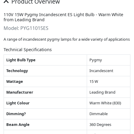
Product Overview
110V 15W Pygmy Incandescent ES Light Bulb - Warm White
from Leading Brand
Model: PYG11015ES
A range of incandescent pygmy lamps for a wide variety of applications
Technical Specifications
Light Bulb Type
Pygmy
Technology
Incandescent
Wattage
15 W
Manufacturer
Leading Brand
Light Colour
Warm White (830)
Dimming?
Dimmable
Beam Angle
360 Degrees