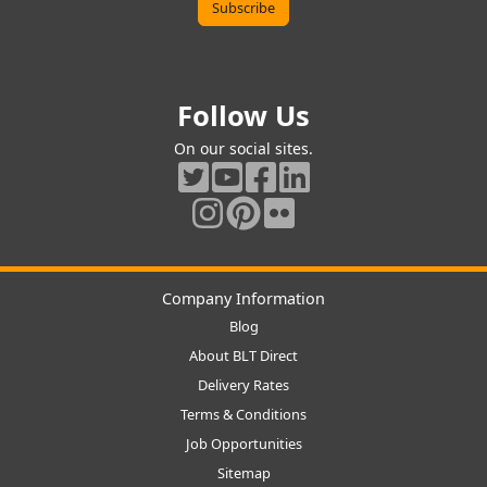
Follow Us
On our social sites.
Company Information
Blog
About BLT Direct
Delivery Rates
Terms & Conditions
Job Opportunities
Sitemap