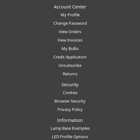
Account Center
My Profile
Change Password
View Orders
View Invoices
My Bulbs
Credit Application
Unsubscribe
Returns
Security
Cookies
Browser Security
Privacy Policy
Information
Lamp Base Examples
LED Profile Options