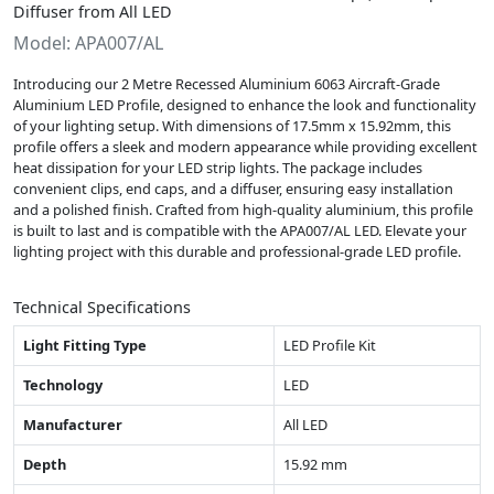
Diffuser from All LED
Model: APA007/AL
Introducing our 2 Metre Recessed Aluminium 6063 Aircraft-Grade
Aluminium LED Profile, designed to enhance the look and functionality
of your lighting setup. With dimensions of 17.5mm x 15.92mm, this
profile offers a sleek and modern appearance while providing excellent
heat dissipation for your LED strip lights. The package includes
convenient clips, end caps, and a diffuser, ensuring easy installation
and a polished finish. Crafted from high-quality aluminium, this profile
is built to last and is compatible with the APA007/AL LED. Elevate your
lighting project with this durable and professional-grade LED profile.
Technical Specifications
Light Fitting Type
LED Profile Kit
Technology
LED
Manufacturer
All LED
Depth
15.92 mm