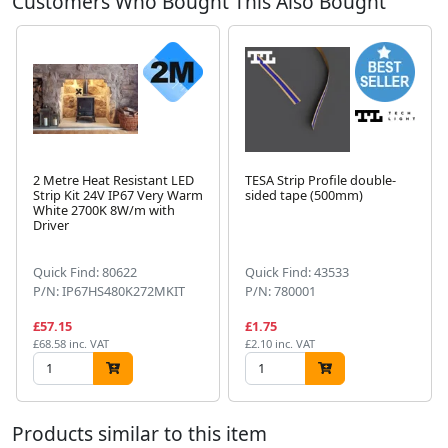
Customers Who Bought This Also Bought
2 Metre Heat Resistant LED
TESA Strip Profile double-
Strip Kit 24V IP67 Very Warm
sided tape (500mm)
White 2700K 8W/m with
Next
Driver
Quick Find: 80622
Quick Find: 43533
P/N: IP67HS480K272MKIT
P/N: 780001
£57.15
£1.75
£68.58 inc. VAT
£2.10 inc. VAT
Products similar to this item