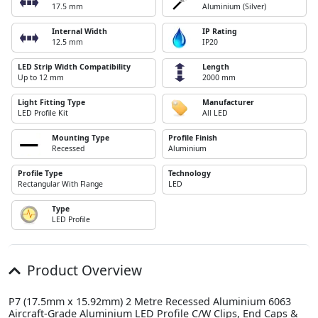
17.5 mm
Aluminium (Silver)
Internal Width
IP Rating
12.5 mm
IP20
LED Strip Width Compatibility
Length
Up to 12 mm
2000 mm
Light Fitting Type
Manufacturer
LED Profile Kit
All LED
Mounting Type
Profile Finish
Recessed
Aluminium
Profile Type
Technology
Rectangular With Flange
LED
Type
LED Profile
Product Overview
P7 (17.5mm x 15.92mm) 2 Metre Recessed Aluminium 6063
Aircraft-Grade Aluminium LED Profile C/W Clips, End Caps &