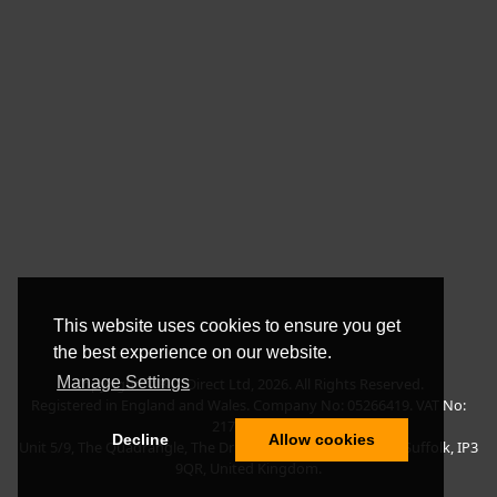
This website uses cookies to ensure you get
the best experience on our website.
Manage Settings
Copyright © BLT Direct Ltd, 2026. All Rights Reserved.
Registered in England and Wales. Company No: 05266419. VAT No:
217135042.
Decline
Allow cookies
Unit 5/9, The Quadrangle, The Drift, Nacton Road, Ipswich, Suffolk, IP3
9QR, United Kingdom.