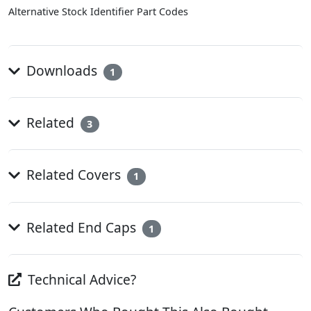
Alternative Stock Identifier Part Codes
Downloads
1
Related
3
Related Covers
1
Related End Caps
1
Technical Advice?