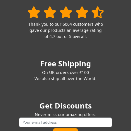
Thank you to our 6064 customers who
gave our products an average rating
of 4.7 out of 5 overall.
Free Shipping
On UK orders over £100
We also ship all over the World.
Get Discounts
Never miss our amazing offers.