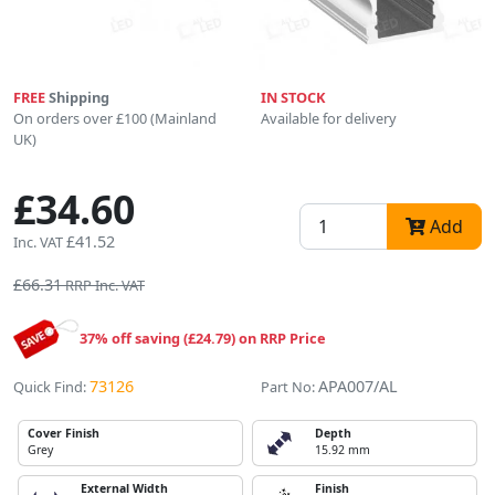
FREE
Shipping
IN STOCK
On orders over £100 (Mainland
Available for delivery
UK)
£34.60
Add
£41.52
Inc. VAT
£66.31
RRP Inc. VAT
37% off saving (£24.79) on RRP Price
73126
APA007/AL
Quick Find:
Part No:
Cover Finish
Depth
Grey
15.92 mm
External Width
Finish