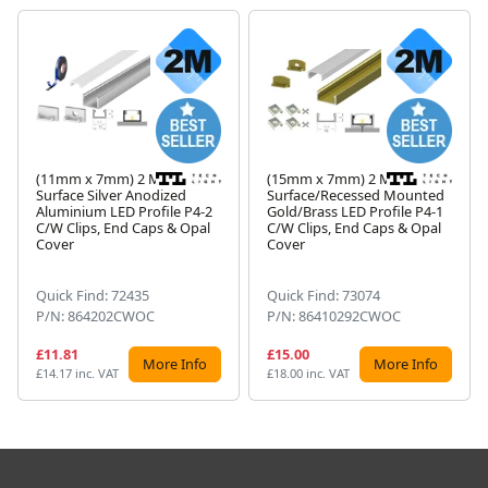
(11mm x 7mm) 2 Metre
(15mm x 7mm) 2 Metre
Surface Silver Anodized
Surface/Recessed Mounted
Aluminium LED Profile P4-2
Gold/Brass LED Profile P4-1
Next
C/W Clips, End Caps & Opal
C/W Clips, End Caps & Opal
Cover
Cover
Quick Find: 72435
Quick Find: 73074
P/N: 864202CWOC
P/N: 86410292CWOC
£11.81
£15.00
More Info
More Info
£14.17 inc. VAT
£18.00 inc. VAT