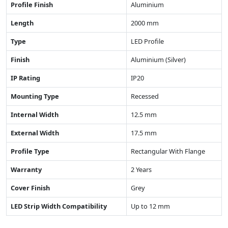
Profile Finish
Aluminium
Length
2000 mm
Type
LED Profile
Finish
Aluminium (Silver)
IP Rating
IP20
Mounting Type
Recessed
Internal Width
12.5 mm
External Width
17.5 mm
Profile Type
Rectangular With Flange
Warranty
2 Years
Cover Finish
Grey
LED Strip Width Compatibility
Up to 12 mm