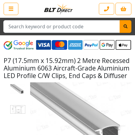
Search
P7 (17.5mm x 15.92mm) 2 Metre Recessed
Aluminium 6063 Aircraft-Grade Aluminium
LED Profile C/W Clips, End Caps & Diffuser