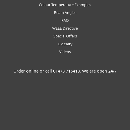
Colour Temperature Examples
Beam Angles
FAQ
WEEE Directive
Special Offers
Glossary
Videos
Order online or call
01473 716418
. We are open 24/7