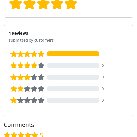
1 Reviews
submitted by customers
1
0
0
0
0
Comments
5