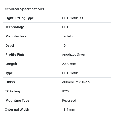
Technical Specifications
Light Fitting Type
LED Profile Kit
Technology
LED
Manufacturer
Tech-Light
Depth
15 mm
Profile Finish
Anodized Silver
Length
2000 mm
Type
LED Profile
Finish
Aluminium (Silver)
IP Rating
IP20
Mounting Type
Recessed
Internal Width
13.4 mm