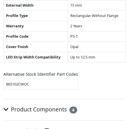
External Width
15 mm
Profile Type
Rectangular Without Flange
Warranty
2 Years
Profile Code
P5-1
Cover Finish
Opal
LED Strip Width Compatibility
Up to 12.5 mm
Alternative Stock Identifier Part Codes
865102CWOC
Product Components
4