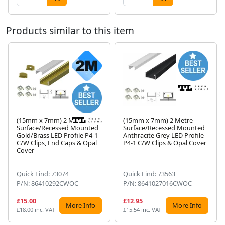
Products similar to this item
(15mm x 7mm) 2 Metre
(15mm x 7mm) 2 Metre
Surface/Recessed Mounted
Surface/Recessed Mounted
Gold/Brass LED Profile P4-1
Anthracite Grey LED Profile
Next
C/W Clips, End Caps & Opal
P4-1 C/W Clips & Opal Cover
Cover
Quick Find: 73074
Quick Find: 73563
P/N: 86410292CWOC
P/N: 8641027016CWOC
£15.00
£12.95
More Info
More Info
£18.00 inc. VAT
£15.54 inc. VAT