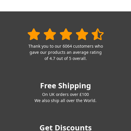
Thank you to our 6064 customers who
gave our products an average rating
of 4.7 out of 5 overall.
Free Shipping
On UK orders over £100
We also ship all over the World.
Get Discounts