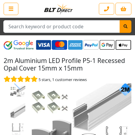
Search
2m Aluminium LED Profile P5-1 Recessed
Opal Cover 15mm x 15mm
5
stars,
1
customer reviews