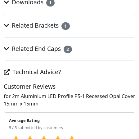
Downloads
1
Related Brackets
1
Related End Caps
2
Technical Advice?
Customer Reviews
for 2m Aluminium LED Profile P5-1 Recessed Opal Cover
15mm x 15mm
Average Rating
5 / 5 submitted by customers