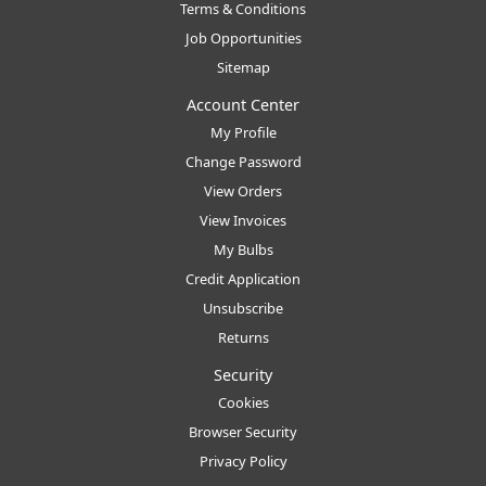
Terms & Conditions
Job Opportunities
Sitemap
Account Center
My Profile
Change Password
View Orders
View Invoices
My Bulbs
Credit Application
Unsubscribe
Returns
Security
Cookies
Browser Security
Privacy Policy