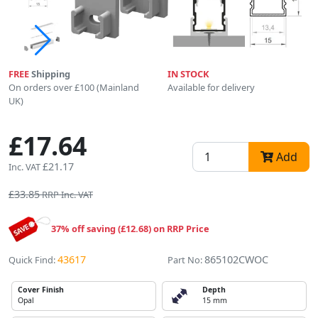
FREE
Shipping
IN STOCK
On orders over £100 (Mainland
Available for delivery
UK)
£17.64
Add
£21.17
Inc. VAT
£33.85
RRP Inc. VAT
37% off saving (£12.68) on RRP Price
43617
865102CWOC
Quick Find:
Part No:
Cover Finish
Depth
Opal
15 mm