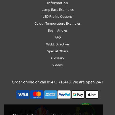
Information
Lamp Base Examples
LED Profile Options
Colour Temperature Examples
Beam Angles
FAQ
WEEE Directive
Special Offers
Glossary
Videos
Order online or call
01473 716418
. We are open 24/7