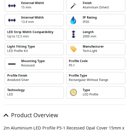
External Width
Finish
15 mm
Aluminium (Silver)
Internal Width
IP Rating
13.4 mm
IP20
LED Strip Width Compatibility
Length
Up to 12.5 mm
2000 mm
Light Fitting Type
Manufacturer
LED Profile Kit
Tech-Light
Mounting Type
Profile Code
Recessed
P5-1
Profile Finish
Profile Type
Anodized Silver
Rectangular Without Flange
Technology
Type
LED
LED Profile
Product Overview
2m Aluminium LED Profile P5-1 Recessed Opal Cover 15mm x