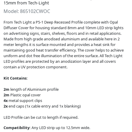
15mm from Tech-Light
Model: 865102CWOC
From Tech Light a P5-1 Deep Recessed Profile complete with Opal
Diffuser Cover for housing standard 8mm and 10mm LED strip lights
on advertising signs, stairs, shelves, floors and in retail applications.
Made from high grade anodised aluminium and available here in 2
meter lengths it is surface mounted and provides a heat sink for
maintaining good heat transfer efficiency. The cover helps to achieve
uniform and dot free illumination of the entire surface. All Tech Light
LED profiles are protected by an anodization layer and all covers
contain a UV protection component.
Kit Contains:
2m
length of Aluminium profile
2m
Plastic opal cover
4x
metal support clips
2x
end caps (1x cable entry and 1x blanking)
LED Profile can be cut to length if required.
Compatibility:
Any LED strip up to 12.5mm wide.