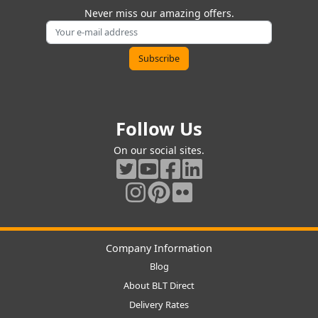
Never miss our amazing offers.
Follow Us
On our social sites.
Company Information
Blog
About BLT Direct
Delivery Rates