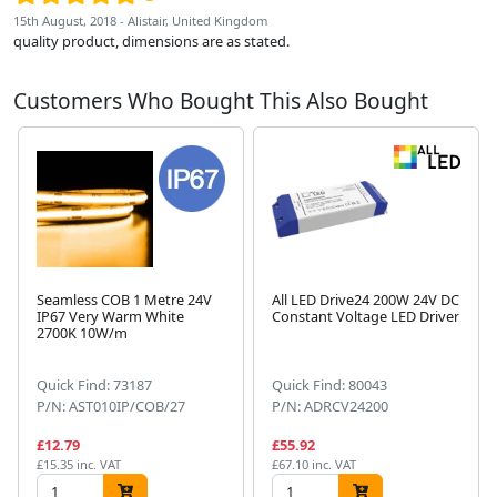
15th August, 2018 - Alistair, United Kingdom
quality product, dimensions are as stated.
Customers Who Bought This Also Bought
Seamless COB 1 Metre 24V
All LED Drive24 200W 24V DC
IP67 Very Warm White
Constant Voltage LED Driver
2700K 10W/m
Next
Quick Find: 73187
Quick Find: 80043
P/N: AST010IP/COB/27
P/N: ADRCV24200
£12.79
£55.92
£15.35 inc. VAT
£67.10 inc. VAT