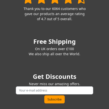
Thank you to our 6064 customers who
gave our products an average rating
of 4.7 out of 5 overall.
Free Shipping
On UK orders over £100
We also ship all over the World.
Get Discounts
Never miss our amazing offers.