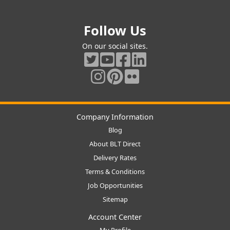
Follow Us
On our social sites.
Company Information
Blog
About BLT Direct
Delivery Rates
Terms & Conditions
Job Opportunities
Sitemap
Account Center