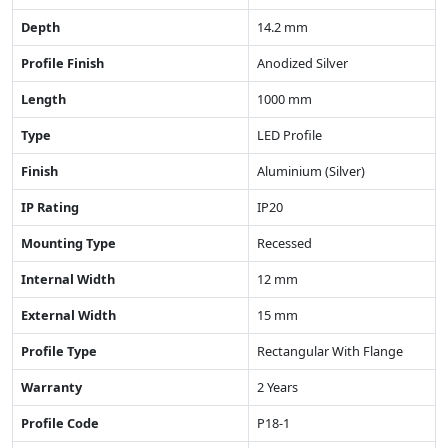
Depth
14.2 mm
Profile Finish
Anodized Silver
Length
1000 mm
Type
LED Profile
Finish
Aluminium (Silver)
IP Rating
IP20
Mounting Type
Recessed
Internal Width
12 mm
External Width
15 mm
Profile Type
Rectangular With Flange
Warranty
2 Years
Profile Code
P18-1