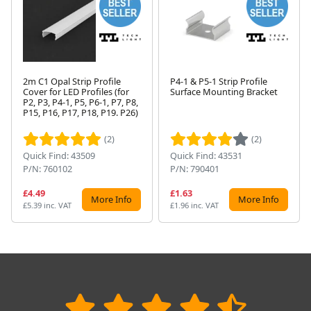
2m C1 Opal Strip Profile
P4-1 & P5-1 Strip Profile
Cover for LED Profiles (for
Surface Mounting Bracket
P2, P3, P4-1, P5, P6-1, P7, P8,
Next
P15, P16, P17, P18, P19. P26)
(2)
(2)
Quick Find: 43509
Quick Find: 43531
P/N: 760102
P/N: 790401
£4.49
£1.63
More Info
More Info
£5.39 inc. VAT
£1.96 inc. VAT