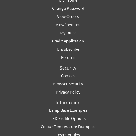
My Profile
Change Password
View Orders
View Invoices
My Bulbs
Credit Application
Unsubscribe
Returns
Security
Cookies
Browser Security
Privacy Policy
Information
Lamp Base Examples
LED Profile Options
Colour Temperature Examples
Beam Angles