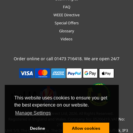
FAQ
WEEE Directive
Special Offers
Glossary
Videos
Order online or call
01473 716418
. We are open 24/7
This website uses cookies to ensure you get
the best experience on our website.
Manage Settings
Copyright © BLT Direct Ltd, 2026. All Rights Reserved.
Registered in England and Wales. Company No: 05266419. VAT No:
217135042.
Decline
Allow cookies
Unit 5/9, The Quadrangle, The Drift, Nacton Road, Ipswich, Suffolk, IP3