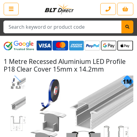
Search
1 Metre Recessed Aluminium LED Profile
P18 Clear Cover 15mm x 14.2mm