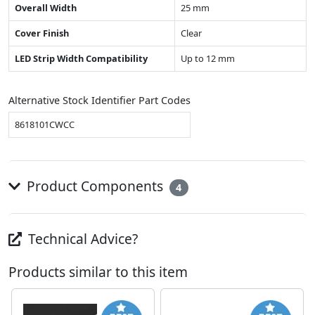
Overall Width
25 mm
Cover Finish
Clear
LED Strip Width Compatibility
Up to 12 mm
Alternative Stock Identifier Part Codes
8618101CWCC
Product Components
4
Technical Advice?
Products similar to this item