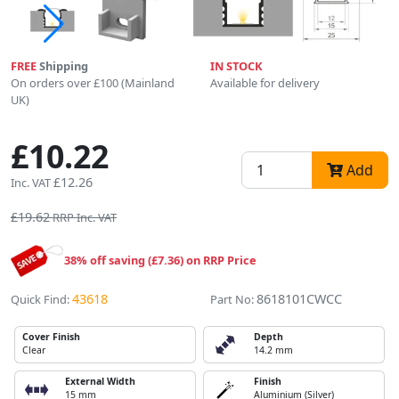
FREE
Shipping
IN STOCK
On orders over £100 (Mainland
Available for delivery
UK)
£10.22
Add
£12.26
Inc. VAT
£19.62
RRP Inc. VAT
38% off saving (£7.36) on RRP Price
43618
8618101CWCC
Quick Find:
Part No:
Cover Finish
Depth
Clear
14.2 mm
External Width
Finish
15 mm
Aluminium (Silver)