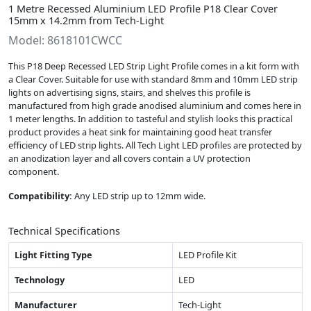
1 Metre Recessed Aluminium LED Profile P18 Clear Cover
15mm x 14.2mm from Tech-Light
Model: 8618101CWCC
This P18 Deep Recessed LED Strip Light Profile comes in a kit form with
a Clear Cover. Suitable for use with standard 8mm and 10mm LED strip
lights on advertising signs, stairs, and shelves this profile is
manufactured from high grade anodised aluminium and comes here in
1 meter lengths. In addition to tasteful and stylish looks this practical
product provides a heat sink for maintaining good heat transfer
efficiency of LED strip lights. All Tech Light LED profiles are protected by
an anodization layer and all covers contain a UV protection
component.
Compatibility:
Any LED strip up to 12mm wide.
Technical Specifications
Light Fitting Type
LED Profile Kit
Technology
LED
Manufacturer
Tech-Light