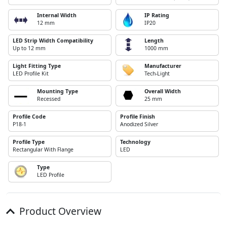
Internal Width
IP Rating
12 mm
IP20
LED Strip Width Compatibility
Length
Up to 12 mm
1000 mm
Light Fitting Type
Manufacturer
LED Profile Kit
Tech-Light
Mounting Type
Overall Width
Recessed
25 mm
Profile Code
Profile Finish
P18-1
Anodized Silver
Profile Type
Technology
Rectangular With Flange
LED
Type
LED Profile
Product Overview