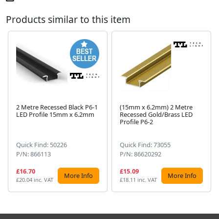
Products similar to this item
2 Metre Recessed Black P6-1
(15mm x 6.2mm) 2 Metre
LED Profile 15mm x 6.2mm
Recessed Gold/Brass LED
Next
Profile P6-2
Quick Find: 50226
Quick Find: 73055
P/N: 866113
P/N: 86620292
£16.70
£15.09
More Info
More Info
£20.04 inc. VAT
£18.11 inc. VAT