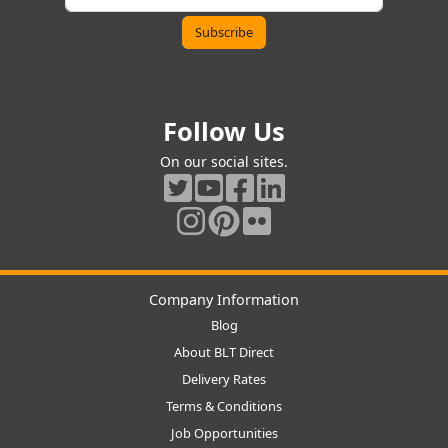
Follow Us
On our social sites.
Company Information
Blog
About BLT Direct
Delivery Rates
Terms & Conditions
Job Opportunities