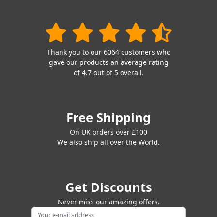
Thank you to our 6064 customers who
gave our products an average rating
of 4.7 out of 5 overall.
Free Shipping
On UK orders over £100
We also ship all over the World.
Get Discounts
Never miss our amazing offers.