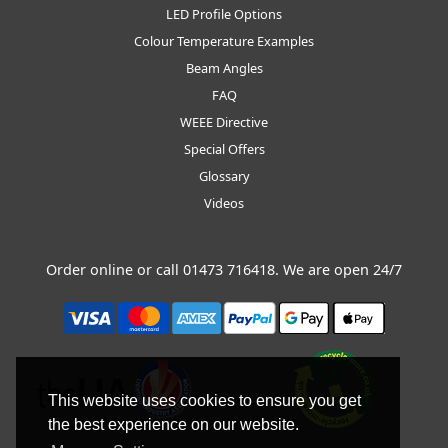
LED Profile Options
Colour Temperature Examples
Beam Angles
FAQ
WEEE Directive
Special Offers
Glossary
Videos
Order online or call
01473 716418
. We are open 24/7
This website uses cookies to ensure you get
the best experience on our website.