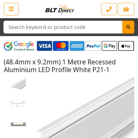
Search
(48.4mm x 9.2mm) 1 Metre Recessed
Aluminium LED Profile White P21-1