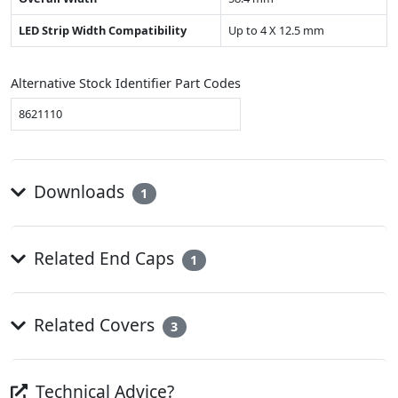
LED Strip Width Compatibility
Up to 4 X 12.5 mm
Alternative Stock Identifier Part Codes
8621110
Downloads
1
Related End Caps
1
Related Covers
3
Technical Advice?