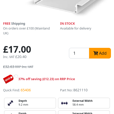
FREE
Shipping
IN STOCK
On orders over £100 (Mainland
Available for delivery
UK)
£17.00
Add
£20.40
Inc. VAT
£32.63
RRP Inc. VAT
37% off saving (£12.23) on RRP Price
65406
8621110
Quick Find:
Part No:
Depth
External Width
9.2 mm
58.4 mm
Finish
Internal Width