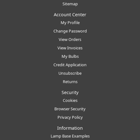
Sitemap
Account Center
My Profile
Change Password
View Orders
View Invoices
My Bulbs
Credit Application
Unsubscribe
Returns
Security
Cookies
Browser Security
Privacy Policy
Information
Lamp Base Examples