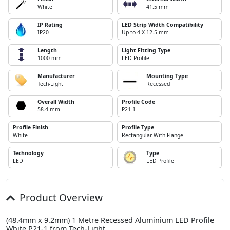
White
41.5 mm
IP Rating
LED Strip Width Compatibility
IP20
Up to 4 X 12.5 mm
Length
Light Fitting Type
1000 mm
LED Profile
Manufacturer
Mounting Type
Tech-Light
Recessed
Overall Width
Profile Code
58.4 mm
P21-1
Profile Finish
Profile Type
White
Rectangular With Flange
Technology
Type
LED
LED Profile
Product Overview
(48.4mm x 9.2mm) 1 Metre Recessed Aluminium LED Profile
White P21-1 from Tech-Light