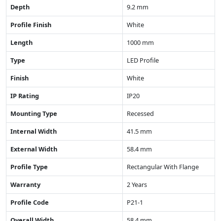
Depth
9.2 mm
Profile Finish
White
Length
1000 mm
Type
LED Profile
Finish
White
IP Rating
IP20
Mounting Type
Recessed
Internal Width
41.5 mm
External Width
58.4 mm
Profile Type
Rectangular With Flange
Warranty
2 Years
Profile Code
P21-1
Overall Width
58.4 mm