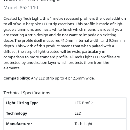
Model: 8621110
Created by Tech Light, this 1 metre recessed profile is the ideal addition
to all of your bespoke LED strip creations. This profile is made of high-
grade aluminium, and has a white finish which means it is ideal if you
are creating a strip design and do not want to impede on existing
decor. The profile itself measures 41.5mm internal width, and 9.5mm in
depth. This width of this product means that when paired with a
diffuser, the strip of light created will be wide, particularly in
comparison to more standard profile. All Tech Light LED profiles are
protected by anodization layer which protects them from the
elements.
Compatibility:
Any LED strip up to 4 x 12.5mm wide.
Technical Specifications
Light Fitting Type
LED Profile
Technology
LED
Manufacturer
Tech-Light