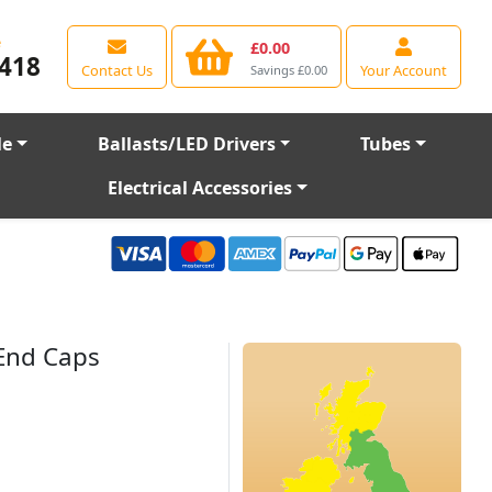
e
£0.00
418
Contact Us
Your Account
Savings £0.00
le
Ballasts/LED Drivers
Tubes
Electrical Accessories
 End Caps