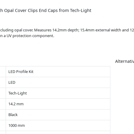
h Opal Cover Clips End Caps from Tech-Light
including opal cover. Measures 14.2mm depth; 15.4mm external width and 12m
tain a UV protection component.
Alternati
LED Profile Kit
LED
Tech-Light
14.2 mm
Black
1000 mm