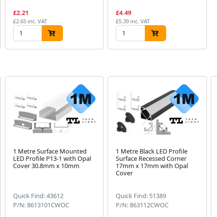
£2.21
£4.49
£2.65 inc. VAT
£5.39 inc. VAT
1 Metre Surface Mounted
1 Metre Black LED Profile
LED Profile P13-1 with Opal
Surface Recessed Corner
Cover 30.8mm x 10mm
17mm x 17mm with Opal
Cover
Quick Find: 43612
Quick Find: 51389
P/N: 8613101CWOC
P/N: 863112CWOC