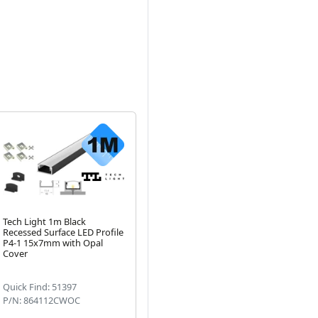
Tech Light 1m Black
1 Metre Deep Recessed
1 
Recessed Surface LED Profile
White LED Profile P5-1
Al
Next
P4-1 15x7mm with Opal
15mm x 15mm with Opal
Op
Cover
Cover, Clips & End Caps
Quick Find: 51397
Quick Find: 51491
Qu
P/N: 864112CWOC
P/N: 865110CWOC
P/