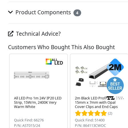
Product Components
4
Technical Advice?
Customers Who Bought This Also Bought
All LED Pro 1m 24V IP20 LED
2m Black LED Profile P4-1
Strip, 15W/m, 2400K Very
15mm x 7mm with Opal
Warm White
Cover Clips and End Caps
(2)
Quick Find: 66276
Quick Find: 51400
P/N: AST015/24
P/N: 864113CWOC