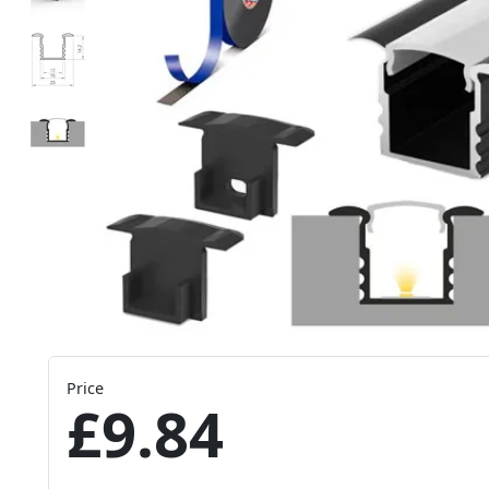
Price
£9.84