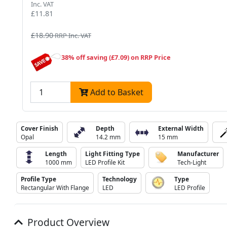
Inc. VAT
£11.81
£18.90
RRP Inc. VAT
38% off saving (£7.09) on RRP Price
Add to Basket
Cover Finish
Depth
External Width
Opal
14.2 mm
15 mm
Length
Light Fitting Type
Manufacturer
1000 mm
LED Profile Kit
Tech-Light
Profile Type
Technology
Type
Rectangular With Flange
LED
LED Profile
Product Overview