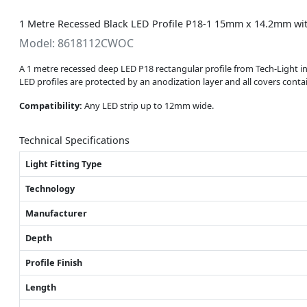
1 Metre Recessed Black LED Profile P18-1 15mm x 14.2mm wit
Model: 8618112CWOC
A 1 metre recessed deep LED P18 rectangular profile from Tech-Light 
LED profiles are protected by an anodization layer and all covers con
Compatibility:
Any LED strip up to 12mm wide.
Technical Specifications
Light Fitting Type
Technology
Manufacturer
Depth
Profile Finish
Length