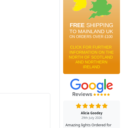
Alicia Goodey
29th July 2026
Amazing lights Ordered for