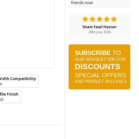
friends now
Imam Fazal Hassan
28th July 2026
Width Compatibility
mm
file Finish
ck