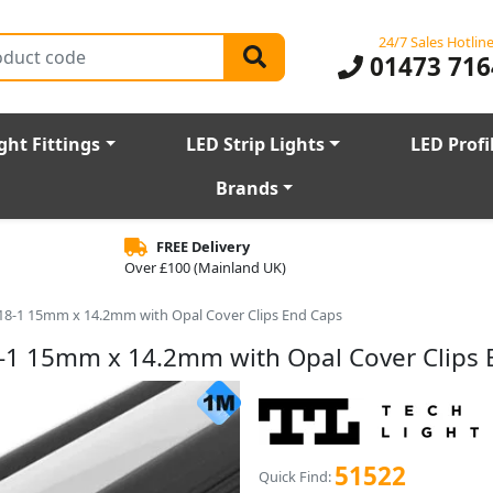
24/7 Sales Hotlin
01473 716
ght Fittings
LED Strip Lights
LED Profi
Brands
FREE Delivery
Over £100 (Mainland UK)
P18-1 15mm x 14.2mm with Opal Cover Clips End Caps
8-1 15mm x 14.2mm with Opal Cover Clips
51522
Quick Find: