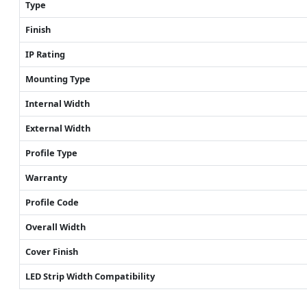
Type
Finish
IP Rating
Mounting Type
Internal Width
External Width
Profile Type
Warranty
Profile Code
Overall Width
Cover Finish
LED Strip Width Compatibility