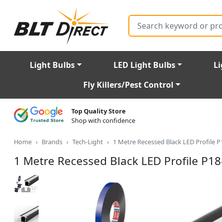
Search
Light Bulbs
LED Light Bulbs
Li
Fly Killers/Pest Control
Top Quality Store
Shop with confidence
Home
Brands
Tech-Light
1 Metre Recessed Black LED Profile 
1 Metre Recessed Black LED Profile P1