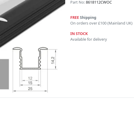
Part No:
8618112CWOC
FREE
Shipping
On orders over £100 (Mainland UK)
IN STOCK
Available for delivery