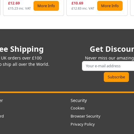
£12.69
£10.69
More Info
More Info
£15.23 inc. VAT
£12.83 inc. VAT
ee Shipping
Get Discou
 UK orders over £100
Never miss our amazing 
 ship all over the World.
er
Security
Cookies
rd
Browser Security
Privacy Policy