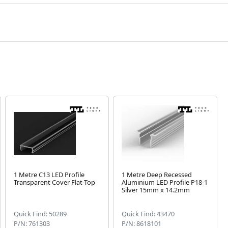
1 Metre C13 LED Profile
1 Metre Deep Recessed
Transparent Cover Flat-Top
Aluminium LED Profile P18-1
Silver 15mm x 14.2mm
Quick Find: 50289
Quick Find: 43470
P/N: 761303
P/N: 8618101