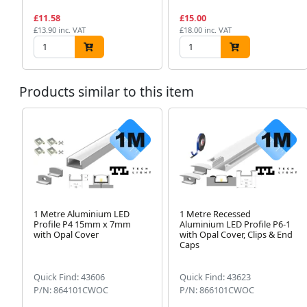
£11.58
£15.00
£13.90 inc. VAT
£18.00 inc. VAT
Products similar to this item
1 Metre Aluminium LED
1 Metre Recessed
Profile P4 15mm x 7mm
Aluminium LED Profile P6-1
with Opal Cover
with Opal Cover, Clips & End
Caps
Quick Find: 43606
Quick Find: 43623
P/N: 864101CWOC
P/N: 866101CWOC