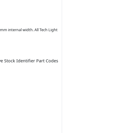
m internal width. All Tech Light
ve Stock Identifier Part Codes