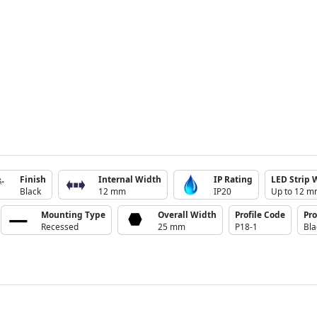
Finish
Internal Width
IP Rating
LED Strip 
Black
12 mm
IP20
Up to 12 
Mounting Type
Overall Width
Profile Code
Pro
Recessed
25 mm
P18-1
Bla