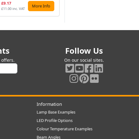
£9.17
£9.07
£7
More Info
More Info
£11.00 inc. VAT
£10.88 inc. VAT
£8.
nts
Follow Us
offers.
On our social sites.
Information
Lamp Base Examples
LED Profile Options
Colour Temperature Examples
Beam Angles