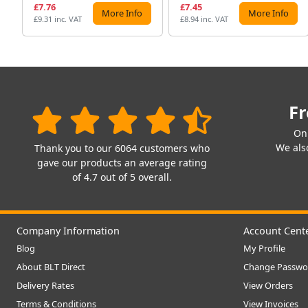
£7.76
£7.45
More Info
More Info
£9.31 inc. VAT
£8.94 inc. VAT
Fr
On
We also
Thank you to our 6064 customers who
gave our products an average rating
of 4.7 out of 5 overall.
Company Information
Account Cent
Blog
My Profile
About BLT Direct
Change Passwo
Delivery Rates
View Orders
Terms & Conditions
View Invoices