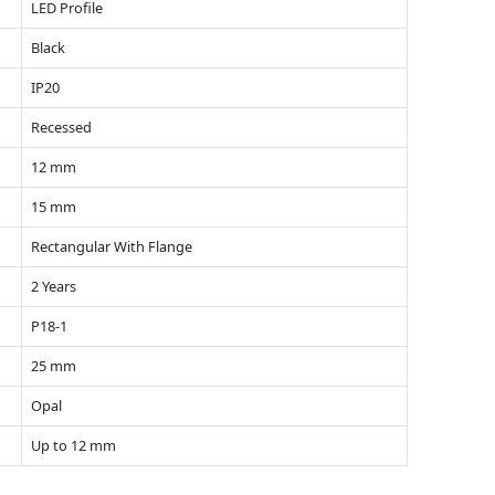
LED Profile
Black
IP20
Recessed
12 mm
15 mm
Rectangular With Flange
2 Years
P18-1
25 mm
Opal
Up to 12 mm