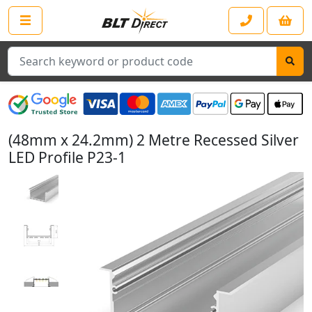
Search
(48mm x 24.2mm) 2 Metre Recessed Silver
LED Profile P23-1