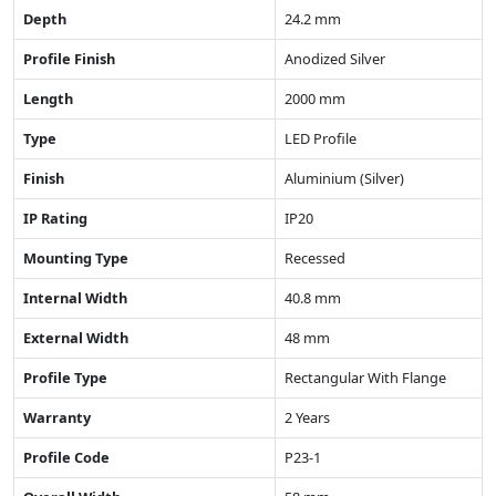
Depth
24.2 mm
Profile Finish
Anodized Silver
Length
2000 mm
Type
LED Profile
Finish
Aluminium (Silver)
IP Rating
IP20
Mounting Type
Recessed
Internal Width
40.8 mm
External Width
48 mm
Profile Type
Rectangular With Flange
Warranty
2 Years
Profile Code
P23-1