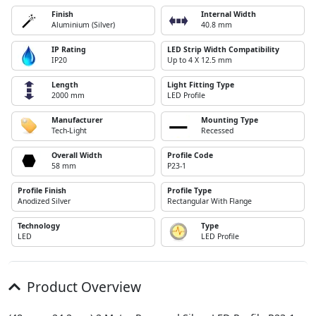
Finish
Internal Width
Aluminium (Silver)
40.8 mm
IP Rating
LED Strip Width Compatibility
IP20
Up to 4 X 12.5 mm
Length
Light Fitting Type
2000 mm
LED Profile
Manufacturer
Mounting Type
Tech-Light
Recessed
Overall Width
Profile Code
58 mm
P23-1
Profile Finish
Profile Type
Anodized Silver
Rectangular With Flange
Technology
Type
LED
LED Profile
Product Overview