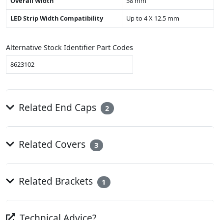
Overall Width
58 mm
LED Strip Width Compatibility
Up to 4 X 12.5 mm
Alternative Stock Identifier Part Codes
8623102
Related End Caps
2
Related Covers
3
Related Brackets
1
Technical Advice?