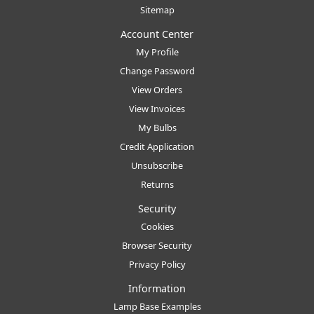
Sitemap
Account Center
My Profile
Change Password
View Orders
View Invoices
My Bulbs
Credit Application
Unsubscribe
Returns
Security
Cookies
Browser Security
Privacy Policy
Information
Lamp Base Examples