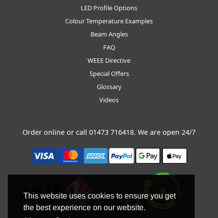
LED Profile Options
Colour Temperature Examples
Beam Angles
FAQ
WEEE Directive
Special Offers
Glossary
Videos
Order online or call
01473 716418
. We are open 24/7
This website uses cookies to ensure you get
the best experience on our website.