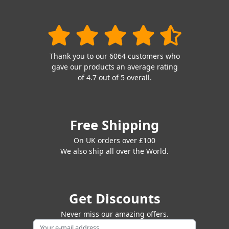
Thank you to our 6064 customers who
gave our products an average rating
of 4.7 out of 5 overall.
Free Shipping
On UK orders over £100
We also ship all over the World.
Get Discounts
Never miss our amazing offers.