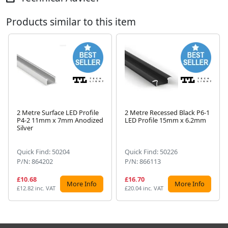
Products similar to this item
2 Metre Surface LED Profile
2 Metre Recessed Black P6-1
P4-2 11mm x 7mm Anodized
LED Profile 15mm x 6.2mm
Next
Silver
Quick Find: 50204
Quick Find: 50226
P/N: 864202
P/N: 866113
£10.68
£16.70
More Info
More Info
£12.82 inc. VAT
£20.04 inc. VAT