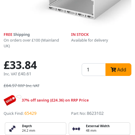
FREE
Shipping
IN STOCK
On orders over £100 (Mainland
Available for delivery
UK)
£33.84
Add
£40.61
Inc. VAT
£64.97
RRP Inc. VAT
37% off saving (£24.36) on RRP Price
65429
8623102
Quick Find:
Part No:
Depth
External Width
24.2 mm
48 mm