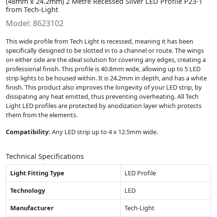
(48mm x 24.2mm) 2 Metre Recessed Silver LED Profile P23-1
from Tech-Light
Model: 8623102
This wide profile from Tech Light is recessed, meaning it has been
specifically designed to be slotted in to a channel or route. The wings
on either side are the ideal solution for covering any edges, creating a
professional finish. This profile is 40.8mm wide, allowing up to 5 LED
strip lights to be housed within. It is 24.2mm in depth, and has a white
finish. This product also improves the longevity of your LED strip, by
dissipating any heat emitted, thus preventing overheating. All Tech
Light LED profiles are protected by anodization layer which protects
them from the elements.
Compatibility:
Any LED strip up to 4 x 12.5mm wide.
Technical Specifications
Light Fitting Type
LED Profile
Technology
LED
Manufacturer
Tech-Light