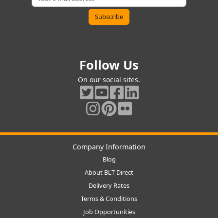
Follow Us
On our social sites.
Company Information
Blog
About BLT Direct
Delivery Rates
Terms & Conditions
Job Opportunities