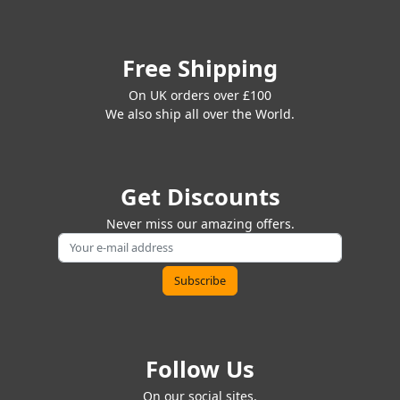
Free Shipping
On UK orders over £100
We also ship all over the World.
Get Discounts
Never miss our amazing offers.
Follow Us
On our social sites.