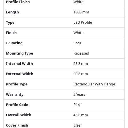
Profile Finish
White
Length
1000 mm
Type
LED Profile
Finish
White
IP Rating
IP20
Mounting Type
Recessed
Internal Width
28.8 mm
External Width
30.8 mm
Profile Type
Rectangular With Flange
Warranty
2 Years
Profile Code
P14-1
Overall Width
45.8 mm
Cover Finish
Clear