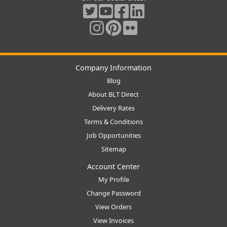
Company Information
Blog
About BLT Direct
Delivery Rates
Terms & Conditions
Job Opportunities
Sitemap
Account Center
My Profile
Change Password
View Orders
View Invoices