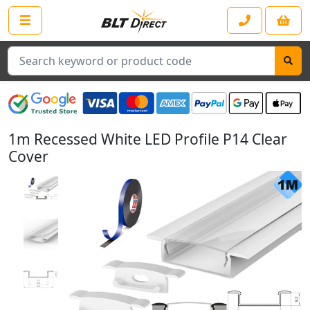
Search
1m Recessed White LED Profile P14 Clear
Cover