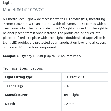
Light
Model: 8614110CWCC
A 1 metre Tech-Light wide recessed white LED profile (P14) measuring
9.2mm x 30.8mm with an internal width of 29mm. It also comes with a
clear cover which helps to protect the LED light strip and for the light to
be clearly seen from it once installed. The profile can be drilled into
placed or fixed into place with Tech-Light's double sided tape. All Tech
Light LED profiles are protected by an anodization layer and all covers
contain a UV protection component.
Compatibility:
Any LED strip up to 2 x 12.5mm wide.
Technical Specifications
Light Fitting Type
LED Profile Kit
Technology
LED
Manufacturer
Tech-Light
Depth
9.2 mm