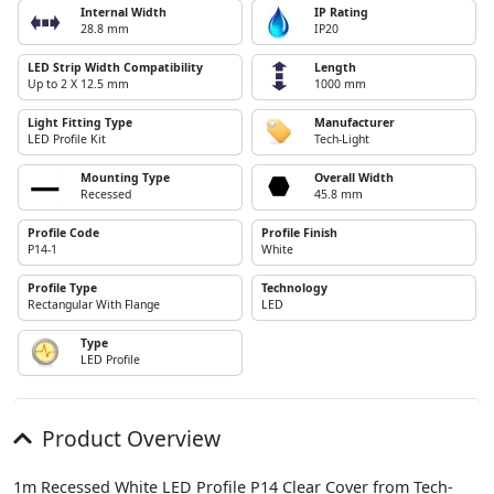
Internal Width
IP Rating
28.8 mm
IP20
LED Strip Width Compatibility
Length
Up to 2 X 12.5 mm
1000 mm
Light Fitting Type
Manufacturer
LED Profile Kit
Tech-Light
Mounting Type
Overall Width
Recessed
45.8 mm
Profile Code
Profile Finish
P14-1
White
Profile Type
Technology
Rectangular With Flange
LED
Type
LED Profile
Product Overview
1m Recessed White LED Profile P14 Clear Cover from Tech-