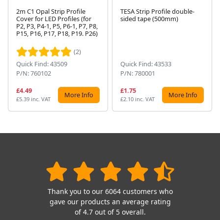
2m C1 Opal Strip Profile
TESA Strip Profile double-
Cover for LED Profiles (for
sided tape (500mm)
P2, P3, P4-1, P5, P6-1, P7, P8,
Next
P15, P16, P17, P18, P19. P26)
(2)
Quick Find: 43509
Quick Find: 43533
P/N: 760102
P/N: 780001
£4.49
£1.75
More Info
More Info
£5.39 inc. VAT
£2.10 inc. VAT
Thank you to our 6064 customers who
gave our products an average rating
of 4.7 out of 5 overall.