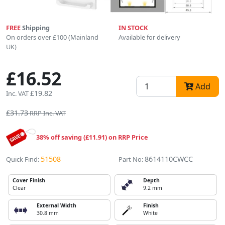
FREE
Shipping
IN STOCK
On orders over £100 (Mainland
Available for delivery
UK)
£16.52
Add
£19.82
Inc. VAT
£31.73
RRP Inc. VAT
38% off saving (£11.91) on RRP Price
51508
8614110CWCC
Quick Find:
Part No:
Cover Finish
Depth
Clear
9.2 mm
External Width
Finish
30.8 mm
White