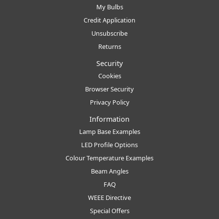
My Bulbs
Credit Application
Unsubscribe
Returns
Security
Cookies
Browser Security
Privacy Policy
Information
Lamp Base Examples
LED Profile Options
Colour Temperature Examples
Beam Angles
FAQ
WEEE Directive
Special Offers