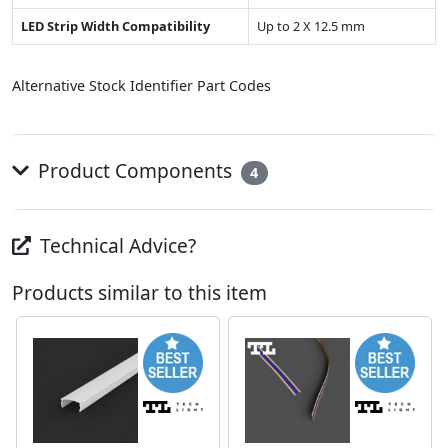
LED Strip Width Compatibility
Up to 2 X 12.5 mm
Alternative Stock Identifier Part Codes
Product Components
4
Technical Advice?
Products similar to this item