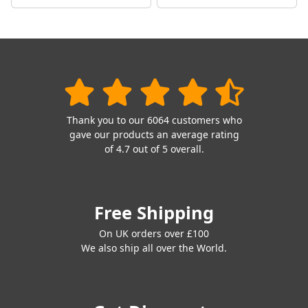
Thank you to our 6064 customers who
gave our products an average rating
of 4.7 out of 5 overall.
Free Shipping
On UK orders over £100
We also ship all over the World.