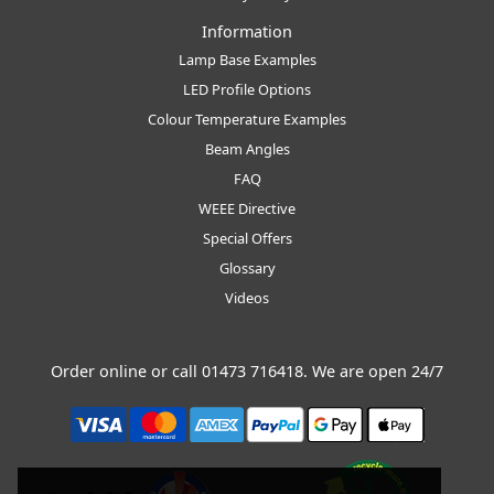
Information
Lamp Base Examples
LED Profile Options
Colour Temperature Examples
Beam Angles
FAQ
WEEE Directive
Special Offers
Glossary
Videos
Order online or call
01473 716418
. We are open 24/7