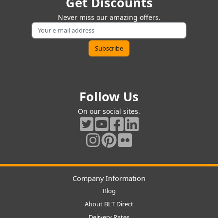
Get Discounts
Never miss our amazing offers.
Follow Us
On our social sites.
Company Information
Blog
About BLT Direct
Delivery Rates