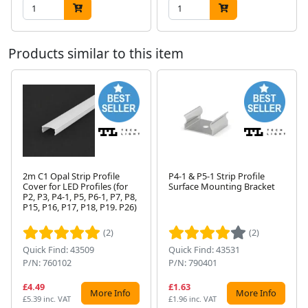
Products similar to this item
2m C1 Opal Strip Profile
P4-1 & P5-1 Strip Profile
Cover for LED Profiles (for
Surface Mounting Bracket
P2, P3, P4-1, P5, P6-1, P7, P8,
Next
P15, P16, P17, P18, P19. P26)
(2)
(2)
Quick Find: 43509
Quick Find: 43531
P/N: 760102
P/N: 790401
£4.49
£1.63
More Info
More Info
£5.39 inc. VAT
£1.96 inc. VAT