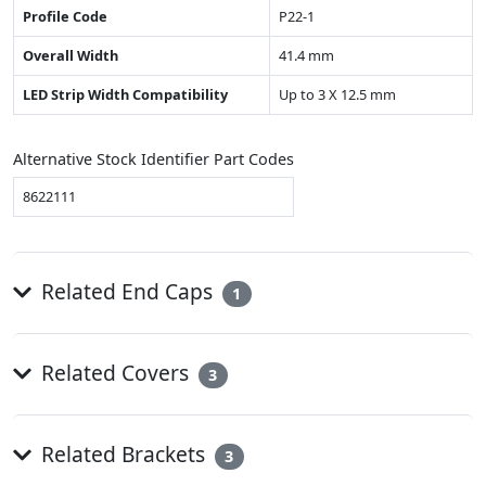
Profile Code
P22-1
Overall Width
41.4 mm
LED Strip Width Compatibility
Up to 3 X 12.5 mm
Alternative Stock Identifier Part Codes
8622111
Related End Caps
1
Related Covers
3
Related Brackets
3