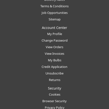
Terms & Conditions
Job Opportunities
Sitemap
Account Center
My Profile
Change Password
View Orders
View Invoices
My Bulbs
Credit Application
Unsubscribe
Returns
Security
Cookies
Browser Security
Privacy Policy