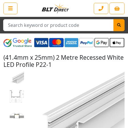
Search
(41.4mm x 25mm) 2 Metre Recessed White
LED Profile P22-1