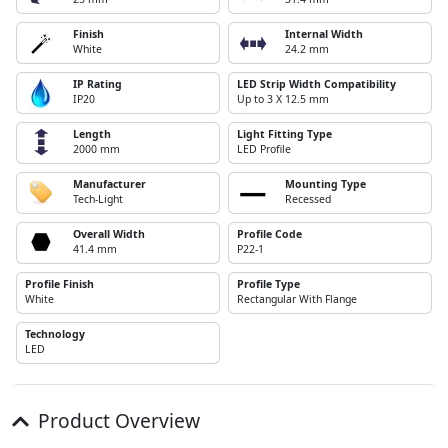
Finish
Internal Width
White
24.2 mm
IP Rating
LED Strip Width Compatibility
IP20
Up to 3 X 12.5 mm
Length
Light Fitting Type
2000 mm
LED Profile
Manufacturer
Mounting Type
Tech-Light
Recessed
Overall Width
Profile Code
41.4 mm
P22-1
Profile Finish
Profile Type
White
Rectangular With Flange
Technology
LED
Product Overview