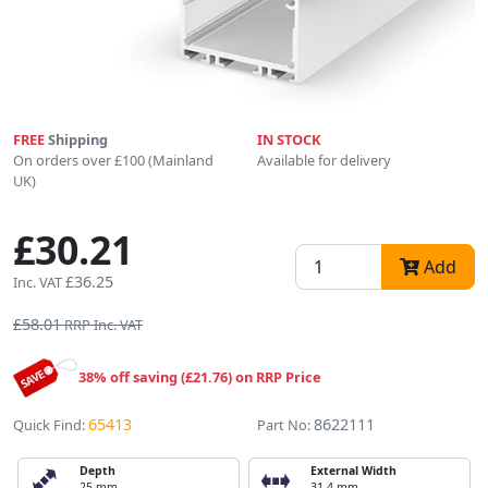
FREE
Shipping
IN STOCK
On orders over £100 (Mainland
Available for delivery
UK)
£30.21
Add
£36.25
Inc. VAT
£58.01
RRP Inc. VAT
38% off saving (£21.76) on RRP Price
65413
8622111
Quick Find:
Part No:
Depth
External Width
25 mm
31.4 mm