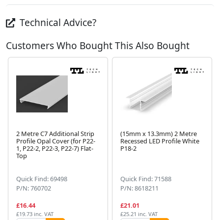
Technical Advice?
Customers Who Bought This Also Bought
2 Metre C7 Additional Strip
(15mm x 13.3mm) 2 Metre
Profile Opal Cover (for P22-
Recessed LED Profile White
1, P22-2, P22-3, P22-7) Flat-
P18-2
Next
Top
Quick Find: 69498
Quick Find: 71588
P/N: 760702
P/N: 8618211
£16.44
£21.01
£19.73 inc. VAT
£25.21 inc. VAT