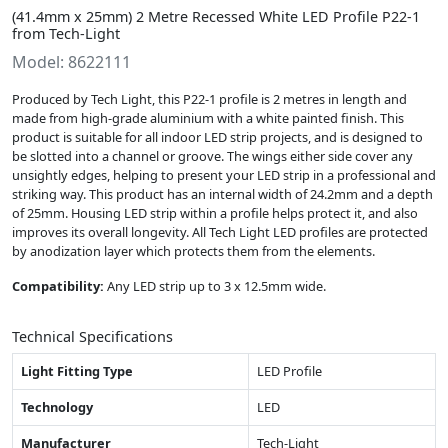
(41.4mm x 25mm) 2 Metre Recessed White LED Profile P22-1
from Tech-Light
Model: 8622111
Produced by Tech Light, this P22-1 profile is 2 metres in length and
made from high-grade aluminium with a white painted finish. This
product is suitable for all indoor LED strip projects, and is designed to
be slotted into a channel or groove. The wings either side cover any
unsightly edges, helping to present your LED strip in a professional and
striking way. This product has an internal width of 24.2mm and a depth
of 25mm. Housing LED strip within a profile helps protect it, and also
improves its overall longevity. All Tech Light LED profiles are protected
by anodization layer which protects them from the elements.
Compatibility:
Any LED strip up to 3 x 12.5mm wide.
Technical Specifications
Light Fitting Type
LED Profile
Technology
LED
Manufacturer
Tech-Light