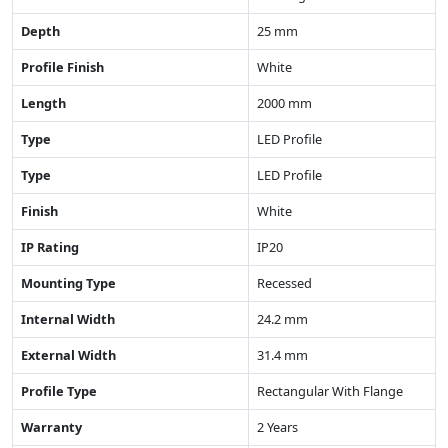
Depth
25 mm
Profile Finish
White
Length
2000 mm
Type
LED Profile
Type
LED Profile
Finish
White
IP Rating
IP20
Mounting Type
Recessed
Internal Width
24.2 mm
External Width
31.4 mm
Profile Type
Rectangular With Flange
Warranty
2 Years