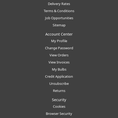
Delivery Rates
Terms & Conditions
Job Opportunities
Sitemap
Account Center
My Profile
Change Password
View Orders
View Invoices
My Bulbs
Credit Application
Unsubscribe
Returns
Security
Cookies
Browser Security