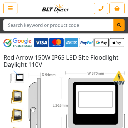
Search
Red Arrow 150W IP65 LED Site Floodlight
Daylight 110V