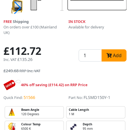
FREE
Shipping
IN STOCK
On orders over £100 (Mainland
Available for delivery
UK)
£112.72
Add
£135.26
Inc. VAT
£249.68
RRP Inc. VAT
46% off saving (£114.42) on RRP Price
51566
FLSMD150Y-1
Quick Find:
Part No:
Beam Angle
Cable Length
120 Degrees
1 M
Colour Temp
Depth
6500 K
95 mm