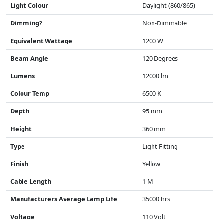
Light Colour
Daylight (860/865)
Dimming?
Non-Dimmable
Equivalent Wattage
1200 W
Beam Angle
120 Degrees
Lumens
12000 lm
Colour Temp
6500 K
Depth
95 mm
Height
360 mm
Type
Light Fitting
Finish
Yellow
Cable Length
1 M
Manufacturers Average Lamp Life
35000 hrs
Voltage
110 Volt