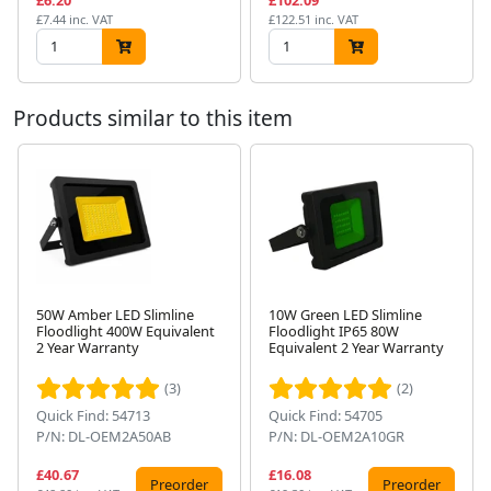
£6.20
£102.09
£7.44 inc. VAT
£122.51 inc. VAT
Products similar to this item
50W Amber LED Slimline
10W Green LED Slimline
Floodlight 400W Equivalent
Floodlight IP65 80W
Next
2 Year Warranty
Equivalent 2 Year Warranty
(3)
(2)
Quick Find: 54713
Quick Find: 54705
P/N: DL-OEM2A50AB
P/N: DL-OEM2A10GR
£40.67
£16.08
Preorder
Preorder