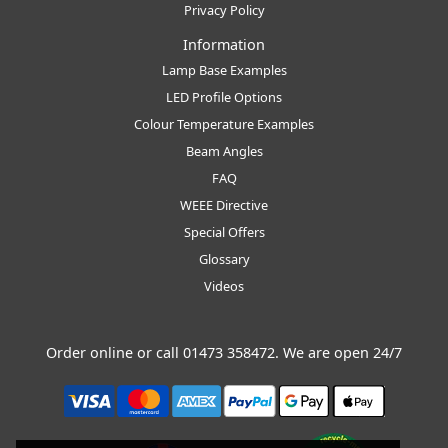
Privacy Policy
Information
Lamp Base Examples
LED Profile Options
Colour Temperature Examples
Beam Angles
FAQ
WEEE Directive
Special Offers
Glossary
Videos
Order online or call
01473 358472
. We are open 24/7