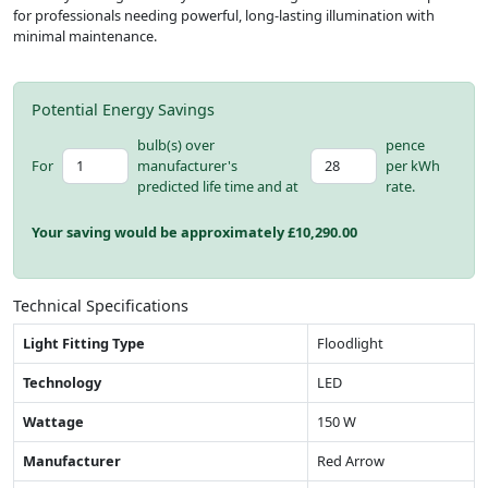
for professionals needing powerful, long-lasting illumination with
minimal maintenance.
Potential Energy Savings
bulb(s) over
pence
For
manufacturer's
per kWh
predicted life time and at
rate.
Your saving would be approximately £
10,290.00
Technical Specifications
Light Fitting Type
Floodlight
Technology
LED
Wattage
150 W
Manufacturer
Red Arrow