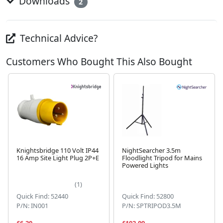
Downloads
2
Technical Advice?
Customers Who Bought This Also Bought
Knightsbridge 110 Volt IP44
NightSearcher 3.5m
16 Amp Site Light Plug 2P+E
Floodlight Tripod for Mains
Powered Lights
Next
(1)
Quick Find: 52440
Quick Find: 52800
P/N: IN001
P/N: SPTRIPOD3.5M