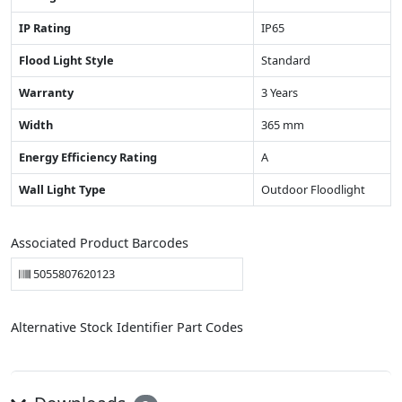
IP Rating
IP65
Flood Light Style
Standard
Warranty
3 Years
Width
365 mm
Energy Efficiency Rating
A
Wall Light Type
Outdoor Floodlight
Associated Product Barcodes
5055807620123
Alternative Stock Identifier Part Codes