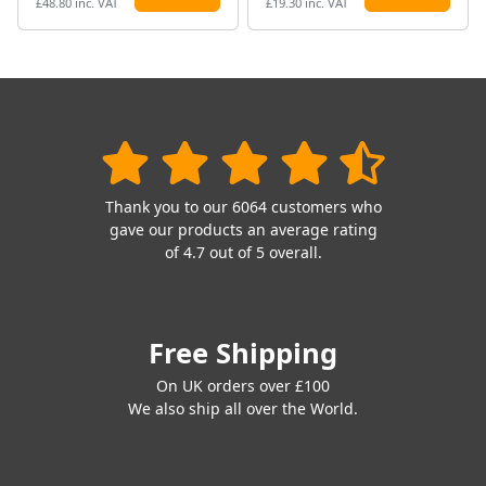
£48.80 inc. VAT
£19.30 inc. VAT
Thank you to our 6064 customers who
gave our products an average rating
of 4.7 out of 5 overall.
Free Shipping
On UK orders over £100
We also ship all over the World.