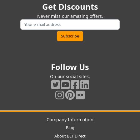
Get Discounts
Never miss our amazing offers.
Follow Us
On our social sites.
Company Information
Blog
About BLT Direct