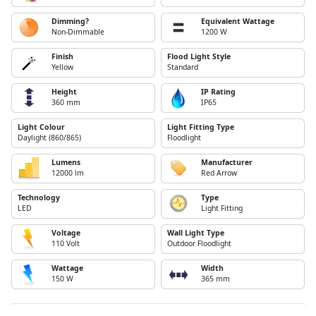
Dimming?
Equivalent Wattage
Non-Dimmable
1200 W
Finish
Flood Light Style
Yellow
Standard
Height
IP Rating
360 mm
IP65
Light Colour
Light Fitting Type
Daylight (860/865)
Floodlight
Lumens
Manufacturer
12000 lm
Red Arrow
Technology
Type
LED
Light Fitting
Voltage
Wall Light Type
110 Volt
Outdoor Floodlight
Wattage
Width
150 W
365 mm