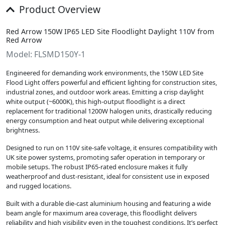
Product Overview
Red Arrow 150W IP65 LED Site Floodlight Daylight 110V from
Red Arrow
Model: FLSMD150Y-1
Engineered for demanding work environments, the 150W LED Site
Flood Light offers powerful and efficient lighting for construction sites,
industrial zones, and outdoor work areas. Emitting a crisp daylight
white output (~6000K), this high-output floodlight is a direct
replacement for traditional 1200W halogen units, drastically reducing
energy consumption and heat output while delivering exceptional
brightness.
Designed to run on 110V site-safe voltage, it ensures compatibility with
UK site power systems, promoting safer operation in temporary or
mobile setups. The robust IP65-rated enclosure makes it fully
weatherproof and dust-resistant, ideal for consistent use in exposed
and rugged locations.
Built with a durable die-cast aluminium housing and featuring a wide
beam angle for maximum area coverage, this floodlight delivers
reliability and high visibility even in the toughest conditions. It’s perfect