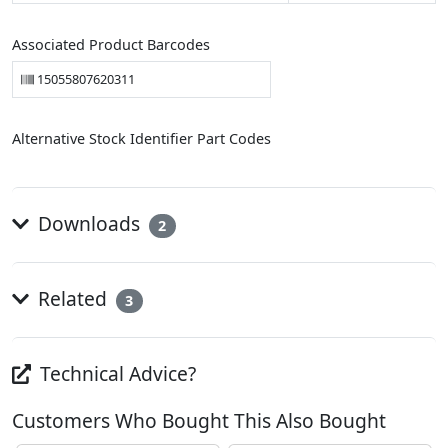
Associated Product Barcodes
15055807620311
Alternative Stock Identifier Part Codes
Downloads
2
Related
3
Technical Advice?
Customers Who Bought This Also Bought