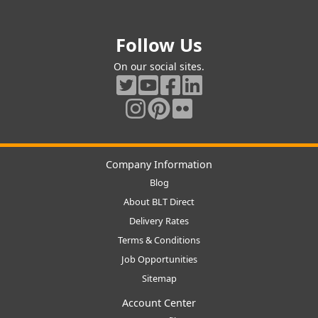
Follow Us
On our social sites.
Company Information
Blog
About BLT Direct
Delivery Rates
Terms & Conditions
Job Opportunities
Sitemap
Account Center