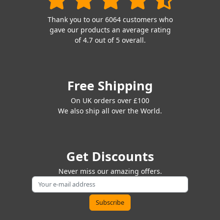
Thank you to our 6064 customers who
gave our products an average rating
of 4.7 out of 5 overall.
Free Shipping
On UK orders over £100
We also ship all over the World.
Get Discounts
Never miss our amazing offers.