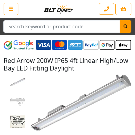
Search
Red Arrow 200W IP65 4ft Linear High/Low
Bay LED Fitting Daylight