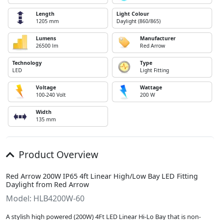
Length
Light Colour
1205 mm
Daylight (860/865)
Lumens
Manufacturer
26500 lm
Red Arrow
Technology
Type
LED
Light Fitting
Voltage
Wattage
100-240 Volt
200 W
Width
135 mm
Product Overview
Red Arrow 200W IP65 4ft Linear High/Low Bay LED Fitting
Daylight from Red Arrow
Model: HLB4200W-60
A stylish high powered (200W) 4Ft LED Linear Hi-Lo Bay that is non-