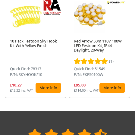
10 Pack Festoon Sky Hook
Red Arrow 50m 110V 100W
Kit With Yellow Finish
LED Festoon Kit, IP44
Next
Daylight, 20-Way
(1)
Quick Find: 78317
Quick Find: 51549
P/N: SKYHOOK/10
P/N: FKF50100W
£10.27
£95.00
More Info
More Info
£12.32 inc. VAT
£114.00 inc. VAT