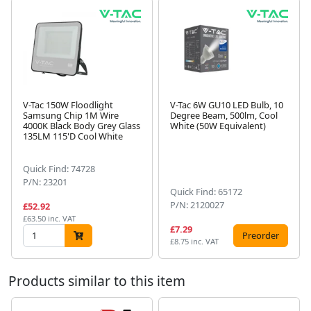
V-Tac 150W Floodlight
V-Tac 6W GU10 LED Bulb, 10
Samsung Chip 1M Wire
Degree Beam, 500lm, Cool
4000K Black Body Grey Glass
White (50W Equivalent)
Next
135LM 115'D Cool White
Quick Find: 74728
P/N: 23201
Quick Find: 65172
P/N: 2120027
£52.92
£63.50 inc. VAT
£7.29
Preorder
£8.75 inc. VAT
Products similar to this item