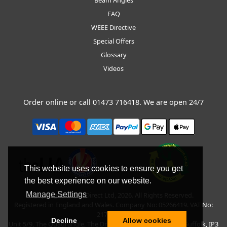
FAQ
WEEE Directive
Special Offers
Glossary
Videos
Order online or call
01473 716418
. We are open 24/7
This website uses cookies to ensure you get
the best experience on our website.
Manage Settings
Copyright © BLT Direct Ltd, 2026. All Rights Reserved.
Registered in England and Wales. Company No: 05266419. VAT No:
217135042.
Decline
Allow cookies
Unit 5/9, The Quadrangle, The Drift, Nacton Road, Ipswich, Suffolk, IP3