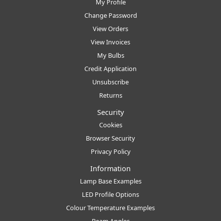
My Profile
Change Password
View Orders
View Invoices
My Bulbs
Credit Application
Unsubscribe
Returns
Security
Cookies
Browser Security
Privacy Policy
Information
Lamp Base Examples
LED Profile Options
Colour Temperature Examples
Beam Angles