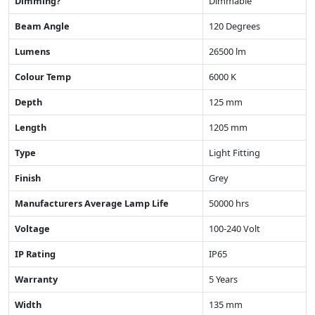
Dimming?
Dimmable
Beam Angle
120 Degrees
Lumens
26500 lm
Colour Temp
6000 K
Depth
125 mm
Length
1205 mm
Type
Light Fitting
Finish
Grey
Manufacturers Average Lamp Life
50000 hrs
Voltage
100-240 Volt
IP Rating
IP65
Warranty
5 Years
Width
135 mm