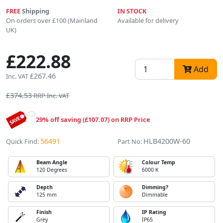
FREE
Shipping
IN STOCK
On orders over £100 (Mainland
Available for delivery
UK)
£222.88
Add
£267.46
Inc. VAT
£374.53
RRP Inc. VAT
29% off saving (£107.07) on RRP Price
56491
HLB4200W-60
Quick Find:
Part No:
Beam Angle
Colour Temp
120 Degrees
6000 K
Depth
Dimming?
125 mm
Dimmable
Finish
IP Rating
Grey
IP65