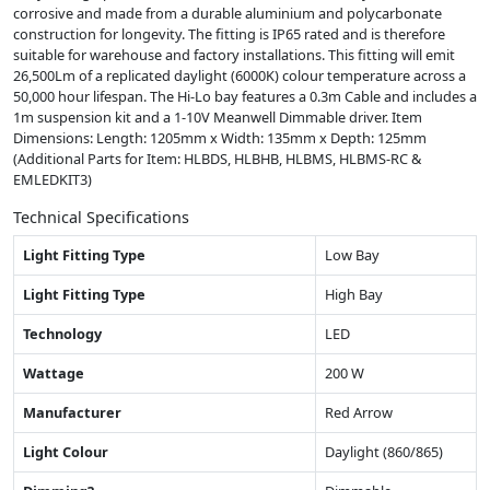
corrosive and made from a durable aluminium and polycarbonate
construction for longevity. The fitting is IP65 rated and is therefore
suitable for warehouse and factory installations. This fitting will emit
26,500Lm of a replicated daylight (6000K) colour temperature across a
50,000 hour lifespan. The Hi-Lo bay features a 0.3m Cable and includes a
1m suspension kit and a 1-10V Meanwell Dimmable driver. Item
Dimensions: Length: 1205mm x Width: 135mm x Depth: 125mm
(Additional Parts for Item: HLBDS, HLBHB, HLBMS, HLBMS-RC &
EMLEDKIT3)
Technical Specifications
Light Fitting Type
Low Bay
Light Fitting Type
High Bay
Technology
LED
Wattage
200 W
Manufacturer
Red Arrow
Light Colour
Daylight (860/865)