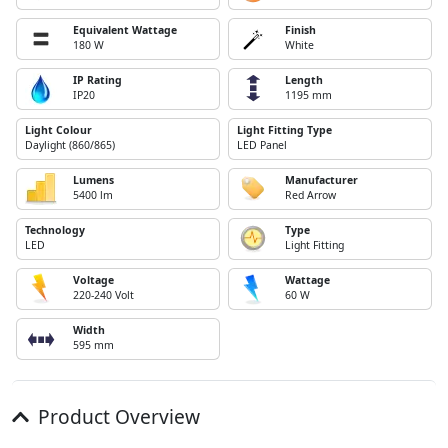
Equivalent Wattage
Finish
180 W
White
IP Rating
Length
IP20
1195 mm
Light Colour
Light Fitting Type
Daylight (860/865)
LED Panel
Lumens
Manufacturer
5400 lm
Red Arrow
Technology
Type
LED
Light Fitting
Voltage
Wattage
220-240 Volt
60 W
Width
595 mm
Product Overview