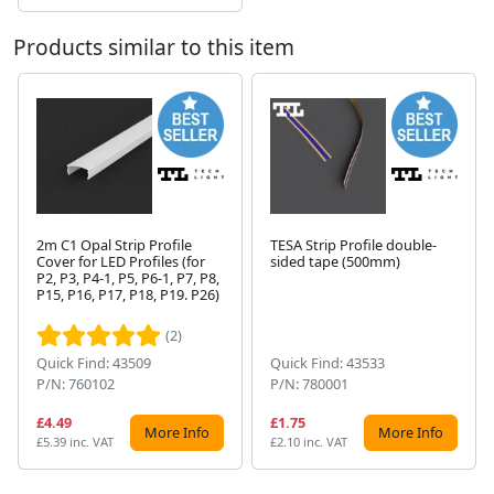
Products similar to this item
2m C1 Opal Strip Profile
TESA Strip Profile double-
Cover for LED Profiles (for
sided tape (500mm)
P2, P3, P4-1, P5, P6-1, P7, P8,
Next
P15, P16, P17, P18, P19. P26)
(2)
Quick Find: 43509
Quick Find: 43533
P/N: 760102
P/N: 780001
£4.49
£1.75
More Info
More Info
£5.39 inc. VAT
£2.10 inc. VAT