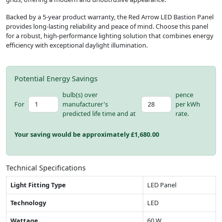
Backed by a 5-year product warranty, the Red Arrow LED Bastion Panel
provides long-lasting reliability and peace of mind. Choose this panel
for a robust, high-performance lighting solution that combines energy
efficiency with exceptional daylight illumination.
Potential Energy Savings
bulb(s) over
pence
For
manufacturer's
per kWh
predicted life time and at
rate.
Your saving would be approximately £
1,680.00
Technical Specifications
Light Fitting Type
LED Panel
Technology
LED
Wattage
60 W