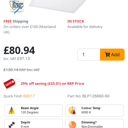
FREE
Shipping
IN STOCK
On orders over £100 (Mainland
Available for delivery
UK)
£80.94
Add
£97.13
Inc. VAT
£130.14
RRP Inc. VAT
25% off saving (£33.01) on RRP Price
60017
BLP126660-60
Quick Find:
Part No:
Beam Angle
Colour Temp
120 Degrees
6000 K
Depth
Dimming?
9 mm
Non-Dimmable