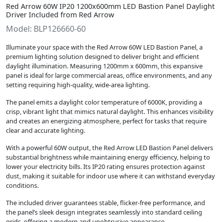
Red Arrow 60W IP20 1200x600mm LED Bastion Panel Daylight
Driver Included from Red Arrow
Model: BLP126660-60
Illuminate your space with the Red Arrow 60W LED Bastion Panel, a
premium lighting solution designed to deliver bright and efficient
daylight illumination. Measuring 1200mm x 600mm, this expansive
panel is ideal for large commercial areas, office environments, and any
setting requiring high-quality, wide-area lighting.
The panel emits a daylight color temperature of 6000K, providing a
crisp, vibrant light that mimics natural daylight. This enhances visibility
and creates an energizing atmosphere, perfect for tasks that require
clear and accurate lighting.
With a powerful 60W output, the Red Arrow LED Bastion Panel delivers
substantial brightness while maintaining energy efficiency, helping to
lower your electricity bills. Its IP20 rating ensures protection against
dust, making it suitable for indoor use where it can withstand everyday
conditions.
The included driver guarantees stable, flicker-free performance, and
the panel’s sleek design integrates seamlessly into standard ceiling
grids, offering a modern and unobtrusive appearance.