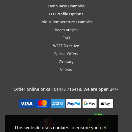
Lamp Base Examples
LED Profile Options
Colour Temperature Examples
Beam Angles
FAQ
WEEE Directive
Special Offers
Glossary
Videos
Order online or call
01473 716418
. We are open 24/7
This website uses cookies to ensure you get