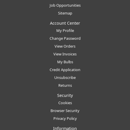
Job Opportunities
Sitemap
Account Center
My Profile
Change Password
View Orders
View Invoices
My Bulbs
Credit Application
Unsubscribe
Returns
Security
Cookies
Browser Security
Privacy Policy
Information