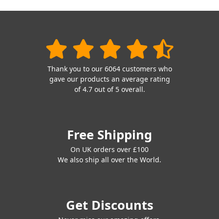
Thank you to our 6064 customers who
gave our products an average rating
of 4.7 out of 5 overall.
Free Shipping
On UK orders over £100
We also ship all over the World.
Get Discounts