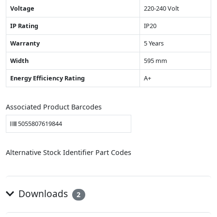
Voltage
220-240 Volt
IP Rating
IP20
Warranty
5 Years
Width
595 mm
Energy Efficiency Rating
A+
Associated Product Barcodes
5055807619844
Alternative Stock Identifier Part Codes
Downloads
2