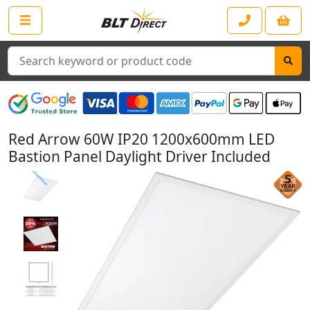
Search
Red Arrow 60W IP20 1200x600mm LED
Bastion Panel Daylight Driver Included