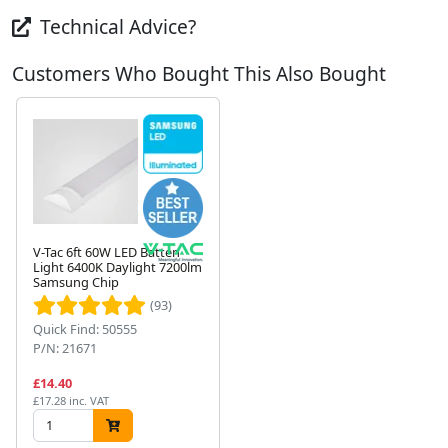
Technical Advice?
Customers Who Bought This Also Bought
V-Tac 6ft 60W LED Batten
Light 6400K Daylight 7200lm
Samsung Chip
Next
(93)
Quick Find: 50555
P/N: 21671
£14.40
£17.28 inc. VAT