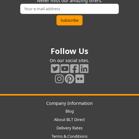
Never miss our amazing offers.
Follow Us
On our social sites.
Company Information
Blog
About BLT Direct
Delivery Rates
Terms & Conditions