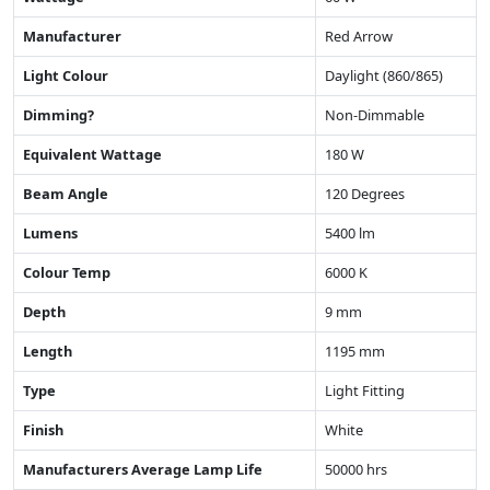
Manufacturer
Red Arrow
Light Colour
Daylight (860/865)
Dimming?
Non-Dimmable
Equivalent Wattage
180 W
Beam Angle
120 Degrees
Lumens
5400 lm
Colour Temp
6000 K
Depth
9 mm
Length
1195 mm
Type
Light Fitting
Finish
White
Manufacturers Average Lamp Life
50000 hrs