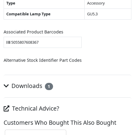
Type
Accessory
Compatible Lamp Type
GU5.3
Associated Product Barcodes
5055807608367
Alternative Stock Identifier Part Codes
Downloads
1
Technical Advice?
Customers Who Bought This Also Bought