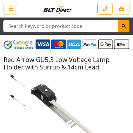
Search
Red Arrow GU5.3 Low Voltage Lamp
Holder with Stirrup & 14cm Lead