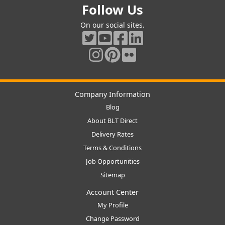
Follow Us
On our social sites.
Company Information
Blog
About BLT Direct
Delivery Rates
Terms & Conditions
Job Opportunities
Sitemap
Account Center
My Profile
Change Password