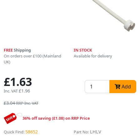
FREE
Shipping
IN STOCK
On orders over £100 (Mainland
Available for delivery
UK)
£1.63
Add
£1.96
Inc. VAT
£3.04
RRP Inc. VAT
36% off saving (£1.08) on RRP Price
58652
LHLV
Quick Find:
Part No: