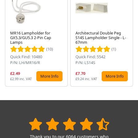
MR16 Lampholder for
Architectural Double Peg
GX5.3/GU5.3 2-Pin Cap
S14S Lampholder Single - L-
Next
Lamps
67mm
(10)
(1)
Quick Find: 10480
Quick Find: 5542
P/N: LH/MR16/R
P/N: LS14S
£2.49
£7.70
More Info
More Info
£2.99 inc. VAT
£9.24 inc. VAT
Thank you to our 6064 customers who