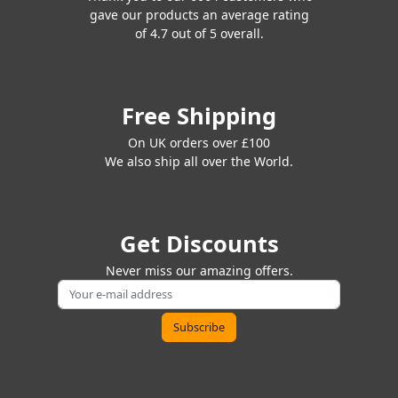
gave our products an average rating
of 4.7 out of 5 overall.
Free Shipping
On UK orders over £100
We also ship all over the World.
Get Discounts
Never miss our amazing offers.