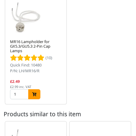
MR16 Lampholder for
GX5.3/GU5.3 2-Pin Cap
Lamps
Next
(10)
Quick Find: 10480
P/N: LH/MR16/R
£2.49
£2.99 inc. VAT
Products similar to this item