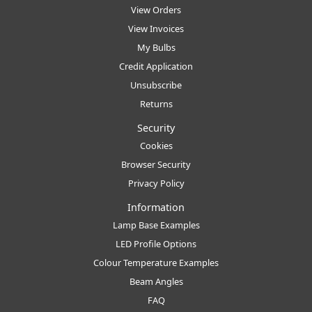
View Orders
View Invoices
My Bulbs
Credit Application
Unsubscribe
Returns
Security
Cookies
Browser Security
Privacy Policy
Information
Lamp Base Examples
LED Profile Options
Colour Temperature Examples
Beam Angles
FAQ