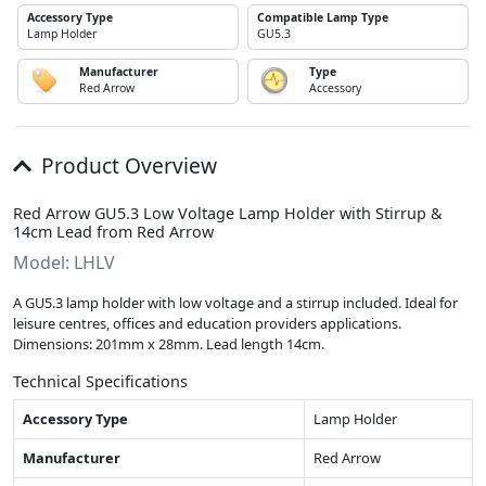
Accessory Type
Compatible Lamp Type
Lamp Holder
GU5.3
Manufacturer
Type
Red Arrow
Accessory
Product Overview
Red Arrow GU5.3 Low Voltage Lamp Holder with Stirrup &
14cm Lead from Red Arrow
Model: LHLV
A GU5.3 lamp holder with low voltage and a stirrup included. Ideal for
leisure centres, offices and education providers applications.
Dimensions: 201mm x 28mm. Lead length 14cm.
Technical Specifications
Accessory Type
Lamp Holder
Manufacturer
Red Arrow