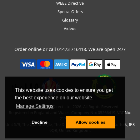
WEEE Directive
Special Offers
Glossary
Videos
Order online or call
01473 716418
. We are open 24/7
This website uses cookies to ensure you get
the best experience on our website.
Manage Settings
Copyright © BLT Direct Ltd, 2026. All Rights Reserved.
Registered in England and Wales. Company No: 05266419. VAT No:
217135042.
Decline
Allow cookies
Unit 5/9, The Quadrangle, The Drift, Nacton Road, Ipswich, Suffolk, IP3
9QR, United Kingdom.