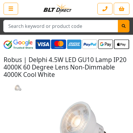
Search
Robus | Delphi 4.5W LED GU10 Lamp IP20
4000K 60 Degree Lens Non-Dimmable
4000K Cool White