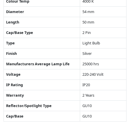
Colour Temp
4000 K
Diameter
54 mm
Length
50 mm
Cap/Base Type
2 Pin
Type
Light Bulb
Finish
Silver
Manufacturers Average Lamp Life
25000 hrs
Voltage
220-240 Volt
IP Rating
IP20
Warranty
2 Years
Reflector/Spotlight Type
GU10
Cap/Base
GU10