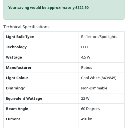
Your saving would be approximately £
122.50
Technical Specifications
Light Bulb Type
Reflectors/Spotlights
Technology
LED
Wattage
4.5 W
Manufacturer
Robus
Light Colour
Cool White (840/845)
Dimming?
Non-Dimmable
Equivalent Wattage
22 W
Beam Angle
60 Degrees
Lumens
450 lm