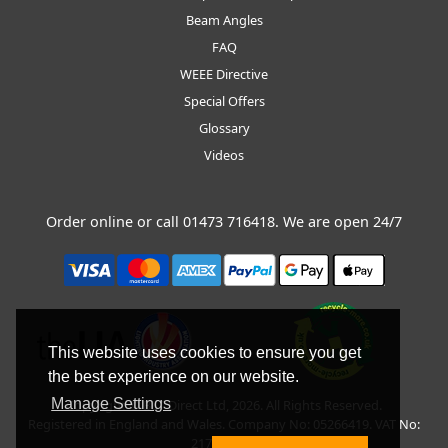
Beam Angles
FAQ
WEEE Directive
Special Offers
Glossary
Videos
Order online or call
01473 716418
. We are open 24/7
This website uses cookies to ensure you get
the best experience on our website.
Manage Settings
Copyright © BLT Direct Ltd, 2026. All Rights Reserved.
Registered in England and Wales. Company No: 05266419. VAT No:
217135042.