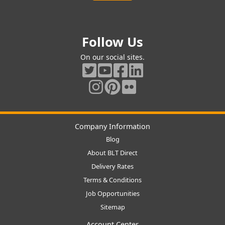
Follow Us
On our social sites.
Company Information
Blog
About BLT Direct
Delivery Rates
Terms & Conditions
Job Opportunities
Sitemap
Account Center