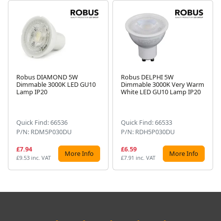
Robus DIAMOND 5W
Robus DELPHI 5W
Dimmable 3000K LED GU10
Dimmable 3000K Very Warm
Next
Lamp IP20
White LED GU10 Lamp IP20
Quick Find: 66536
Quick Find: 66533
P/N: RDM5P030DU
P/N: RDH5P030DU
£7.94
£6.59
More Info
More Info
£9.53 inc. VAT
£7.91 inc. VAT