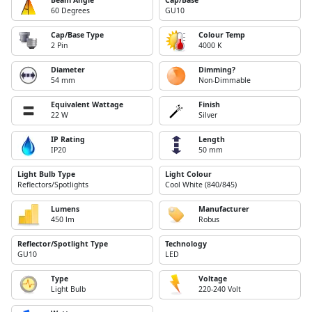
Beam Angle
Cap/Base
60 Degrees
GU10
Cap/Base Type
Colour Temp
2 Pin
4000 K
Diameter
Dimming?
54 mm
Non-Dimmable
Equivalent Wattage
Finish
22 W
Silver
IP Rating
Length
IP20
50 mm
Light Bulb Type
Light Colour
Reflectors/Spotlights
Cool White (840/845)
Lumens
Manufacturer
450 lm
Robus
Reflector/Spotlight Type
Technology
GU10
LED
Type
Voltage
Light Bulb
220-240 Volt