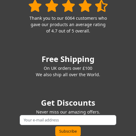
Thank you to our 6064 customers who
gave our products an average rating
of 4.7 out of 5 overall.
Free Shipping
On UK orders over £100
We also ship all over the World.
Get Discounts
Never miss our amazing offers.