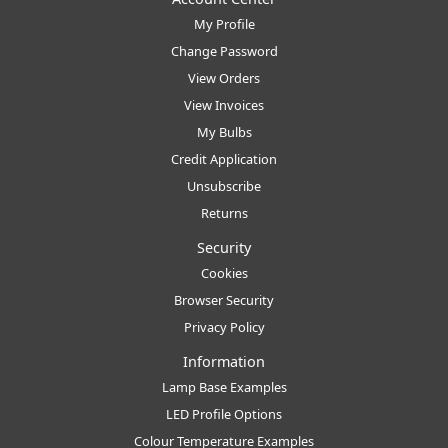
My Profile
Change Password
View Orders
View Invoices
My Bulbs
Credit Application
Unsubscribe
Returns
Security
Cookies
Browser Security
Privacy Policy
Information
Lamp Base Examples
LED Profile Options
Colour Temperature Examples