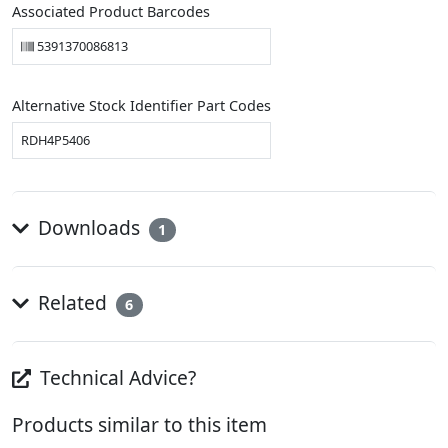
Associated Product Barcodes
5391370086813
Alternative Stock Identifier Part Codes
RDH4P5406
Downloads
1
Related
6
Technical Advice?
Products similar to this item