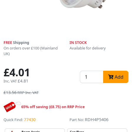
FREE
Shipping
IN STOCK
On orders over £100 (Mainland
Available for delivery
UK)
£4.01
Add
£4.81
Inc. VAT
£13.56
RRP Inc. VAT
65% off saving (£8.75) on RRP Price
77430
RDH4P5406
Quick Find:
Part No: