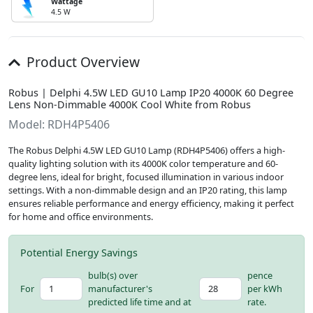
Wattage
4.5 W
Product Overview
Robus | Delphi 4.5W LED GU10 Lamp IP20 4000K 60 Degree
Lens Non-Dimmable 4000K Cool White from Robus
Model: RDH4P5406
The Robus Delphi 4.5W LED GU10 Lamp (RDH4P5406) offers a high-
quality lighting solution with its 4000K color temperature and 60-
degree lens, ideal for bright, focused illumination in various indoor
settings. With a non-dimmable design and an IP20 rating, this lamp
ensures reliable performance and energy efficiency, making it perfect
for home and office environments.
Potential Energy Savings
bulb(s) over
pence
For
manufacturer's
per kWh
predicted life time and at
rate.