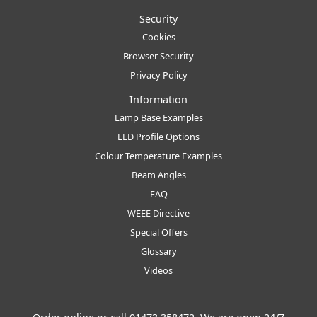
Security
Cookies
Browser Security
Privacy Policy
Information
Lamp Base Examples
LED Profile Options
Colour Temperature Examples
Beam Angles
FAQ
WEEE Directive
Special Offers
Glossary
Videos