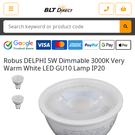
Search
Robus DELPHI 5W Dimmable 3000K Very
Warm White LED GU10 Lamp IP20