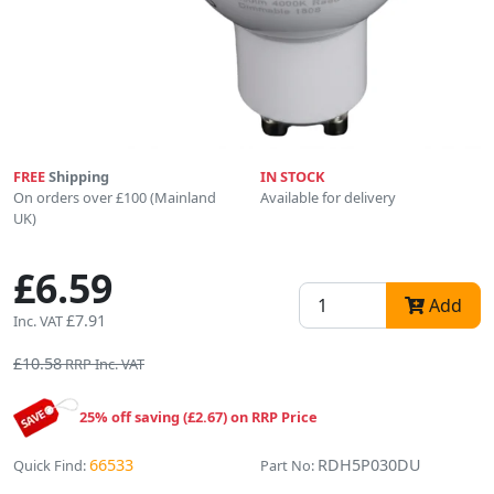
FREE
Shipping
IN STOCK
On orders over £100 (Mainland
Available for delivery
UK)
£6.59
Add
£7.91
Inc. VAT
£10.58
RRP Inc. VAT
25% off saving (£2.67) on RRP Price
66533
RDH5P030DU
Quick Find:
Part No: