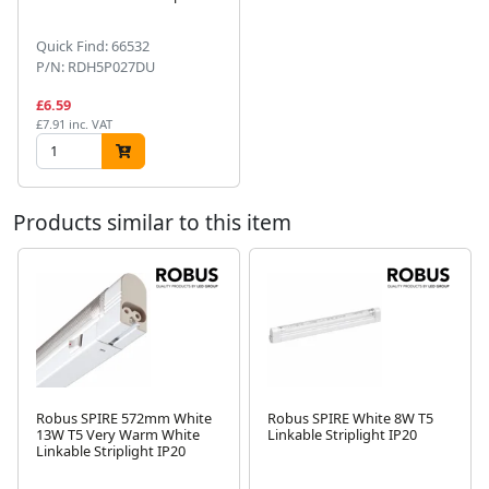
Quick Find: 66532
P/N: RDH5P027DU
£6.59
£7.91 inc. VAT
Products similar to this item
Robus SPIRE 572mm White
Robus SPIRE White 8W T5
13W T5 Very Warm White
Linkable Striplight IP20
Next
Linkable Striplight IP20