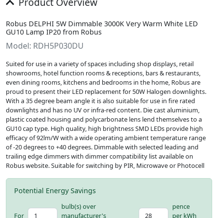
Product Overview
Robus DELPHI 5W Dimmable 3000K Very Warm White LED
GU10 Lamp IP20 from Robus
Model: RDH5P030DU
Suited for use in a variety of spaces including shop displays, retail
showrooms, hotel function rooms & receptions, bars & restaurants,
even dining rooms, kitchens and bedrooms in the home, Robus are
proud to present their LED replacement for 50W Halogen downlights.
With a 35 degree beam angle it is also suitable for use in fire rated
downlights and has no UV or infra-red content. Die cast aluminium,
plastic coated housing and polycarbonate lens lend themselves to a
GU10 cap type. High quality, high brightness SMD LEDs provide high
efficacy of 92lm/W with a wide operating ambient temperature range
of -20 degrees to +40 degrees. Dimmable with selected leading and
trailing edge dimmers with dimmer compatibility list available on
Robus website. Suitable for switching by PIR, Microwave or Photocell
Potential Energy Savings
bulb(s) over
pence
For
manufacturer's
per kWh