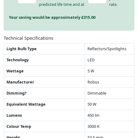
predicted life time and at
rate.
Your saving would be approximately £
315.00
Technical Specifications
Light Bulb Type
Reflectors/Spotlights
Technology
LED
Wattage
5 W
Manufacturer
Robus
Dimming?
Dimmable
Equivalent Wattage
50 W
Lumens
450 lm
Colour Temp
3000 K
Height
53.5 mm