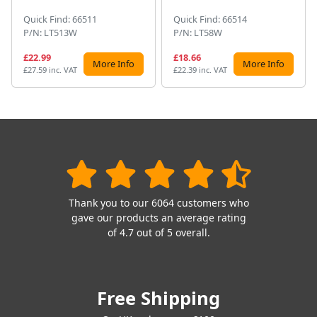
Quick Find: 66511
Quick Find: 66514
P/N: LT513W
P/N: LT58W
£22.99
£18.66
More Info
More Info
£27.59 inc. VAT
£22.39 inc. VAT
Thank you to our 6064 customers who
gave our products an average rating
of 4.7 out of 5 overall.
Free Shipping