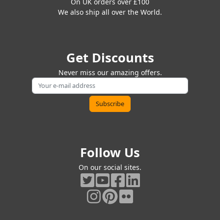
On UK orders over £100
We also ship all over the World.
Get Discounts
Never miss our amazing offers.
Follow Us
On our social sites.