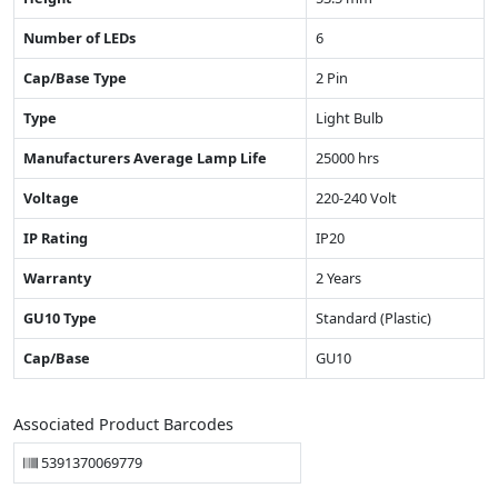
Number of LEDs
6
Cap/Base Type
2 Pin
Type
Light Bulb
Manufacturers Average Lamp Life
25000 hrs
Voltage
220-240 Volt
IP Rating
IP20
Warranty
2 Years
GU10 Type
Standard (Plastic)
Cap/Base
GU10
Associated Product Barcodes
5391370069779