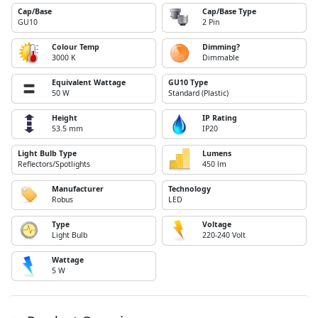
Cap/Base
Cap/Base Type
GU10
2 Pin
Colour Temp
Dimming?
3000 K
Dimmable
Equivalent Wattage
GU10 Type
50 W
Standard (Plastic)
Height
IP Rating
53.5 mm
IP20
Light Bulb Type
Lumens
Reflectors/Spotlights
450 lm
Manufacturer
Technology
Robus
LED
Type
Voltage
Light Bulb
220-240 Volt
Wattage
5 W