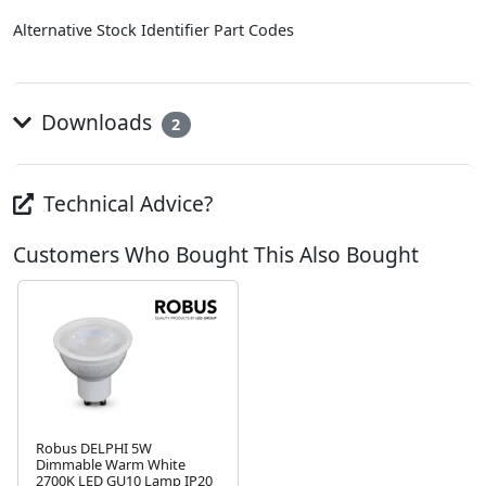
Alternative Stock Identifier Part Codes
Downloads
2
Technical Advice?
Customers Who Bought This Also Bought
Robus DELPHI 5W
Dimmable Warm White
2700K LED GU10 Lamp IP20
Next