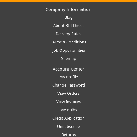
Company Information
Blog
About BLT Direct
Delivery Rates
Terms & Conditions
Job Opportunities
Sitemap
Account Center
My Profile
Change Password
View Orders
View Invoices
My Bulbs
Credit Application
Unsubscribe
Returns