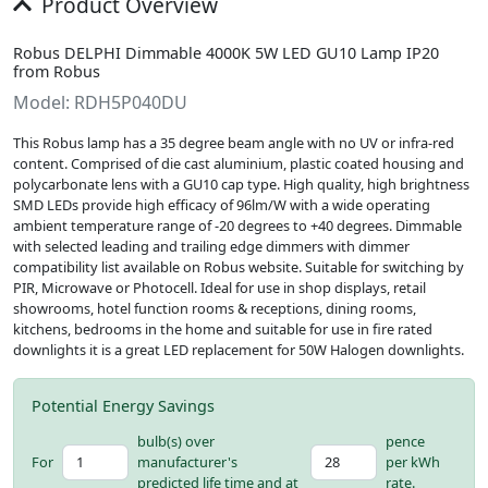
Product Overview
Robus DELPHI Dimmable 4000K 5W LED GU10 Lamp IP20
from Robus
Model: RDH5P040DU
This Robus lamp has a 35 degree beam angle with no UV or infra-red
content. Comprised of die cast aluminium, plastic coated housing and
polycarbonate lens with a GU10 cap type. High quality, high brightness
SMD LEDs provide high efficacy of 96lm/W with a wide operating
ambient temperature range of -20 degrees to +40 degrees. Dimmable
with selected leading and trailing edge dimmers with dimmer
compatibility list available on Robus website. Suitable for switching by
PIR, Microwave or Photocell. Ideal for use in shop displays, retail
showrooms, hotel function rooms & receptions, dining rooms,
kitchens, bedrooms in the home and suitable for use in fire rated
downlights it is a great LED replacement for 50W Halogen downlights.
Potential Energy Savings
bulb(s) over
pence
For
manufacturer's
per kWh
predicted life time and at
rate.