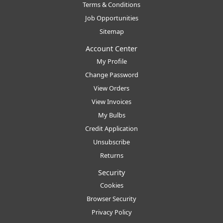
Terms & Conditions
Job Opportunities
Sitemap
Account Center
My Profile
Change Password
View Orders
View Invoices
My Bulbs
Credit Application
Unsubscribe
Returns
Security
Cookies
Browser Security
Privacy Policy