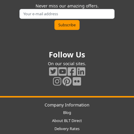
Never miss our amazing offers.
Follow Us
On our social sites.
Company Information
Blog
About BLT Direct
Delivery Rates