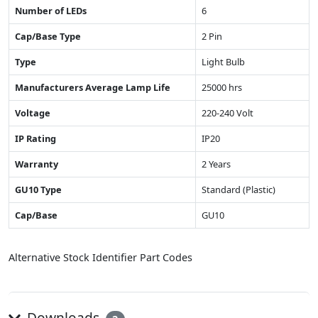
Number of LEDs
6
Cap/Base Type
2 Pin
Type
Light Bulb
Manufacturers Average Lamp Life
25000 hrs
Voltage
220-240 Volt
IP Rating
IP20
Warranty
2 Years
GU10 Type
Standard (Plastic)
Cap/Base
GU10
Alternative Stock Identifier Part Codes
Downloads