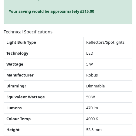
Your saving would be approximately £
315.00
Technical Specifications
Light Bulb Type
Reflectors/Spotlights
Technology
LED
Wattage
5 W
Manufacturer
Robus
Dimming?
Dimmable
Equivalent Wattage
50 W
Lumens
470 lm
Colour Temp
4000 K
Height
53.5 mm