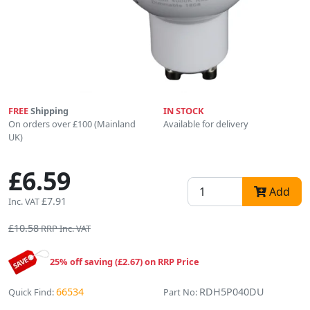
FREE
Shipping
IN STOCK
On orders over £100 (Mainland
Available for delivery
UK)
£6.59
Add
£7.91
Inc. VAT
£10.58
RRP Inc. VAT
25% off saving (£2.67) on RRP Price
66534
RDH5P040DU
Quick Find:
Part No: