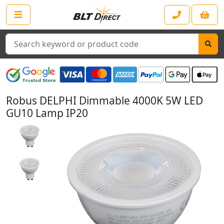
Search
Robus DELPHI Dimmable 4000K 5W LED
GU10 Lamp IP20