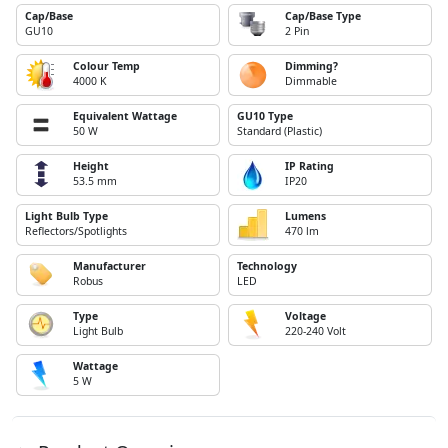
Cap/Base
Cap/Base Type
GU10
2 Pin
Colour Temp
Dimming?
4000 K
Dimmable
Equivalent Wattage
GU10 Type
50 W
Standard (Plastic)
Height
IP Rating
53.5 mm
IP20
Light Bulb Type
Lumens
Reflectors/Spotlights
470 lm
Manufacturer
Technology
Robus
LED
Type
Voltage
Light Bulb
220-240 Volt
Wattage
5 W