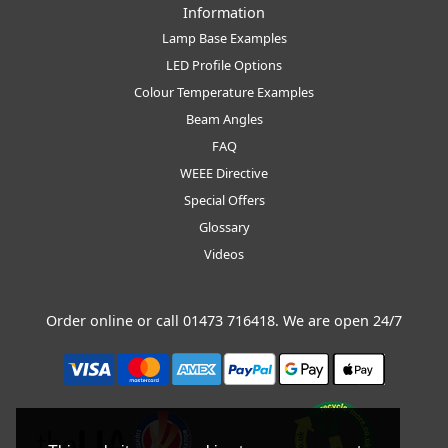
Information
Lamp Base Examples
LED Profile Options
Colour Temperature Examples
Beam Angles
FAQ
WEEE Directive
Special Offers
Glossary
Videos
Order online or call
01473 716418
. We are open 24/7