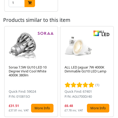
Products similar to this item
Soraa 7.5W GU10 LED 10
ALL LED Jaguar 7W 4000K
Degree Vivid Cool White
Dimmable GU10 LED Lamp
Next
4000K 380lm
(1)
Quick Find: 59024
Quick Find: 67401
P/N: 01081SO
P/N: AGU700D/40
£31.51
£6.48
More Info
More Info
£37.81 inc. VAT
£7.78 inc. VAT