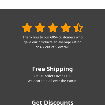
Thank you to our 6064 customers who
gave our products an average rating
of 4.7 out of 5 overall.
Free Shipping
On UK orders over £100
We also ship all over the World.
Get Discounts