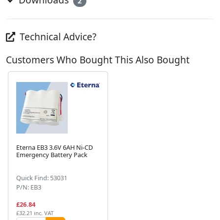
2
Technical Advice?
Customers Who Bought This Also Bought
Eterna EB3 3.6V 6AH Ni-CD
Emergency Battery Pack
Next
Quick Find: 53031
P/N: EB3
£26.84
£32.21 inc. VAT