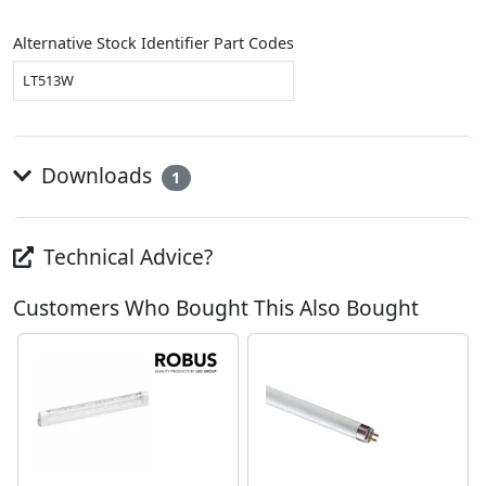
Alternative Stock Identifier Part Codes
LT513W
Downloads
1
Technical Advice?
Customers Who Bought This Also Bought