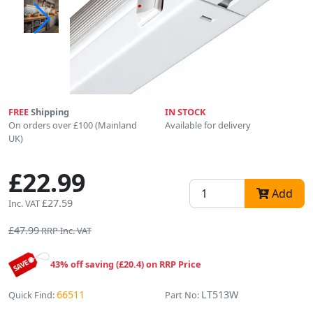
FREE
Shipping
IN STOCK
On orders over £100 (Mainland
Available for delivery
UK)
£22.99
Add
£27.59
Inc. VAT
£47.99
RRP Inc. VAT
43% off saving (£20.4) on RRP Price
66511
LT513W
Quick Find:
Part No: