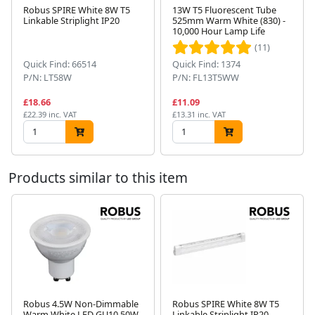
Robus SPIRE White 8W T5
13W T5 Fluorescent Tube
Linkable Striplight IP20
525mm Warm White (830) -
10,000 Hour Lamp Life
Next
(11)
Quick Find: 66514
Quick Find: 1374
P/N: LT58W
P/N: FL13T5WW
£18.66
£11.09
£22.39 inc. VAT
£13.31 inc. VAT
Products similar to this item
Robus 4.5W Non-Dimmable
Robus SPIRE White 8W T5
Warm White LED GU10 50W
Linkable Striplight IP20