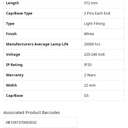
Length
572 mm
Cap/Base Type
2 Pins Each End
Type
Light Fitting
Finish
White
Manufacturers Average Lamp Life
20000 hrs
Voltage
220-240 Volt
IP Rating
IP20
Warranty
2 Years
Width
22 mm
Cap/Base
G5
Associated Product Barcodes
5391370003032