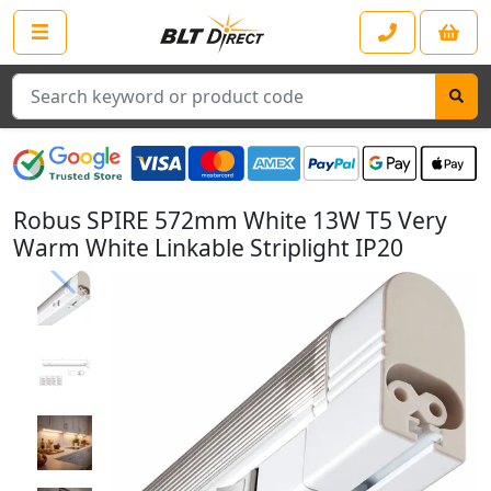
Search
Robus SPIRE 572mm White 13W T5 Very
Warm White Linkable Striplight IP20