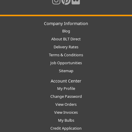
Company Information
Blog
About BLT Direct
Delivery Rates
Terms & Conditions
Job Opportunities
Sitemap
Account Center
My Profile
Change Password
View Orders
View Invoices
My Bulbs
Credit Application