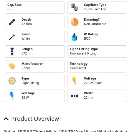
Cap/Base
Cap/Base Type
G5
2 Pins Each End
Depth
Dimming?
42 mm
Non-Dimmable
Finish
IP Rating
White
IP20
Length
Light Fitting Type
572 mm
Fluorescent Fitting
Manufacturer
Technology
Robus
Fluorescent
Type
Voltage
Light Fitting
220-240 Volt
Wattage
Width
13 W
22 mm
Product Overview
Robus SPIRE 572mm White 13W T5 Very Warm White Linkable