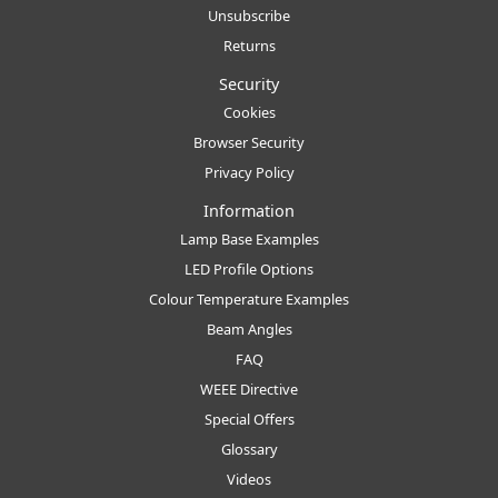
Unsubscribe
Returns
Security
Cookies
Browser Security
Privacy Policy
Information
Lamp Base Examples
LED Profile Options
Colour Temperature Examples
Beam Angles
FAQ
WEEE Directive
Special Offers
Glossary
Videos