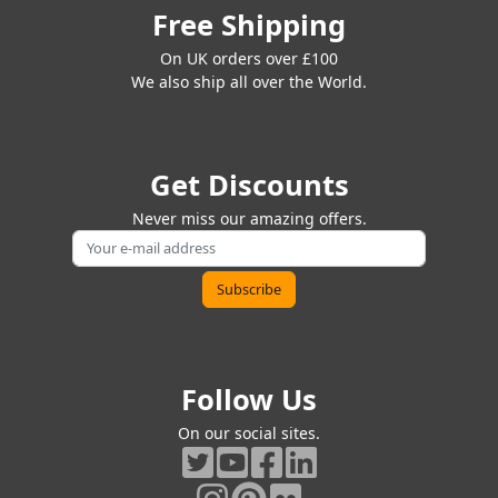
Free Shipping
On UK orders over £100
We also ship all over the World.
Get Discounts
Never miss our amazing offers.
Follow Us
On our social sites.