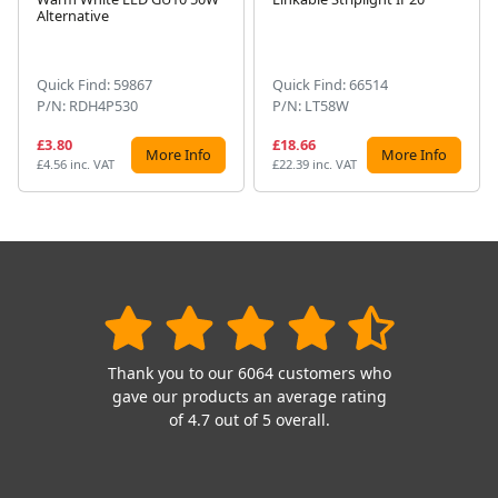
Next
Alternative
Quick Find: 59867
Quick Find: 66514
P/N: RDH4P530
P/N: LT58W
£3.80
£18.66
More Info
More Info
£4.56 inc. VAT
£22.39 inc. VAT
Thank you to our 6064 customers who
gave our products an average rating
of 4.7 out of 5 overall.