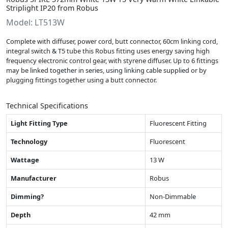
Striplight IP20 from Robus
Model: LT513W
Complete with diffuser, power cord, butt connector, 60cm linking cord,
integral switch & T5 tube this Robus fitting uses energy saving high
frequency electronic control gear, with styrene diffuser. Up to 6 fittings
may be linked together in series, using linking cable supplied or by
plugging fittings together using a butt connector.
Technical Specifications
Light Fitting Type
Fluorescent Fitting
Technology
Fluorescent
Wattage
13 W
Manufacturer
Robus
Dimming?
Non-Dimmable
Depth
42 mm