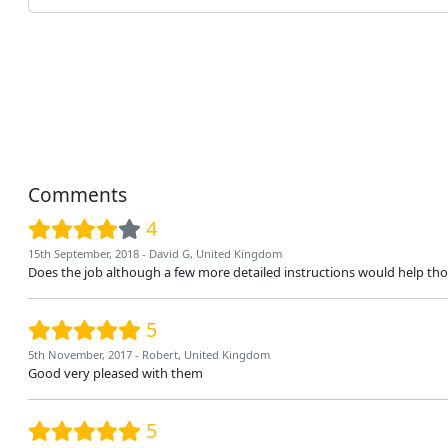
Comments
4
15th September, 2018 - David G, United Kingdom
Does the job although a few more detailed instructions would help those o
5
5th November, 2017 - Robert, United Kingdom
Good very pleased with them
5