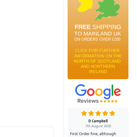
D Campbell
7th August 2026
First Order fine, although