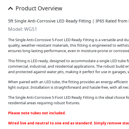
Product Overview
5ft Single Anti-Corrosive LED Ready Fitting | IP65 Rated fro
Model: WG51
The Single Anti-Corrosive 5-Foot LED Ready Fitting is a versatile and du
quality, weather-resistant materials, this fitting is engineered to with
ensures long-lasting performance, even in moisture-prone or corrosiv
This fitting is LED ready, designed to accommodate a single LED tube fo
commercial, industrial, and residential applications. The robust build en
and protected against water jets, making it perfect for use in garages
When paired with an LED tube, the fitting provides an energy-efficien
light output. Installation is straightforward and hassle-free, with all n
The Single Anti-Corrosive 5-Foot LED Ready Fitting is the ideal choice fo
residential areas requiring robust fixtures.
Please note tubes not included.
Wired live and neutral to one end as standard. Simply remove star