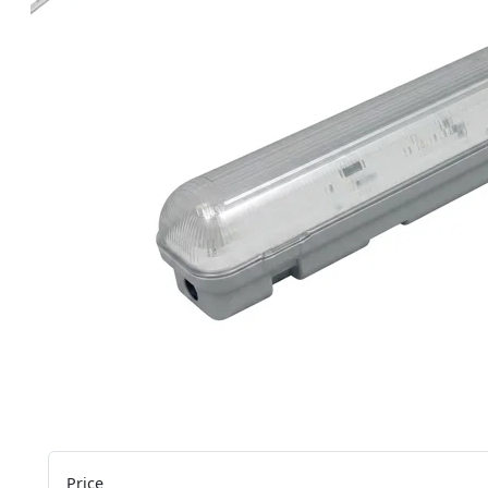
Price