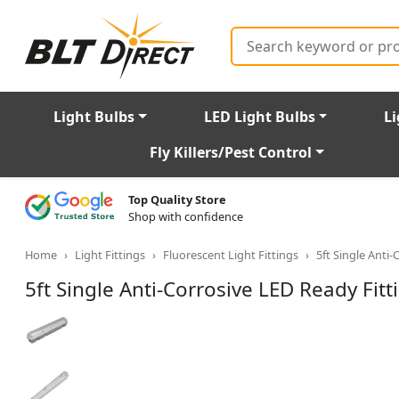
Search
Light Bulbs
LED Light Bulbs
Li
Fly Killers/Pest Control
Top Quality Store
Shop with confidence
Home
Light Fittings
Fluorescent Light Fittings
5ft Single Anti
5ft Single Anti-Corrosive LED Ready Fitt