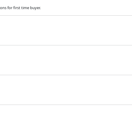
ns for first time buyer.