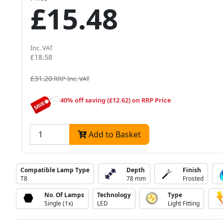
£15.48
Inc. VAT
£18.58
£31.20
RRP Inc. VAT
40% off saving (£12.62) on RRP Price
Add to Basket
Compatible Lamp Type
Depth
Finish
T8
78 mm
Frosted
No. Of Lamps
Technology
Type
Single (1x)
LED
Light Fitting