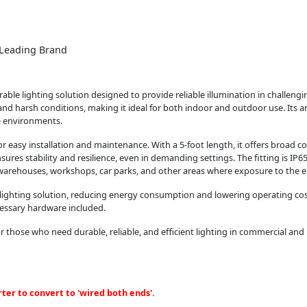
m Leading Brand
rable lighting solution designed to provide reliable illumination in challeng
stand harsh conditions, making it ideal for both indoor and outdoor use. Its a
e environments.
r easy installation and maintenance. With a 5-foot length, it offers broad co
sures stability and resilience, even in demanding settings. The fitting is IP65
, warehouses, workshops, car parks, and other areas where exposure to the e
t lighting solution, reducing energy consumption and lowering operating co
ecessary hardware included.
r those who need durable, reliable, and efficient lighting in commercial and in
ter to convert to 'wired both ends'.