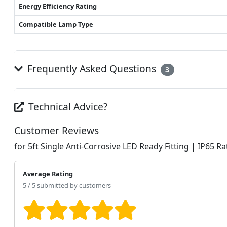
Energy Efficiency Rating
Compatible Lamp Type
Frequently Asked Questions
3
Technical Advice?
Customer Reviews
for 5ft Single Anti-Corrosive LED Ready Fitting | IP65 R
Average Rating
5 / 5 submitted by customers