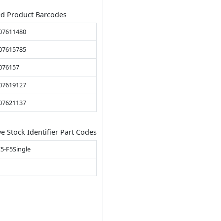
ed Product Barcodes
07611480
07615785
076157
07619127
07621137
ve Stock Identifier Part Codes
5-F5Single