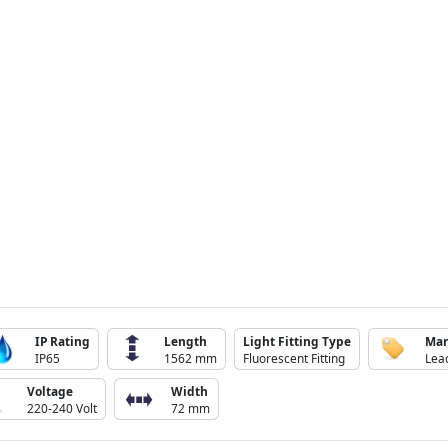
IP Rating
Length
Light Fitting Type
Man
IP65
1562 mm
Fluorescent Fitting
Lea
Voltage
Width
220-240 Volt
72 mm