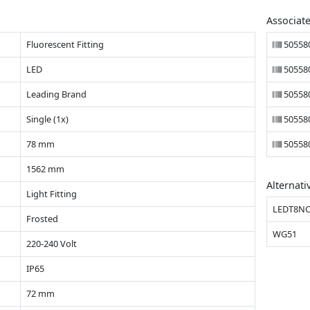
Associat
Fluorescent Fitting
50558
LED
50558
Leading Brand
50558
Single (1x)
50558
78 mm
50558
1562 mm
Alternati
Light Fitting
LEDT8NC
Frosted
WG51
220-240 Volt
IP65
72 mm