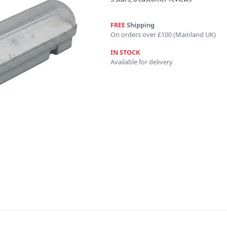
FREE
Shipping
On orders over £100 (Mainland UK)
IN STOCK
Available for delivery