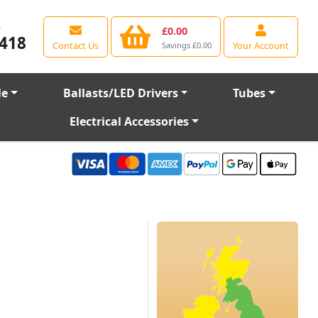
e
£0.00
418
Contact Us
Your Account
Savings £0.00
le
Ballasts/LED Drivers
Tubes
Electrical Accessories