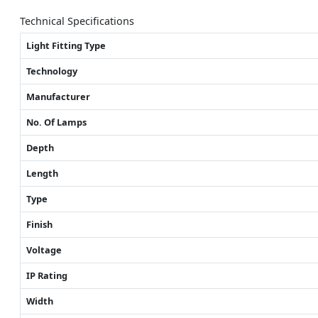
Technical Specifications
Light Fitting Type
Technology
Manufacturer
No. Of Lamps
Depth
Length
Type
Finish
Voltage
IP Rating
Width