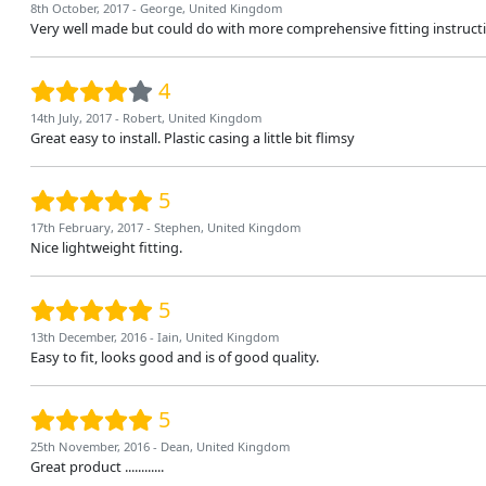
8th October, 2017 - George, United Kingdom
Very well made but could do with more comprehensive fitting instructio
4
14th July, 2017 - Robert, United Kingdom
Great easy to install. Plastic casing a little bit flimsy
5
17th February, 2017 - Stephen, United Kingdom
Nice lightweight fitting.
5
13th December, 2016 - Iain, United Kingdom
Easy to fit, looks good and is of good quality.
5
25th November, 2016 - Dean, United Kingdom
Great product ............