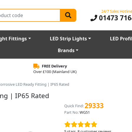
24/7 Sales Hotlin
01473 716
ght Fittings
LED Strip Lights
LED Profi
Brands
FREE Delivery
Over £100 (Mainland UK)
-Corrosive LED Ready Fitting | IP65 Rated
ing | IP65 Rated
29333
Quick Find:
Part No:
WG51
5
stars,
8
customer reviews