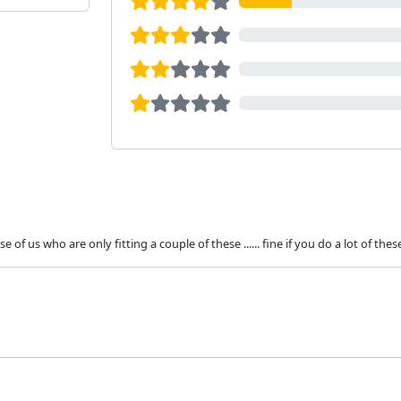
f us who are only fitting a couple of these ...... fine if you do a lot of thes