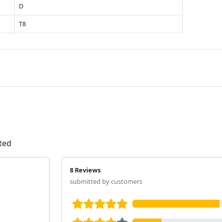
D
T8
ated
8 Reviews
submitted by customers