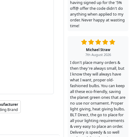
having signed up for the '5%
off@ offer the code didn't do
anything when applied to my
order. Never happy at wasting
time!
Michael Straw
7th August 2026
I don't place many orders &
then they're always small, but
I know they will always have
what I want, proper old-
fashioned bulbs. You can keep
all these eco-friendly, saving
the planet green ones that are
no use nor ornament. Proper
ufacturer
light giving, heat giving bulbs.
ding Brand
BLT Direct, the go to place for
all your lighting requirements
& very easy to place an order.
Delivery is speedy & so well