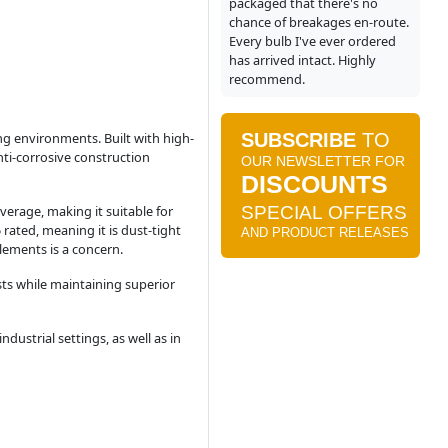
packaged that there's no
chance of breakages en-route.
Every bulb I've ever ordered
has arrived intact. Highly
recommend.
ing environments. Built with high-
nti-corrosive construction
verage, making it suitable for
 rated, meaning it is dust-tight
lements is a concern.
sts while maintaining superior
dustrial settings, as well as in