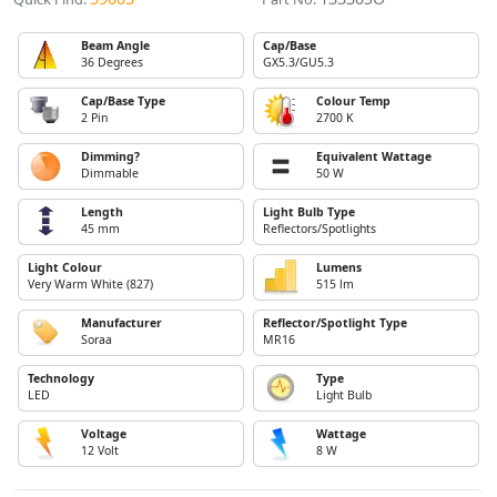
Beam Angle
Cap/Base
36 Degrees
GX5.3/GU5.3
Cap/Base Type
Colour Temp
2 Pin
2700 K
Dimming?
Equivalent Wattage
Dimmable
50 W
Length
Light Bulb Type
45 mm
Reflectors/Spotlights
Light Colour
Lumens
Very Warm White (827)
515 lm
Manufacturer
Reflector/Spotlight Type
Soraa
MR16
Technology
Type
LED
Light Bulb
Voltage
Wattage
12 Volt
8 W