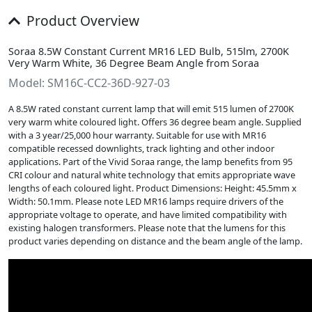
Product Overview
Soraa 8.5W Constant Current MR16 LED Bulb, 515lm, 2700K
Very Warm White, 36 Degree Beam Angle from Soraa
Model: SM16C-CC2-36D-927-03
A 8.5W rated constant current lamp that will emit 515 lumen of 2700K
very warm white coloured light. Offers 36 degree beam angle. Supplied
with a 3 year/25,000 hour warranty. Suitable for use with MR16
compatible recessed downlights, track lighting and other indoor
applications. Part of the Vivid Soraa range, the lamp benefits from 95
CRI colour and natural white technology that emits appropriate wave
lengths of each coloured light. Product Dimensions: Height: 45.5mm x
Width: 50.1mm. Please note LED MR16 lamps require drivers of the
appropriate voltage to operate, and have limited compatibility with
existing halogen transformers. Please note that the lumens for this
product varies depending on distance and the beam angle of the lamp.