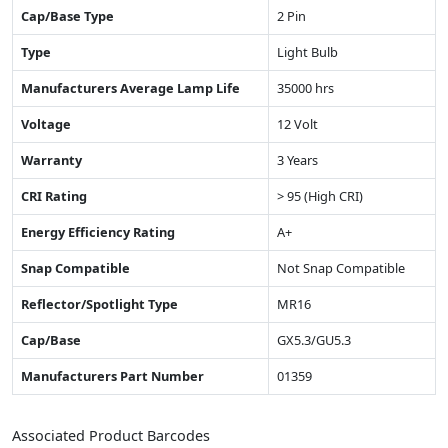
Cap/Base Type
2 Pin
Type
Light Bulb
Manufacturers Average Lamp Life
35000 hrs
Voltage
12 Volt
Warranty
3 Years
CRI Rating
> 95 (High CRI)
Energy Efficiency Rating
A+
Snap Compatible
Not Snap Compatible
Reflector/Spotlight Type
MR16
Cap/Base
GX5.3/GU5.3
Manufacturers Part Number
01359
Associated Product Barcodes