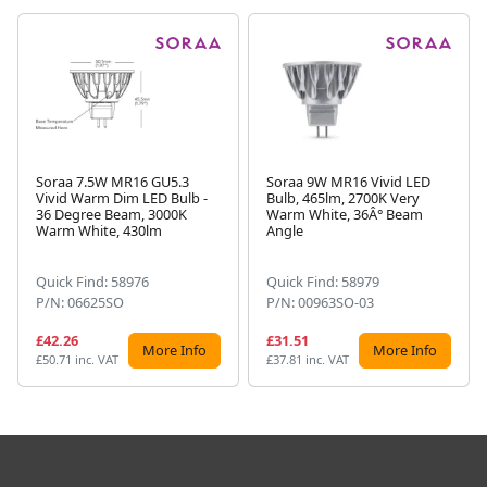
Soraa 7.5W MR16 GU5.3
Soraa 9W MR16 Vivid LED
Vivid Warm Dim LED Bulb -
Bulb, 465lm, 2700K Very
Next
36 Degree Beam, 3000K
Warm White, 36Â° Beam
Warm White, 430lm
Angle
Quick Find: 58976
Quick Find: 58979
P/N: 06625SO
P/N: 00963SO-03
£42.26
£31.51
More Info
More Info
£50.71 inc. VAT
£37.81 inc. VAT