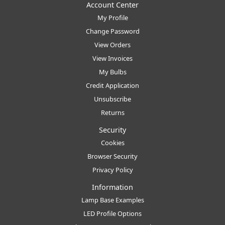
Account Center
My Profile
Change Password
View Orders
View Invoices
My Bulbs
Credit Application
Unsubscribe
Returns
Security
Cookies
Browser Security
Privacy Policy
Information
Lamp Base Examples
LED Profile Options