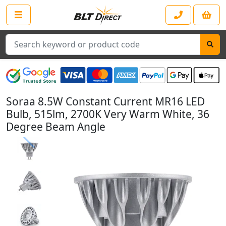
Search
Soraa 8.5W Constant Current MR16 LED
Bulb, 515lm, 2700K Very Warm White, 36
Degree Beam Angle