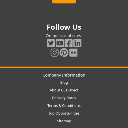
Follow Us
On our social sites.
Company Information
Blog
About BLT Direct
Delivery Rates
Terms & Conditions
Job Opportunities
Sitemap