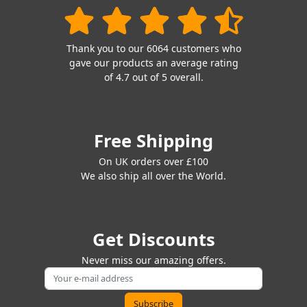
Thank you to our 6064 customers who
gave our products an average rating
of 4.7 out of 5 overall.
Free Shipping
On UK orders over £100
We also ship all over the World.
Get Discounts
Never miss our amazing offers.