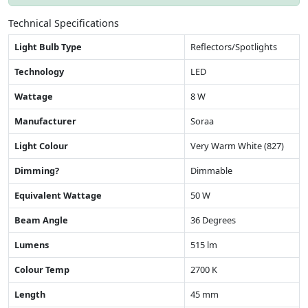
Technical Specifications
Light Bulb Type
Reflectors/Spotlights
Technology
LED
Wattage
8 W
Manufacturer
Soraa
Light Colour
Very Warm White (827)
Dimming?
Dimmable
Equivalent Wattage
50 W
Beam Angle
36 Degrees
Lumens
515 lm
Colour Temp
2700 K
Length
45 mm