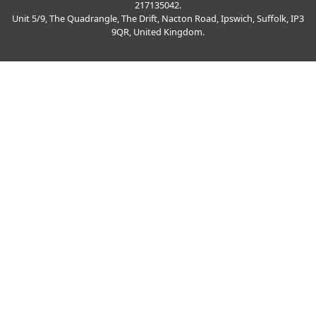
217135042.
Unit 5/9, The Quadrangle, The Drift, Nacton Road, Ipswich, Suffolk, IP3
9QR, United Kingdom.