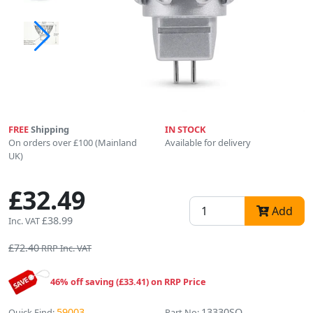
FREE
Shipping
IN STOCK
On orders over £100 (Mainland
Available for delivery
UK)
£32.49
Add
£38.99
Inc. VAT
£72.40
RRP Inc. VAT
46% off saving (£33.41) on RRP Price
59003
13330SO
Quick Find:
Part No: