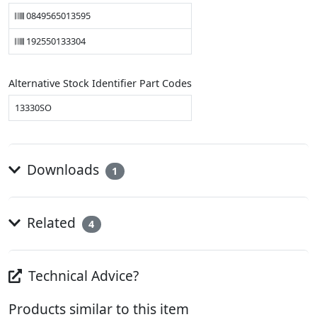
0849565013595
192550133304
Alternative Stock Identifier Part Codes
13330SO
Downloads
1
Related
4
Technical Advice?
Products similar to this item