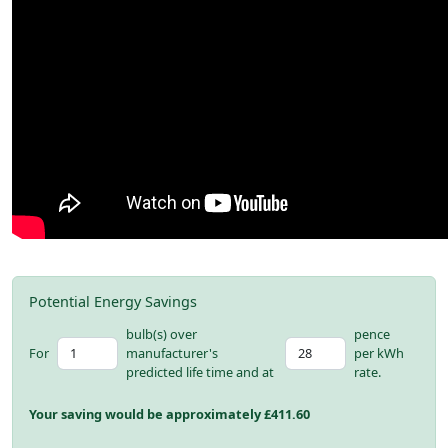
Potential Energy Savings
bulb(s) over
pence
For
manufacturer's
per kWh
predicted life time and at
rate.
Your saving would be approximately £
411.60