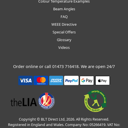
Colour Temperature Examples
Beam Angles
FAQ
WEEE Directive
Special Offers
Glossary
Videos
Order online or call
01473 716418
. We are open 24/7
Copyright © BLT Direct Ltd, 2026. All Rights Reserved.
Registered in England and Wales. Company No: 05266419. VAT No: