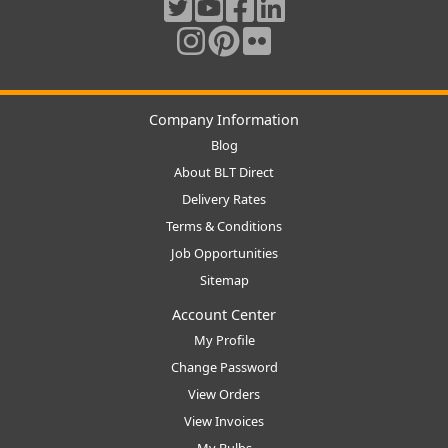
Company Information
Blog
About BLT Direct
Delivery Rates
Terms & Conditions
Job Opportunities
Sitemap
Account Center
My Profile
Change Password
View Orders
View Invoices
My Bulbs