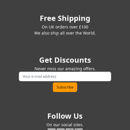
Free Shipping
On UK orders over £100
We also ship all over the World.
Get Discounts
Never miss our amazing offers.
Follow Us
On our social sites.