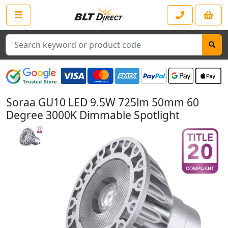
Search
Soraa GU10 LED 9.5W 725lm 50mm 60
Degree 3000K Dimmable Spotlight