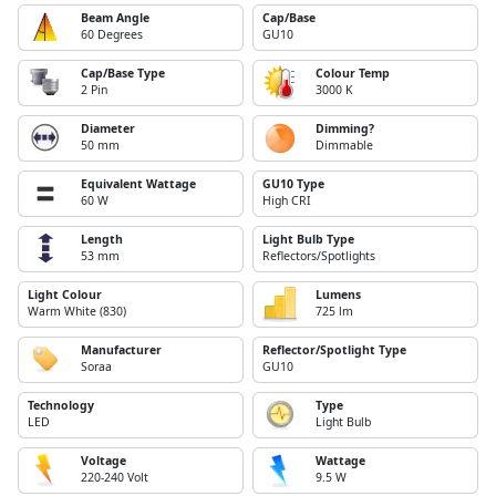
Beam Angle
Cap/Base
60 Degrees
GU10
Cap/Base Type
Colour Temp
2 Pin
3000 K
Diameter
Dimming?
50 mm
Dimmable
Equivalent Wattage
GU10 Type
60 W
High CRI
Length
Light Bulb Type
53 mm
Reflectors/Spotlights
Light Colour
Lumens
Warm White (830)
725 lm
Manufacturer
Reflector/Spotlight Type
Soraa
GU10
Technology
Type
LED
Light Bulb
Voltage
Wattage
220-240 Volt
9.5 W