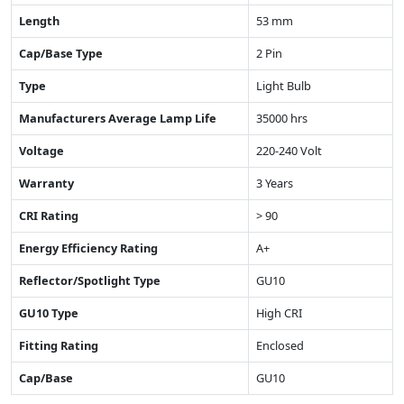
Length
53 mm
Cap/Base Type
2 Pin
Type
Light Bulb
Manufacturers Average Lamp Life
35000 hrs
Voltage
220-240 Volt
Warranty
3 Years
CRI Rating
> 90
Energy Efficiency Rating
A+
Reflector/Spotlight Type
GU10
GU10 Type
High CRI
Fitting Rating
Enclosed
Cap/Base
GU10