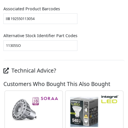
Associated Product Barcodes
192550113054
Alternative Stock Identifier Part Codes
11305SO
Technical Advice?
Customers Who Bought This Also Bought