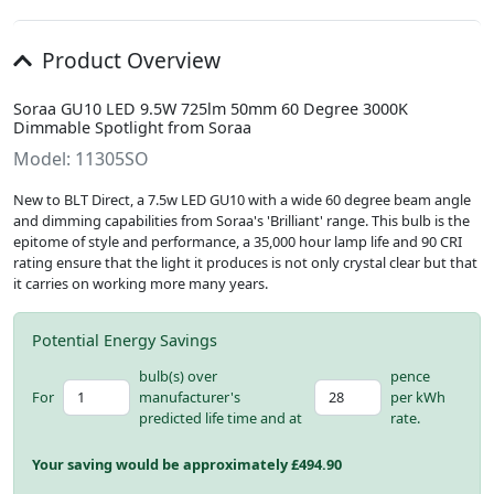
Product Overview
Soraa GU10 LED 9.5W 725lm 50mm 60 Degree 3000K
Dimmable Spotlight from Soraa
Model: 11305SO
New to BLT Direct, a 7.5w LED GU10 with a wide 60 degree beam angle
and dimming capabilities from Soraa's 'Brilliant' range. This bulb is the
epitome of style and performance, a 35,000 hour lamp life and 90 CRI
rating ensure that the light it produces is not only crystal clear but that
it carries on working more many years.
Potential Energy Savings
bulb(s) over
pence
For
manufacturer's
per kWh
predicted life time and at
rate.
Your saving would be approximately £
494.90