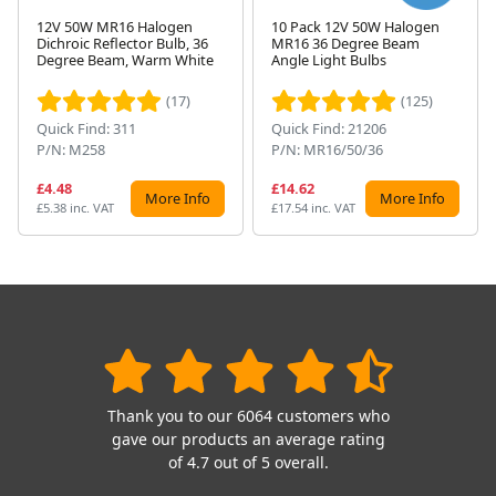
12V 50W MR16 Halogen
10 Pack 12V 50W Halogen
Dichroic Reflector Bulb, 36
MR16 36 Degree Beam
Next
Degree Beam, Warm White
Angle Light Bulbs
(17)
(125)
Quick Find: 311
Quick Find: 21206
P/N: M258
P/N: MR16/50/36
£4.48
£14.62
More Info
More Info
£5.38 inc. VAT
£17.54 inc. VAT
Thank you to our 6064 customers who
gave our products an average rating
of 4.7 out of 5 overall.