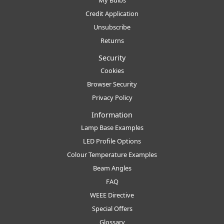
Credit Application
Unsubscribe
Returns
Security
Cookies
Browser Security
Privacy Policy
Information
Lamp Base Examples
LED Profile Options
Colour Temperature Examples
Beam Angles
FAQ
WEEE Directive
Special Offers
Glossary