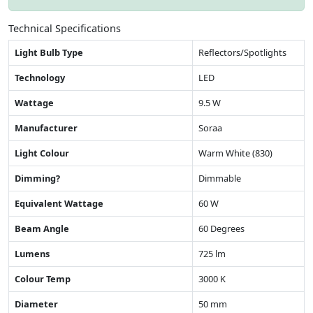
Technical Specifications
Light Bulb Type
Reflectors/Spotlights
Technology
LED
Wattage
9.5 W
Manufacturer
Soraa
Light Colour
Warm White (830)
Dimming?
Dimmable
Equivalent Wattage
60 W
Beam Angle
60 Degrees
Lumens
725 lm
Colour Temp
3000 K
Diameter
50 mm