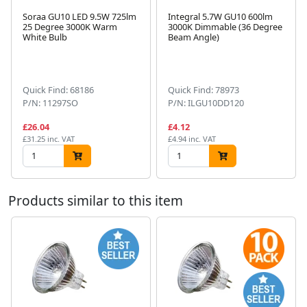
Soraa GU10 LED 9.5W 725lm
Integral 5.7W GU10 600lm
25 Degree 3000K Warm
3000K Dimmable (36 Degree
White Bulb
Beam Angle)
Next
Quick Find: 68186
Quick Find: 78973
P/N: 11297SO
P/N: ILGU10DD120
£26.04
£4.12
£31.25 inc. VAT
£4.94 inc. VAT
Products similar to this item