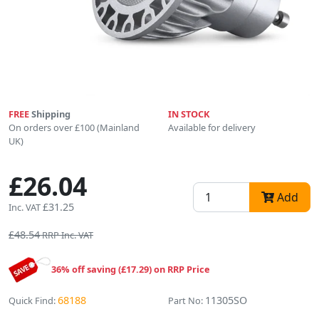
FREE
Shipping
IN STOCK
On orders over £100 (Mainland
Available for delivery
UK)
£26.04
Add
£31.25
Inc. VAT
£48.54
RRP Inc. VAT
36% off saving (£17.29) on RRP Price
68188
11305SO
Quick Find:
Part No: