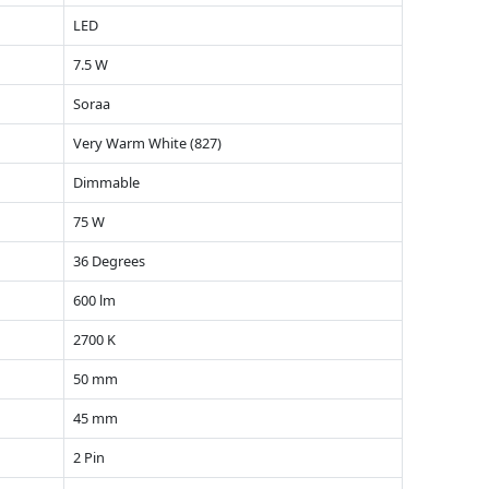
LED
7.5 W
Soraa
Very Warm White (827)
Dimmable
75 W
36 Degrees
600 lm
2700 K
50 mm
45 mm
2 Pin