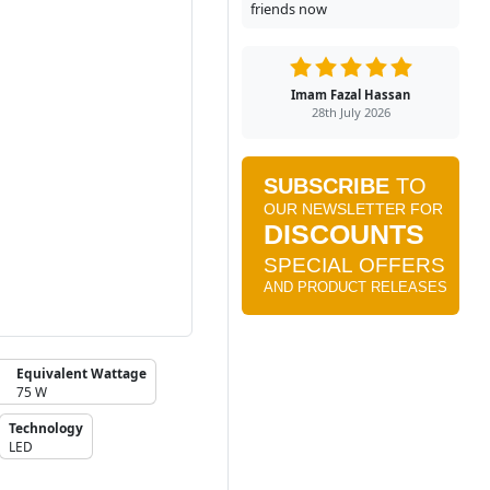
friends now
Imam Fazal Hassan
28th July 2026
Equivalent Wattage
75 W
Technology
LED