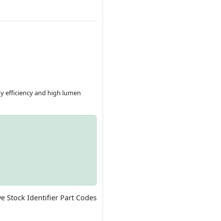
gy efficiency and high lumen
ve Stock Identifier Part Codes