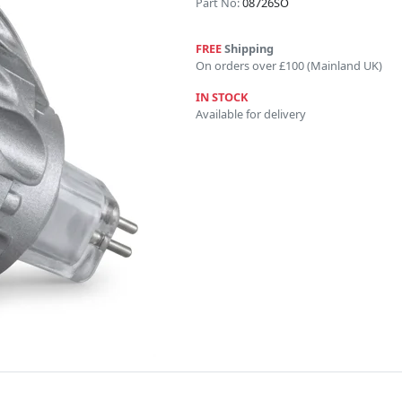
Part No:
08726SO
FREE
Shipping
On orders over £100 (Mainland UK)
IN STOCK
Available for delivery