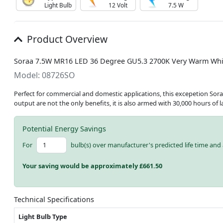
Light Bulb
12 Volt
7.5 W
Product Overview
Soraa 7.5W MR16 LED 36 Degree GU5.3 2700K Very Warm Whi
Model: 08726SO
Perfect for commercial and domestic applications, this excepetion Sora
output are not the only benefits, it is also armed with 30,000 hours of 
Potential Energy Savings
For
bulb(s) over manufacturer's predicted life time and 
Your saving would be approximately £
661.50
Technical Specifications
Light Bulb Type