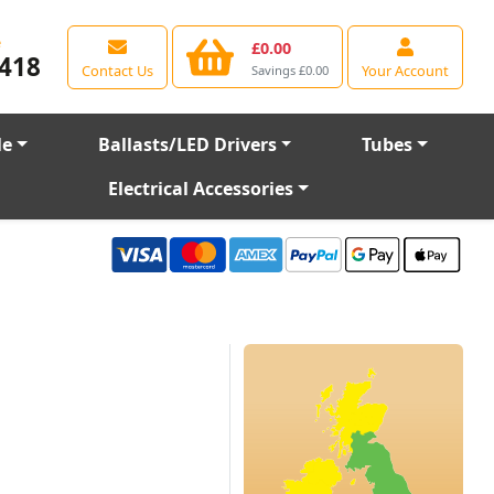
e
£0.00
418
Contact Us
Your Account
Savings £0.00
le
Ballasts/LED Drivers
Tubes
Electrical Accessories