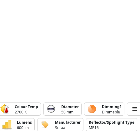
Colour Temp
Diameter
Dimming?
2700 K
50 mm
Dimmable
Lumens
Manufacturer
Reflector/Spotlight Type
600 lm
Soraa
MR16