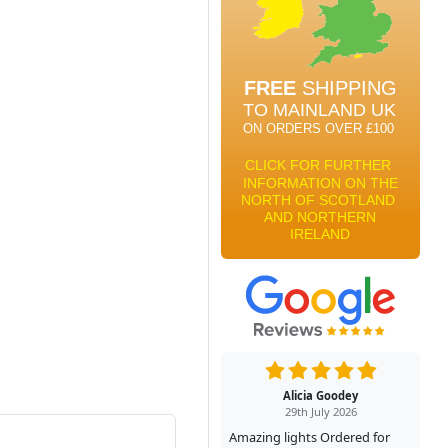
Alicia Goodey
29th July 2026
Amazing lights Ordered for