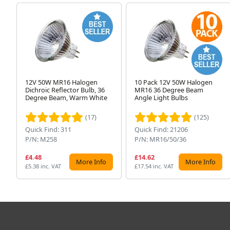
12V 50W MR16 Halogen
10 Pack 12V 50W Halogen
Dichroic Reflector Bulb, 36
MR16 36 Degree Beam
Degree Beam, Warm White
Angle Light Bulbs
(17)
(125)
Quick Find: 311
Quick Find: 21206
P/N: M258
P/N: MR16/50/36
£4.48
£14.62
More Info
More Info
£5.38 inc. VAT
£17.54 inc. VAT