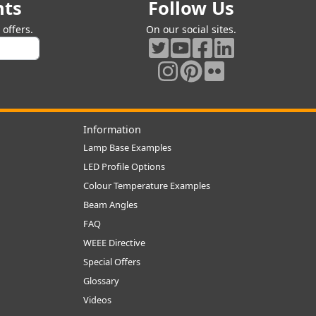
nts
Follow Us
offers.
On our social sites.
Information
Lamp Base Examples
LED Profile Options
Colour Temperature Examples
Beam Angles
FAQ
WEEE Directive
Special Offers
Glossary
Videos