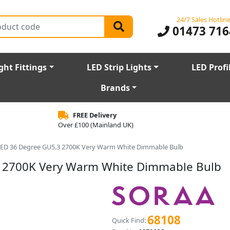
24/7 Sales Hotlin
01473 716
ght Fittings
LED Strip Lights
LED Profi
Brands
FREE Delivery
Over £100 (Mainland UK)
ED 36 Degree GU5.3 2700K Very Warm White Dimmable Bulb
 2700K Very Warm White Dimmable Bulb
68108
Quick Find: