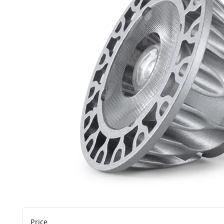
Price