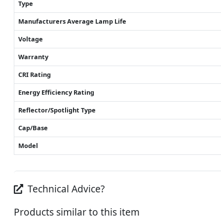
Type
Manufacturers Average Lamp Life
Voltage
Warranty
CRI Rating
Energy Efficiency Rating
Reflector/Spotlight Type
Cap/Base
Model
Technical Advice?
Products similar to this item