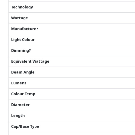
Technology
Wattage
Manufacturer
Light Colour
Dimming?
Equivalent Wattage
Beam Angle
Lumens
Colour Temp
Diameter
Length
Cap/Base Type