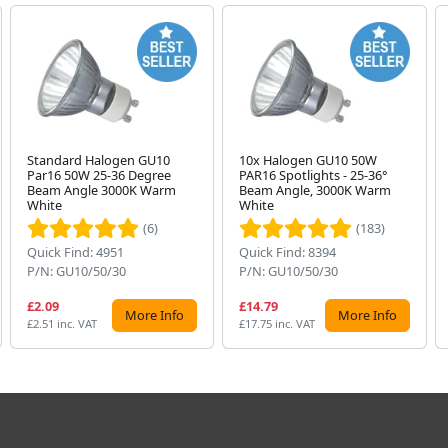
Standard Halogen GU10
10x Halogen GU10 50W
Par16 50W 25-36 Degree
PAR16 Spotlights - 25-36°
Beam Angle 3000K Warm
Beam Angle, 3000K Warm
White
White
(6)
(183)
Quick Find: 4951
Quick Find: 8394
P/N: GU10/50/30
P/N: GU10/50/30
£2.09
£14.79
More Info
More Info
£2.51 inc. VAT
£17.75 inc. VAT