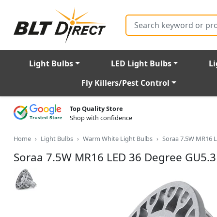
Search
Light Bulbs
LED Light Bulbs
Li
Fly Killers/Pest Control
Top Quality Store
Shop with confidence
Home
Light Bulbs
Warm White Light Bulbs
Soraa 7.5W MR16 L
Soraa 7.5W MR16 LED 36 Degree GU5.3