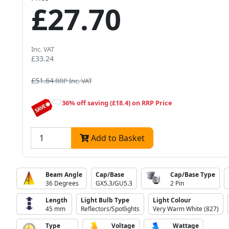
£27.70
Inc. VAT
£33.24
£51.64
RRP Inc. VAT
36% off saving (£18.4) on RRP Price
Add to Basket
Beam Angle
Cap/Base
Cap/Base Type
36 Degrees
GX5.3/GU5.3
2 Pin
Length
Light Bulb Type
Light Colour
45 mm
Reflectors/Spotlights
Very Warm White (827)
Type
Voltage
Wattage