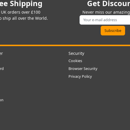
ee Shipping
Get Discou
 UK orders over £100
Never miss our amazing 
 ship all over the World.
er
Security
Cookies
rd
Browser Security
Privacy Policy
ion