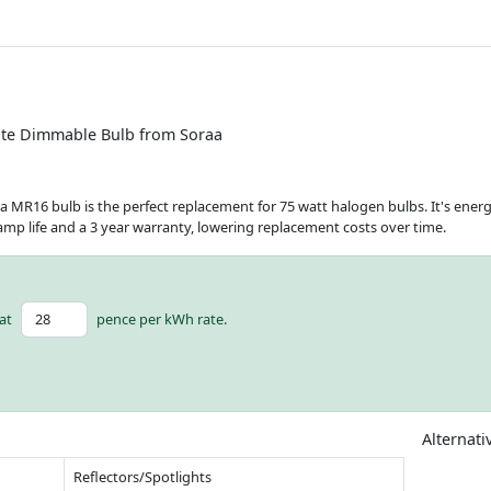
te Dimmable Bulb from Soraa
a MR16 bulb is the perfect replacement for 75 watt halogen bulbs. It's ener
lamp life and a 3 year warranty, lowering replacement costs over time.
at
pence per kWh rate.
Alternati
Reflectors/Spotlights