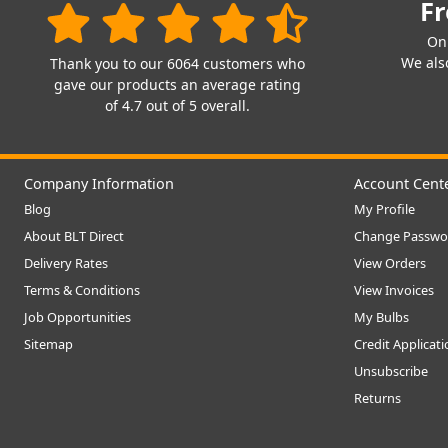
Fr
On
We also
Thank you to our 6064 customers who
gave our products an average rating
of 4.7 out of 5 overall.
Company Information
Account Cent
Blog
My Profile
About BLT Direct
Change Passwo
Delivery Rates
View Orders
Terms & Conditions
View Invoices
Job Opportunities
My Bulbs
Sitemap
Credit Applicat
Unsubscribe
Returns