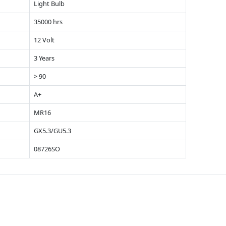
Light Bulb
35000 hrs
12 Volt
3 Years
> 90
A+
MR16
GX5.3/GU5.3
08726SO