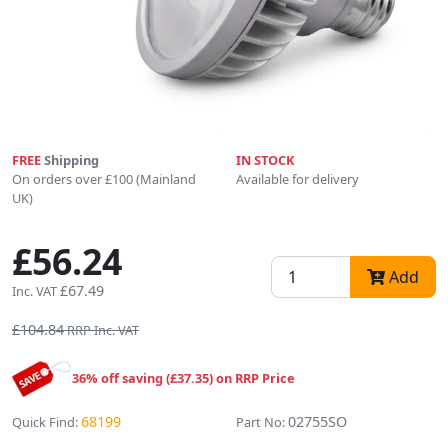
FREE
Shipping
IN STOCK
On orders over £100 (Mainland
Available for delivery
UK)
£56.24
Add
£67.49
Inc. VAT
£104.84
RRP Inc. VAT
36% off saving (£37.35) on RRP Price
68199
02755SO
Quick Find:
Part No: