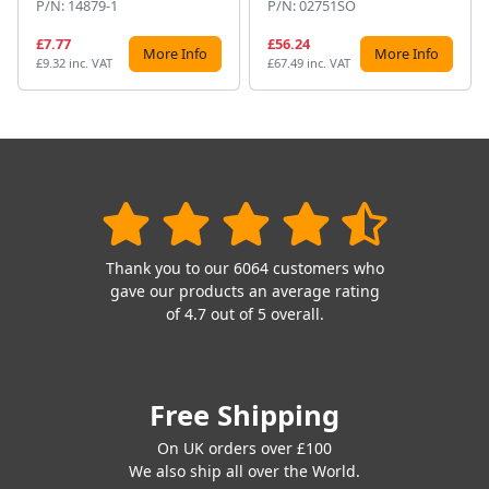
P/N: 14879-1
P/N: 02751SO
£7.77
£56.24
More Info
More Info
£9.32 inc. VAT
£67.49 inc. VAT
Thank you to our 6064 customers who
gave our products an average rating
of 4.7 out of 5 overall.
Free Shipping
On UK orders over £100
We also ship all over the World.