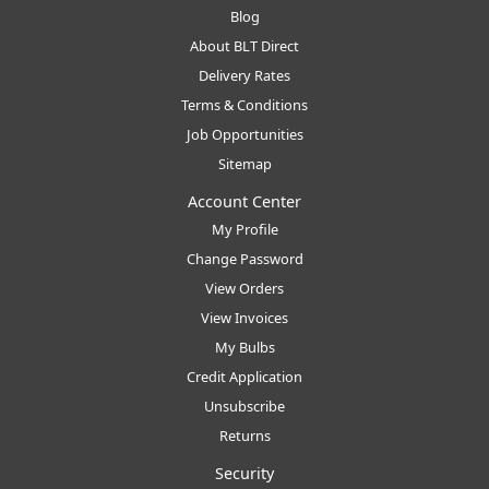
Blog
About BLT Direct
Delivery Rates
Terms & Conditions
Job Opportunities
Sitemap
Account Center
My Profile
Change Password
View Orders
View Invoices
My Bulbs
Credit Application
Unsubscribe
Returns
Security