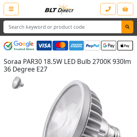
Search
Soraa PAR30 18.5W LED Bulb 2700K 930lm
36 Degree E27