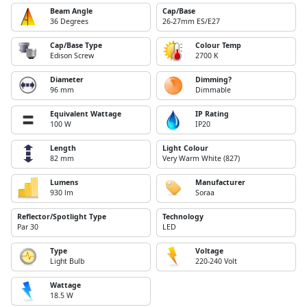
Beam Angle
Cap/Base
36 Degrees
26-27mm ES/E27
Cap/Base Type
Colour Temp
Edison Screw
2700 K
Diameter
Dimming?
96 mm
Dimmable
Equivalent Wattage
IP Rating
100 W
IP20
Length
Light Colour
82 mm
Very Warm White (827)
Lumens
Manufacturer
930 lm
Soraa
Reflector/Spotlight Type
Technology
Par 30
LED
Type
Voltage
Light Bulb
220-240 Volt
Wattage
18.5 W