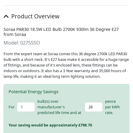
Product Overview
Soraa PAR30 18.5W LED Bulb 2700K 930lm 36 Degree E27
from Soraa
Model: 02755SO
From the expert team at Soraa comes this 36 degree 2700k LED PAR30
bulb with a short neck. It's E27 base make it accessible for a huge range
of fittings, and because of it's enclosed lens, these fittings can be
indoors or outdoors. It also has a 3 Year warranty and 35,000 hours of
lamp life, making it an ideal long term lighting solution.
Potential Energy Savings
bulb(s) over
pence
For
manufacturer's
per kWh
predicted life time and at
rate.
Your saving would be approximately £
798.70