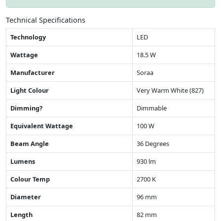
Technical Specifications
Technology
LED
Wattage
18.5 W
Manufacturer
Soraa
Light Colour
Very Warm White (827)
Dimming?
Dimmable
Equivalent Wattage
100 W
Beam Angle
36 Degrees
Lumens
930 lm
Colour Temp
2700 K
Diameter
96 mm
Length
82 mm