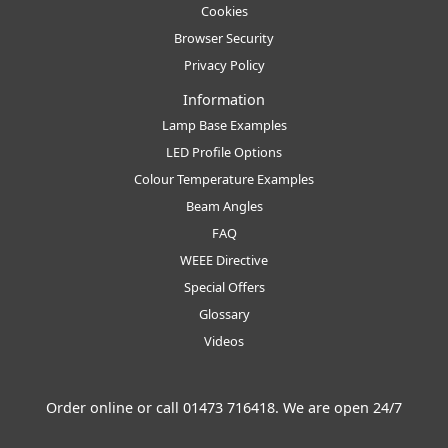
Cookies
Browser Security
Privacy Policy
Information
Lamp Base Examples
LED Profile Options
Colour Temperature Examples
Beam Angles
FAQ
WEEE Directive
Special Offers
Glossary
Videos
Order online or call
01473 716418
. We are open 24/7