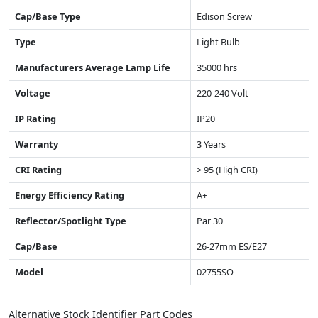
Cap/Base Type
Edison Screw
Type
Light Bulb
Manufacturers Average Lamp Life
35000 hrs
Voltage
220-240 Volt
IP Rating
IP20
Warranty
3 Years
CRI Rating
> 95 (High CRI)
Energy Efficiency Rating
A+
Reflector/Spotlight Type
Par 30
Cap/Base
26-27mm ES/E27
Model
02755SO
Alternative Stock Identifier Part Codes