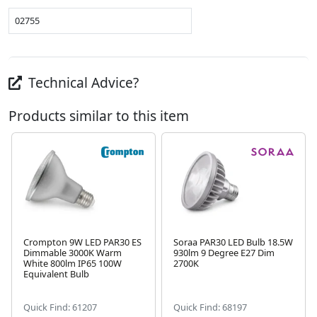
02755
Technical Advice?
Products similar to this item
Crompton 9W LED PAR30 ES
Soraa PAR30 LED Bulb 18.5W
Dimmable 3000K Warm
930lm 9 Degree E27 Dim
Next
White 800lm IP65 100W
2700K
Equivalent Bulb
Quick Find: 61207
Quick Find: 68197