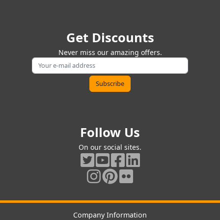
Get Discounts
Never miss our amazing offers.
Follow Us
On our social sites.
Company Information