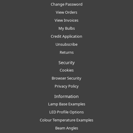
Change Password
View Orders
View Invoices
My Bulbs
Credit Application
Unsubscribe
Returns
Security
Cookies
Browser Security
Privacy Policy
Information
Lamp Base Examples
LED Profile Options
Colour Temperature Examples
Beam Angles