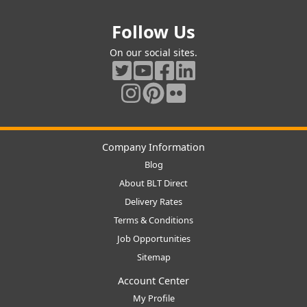
Follow Us
On our social sites.
Company Information
Blog
About BLT Direct
Delivery Rates
Terms & Conditions
Job Opportunities
Sitemap
Account Center
My Profile