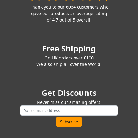
Thank you to our 6064 customers who
gave our products an average rating
of 4.7 out of 5 overall.
Free Shipping
On UK orders over £100
We also ship all over the World.
Get Discounts
Never miss our amazing offers.