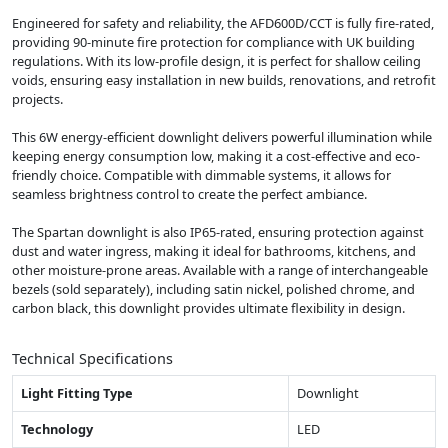
Engineered for safety and reliability, the AFD600D/CCT is fully fire-rated,
providing 90-minute fire protection for compliance with UK building
regulations. With its low-profile design, it is perfect for shallow ceiling
voids, ensuring easy installation in new builds, renovations, and retrofit
projects.
This 6W energy-efficient downlight delivers powerful illumination while
keeping energy consumption low, making it a cost-effective and eco-
friendly choice. Compatible with dimmable systems, it allows for
seamless brightness control to create the perfect ambiance.
The Spartan downlight is also IP65-rated, ensuring protection against
dust and water ingress, making it ideal for bathrooms, kitchens, and
other moisture-prone areas. Available with a range of interchangeable
bezels (sold separately), including satin nickel, polished chrome, and
carbon black, this downlight provides ultimate flexibility in design.
Technical Specifications
Light Fitting Type
Downlight
Technology
LED