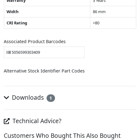
Warranty
3 Years
Width
86 mm
CRI Rating
>80
Associated Product Barcodes
5056599303409
Alternative Stock Identifier Part Codes
Downloads
1
Technical Advice?
Customers Who Bought This Also Bought