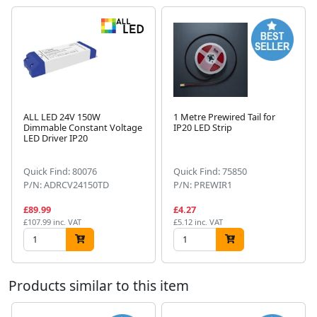
ALL LED 24V 150W
1 Metre Prewired Tail for
Dimmable Constant Voltage
IP20 LED Strip
LED Driver IP20
Next
Quick Find: 80076
Quick Find: 75850
P/N: ADRCV24150TD
P/N: PREWIR1
£89.99
£4.27
£107.99 inc. VAT
£5.12 inc. VAT
Products similar to this item