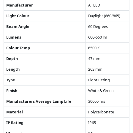
Manufacturer
All LED
Light Colour
Daylight (860/865)
Beam Angle
60 Degrees
Lumens
600-660 lm
Colour Temp
6500 K
Depth
47 mm
Length
263 mm
Type
Light Fitting
Finish
White & Green
Manufacturers Average Lamp Life
30000 hrs
Material
Polycarbonate
IP Rating
IP65