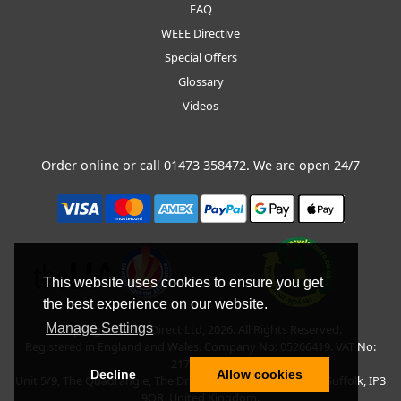
FAQ
WEEE Directive
Special Offers
Glossary
Videos
Order online or call
01473 358472
. We are open 24/7
This website uses cookies to ensure you get
the best experience on our website.
Manage Settings
Copyright © BLT Direct Ltd, 2026. All Rights Reserved.
Registered in England and Wales. Company No: 05266419. VAT No:
217135042.
Decline
Allow cookies
Unit 5/9, The Quadrangle, The Drift, Nacton Road, Ipswich, Suffolk, IP3
9QR, United Kingdom.