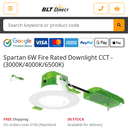
Search
Spartan 6W Fire Rated Downlight CCT -
(3000K/4000K/6500K)
FREE
Shipping
IN STOCK
On orders over £100 (Mainland
Available for delivery