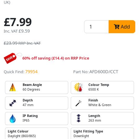
UK)
£7.99
Add
£9.59
Inc. VAT
£23.99
RRP Inc. VAT
60% off saving (£14.4) on RRP Price
79954
AFD600D/CCT
Quick Find:
Part No:
Beam Angle
Colour Temp
60 Degrees
6500 K
Depth
Finish
47 mm
White & Green
IP Rating
Length
IP65
263 mm
Light Colour
Light Fitting Type
Daylight (860/865)
Downlight