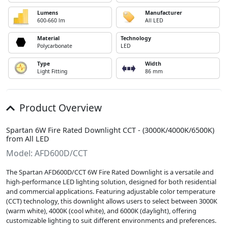
Lumens
Manufacturer
600-660 lm
All LED
Material
Technology
Polycarbonate
LED
Type
Width
Light Fitting
86 mm
Product Overview
Spartan 6W Fire Rated Downlight CCT - (3000K/4000K/6500K)
from All LED
Model: AFD600D/CCT
The Spartan AFD600D/CCT 6W Fire Rated Downlight is a versatile and
high-performance LED lighting solution, designed for both residential
and commercial applications. Featuring adjustable color temperature
(CCT) technology, this downlight allows users to select between 3000K
(warm white), 4000K (cool white), and 6000K (daylight), offering
customizable lighting to suit different environments and preferences.