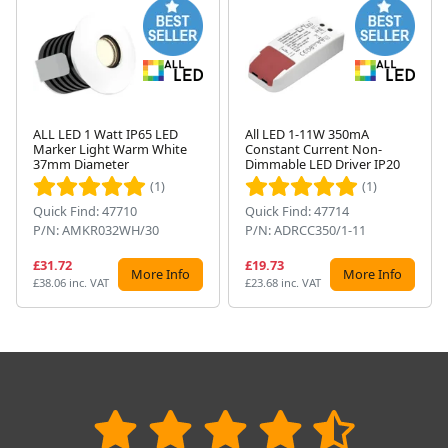
ALL LED 1 Watt IP65 LED
All LED 1-11W 350mA
Marker Light Warm White
Constant Current Non-
Next
37mm Diameter
Dimmable LED Driver IP20
(1)
(1)
Quick Find: 47710
Quick Find: 47714
P/N: AMKR032WH/30
P/N: ADRCC350/1-11
£31.72
£19.73
More Info
More Info
£38.06 inc. VAT
£23.68 inc. VAT