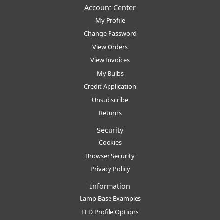
Account Center
My Profile
Change Password
View Orders
View Invoices
My Bulbs
Credit Application
Unsubscribe
Returns
Security
Cookies
Browser Security
Privacy Policy
Information
Lamp Base Examples
LED Profile Options