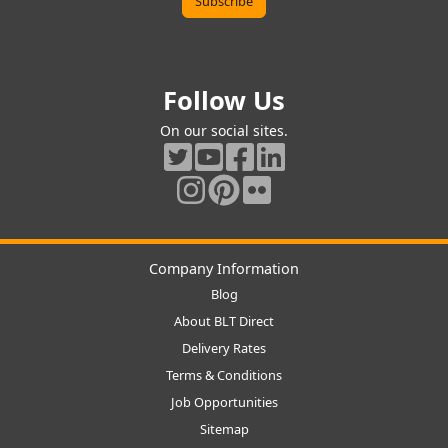
Follow Us
On our social sites.
Company Information
Blog
About BLT Direct
Delivery Rates
Terms & Conditions
Job Opportunities
Sitemap