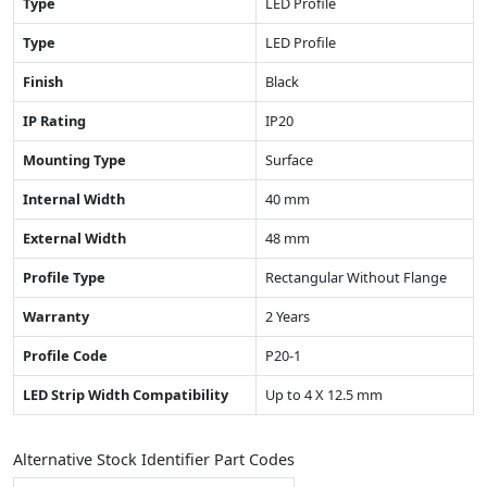
Type
LED Profile
Type
LED Profile
Finish
Black
IP Rating
IP20
Mounting Type
Surface
Internal Width
40 mm
External Width
48 mm
Profile Type
Rectangular Without Flange
Warranty
2 Years
Profile Code
P20-1
LED Strip Width Compatibility
Up to 4 X 12.5 mm
Alternative Stock Identifier Part Codes