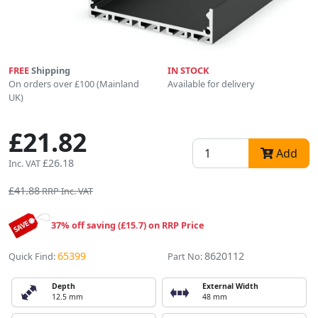
FREE
Shipping
IN STOCK
On orders over £100 (Mainland
Available for delivery
UK)
£21.82
Add
£26.18
Inc. VAT
£41.88
RRP Inc. VAT
37% off saving (£15.7) on RRP Price
65399
8620112
Quick Find:
Part No:
Depth
External Width
12.5 mm
48 mm