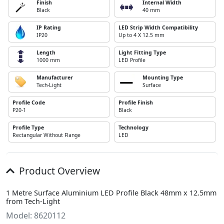
Finish
Internal Width
Black
40 mm
IP Rating
LED Strip Width Compatibility
IP20
Up to 4 X 12.5 mm
Length
Light Fitting Type
1000 mm
LED Profile
Manufacturer
Mounting Type
Tech-Light
Surface
Profile Code
Profile Finish
P20-1
Black
Profile Type
Technology
Rectangular Without Flange
LED
Product Overview
1 Metre Surface Aluminium LED Profile Black 48mm x 12.5mm
from Tech-Light
Model: 8620112