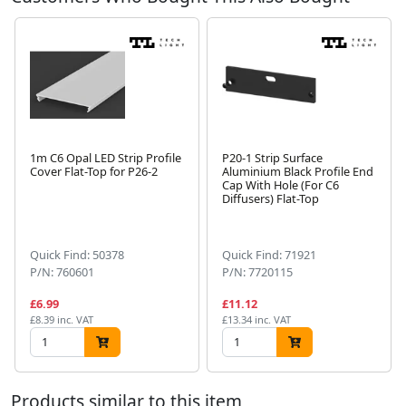
1m C6 Opal LED Strip Profile
P20-1 Strip Surface
Cover Flat-Top for P26-2
Aluminium Black Profile End
Cap With Hole (For C6
Diffusers) Flat-Top
Next
Quick Find: 50378
Quick Find: 71921
P/N: 760601
P/N: 7720115
£6.99
£11.12
£8.39 inc. VAT
£13.34 inc. VAT
Products similar to this item