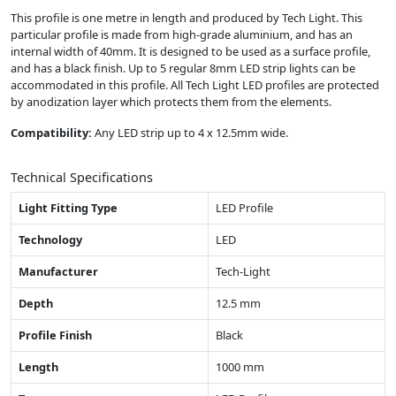
This profile is one metre in length and produced by Tech Light. This
particular profile is made from high-grade aluminium, and has an
internal width of 40mm. It is designed to be used as a surface profile,
and has a black finish. Up to 5 regular 8mm LED strip lights can be
accommodated in this profile. All Tech Light LED profiles are protected
by anodization layer which protects them from the elements.
Compatibility:
Any LED strip up to 4 x 12.5mm wide.
Technical Specifications
Light Fitting Type
LED Profile
Technology
LED
Manufacturer
Tech-Light
Depth
12.5 mm
Profile Finish
Black
Length
1000 mm