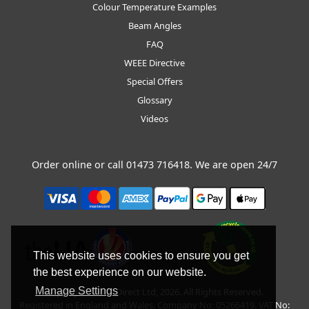
Colour Temperature Examples
Beam Angles
FAQ
WEEE Directive
Special Offers
Glossary
Videos
Order online or call
01473 716418
. We are open 24/7
This website uses cookies to ensure you get
the best experience on our website.
Manage Settings
Copyright © BLT Direct Ltd, 2026. All Rights Reserved.
Registered in England and Wales. Company No: 05266419. VAT No: