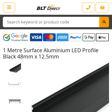
Search
1 Metre Surface Aluminium LED Profile
Black 48mm x 12.5mm