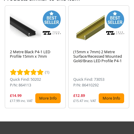
2 Metre Black P4-1 LED
(15mm x 7mm) 2 Metre
Profile 15mm x 7mm
Surface/Recessed Mounted
Next
Gold/Brass LED Profile P4-1
(1)
Quick Find: 50202
Quick Find: 73053
P/N: 864113
P/N: 86410292
£14.99
£12.89
More Info
More Info
£17.99 inc. VAT
£15.47 inc. VAT