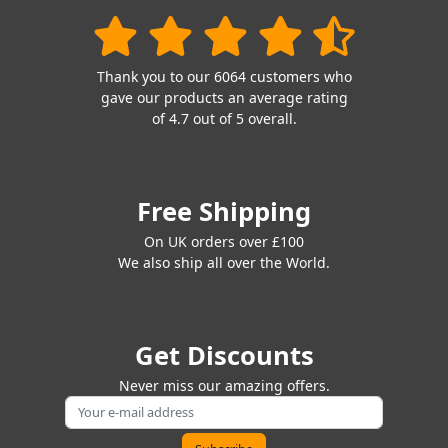
Thank you to our 6064 customers who
gave our products an average rating
of 4.7 out of 5 overall.
Free Shipping
On UK orders over £100
We also ship all over the World.
Get Discounts
Never miss our amazing offers.