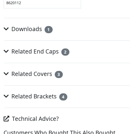
8620112
Downloads
1
Related End Caps
2
Related Covers
3
Related Brackets
4
Technical Advice?
Customers Who Bought This Also Bought