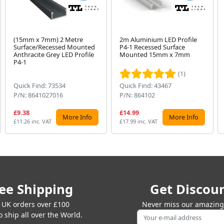
(15mm x 7mm) 2 Metre
2m Aluminium LED Profile
Surface/Recessed Mounted
P4-1 Recessed Surface
Anthracite Grey LED Profile
Mounted 15mm x 7mm
P4-1
(1)
Quick Find: 73534
Quick Find: 43467
P/N: 8641027016
P/N: 864102
£9.38
£14.99
More Info
More Info
£11.26 inc. VAT
£17.99 inc. VAT
ee Shipping
Get Discou
 UK orders over £100
Never miss our amazing 
 ship all over the World.