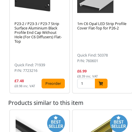
P23-2 / P23-3 / P23-7 Strip
1m C6 Opal LED Strip Profile
Surface Aluminium Black
Cover Flat-Top for P26-2
Profile End Cap Without
Hole (For C6 Diffusers) Flat-
Top
Quick Find: 50378
P/N: 760601
Quick Find: 71939
P/N: 7723216
£6.99
£8.39 inc. VAT
£7.48
Preorder
£8.98 inc. VAT
Products similar to this item