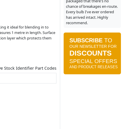
packaged that there's no
chance of breakages en-route.
Every bulb I've ever ordered
has arrived intact. Highly
recommend.
ng it ideal for blending in to
asures 1 metre in length. Surface
ation layer which protects them
ve Stock Identifier Part Codes