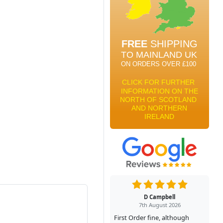
D Campbell
7th August 2026
First Order fine, although