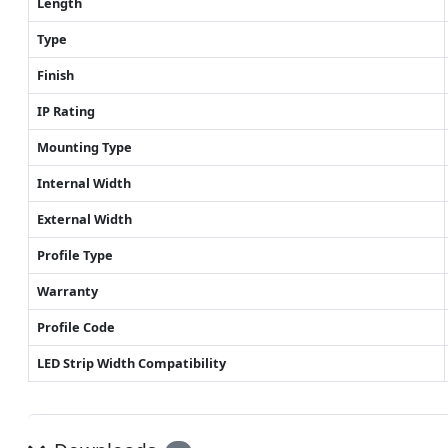
Length
Type
Finish
IP Rating
Mounting Type
Internal Width
External Width
Profile Type
Warranty
Profile Code
LED Strip Width Compatibility