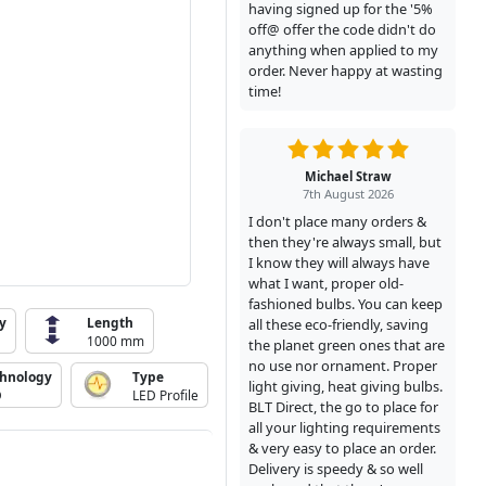
having signed up for the '5%
off@ offer the code didn't do
anything when applied to my
order. Never happy at wasting
time!
Michael Straw
7th August 2026
I don't place many orders &
then they're always small, but
I know they will always have
what I want, proper old-
fashioned bulbs. You can keep
y
Length
all these eco-friendly, saving
1000 mm
the planet green ones that are
no use nor ornament. Proper
chnology
Type
light giving, heat giving bulbs.
D
LED Profile
BLT Direct, the go to place for
all your lighting requirements
& very easy to place an order.
Delivery is speedy & so well