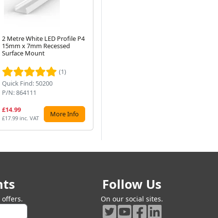
2 Metre White LED Profile P4
2 Metre Surface Mounted
2 M
15mm x 7mm Recessed
Black LED Profile P2-1
Co
Next
Surface Mount
24.6mm x 7mm
x 
(1)
Quick Find: 50200
Quick Find: 50194
Qu
P/N: 864111
P/N: 862113
P/
£14.99
£17.72
£2
More Info
More Info
£17.99 inc. VAT
£21.26 inc. VAT
£25
nts
Follow Us
offers.
On our social sites.