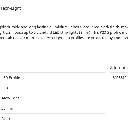
 Tech-Light
hly durable and long-lasting aluminium. It has a lacquered black finish, maki
g it can house up to 5 standard LED strip lights (8mm). This P23-3 profile me
tchen cabinets or mirrors. All Tech Light LED profiles are protected by anodiz
Alternati
LED Profile
8623312
LED
Tech-Light
25 mm
Black