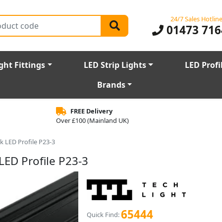
24/7 Sales Hotlin
01473 716
ght Fittings
LED Strip Lights
LED Profi
Brands
FREE Delivery
Over £100 (Mainland UK)
 LED Profile P23-3
ED Profile P23-3
65444
Quick Find: