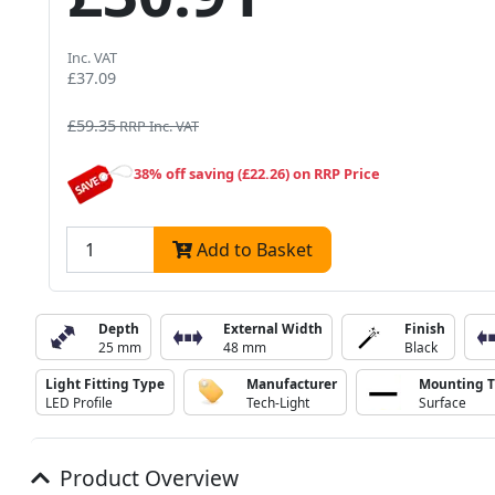
Inc. VAT
£37.09
£59.35
RRP Inc. VAT
38% off saving (£22.26) on RRP Price
Add to Basket
Depth
External Width
Finish
25 mm
48 mm
Black
Light Fitting Type
Manufacturer
Mounting 
LED Profile
Tech-Light
Surface
Product Overview