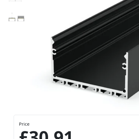
Price
£30.91