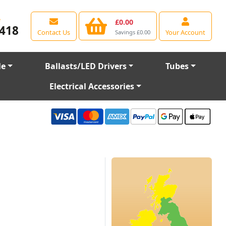
e
£0.00
418
Contact Us
Your Account
Savings £0.00
le
Ballasts/LED Drivers
Tubes
Electrical Accessories