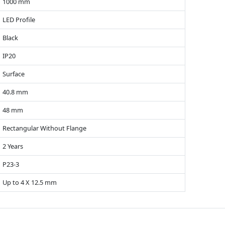
1000 mm
LED Profile
Black
IP20
Surface
40.8 mm
48 mm
Rectangular Without Flange
2 Years
P23-3
Up to 4 X 12.5 mm