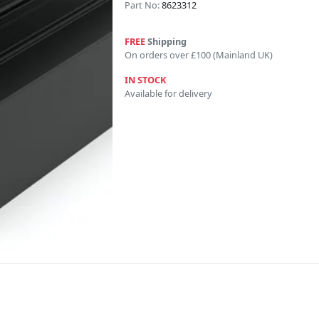
Part No:
8623312
FREE
Shipping
On orders over £100 (Mainland UK)
IN STOCK
Available for delivery