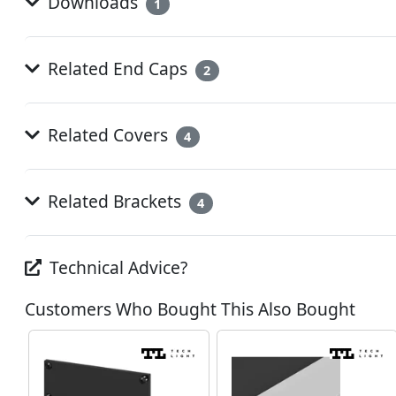
Downloads
1
Related End Caps
2
Related Covers
4
Related Brackets
4
Technical Advice?
Customers Who Bought This Also Bought