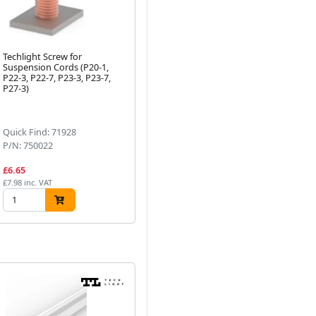
Techlight Screw for
1 Metre C6 Additional Strip
(3
Suspension Cords (P20-1,
Profile Transparent Cover
Su
P22-3, P22-7, P23-3, P23-7,
Flat-Top
Gre
P27-3)
Next
Quick Find: 71928
Quick Find: 50380
Qu
P/N: 750022
P/N: 760603
P/
£6.65
£13.09
£1
£7.98 inc. VAT
£15.71 inc. VAT
£19