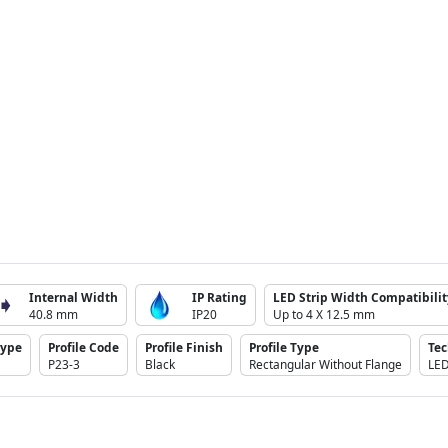
Internal Width
IP Rating
LED Strip Width Compatibilit
40.8 mm
IP20
Up to 4 X 12.5 mm
Type
Profile Code
Profile Finish
Profile Type
Te
P23-3
Black
Rectangular Without Flange
LE