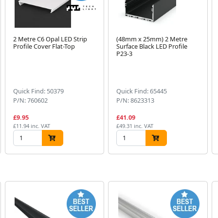
2 Metre C6 Opal LED Strip
(48mm x 25mm) 2 Metre
Profile Cover Flat-Top
Surface Black LED Profile
P23-3
Quick Find: 50379
Quick Find: 65445
P/N: 760602
P/N: 8623313
£9.95
£41.09
£11.94 inc. VAT
£49.31 inc. VAT