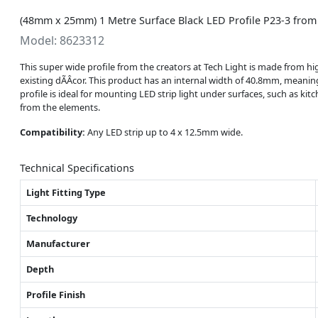
(48mm x 25mm) 1 Metre Surface Black LED Profile P23-3 from
Model: 8623312
This super wide profile from the creators at Tech Light is made from hig
existing dÃÂcor. This product has an internal width of 40.8mm, meanin
profile is ideal for mounting LED strip light under surfaces, such as ki
from the elements.
Compatibility:
Any LED strip up to 4 x 12.5mm wide.
Technical Specifications
Light Fitting Type
Technology
Manufacturer
Depth
Profile Finish