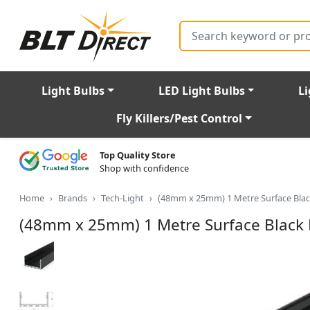
Search
Light Bulbs
LED Light Bulbs
Li
Fly Killers/Pest Control
Top Quality Store
Shop with confidence
Home
Brands
Tech-Light
(48mm x 25mm) 1 Metre Surface Black
(48mm x 25mm) 1 Metre Surface Black L