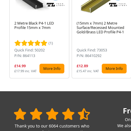
2 Metre Black P4-1 LED
(15mm x 7mm) 2 Metre
Profile 15mm x 7mm
Surface/Recessed Mounted
Gold/Brass LED Profile P4-1
(1)
Quick Find: 50202
Quick Find: 73053
P/N: 864113
P/N: 86410292
£14.99
£12.89
More Info
More Info
£17.99 inc. VAT
£15.47 inc. VAT
Fr
On
We also
Thank you to our 6064 customers who