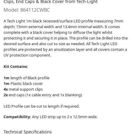
Clips, End Caps & Black Cover from Tech-Light
Model: 864112CWBC
A Tech Light 1m black recessed/surface LED profile measuring 7mm
depth; 15mm external width and 13.4mm internal width. It comes
complete with a black cover helping to diffuse the light whilst
protecting it and securing it in place. The profile can be drilled into the
desired surface and also cut to size as needed. All Tech Light LED
profiles are protected by an anodization layer and all covers contain a
UV protection component.
Kit Contains:
1m
length of Black profile
1m
Plastic black cover
4x
metal support clips
2x
end caps (1x cable entry and 1x blanking)
LED Profile can be cut to length if required.
Compatibility:
Any LED strip up to 2 x 12.5mm wide.
Technical Specifications