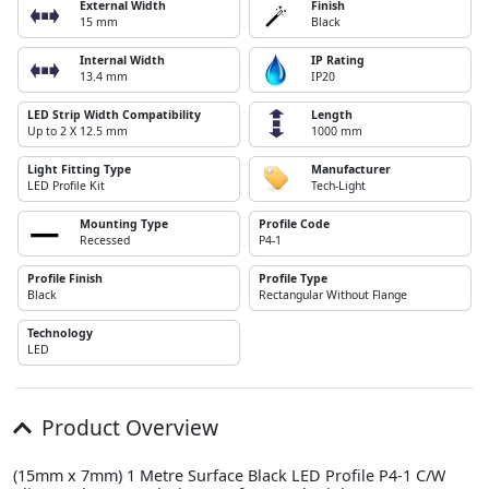
External Width
Finish
15 mm
Black
Internal Width
IP Rating
13.4 mm
IP20
LED Strip Width Compatibility
Length
Up to 2 X 12.5 mm
1000 mm
Light Fitting Type
Manufacturer
LED Profile Kit
Tech-Light
Mounting Type
Profile Code
Recessed
P4-1
Profile Finish
Profile Type
Black
Rectangular Without Flange
Technology
LED
Product Overview
(15mm x 7mm) 1 Metre Surface Black LED Profile P4-1 C/W