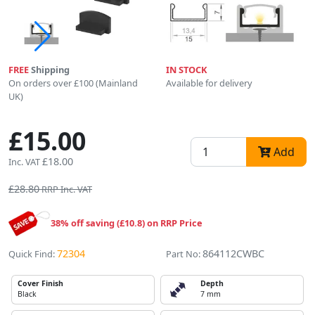
FREE
Shipping
IN STOCK
On orders over £100 (Mainland
Available for delivery
UK)
£15.00
Add
£18.00
Inc. VAT
£28.80
RRP Inc. VAT
38% off saving (£10.8) on RRP Price
72304
864112CWBC
Quick Find:
Part No:
Cover Finish
Depth
Black
7 mm