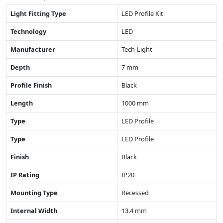
Light Fitting Type
LED Profile Kit
Technology
LED
Manufacturer
Tech-Light
Depth
7 mm
Profile Finish
Black
Length
1000 mm
Type
LED Profile
Type
LED Profile
Finish
Black
IP Rating
IP20
Mounting Type
Recessed
Internal Width
13.4 mm