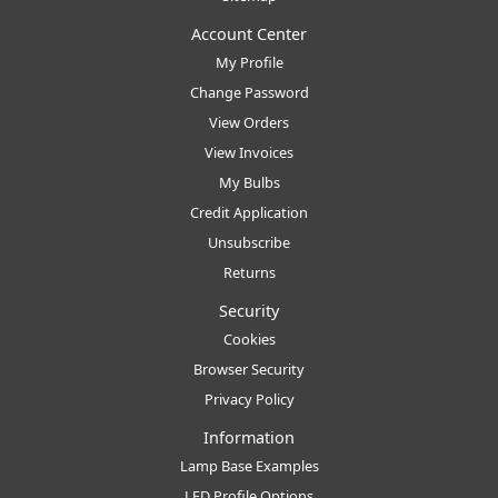
Account Center
My Profile
Change Password
View Orders
View Invoices
My Bulbs
Credit Application
Unsubscribe
Returns
Security
Cookies
Browser Security
Privacy Policy
Information
Lamp Base Examples
LED Profile Options