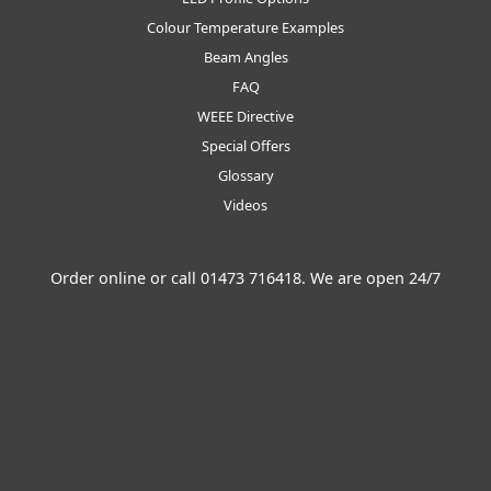
Colour Temperature Examples
Beam Angles
FAQ
WEEE Directive
Special Offers
Glossary
Videos
Order online or call
01473 716418
. We are open 24/7