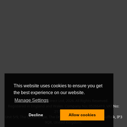
This website uses cookies to ensure you get
the best experience on our website.
Manage Settings
Copyright © BLT Direct Ltd, 2026. All Rights Reserved.
Registered in England and Wales. Company No: 05266419. VAT No:
217135042.
Decline
Allow cookies
Unit 5/9, The Quadrangle, The Drift, Nacton Road, Ipswich, Suffolk, IP3
9QR, United Kingdom.