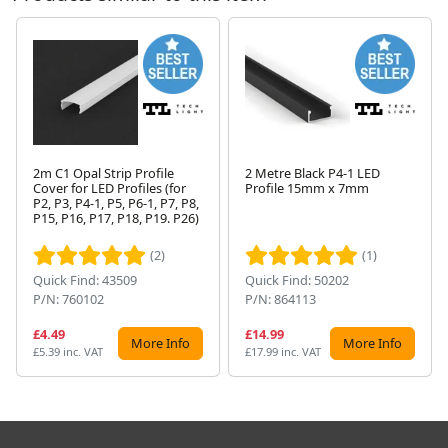
2m C1 Opal Strip Profile
2 Metre Black P4-1 LED
Cover for LED Profiles (for
Profile 15mm x 7mm
P2, P3, P4-1, P5, P6-1, P7, P8,
Next
P15, P16, P17, P18, P19. P26)
(2)
(1)
Quick Find: 43509
Quick Find: 50202
P/N: 760102
P/N: 864113
£4.49
£14.99
More Info
More Info
£5.39 inc. VAT
£17.99 inc. VAT