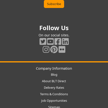
Follow Us
On our social sites.
Company Information
Blog
About BLT Direct
Delivery Rates
Terms & Conditions
Job Opportunities
Sitemap