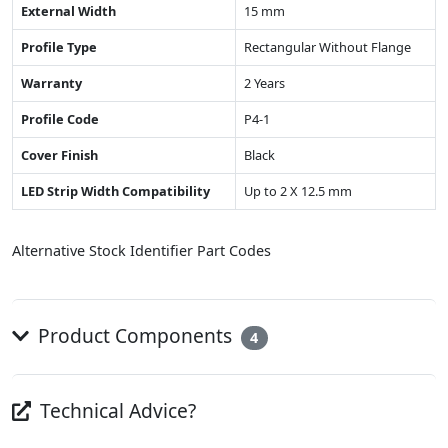
External Width
15 mm
Profile Type
Rectangular Without Flange
Warranty
2 Years
Profile Code
P4-1
Cover Finish
Black
LED Strip Width Compatibility
Up to 2 X 12.5 mm
Alternative Stock Identifier Part Codes
Product Components
4
Technical Advice?