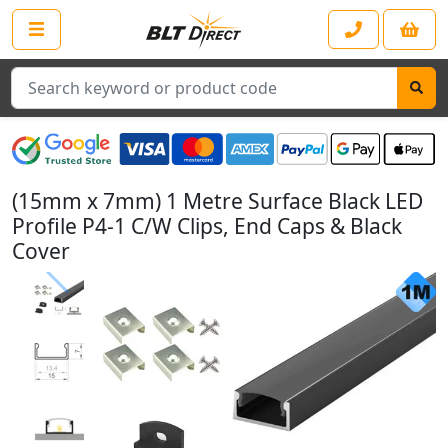
Search
(15mm x 7mm) 1 Metre Surface Black LED
Profile P4-1 C/W Clips, End Caps & Black
Cover