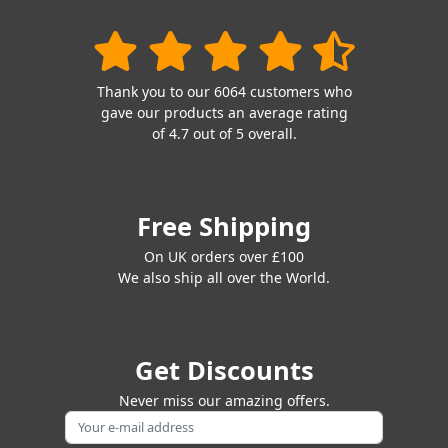
Thank you to our 6064 customers who
gave our products an average rating
of 4.7 out of 5 overall.
Free Shipping
On UK orders over £100
We also ship all over the World.
Get Discounts
Never miss our amazing offers.