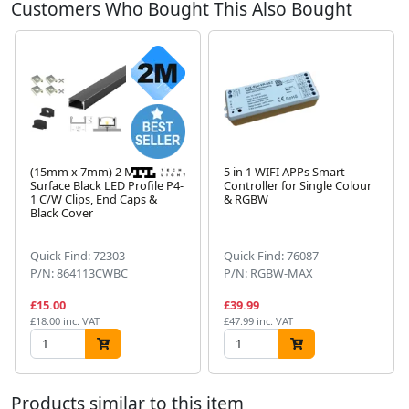
Customers Who Bought This Also Bought
(15mm x 7mm) 2 Metre
5 in 1 WIFI APPs Smart
Surface Black LED Profile P4-
Controller for Single Colour
1 C/W Clips, End Caps &
& RGBW
Next
Black Cover
Quick Find: 72303
Quick Find: 76087
P/N: 864113CWBC
P/N: RGBW-MAX
£15.00
£39.99
£18.00 inc. VAT
£47.99 inc. VAT
Products similar to this item