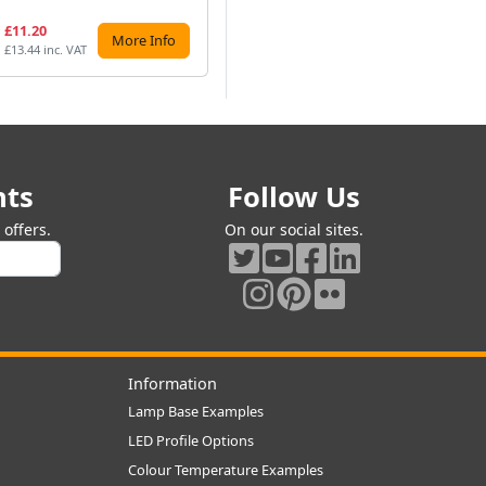
£11.20
£9.99
£7
More Info
Preorder
£13.44 inc. VAT
£11.99 inc. VAT
£9.
nts
Follow Us
offers.
On our social sites.
Information
Lamp Base Examples
LED Profile Options
Colour Temperature Examples