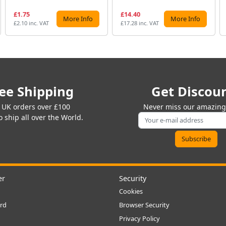
£1.75
£14.40
More Info
More Info
£2.10 inc. VAT
£17.28 inc. VAT
ee Shipping
Get Discou
 UK orders over £100
Never miss our amazing 
 ship all over the World.
er
Security
Cookies
rd
Browser Security
Privacy Policy