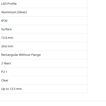
LED Profile
Aluminium (Silver)
IP20
Surface
13.4 mm
24.6 mm
Rectangular Without Flange
2 Years
P2-1
Clear
Up to 12.5 mm