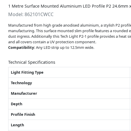
1 Metre Surface Mounted Aluminium LED Profile P2 24.6mm x
Model: 862101CWCC
Manufactured from high grade anodised aluminium, a stylish P2 profile w
manufacturing. This surface mounted slim profile features a rounded e
dust ingress. Additionally this Tech Light P2-1 profile provides a heat s
and all covers contain a UV protection component.
Compatibility:
Any LED strip up to 12.5mm wide.
Technical Specifications
Light Fitting Type
Technology
Manufacturer
Depth
Profile Finish
Length