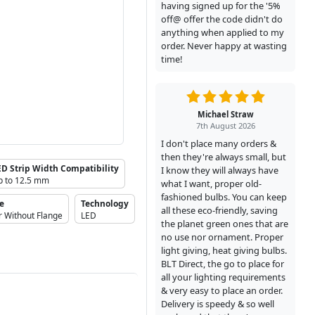
having signed up for the '5%
off@ offer the code didn't do
anything when applied to my
order. Never happy at wasting
time!
Michael Straw
7th August 2026
I don't place many orders &
then they're always small, but
ED Strip Width Compatibility
I know they will always have
p to 12.5 mm
what I want, proper old-
fashioned bulbs. You can keep
pe
Technology
all these eco-friendly, saving
r Without Flange
LED
the planet green ones that are
no use nor ornament. Proper
light giving, heat giving bulbs.
BLT Direct, the go to place for
all your lighting requirements
& very easy to place an order.
Delivery is speedy & so well