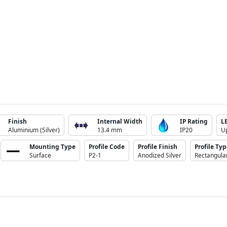
Finish
Internal Width
IP Rating
L
Aluminium (Silver)
13.4 mm
IP20
U
Mounting Type
Profile Code
Profile Finish
Profile Ty
Surface
P2-1
Anodized Silver
Rectangula