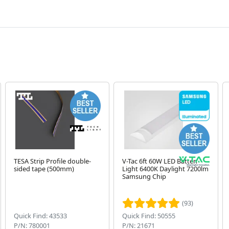
TESA Strip Profile double-
V-Tac 6ft 60W LED Batten
sided tape (500mm)
Light 6400K Daylight 7200lm
Samsung Chip
(93)
Quick Find: 43533
Quick Find: 50555
P/N: 780001
P/N: 21671