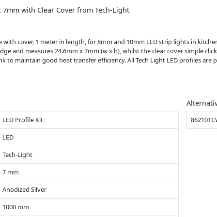
 7mm with Clear Cover from Tech-Light
ith cover, 1 meter in length, for 8mm and 10mm LED strip lights in kitchens,
dge and measures 24.6mm x 7mm (w x h), whilst the clear cover simple click
ink to maintain good heat transfer efficiency. All Tech Light LED profiles are
Alternati
LED Profile Kit
862101
LED
Tech-Light
7 mm
Anodized Silver
1000 mm