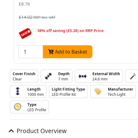
£8.76
£14.02
RRP Inc. VAT
38% off saving (£5.26) on RRP Price
Add to Basket
Cover Finish
Depth
External Width
Clear
7 mm
24.6 mm
Length
Light Fitting Type
Manufacturer
1000 mm
LED Profile Kit
Tech-Light
Type
LED Profile
Product Overview