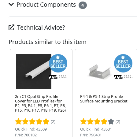
Product Components
4
Technical Advice?
Products similar to this item
2m C1 Opal Strip Profile
P4-1 & P5-1 Strip Profile
Cover for LED Profiles (for
Surface Mounting Bracket
P2, P3, P4-1, P5, P6-1, P7, P8,
P15, P16, P17, P18, P19. P26)
(2)
(2)
Quick Find: 43509
Quick Find: 43531
P/N: 760102
P/N: 790401