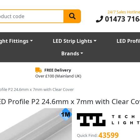
24/7 Sales Hotlin
01473 716
ght Fittings
LED Strip Lights
LED Profi
Brands
FREE Delivery
Over £100 (Mainland UK)
file P2 24.6mm x 7mm with Clear Cover
D Profile P2 24.6mm x 7mm with Clear Co
43599
Quick Find: