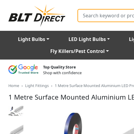
Search
Light Bulbs
LED Light Bulbs
Li
Fly Killers/Pest Control
Top Quality Store
Shop with confidence
Home
Light Fittings
1 Metre Surface Mounted Aluminium LED Pro
1 Metre Surface Mounted Aluminium LE