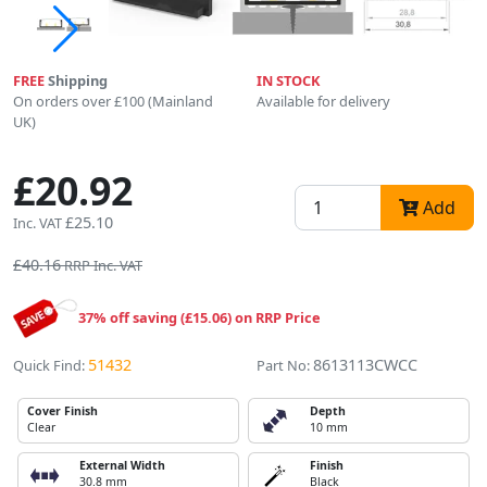
FREE
Shipping
IN STOCK
On orders over £100 (Mainland
Available for delivery
UK)
£20.92
Add
£25.10
Inc. VAT
£40.16
RRP Inc. VAT
37% off saving (£15.06) on RRP Price
51432
8613113CWCC
Quick Find:
Part No:
Cover Finish
Depth
Clear
10 mm
External Width
Finish
30.8 mm
Black