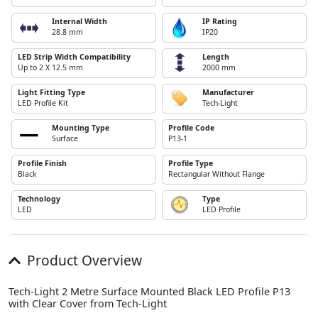
Internal Width
IP Rating
28.8 mm
IP20
LED Strip Width Compatibility
Length
Up to 2 X 12.5 mm
2000 mm
Light Fitting Type
Manufacturer
LED Profile Kit
Tech-Light
Mounting Type
Profile Code
Surface
P13-1
Profile Finish
Profile Type
Black
Rectangular Without Flange
Technology
Type
LED
LED Profile
Product Overview
Tech-Light 2 Metre Surface Mounted Black LED Profile P13
with Clear Cover from Tech-Light