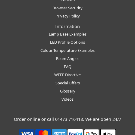
Browser Security
Privacy Policy
Information
Lamp Base Examples
LED Profile Options
Colour Temperature Examples
Beam Angles
FAQ
WEEE Directive
Special Offers
Glossary
Videos
Order online or call
01473 716418
. We are open 24/7