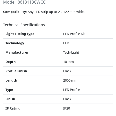
Model: 8613113CWCC
Compatibility:
Any LED strip up to 2 x 12.5mm wide.
Technical Specifications
Light Fitting Type
LED Profile Kit
Technology
LED
Manufacturer
Tech-Light
Depth
10 mm
Profile Finish
Black
Length
2000 mm
Type
LED Profile
Finish
Black
IP Rating
IP20