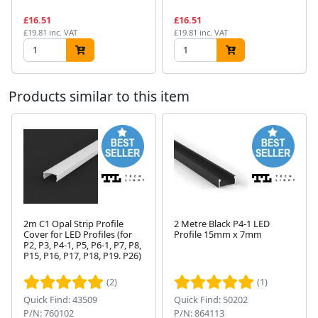
£16.51
£16.51
£19.81 inc. VAT
£19.81 inc. VAT
Products similar to this item
2m C1 Opal Strip Profile
2 Metre Black P4-1 LED
Cover for LED Profiles (for
Profile 15mm x 7mm
P2, P3, P4-1, P5, P6-1, P7, P8,
Next
P15, P16, P17, P18, P19. P26)
(2)
(1)
Quick Find: 43509
Quick Find: 50202
P/N: 760102
P/N: 864113