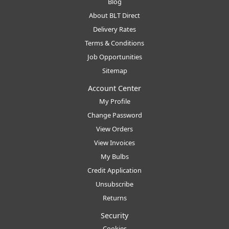
Blog
About BLT Direct
Delivery Rates
Terms & Conditions
Job Opportunities
Sitemap
Account Center
My Profile
Change Password
View Orders
View Invoices
My Bulbs
Credit Application
Unsubscribe
Returns
Security
Cookies