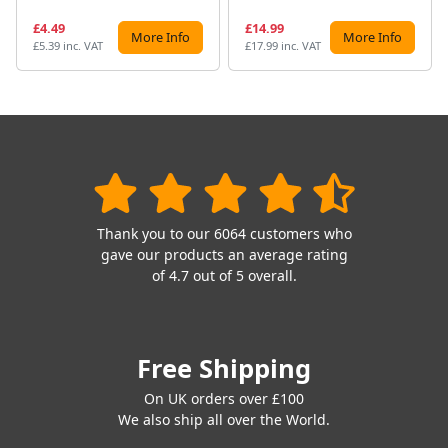
£4.49
£14.99
More Info
More Info
£5.39 inc. VAT
£17.99 inc. VAT
Thank you to our 6064 customers who
gave our products an average rating
of 4.7 out of 5 overall.
Free Shipping
On UK orders over £100
We also ship all over the World.