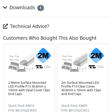
Downloads
1
Technical Advice?
Customers Who Bought This Also Bought
2 Metre Surface Mounted
2m Surface Mounted LED
LED Profile P13 30.8mm x
Profile P13 Clear Cover
10mm with Opal Cover Clips
30.8mm x 10mm with Clips
Next
End Caps
and End Caps
Quick Find: 43610
Quick Find: 43609
P/N: 8613102CWOC
P/N: 8613102CWCC