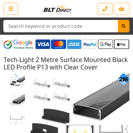
Search
Tech-Light 2 Metre Surface Mounted Black
LED Profile P13 with Clear Cover