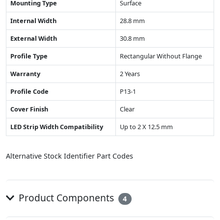
Mounting Type
Surface
Internal Width
28.8 mm
External Width
30.8 mm
Profile Type
Rectangular Without Flange
Warranty
2 Years
Profile Code
P13-1
Cover Finish
Clear
LED Strip Width Compatibility
Up to 2 X 12.5 mm
Alternative Stock Identifier Part Codes
Product Components
4