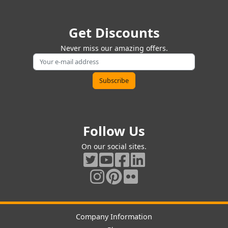
Get Discounts
Never miss our amazing offers.
Follow Us
On our social sites.
Company Information