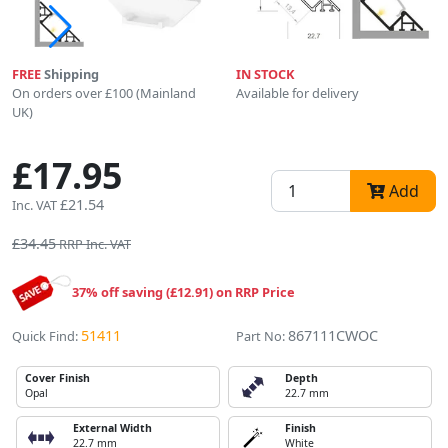
FREE
Shipping
IN STOCK
On orders over £100 (Mainland
Available for delivery
UK)
£17.95
Add
£21.54
Inc. VAT
£34.45
RRP Inc. VAT
37% off saving (£12.91) on RRP Price
51411
867111CWOC
Quick Find:
Part No:
Cover Finish
Depth
Opal
22.7 mm
External Width
Finish
22.7 mm
White