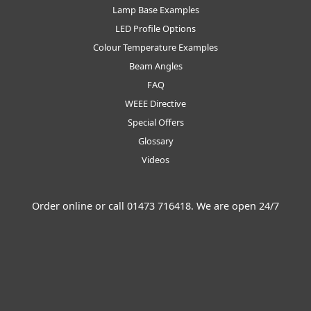
Lamp Base Examples
LED Profile Options
Colour Temperature Examples
Beam Angles
FAQ
WEEE Directive
Special Offers
Glossary
Videos
Order online or call
01473 716418
. We are open 24/7