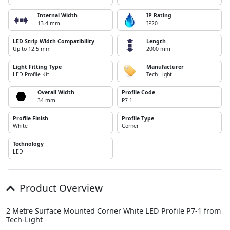
Internal Width
IP Rating
13.4 mm
IP20
LED Strip Width Compatibility
Length
Up to 12.5 mm
2000 mm
Light Fitting Type
Manufacturer
LED Profile Kit
Tech-Light
Overall Width
Profile Code
34 mm
P7-1
Profile Finish
Profile Type
White
Corner
Technology
LED
Product Overview
2 Metre Surface Mounted Corner White LED Profile P7-1 from
Tech-Light