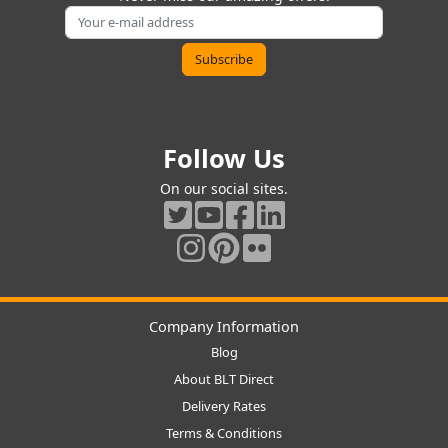
Follow Us
On our social sites.
Company Information
Blog
About BLT Direct
Delivery Rates
Terms & Conditions