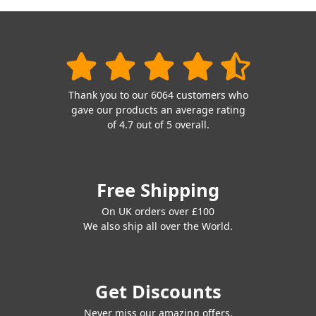
Thank you to our 6064 customers who
gave our products an average rating
of 4.7 out of 5 overall.
Free Shipping
On UK orders over £100
We also ship all over the World.
Get Discounts
Never miss our amazing offers.