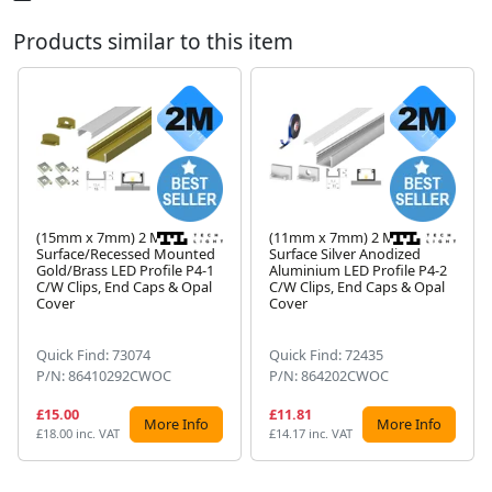
Products similar to this item
(15mm x 7mm) 2 Metre
(11mm x 7mm) 2 Metre
Surface/Recessed Mounted
Surface Silver Anodized
Gold/Brass LED Profile P4-1
Aluminium LED Profile P4-2
Next
C/W Clips, End Caps & Opal
C/W Clips, End Caps & Opal
Cover
Cover
Quick Find: 73074
Quick Find: 72435
P/N: 86410292CWOC
P/N: 864202CWOC
£15.00
£11.81
More Info
More Info
£18.00 inc. VAT
£14.17 inc. VAT