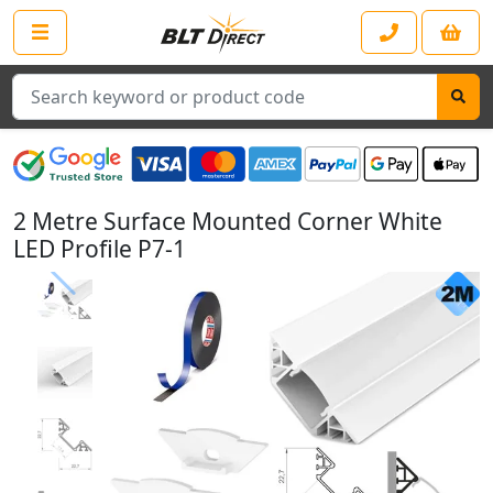
Search
2 Metre Surface Mounted Corner White
LED Profile P7-1