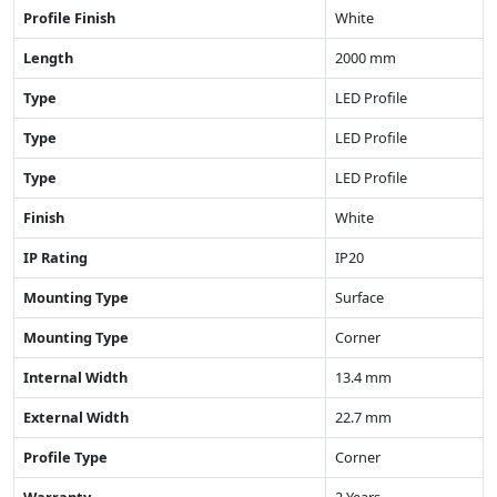
Profile Finish
White
Length
2000 mm
Type
LED Profile
Type
LED Profile
Type
LED Profile
Finish
White
IP Rating
IP20
Mounting Type
Surface
Mounting Type
Corner
Internal Width
13.4 mm
External Width
22.7 mm
Profile Type
Corner