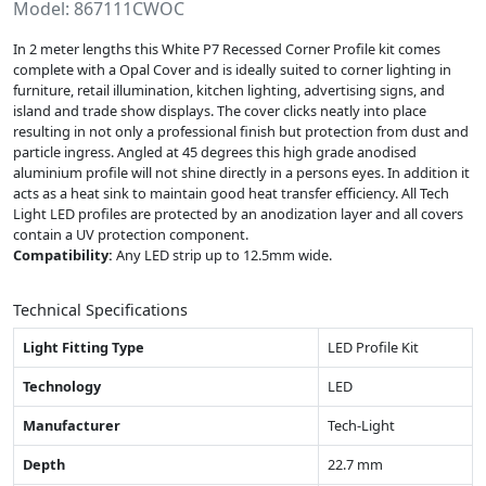
Model: 867111CWOC
In 2 meter lengths this White P7 Recessed Corner Profile kit comes
complete with a Opal Cover and is ideally suited to corner lighting in
furniture, retail illumination, kitchen lighting, advertising signs, and
island and trade show displays. The cover clicks neatly into place
resulting in not only a professional finish but protection from dust and
particle ingress. Angled at 45 degrees this high grade anodised
aluminium profile will not shine directly in a persons eyes. In addition it
acts as a heat sink to maintain good heat transfer efficiency. All Tech
Light LED profiles are protected by an anodization layer and all covers
contain a UV protection component.
Compatibility:
Any LED strip up to 12.5mm wide.
Technical Specifications
Light Fitting Type
LED Profile Kit
Technology
LED
Manufacturer
Tech-Light
Depth
22.7 mm