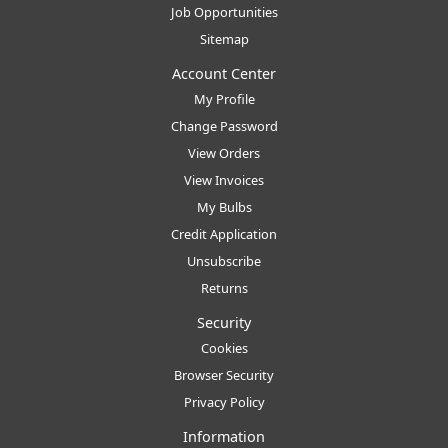
Job Opportunities
Sitemap
Account Center
My Profile
Change Password
View Orders
View Invoices
My Bulbs
Credit Application
Unsubscribe
Returns
Security
Cookies
Browser Security
Privacy Policy
Information