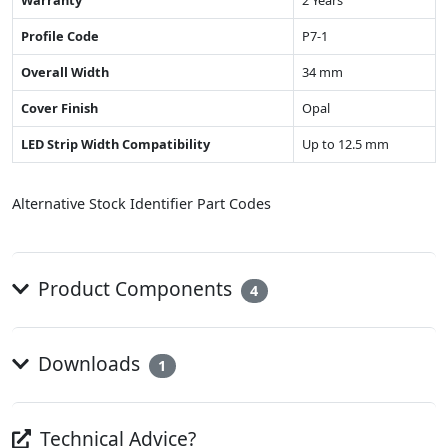
Warranty
2 Years
Profile Code
P7-1
Overall Width
34 mm
Cover Finish
Opal
LED Strip Width Compatibility
Up to 12.5 mm
Alternative Stock Identifier Part Codes
Product Components
4
Downloads
1
Technical Advice?