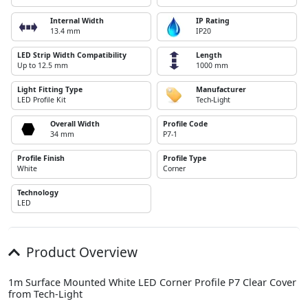
Internal Width
IP Rating
13.4 mm
IP20
LED Strip Width Compatibility
Length
Up to 12.5 mm
1000 mm
Light Fitting Type
Manufacturer
LED Profile Kit
Tech-Light
Overall Width
Profile Code
34 mm
P7-1
Profile Finish
Profile Type
White
Corner
Technology
LED
Product Overview
1m Surface Mounted White LED Corner Profile P7 Clear Cover
from Tech-Light