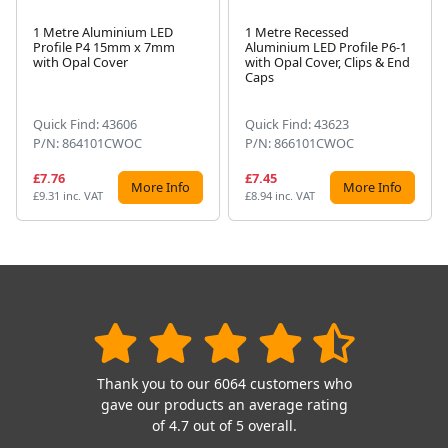
1 Metre Aluminium LED
1 Metre Recessed
Profile P4 15mm x 7mm
Aluminium LED Profile P6-1
Next
with Opal Cover
with Opal Cover, Clips & End
Caps
Quick Find: 43606
Quick Find: 43623
P/N: 864101CWOC
P/N: 866101CWOC
£7.76
£7.45
More Info
More Info
£9.31 inc. VAT
£8.94 inc. VAT
Thank you to our 6064 customers who
gave our products an average rating
of 4.7 out of 5 overall.