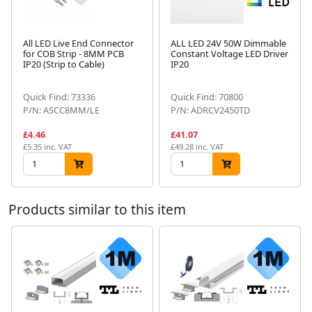
All LED Live End Connector
ALL LED 24V 50W Dimmable
for COB Strip - 8MM PCB
Constant Voltage LED Driver
IP20 (Strip to Cable)
IP20
Next
Quick Find: 73336
Quick Find: 70800
P/N: ASCC8MM/LE
P/N: ADRCV2450TD
£4.46
£41.07
£5.35 inc. VAT
£49.28 inc. VAT
Products similar to this item