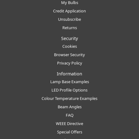
My Bulbs
Credit Application
Unsubscribe
Returns
Security
Cookies
Browser Security
Privacy Policy
Information
Lamp Base Examples
LED Profile Options
Colour Temperature Examples
Beam Angles
FAQ
WEEE Directive
Special Offers