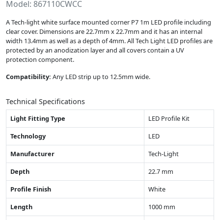
Model: 867110CWCC
A Tech-light white surface mounted corner P7 1m LED profile including
clear cover. Dimensions are 22.7mm x 22.7mm and it has an internal
width 13.4mm as well as a depth of 4mm. All Tech Light LED profiles are
protected by an anodization layer and all covers contain a UV
protection component.
Compatibility:
Any LED strip up to 12.5mm wide.
Technical Specifications
Light Fitting Type
LED Profile Kit
Technology
LED
Manufacturer
Tech-Light
Depth
22.7 mm
Profile Finish
White
Length
1000 mm