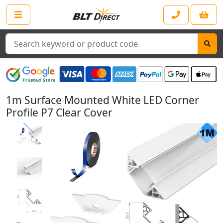
Search
1m Surface Mounted White LED Corner
Profile P7 Clear Cover