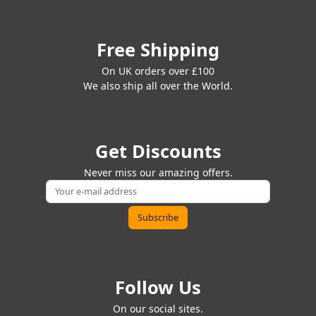
Free Shipping
On UK orders over £100
We also ship all over the World.
Get Discounts
Never miss our amazing offers.
Follow Us
On our social sites.