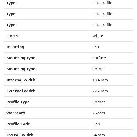
Type
LED Profile
Type
LED Profile
Type
LED Profile
Finish
White
IP Rating
IP20
Mounting Type
Surface
Mounting Type
Corner
Internal Width
13.4 mm
External Width
22.7 mm
Profile Type
Corner
Warranty
2 Years
Profile Code
P7-1
Overall Width
34 mm