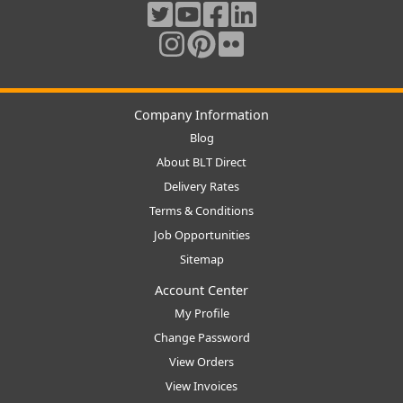
Company Information
Blog
About BLT Direct
Delivery Rates
Terms & Conditions
Job Opportunities
Sitemap
Account Center
My Profile
Change Password
View Orders
View Invoices