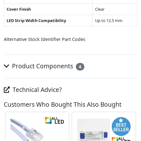
Cover Finish
Clear
LED Strip Width Compatibility
Up to 12.5 mm
Alternative Stock Identifier Part Codes
Product Components
4
Technical Advice?
Customers Who Bought This Also Bought