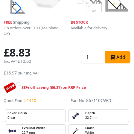
FREE
Shipping
IN STOCK
On orders over £100 (Mainland
Available for delivery
UK)
£8.83
Add
£10.60
Inc. VAT
£16.97
RRP Inc. VAT
38% off saving (£6.37) on RRP Price
51410
867110CWCC
Quick Find:
Part No:
Cover Finish
Depth
Clear
22.7 mm
External Width
Finish
22.7 mm
White