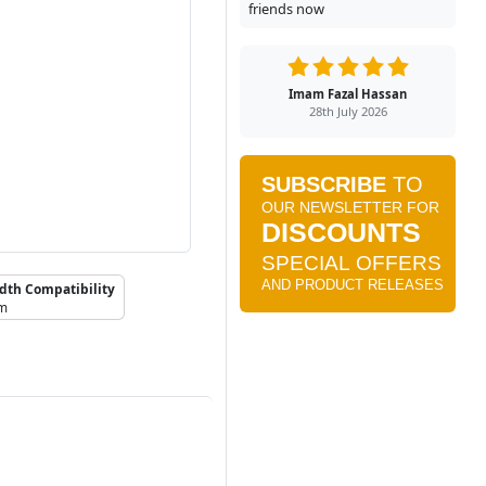
friends now
Imam Fazal Hassan
28th July 2026
dth Compatibility
mm