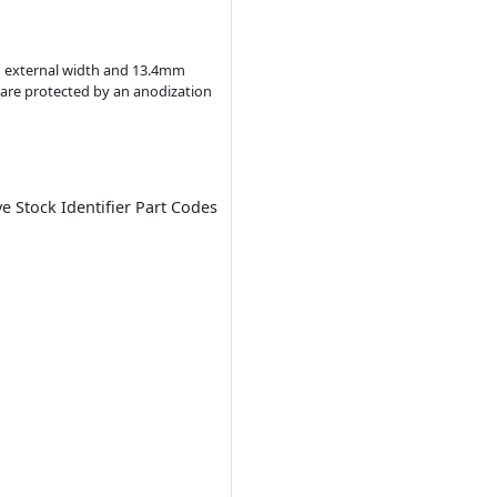
in external width and 13.4mm
s are protected by an anodization
ve Stock Identifier Part Codes