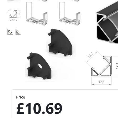
Price
£10.69