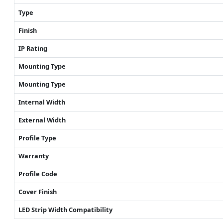
Type
Finish
IP Rating
Mounting Type
Mounting Type
Internal Width
External Width
Profile Type
Warranty
Profile Code
Cover Finish
LED Strip Width Compatibility