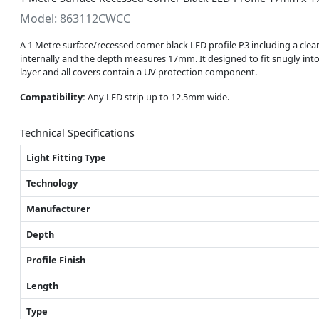
Model: 863112CWCC
A 1 Metre surface/recessed corner black LED profile P3 including a cle
internally and the depth measures 17mm. It designed to fit snugly into a
layer and all covers contain a UV protection component.
Compatibility:
Any LED strip up to 12.5mm wide.
Technical Specifications
Light Fitting Type
Technology
Manufacturer
Depth
Profile Finish
Length
Type