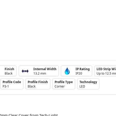
Finish
Internal Width
IP Rating
LED Strip Wi
Black
13.2 mm
IP20
Up to 12.5 
Profile Code
Profile Finish
Profile Type
Technology
P3-1
Black
Corner
LED
7mm Clear Cover from Tech-Light