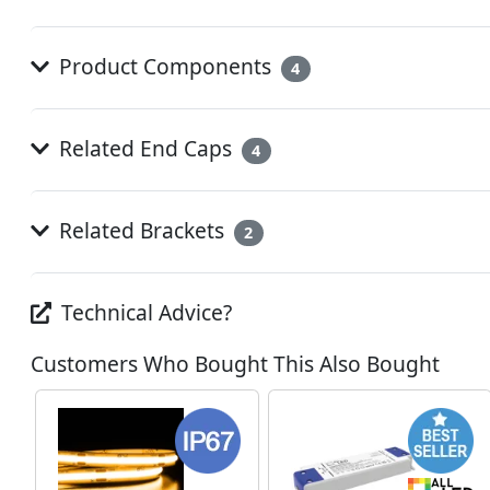
Product Components
4
Related End Caps
4
Related Brackets
2
Technical Advice?
Customers Who Bought This Also Bought