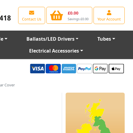
e
£0.00
418
Contact Us
Your Account
Savings £0.00
le
Ballasts/LED Drivers
Tubes
Electrical Accessories
ar Cover