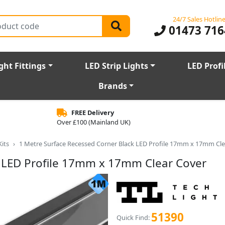
24/7 Sales Hotlin
01473 716
ght Fittings
LED Strip Lights
LED Profi
Brands
FREE Delivery
Over £100 (Mainland UK)
Kits
1 Metre Surface Recessed Corner Black LED Profile 17mm x 17mm Cle
k LED Profile 17mm x 17mm Clear Cover
51390
Quick Find: