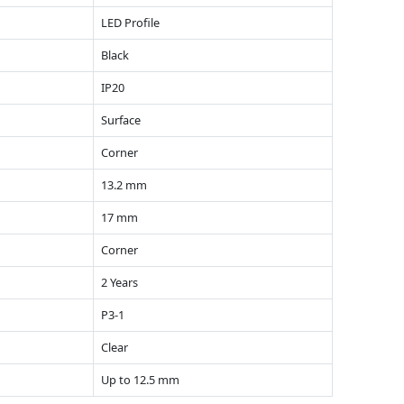
LED Profile
Black
IP20
Surface
Corner
13.2 mm
17 mm
Corner
2 Years
P3-1
Clear
Up to 12.5 mm