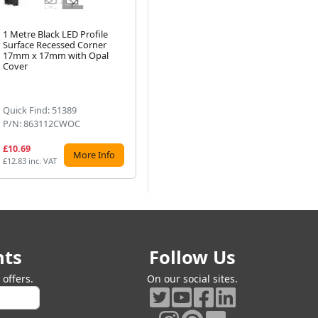
1 Metre Black LED Profile
Tech Light 1m Black
1 
Surface Recessed Corner
Recessed Surface LED Profile
Whi
17mm x 17mm with Opal
P4-1 15x7mm with Opal
15
Next
Cover
Cover
Cov
Quick Find: 51389
Quick Find: 51397
Qu
P/N: 863112CWOC
P/N: 864112CWOC
P/
£10.69
£9.17
£9
More Info
More Info
£12.83 inc. VAT
£11.00 inc. VAT
£10
nts
Follow Us
offers.
On our social sites.