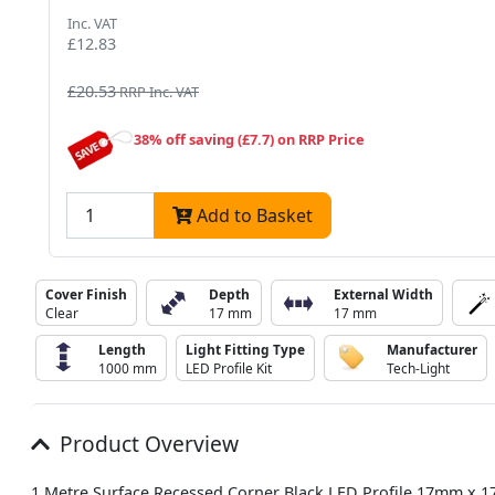
Inc. VAT
£12.83
£20.53
RRP Inc. VAT
38% off saving (£7.7) on RRP Price
Add to Basket
Cover Finish
Depth
External Width
Clear
17 mm
17 mm
Length
Light Fitting Type
Manufacturer
1000 mm
LED Profile Kit
Tech-Light
Product Overview
1 Metre Surface Recessed Corner Black LED Profile 17mm x 1