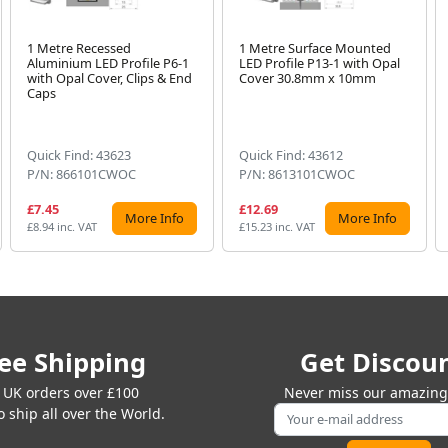
1 Metre Recessed
1 Metre Surface Mounted
Aluminium LED Profile P6-1
LED Profile P13-1 with Opal
with Opal Cover, Clips & End
Cover 30.8mm x 10mm
Caps
Quick Find: 43623
Quick Find: 43612
P/N: 866101CWOC
P/N: 8613101CWOC
£7.45
£12.69
More Info
More Info
£8.94 inc. VAT
£15.23 inc. VAT
ee Shipping
Get Discou
 UK orders over £100
Never miss our amazing 
 ship all over the World.