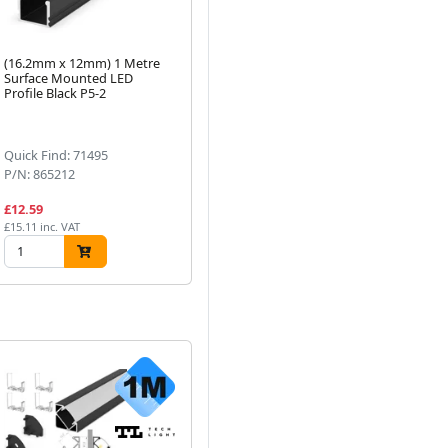
(16.2mm x 12mm) 1 Metre
ALL LED 24V 60W Non-
Al
Surface Mounted LED
Dimmable Constant Voltage
LE
Profile Black P5-2
LED Driver IP20
Cu
Next
Quick Find: 71495
Quick Find: 59777
Qu
P/N: 865212
P/N: ADRCV2460
P/
£12.59
£27.10
£2
£15.11 inc. VAT
£32.52 inc. VAT
£28