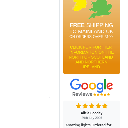
Alicia Goodey
29th July 2026
Amazing lights Ordered for