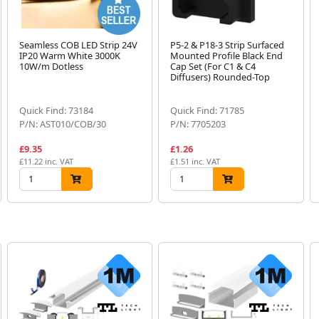
Seamless COB LED Strip 24V
P5-2 & P18-3 Strip Surfaced
IP20 Warm White 3000K
Mounted Profile Black End
10W/m Dotless
Cap Set (For C1 & C4
Diffusers) Rounded-Top
Quick Find: 73184
Quick Find: 71785
P/N: AST010/COB/30
P/N: 7705203
£9.35
£1.26
£11.22 inc. VAT
£1.51 inc. VAT