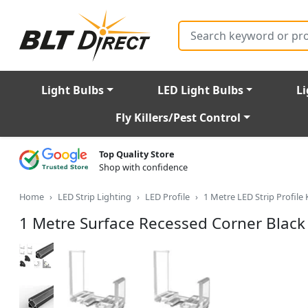
Search
Light Bulbs
LED Light Bulbs
Li
Fly Killers/Pest Control
Top Quality Store
Shop with confidence
Home
LED Strip Lighting
LED Profile
1 Metre LED Strip Profile 
1 Metre Surface Recessed Corner Blac