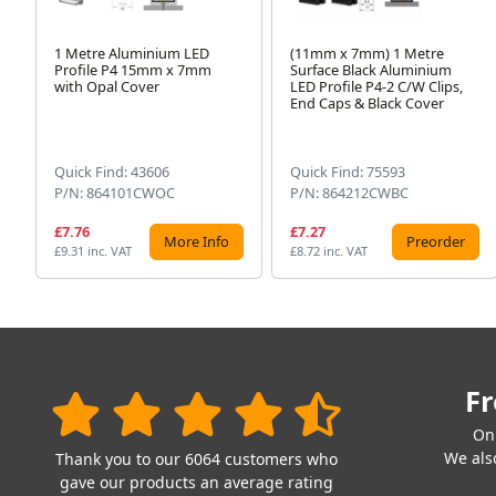
1 Metre Aluminium LED
(11mm x 7mm) 1 Metre
Profile P4 15mm x 7mm
Surface Black Aluminium
with Opal Cover
LED Profile P4-2 C/W Clips,
End Caps & Black Cover
Quick Find: 43606
Quick Find: 75593
P/N: 864101CWOC
P/N: 864212CWBC
£7.76
£7.27
More Info
Preorder
£9.31 inc. VAT
£8.72 inc. VAT
Fr
On
We also
Thank you to our 6064 customers who
gave our products an average rating