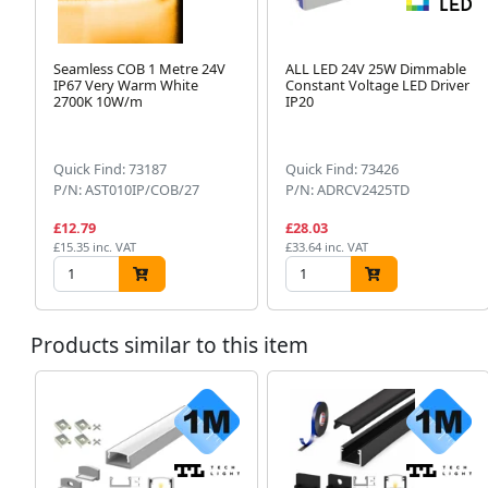
Seamless COB 1 Metre 24V
ALL LED 24V 25W Dimmable
IP67 Very Warm White
Constant Voltage LED Driver
2700K 10W/m
IP20
Quick Find: 73187
Quick Find: 73426
P/N: AST010IP/COB/27
P/N: ADRCV2425TD
£12.79
£28.03
£15.35 inc. VAT
£33.64 inc. VAT
Products similar to this item