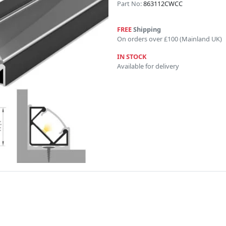
Part No:
863112CWCC
FREE
Shipping
On orders over £100 (Mainland UK)
IN STOCK
Available for delivery