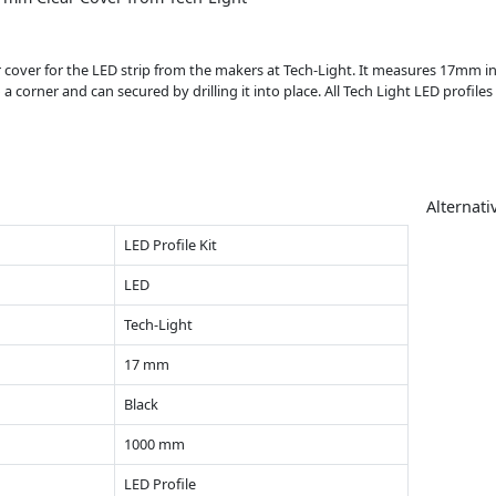
ar cover for the LED strip from the makers at Tech-Light. It measures 17mm 
 corner and can secured by drilling it into place. All Tech Light LED profile
Alternati
LED Profile Kit
LED
Tech-Light
17 mm
Black
1000 mm
LED Profile