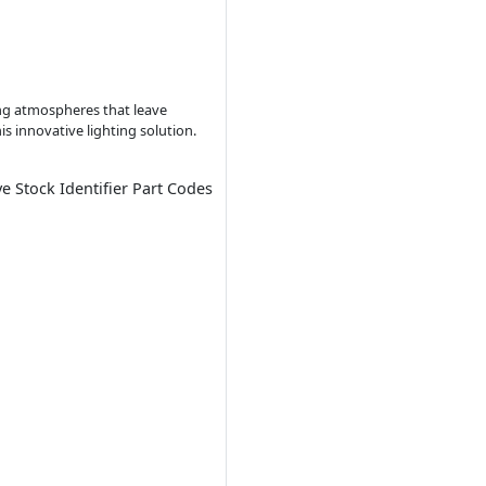
ting atmospheres that leave
s innovative lighting solution.
ve Stock Identifier Part Codes