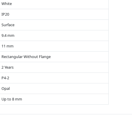
White
IP20
Surface
9.4 mm
11 mm
Rectangular Without Flange
2 Years
P4-2
Opal
Up to 8 mm