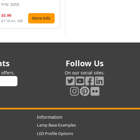
P/N: 3355
P/N: 864113CWBC
P/
£5.99
£15.00
£1
More Info
More Info
£7.19 inc. VAT
£18.00 inc. VAT
£16
nts
Follow Us
offers.
On our social sites.
Information
Lamp Base Examples
LED Profile Options