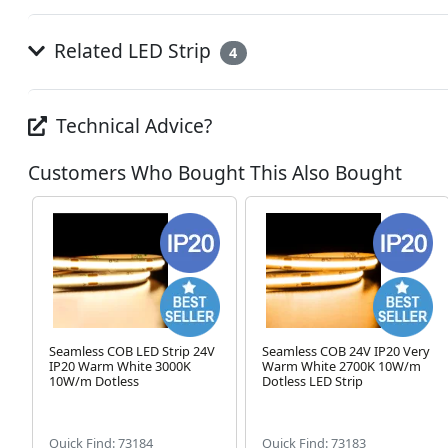
Related LED Strip
4
Technical Advice?
Customers Who Bought This Also Bought
Seamless COB LED Strip 24V
Seamless COB 24V IP20 Very
IP20 Warm White 3000K
Warm White 2700K 10W/m
10W/m Dotless
Dotless LED Strip
Quick Find: 73184
Quick Find: 73183