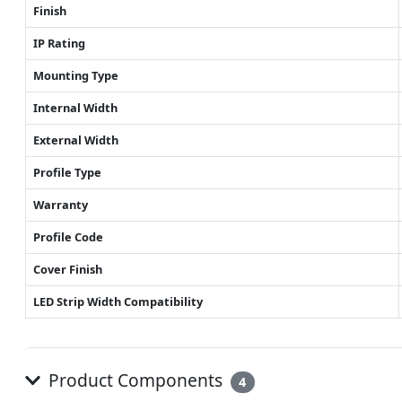
Finish
IP Rating
Mounting Type
Internal Width
External Width
Profile Type
Warranty
Profile Code
Cover Finish
LED Strip Width Compatibility
Product Components
4