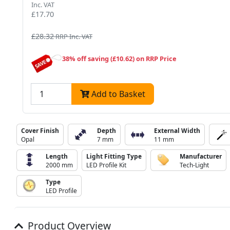
Inc. VAT
£17.70
£28.32
RRP Inc. VAT
38% off saving (£10.62) on RRP Price
Add to Basket
Cover Finish
Depth
External Width
Opal
7 mm
11 mm
Length
Light Fitting Type
Manufacturer
2000 mm
LED Profile Kit
Tech-Light
Type
LED Profile
Product Overview