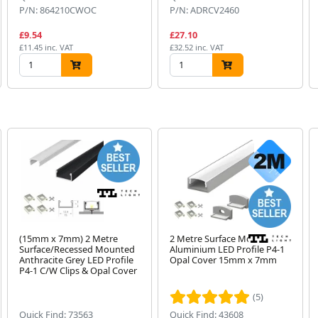
P/N: 864210CWOC
P/N: ADRCV2460
£9.54
£27.10
£11.45 inc. VAT
£32.52 inc. VAT
(15mm x 7mm) 2 Metre
2 Metre Surface Mount
Surface/Recessed Mounted
Aluminium LED Profile P4-1
Anthracite Grey LED Profile
Opal Cover 15mm x 7mm
P4-1 C/W Clips & Opal Cover
(5)
Quick Find: 73563
Quick Find: 43608