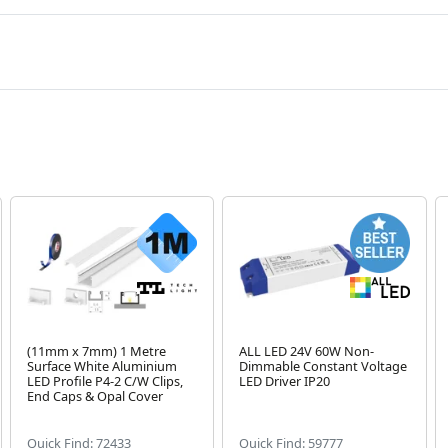
(11mm x 7mm) 1 Metre
ALL LED 24V 60W Non-
Surface White Aluminium
Dimmable Constant Voltage
LED Profile P4-2 C/W Clips,
LED Driver IP20
End Caps & Opal Cover
Quick Find: 72433
Quick Find: 59777