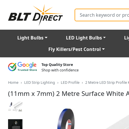
Search
Light Bulbs
LED Light Bulbs
Li
Fly Killers/Pest Control
Top Quality Store
Shop with confidence
Home
LED Strip Lighting
LED Profile
2 Metre LED Strip Profile 
(11mm x 7mm) 2 Metre Surface White Al