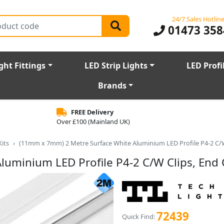
24/7 Sales Hotlin
01473 358
ght Fittings
LED Strip Lights
LED Profi
Brands
FREE Delivery
Over £100 (Mainland UK)
Kits
(11mm x 7mm) 2 Metre Surface White Aluminium LED Profile P4-2 C/W
uminium LED Profile P4-2 C/W Clips, End
72439
Quick Find: