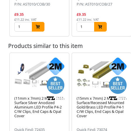
P/N: AST010/COB/30
P/N: AST010/COB/27
£9.35
£9.35
£11.22 inc. VAT
£11.22 inc. VAT
Products similar to this item
(11mm x 7mm) 2 Metre
(15mm x 7mm) 2 Metre
Surface Silver Anodized
Surface/Recessed Mounted
Aluminium LED Profile P4-2
Gold/Brass LED Profile P4-1
C/W Clips, End Caps & Opal
C/W Clips, End Caps & Opal
Cover
Cover
Quick Find: 72435
Quick Find: 73074