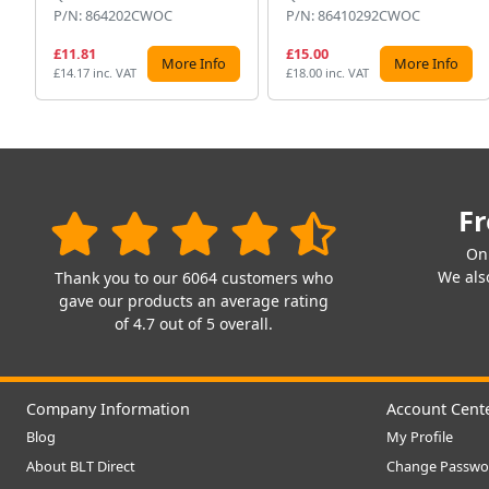
P/N: 864202CWOC
P/N: 86410292CWOC
£11.81
£15.00
More Info
More Info
£14.17 inc. VAT
£18.00 inc. VAT
Fr
On
We also
Thank you to our 6064 customers who
gave our products an average rating
of 4.7 out of 5 overall.
Company Information
Account Cent
Blog
My Profile
About BLT Direct
Change Passwo