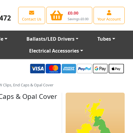
e
£0.00
472
Contact Us
Your Account
Savings £0.00
le
Ballasts/LED Drivers
Tubes
Electrical Accessories
 Clips, End Caps & Opal Cover
 Caps & Opal Cover