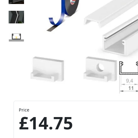
Price
£14.75