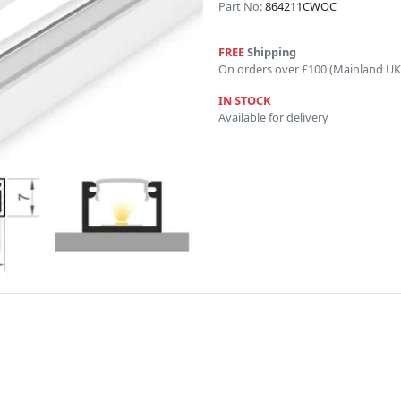
Part No:
864211CWOC
FREE
Shipping
On orders over £100 (Mainland UK
IN STOCK
Available for delivery