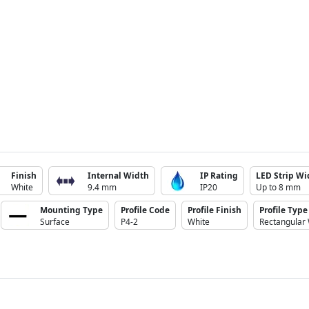
Finish
Internal Width
IP Rating
LED Strip Wi
White
9.4 mm
IP20
Up to 8 mm
Mounting Type
Profile Code
Profile Finish
Profile Type
Surface
P4-2
White
Rectangular 