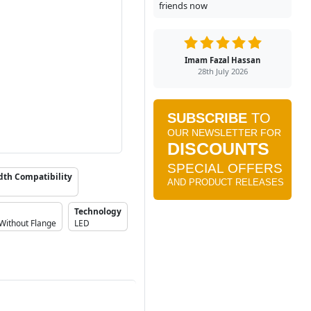
friends now
Imam Fazal Hassan
28th July 2026
dth Compatibility
Technology
Without Flange
LED