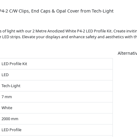
4-2 C/W Clips, End Caps & Opal Cover from Tech-Light
s of light with our 2 Metre Anodized White P4-2 LED Profile Kit. Create invi
 LED strips. Elevate your displays and enhance safety and aesthetics with thi
Alternati
LED Profile Kit
LED
Tech-Light
7 mm
White
2000 mm
LED Profile