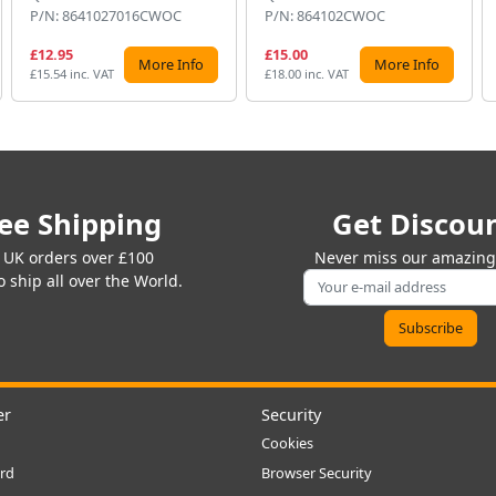
P/N: 8641027016CWOC
P/N: 864102CWOC
£12.95
£15.00
More Info
More Info
£15.54 inc. VAT
£18.00 inc. VAT
ee Shipping
Get Discou
 UK orders over £100
Never miss our amazing 
 ship all over the World.
er
Security
Cookies
rd
Browser Security