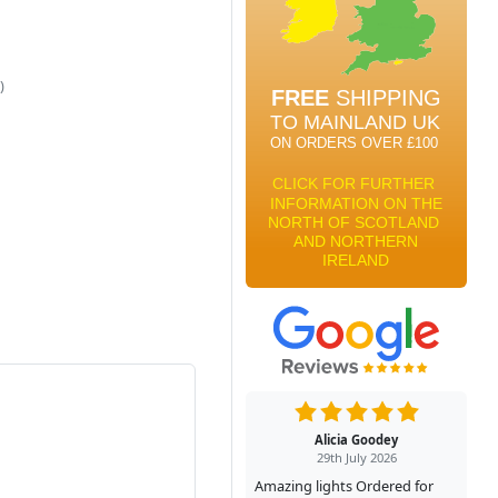
)
Alicia Goodey
29th July 2026
Amazing lights Ordered for