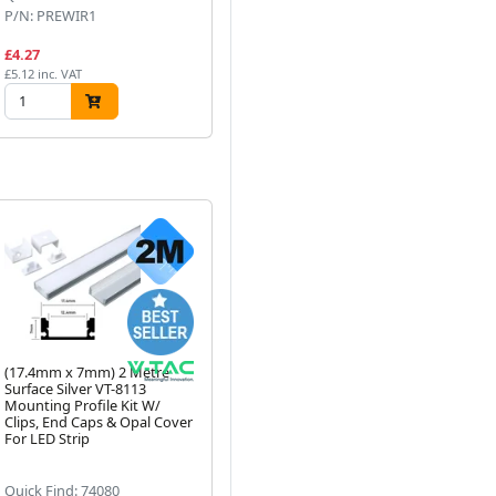
P/N: PREWIR1
P/N: AST010/COB/40
P/
£4.27
£9.35
£9
£5.12 inc. VAT
£11.22 inc. VAT
£11
(17.4mm x 7mm) 2 Metre
(15mm x 7mm) 2 Metre
(1
Surface Silver VT-8113
Surface Black LED Profile P4-
Met
Mounting Profile Kit W/
1 C/W Clips, End Caps &
Alu
Next
Clips, End Caps & Opal Cover
Black Cover
Di
For LED Strip
LED
Quick Find: 74080
Quick Find: 72303
Qu