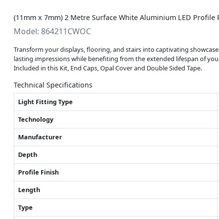
(11mm x 7mm) 2 Metre Surface White Aluminium LED Profile P
Model: 864211CWOC
Transform your displays, flooring, and stairs into captivating showcase
lasting impressions while benefiting from the extended lifespan of your
Included in this Kit, End Caps, Opal Cover and Double Sided Tape.
Technical Specifications
Light Fitting Type
Technology
Manufacturer
Depth
Profile Finish
Length
Type