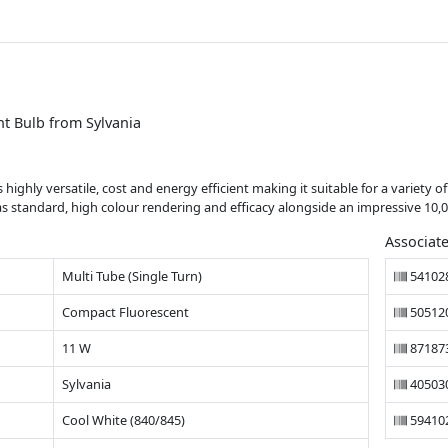
t Bulb from Sylvania
highly versatile, cost and energy efficient making it suitable for a variety o
 as standard, high colour rendering and efficacy alongside an impressive 10,0
Associat
Multi Tube (Single Turn)
54102
Compact Fluorescent
50512
11 W
87187
Sylvania
40503
Cool White (840/845)
59410