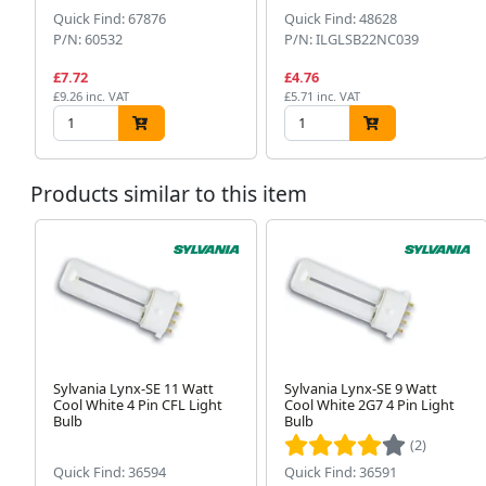
Quick Find: 67876
Quick Find: 48628
P/N: 60532
P/N: ILGLSB22NC039
£7.72
£4.76
£9.26 inc. VAT
£5.71 inc. VAT
Products similar to this item
Sylvania Lynx-SE 11 Watt
Sylvania Lynx-SE 9 Watt
Cool White 4 Pin CFL Light
Cool White 2G7 4 Pin Light
Bulb
Bulb
(2)
Quick Find: 36594
Quick Find: 36591