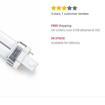
3
stars,
1
customer reviews
FREE
Shipping
On orders over £100 (Mainland UK)
IN STOCK
Available for delivery