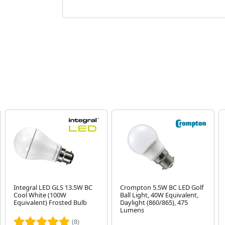
Integral LED GLS 13.5W BC
Crompton 5.5W BC LED Golf
Cool White (100W
Ball Light, 40W Equivalent,
Equivalent) Frosted Bulb
Daylight (860/865), 475
Lumens
(8)