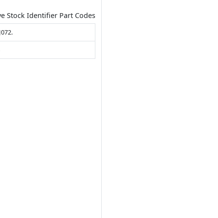
ve Stock Identifier Part Codes
J072.