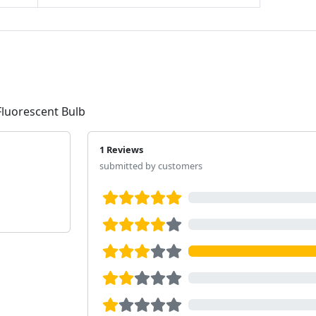
Fluorescent Bulb
1 Reviews
submitted by customers