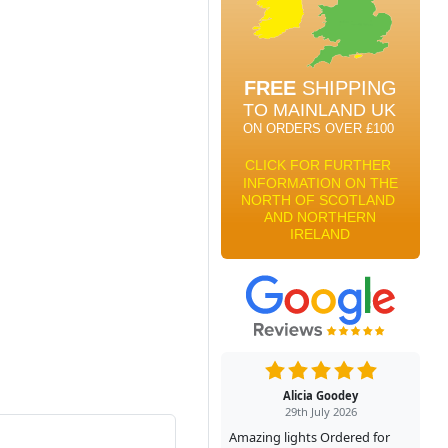
Alicia Goodey
29th July 2026
Amazing lights Ordered for