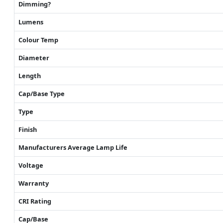
Dimming?
Lumens
Colour Temp
Diameter
Length
Cap/Base Type
Type
Finish
Manufacturers Average Lamp Life
Voltage
Warranty
CRI Rating
Cap/Base