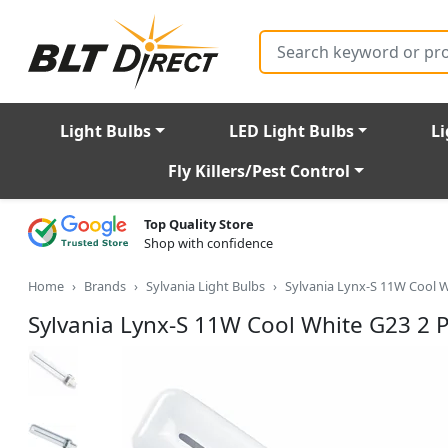
Search
Light Bulbs
LED Light Bulbs
Li
Fly Killers/Pest Control
Top Quality Store
Shop with confidence
Home
Brands
Sylvania Light Bulbs
Sylvania Lynx-S 11W Cool W
Sylvania Lynx-S 11W Cool White G23 2 