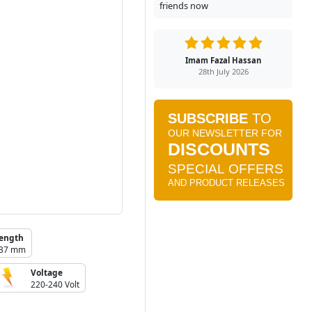
friends now
Imam Fazal Hassan
28th July 2026
ength
37 mm
Voltage
220-240 Volt