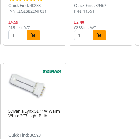
Quick Find: 40233
Quick Find: 39462
P/N: ILGLSB22NF031
P/N: 11564
£4.59
£2.40
£5.51 inc. VAT
£2.88 inc. VAT
Sylvania Lynx SE 11W Warm
White 2G7 Light Bulb
Quick Find: 36593