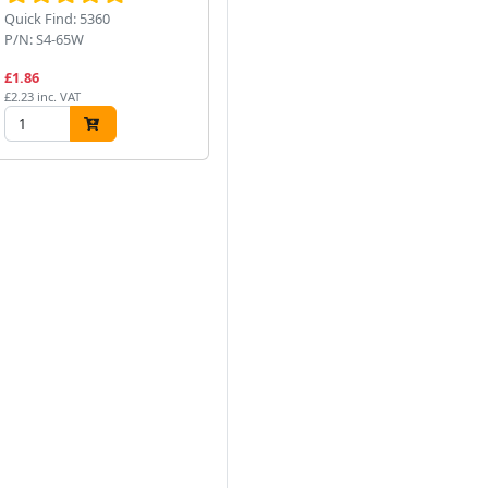
Quick Find: 5360
Quick Find: 5352
Qui
P/N: S4-65W
P/N: N64/1
P/
£1.86
£7.88
£1
£2.23 inc. VAT
£9.46 inc. VAT
£13
Next