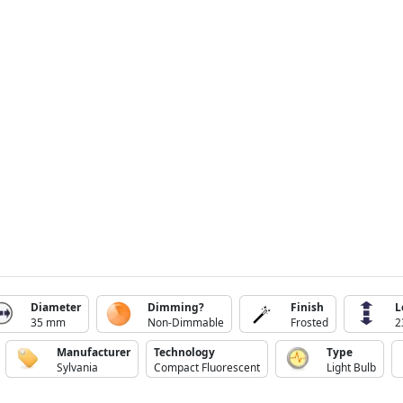
Diameter
Dimming?
Finish
L
35 mm
Non-Dimmable
Frosted
2
Manufacturer
Technology
Type
Sylvania
Compact Fluorescent
Light Bulb