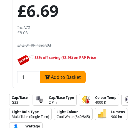
£6.69
Inc. VAT
£8.03
£12.01
RRP Inc. VAT
33% off saving (£3.98) on RRP Price
Add to Basket
Cap/Base
Cap/Base Type
Colour Temp
G23
2 Pin
4000 K
Light Bulb Type
Light Colour
Lumens
Multi Tube (Single Turn)
Cool White (840/845)
900 lm
Wattage