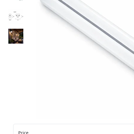
Price