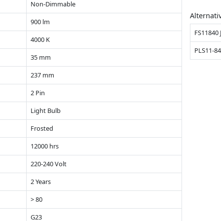
Non-Dimmable
Alternati
900 lm
FS11840 
4000 K
PLS11-84
35 mm
237 mm
2 Pin
Light Bulb
Frosted
12000 hrs
220-240 Volt
2 Years
> 80
G23