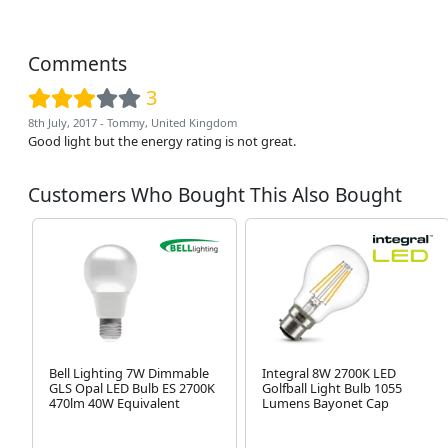
Comments
3
8th July, 2017 - Tommy, United Kingdom
Good light but the energy rating is not great.
Customers Who Bought This Also Bought
Bell Lighting 7W Dimmable
Integral 8W 2700K LED
GLS Opal LED Bulb ES 2700K
Golfball Light Bulb 1055
470lm 40W Equivalent
Lumens Bayonet Cap