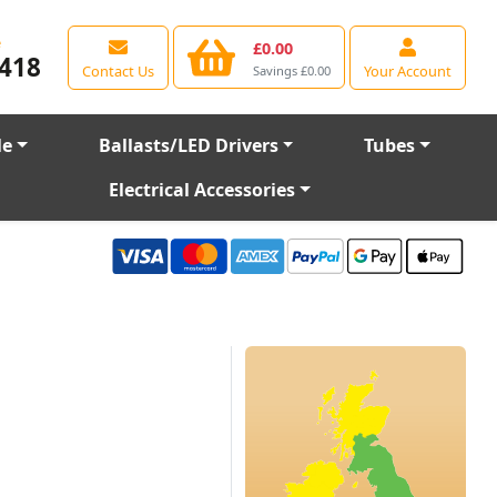
e
£0.00
418
Contact Us
Your Account
Savings £0.00
le
Ballasts/LED Drivers
Tubes
Electrical Accessories