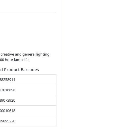
f creative and general lighting
00 hour lamp life.
ed Product Barcodes
88258911
03016898
39073920
00010618
29895220