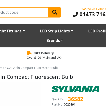
24/7 Sales Hotlin
01473 716
ght Fittings
LED Strip Lights
LED Profi
Brands
FREE Delivery
Over £100 (Mainland UK)
hite G23 2 Pin Compact Fluorescent Bulb
Pin Compact Fluorescent Bulb
36582
Quick Find:
Part No:
0025891