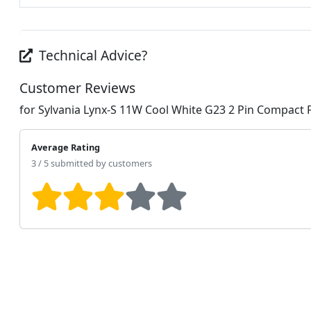
Technical Advice?
Customer Reviews
for Sylvania Lynx-S 11W Cool White G23 2 Pin Compact 
Average Rating
3 / 5 submitted by customers