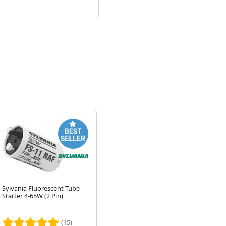
Sylvania Fluorescent Tube
6W 230mm T4 Fluorescent
55
Starter 4-65W (2 Pin)
Tube - 3500K White Light
Fl
Whi
Next
Lu
(15)
(28)