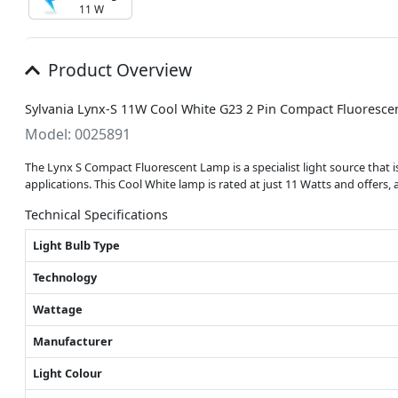
11 W
Product Overview
Sylvania Lynx-S 11W Cool White G23 2 Pin Compact Fluorescen
Model: 0025891
The Lynx S Compact Fluorescent Lamp is a specialist light source that is 
applications. This Cool White lamp is rated at just 11 Watts and offers,
Technical Specifications
Light Bulb Type
Technology
Wattage
Manufacturer
Light Colour