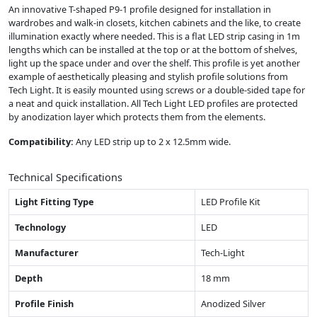
An innovative T-shaped P9-1 profile designed for installation in
wardrobes and walk-in closets, kitchen cabinets and the like, to create
illumination exactly where needed. This is a flat LED strip casing in 1m
lengths which can be installed at the top or at the bottom of shelves,
light up the space under and over the shelf. This profile is yet another
example of aesthetically pleasing and stylish profile solutions from
Tech Light. It is easily mounted using screws or a double-sided tape for
a neat and quick installation. All Tech Light LED profiles are protected
by anodization layer which protects them from the elements.
Compatibility:
Any LED strip up to 2 x 12.5mm wide.
Technical Specifications
Light Fitting Type
LED Profile Kit
Technology
LED
Manufacturer
Tech-Light
Depth
18 mm
Profile Finish
Anodized Silver