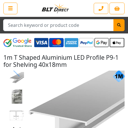
Search
1m T Shaped Aluminium LED Profile P9-1
for Shelving 40x18mm