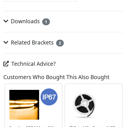
Downloads
1
Related Brackets
2
Technical Advice?
Customers Who Bought This Also Bought