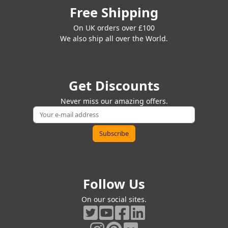
Free Shipping
On UK orders over £100
We also ship all over the World.
Get Discounts
Never miss our amazing offers.
Follow Us
On our social sites.