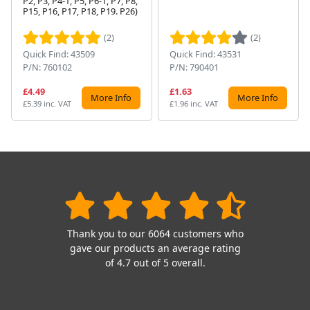
P2, P3, P4-1, P5, P6-1, P7, P8,
Next
P15, P16, P17, P18, P19. P26)
(2)
(2)
Quick Find: 43509
Quick Find: 43531
P/N: 760102
P/N: 790401
£4.49
£1.63
More Info
More Info
£5.39 inc. VAT
£1.96 inc. VAT
Thank you to our 6064 customers who
gave our products an average rating
of 4.7 out of 5 overall.