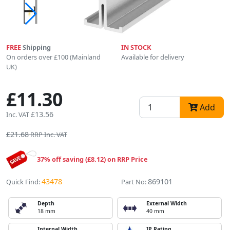
FREE
Shipping
IN STOCK
On orders over £100 (Mainland
Available for delivery
UK)
£11.30
Add
£13.56
Inc. VAT
£21.68
RRP Inc. VAT
37% off saving (£8.12) on RRP Price
43478
869101
Quick Find:
Part No:
Depth
External Width
18 mm
40 mm
Internal Width
IP Rating