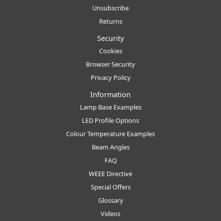
Unsubscribe
Returns
Security
Cookies
Browser Security
Privacy Policy
Information
Lamp Base Examples
LED Profile Options
Colour Temperature Examples
Beam Angles
FAQ
WEEE Directive
Special Offers
Glossary
Videos