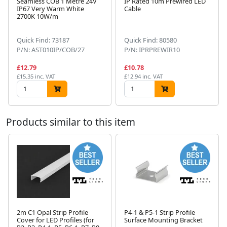
Seamless COB 1 Metre 24V
IP Rated 10m Prewired LED
IP67 Very Warm White
Cable
2700K 10W/m
Next
Quick Find: 73187
Quick Find: 80580
P/N: AST010IP/COB/27
P/N: IPRPREWIR10
£12.79
£10.78
£15.35 inc. VAT
£12.94 inc. VAT
Products similar to this item
2m C1 Opal Strip Profile
P4-1 & P5-1 Strip Profile
Cover for LED Profiles (for
Surface Mounting Bracket