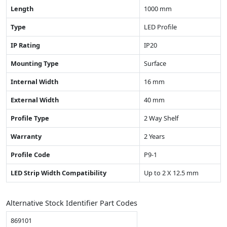
Length
1000 mm
Type
LED Profile
IP Rating
IP20
Mounting Type
Surface
Internal Width
16 mm
External Width
40 mm
Profile Type
2 Way Shelf
Warranty
2 Years
Profile Code
P9-1
LED Strip Width Compatibility
Up to 2 X 12.5 mm
Alternative Stock Identifier Part Codes
869101