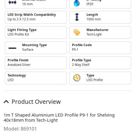
16 mm
IP20
LED Strip Width Compatibility
Length
Up to 2 X 12.5 mm
1000 mm
Light Fitting Type
Manufacturer
LED Profile Kit
Tech-Light
Mounting Type
Profile Code
Surface
P9-1
Profile Finish
Profile Type
Anodized Silver
2 Way Shelf
Technology
Type
LED
LED Profile
Product Overview
1m T Shaped Aluminium LED Profile P9-1 for Shelving
40x18mm from Tech-Light
Model: 869101