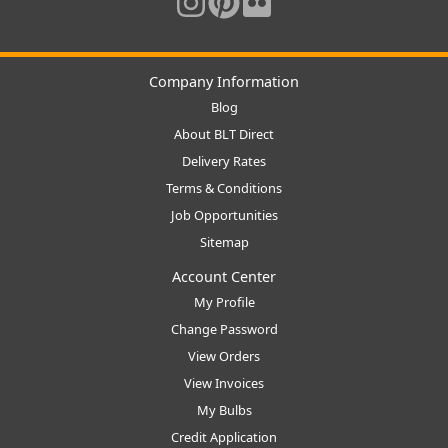
Company Information
Blog
About BLT Direct
Delivery Rates
Terms & Conditions
Job Opportunities
Sitemap
Account Center
My Profile
Change Password
View Orders
View Invoices
My Bulbs
Credit Application