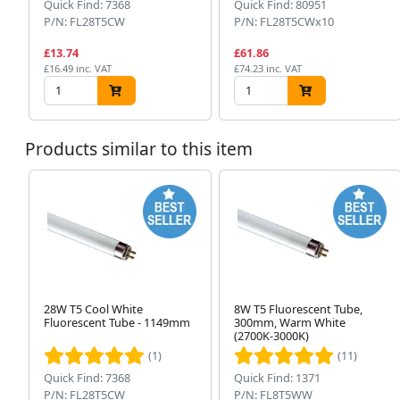
Quick Find: 7368
Quick Find: 80951
P/N: FL28T5CW
P/N: FL28T5CWx10
£13.74
£61.86
£16.49 inc. VAT
£74.23 inc. VAT
Products similar to this item
28W T5 Cool White
8W T5 Fluorescent Tube,
Fluorescent Tube - 1149mm
300mm, Warm White
(2700K-3000K)
(1)
(11)
Quick Find: 7368
Quick Find: 1371
P/N: FL28T5CW
P/N: FL8T5WW