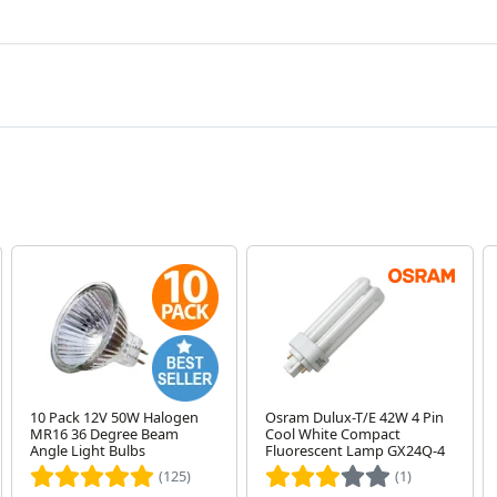
10 Pack 12V 50W Halogen
Osram Dulux-T/E 42W 4 Pin
MR16 36 Degree Beam
Cool White Compact
Angle Light Bulbs
Fluorescent Lamp GX24Q-4
(125)
(1)