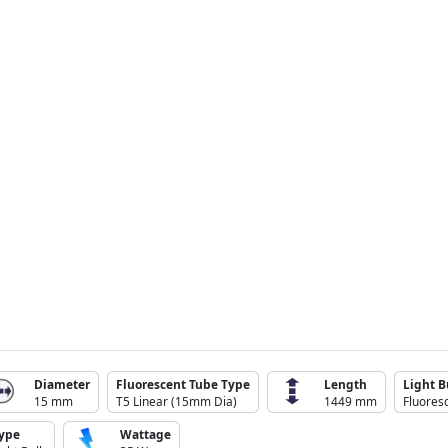
Diameter
Fluorescent Tube Type
Length
Light B
15 mm
T5 Linear (15mm Dia)
1449 mm
Fluores
ype
Wattage