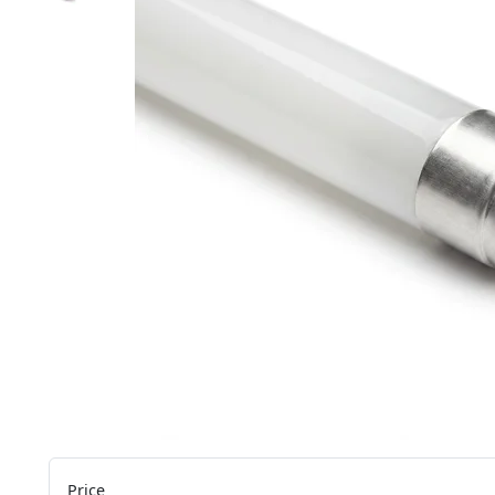
Price