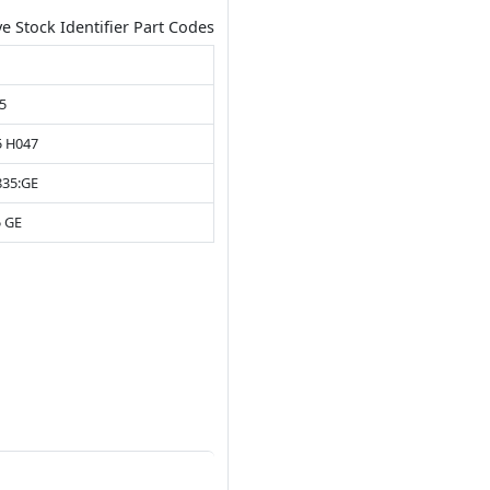
ve Stock Identifier Part Codes
5
5 H047
835:GE
5 GE