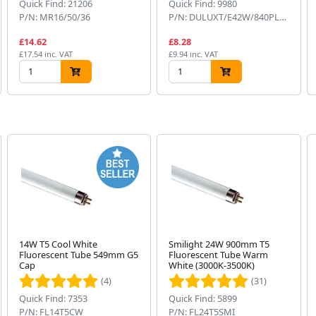
Quick Find: 21206
Quick Find: 9980
P/N: MR16/50/36
P/N: DULUXT/E42W/840PLUS
£14.62
£8.28
£17.54 inc. VAT
£9.94 inc. VAT
14W T5 Cool White
Smilight 24W 900mm T5
Fluorescent Tube 549mm G5
Fluorescent Tube Warm
Cap
White (3000K-3500K)
(4)
(31)
Quick Find: 7353
Quick Find: 5899
P/N: FL14T5CW
P/N: FL24T5SMI