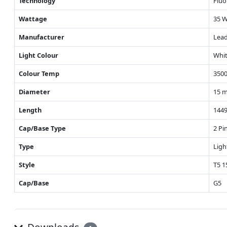
Technology
Fluo
Wattage
35 
Manufacturer
Lead
Light Colour
Whit
Colour Temp
3500
Diameter
15 
Length
144
Cap/Base Type
2 Pi
Type
Ligh
Style
T5 
Cap/Base
G5