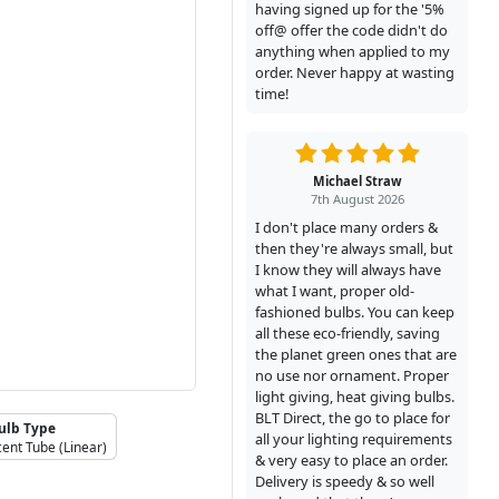
having signed up for the '5%
off@ offer the code didn't do
anything when applied to my
order. Never happy at wasting
time!
Michael Straw
7th August 2026
I don't place many orders &
then they're always small, but
I know they will always have
what I want, proper old-
fashioned bulbs. You can keep
all these eco-friendly, saving
the planet green ones that are
no use nor ornament. Proper
light giving, heat giving bulbs.
BLT Direct, the go to place for
ulb Type
all your lighting requirements
cent Tube (Linear)
& very easy to place an order.
Delivery is speedy & so well