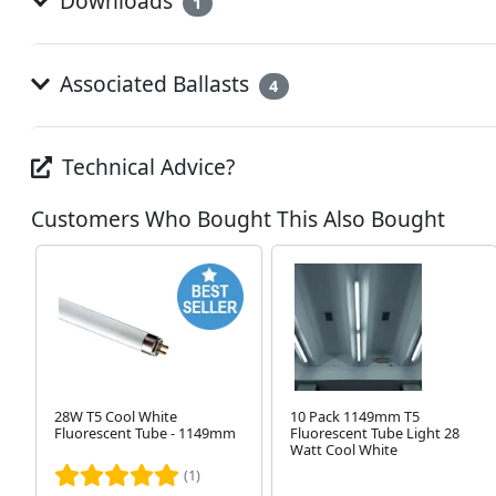
Downloads
1
Associated Ballasts
4
Technical Advice?
Customers Who Bought This Also Bought
28W T5 Cool White
10 Pack 1149mm T5
Fluorescent Tube - 1149mm
Fluorescent Tube Light 28
Watt Cool White
(1)