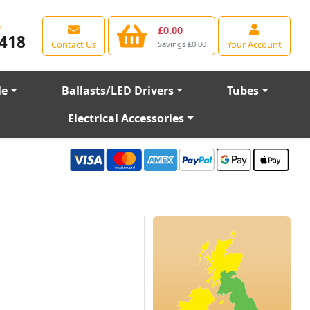
e
£0.00
418
Contact Us
Your Account
Savings £0.00
le
Ballasts/LED Drivers
Tubes
Electrical Accessories