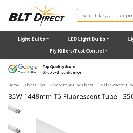
Search
Light Bulbs
LED Light Bulbs
Li
Fly Killers/Pest Control
Top Quality Store
Shop with confidence
Home
Light Bulbs
Fluorescent Tube Lights
T5 Fluorescent Tu
35W 1449mm T5 Fluorescent Tube - 35