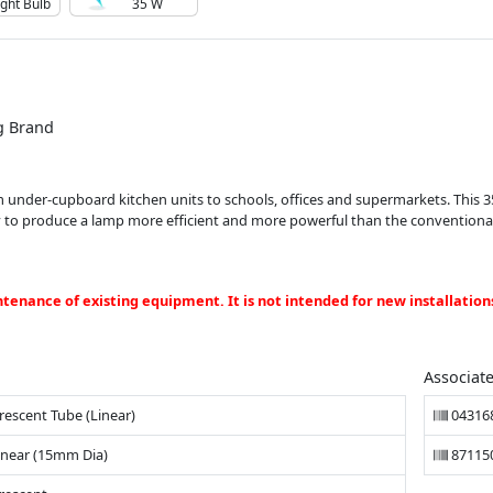
ight Bulb
35 W
g Brand
from under-cupboard kitchen units to schools, offices and supermarkets. This
y to produce a lamp more efficient and more powerful than the conventional 
ntenance of existing equipment. It is not intended for new installation
Associat
rescent Tube (Linear)
04316
inear (15mm Dia)
87115