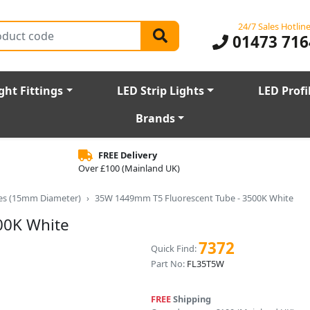
24/7 Sales Hotlin
01473 716
ght Fittings
LED Strip Lights
LED Profi
Brands
FREE Delivery
Over £100 (Mainland UK)
bes (15mm Diameter)
35W 1449mm T5 Fluorescent Tube - 3500K White
00K White
7372
Quick Find:
Part No:
FL35T5W
FREE
Shipping