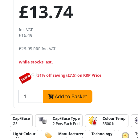
£13.74
Inc. VAT
£16.49
£23.99
RRP Inc. VAT
While stocks last.
31% off saving (£7.5) on RRP Price
Add to Basket
Cap/Base
Cap/Base Type
Colour Temp
G5
2 Pins Each End
3500 K
Light Colour
Manufacturer
Technology
T