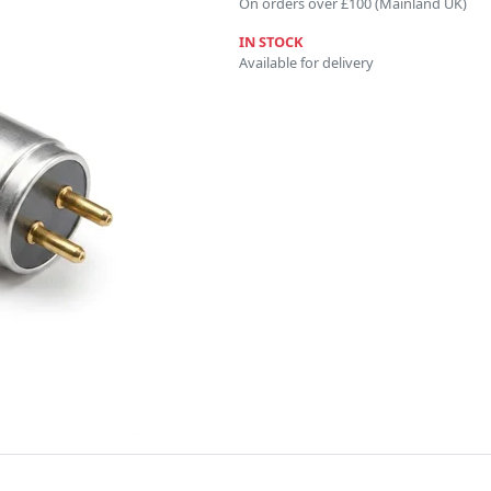
On orders over £100 (Mainland UK)
IN STOCK
Available for delivery