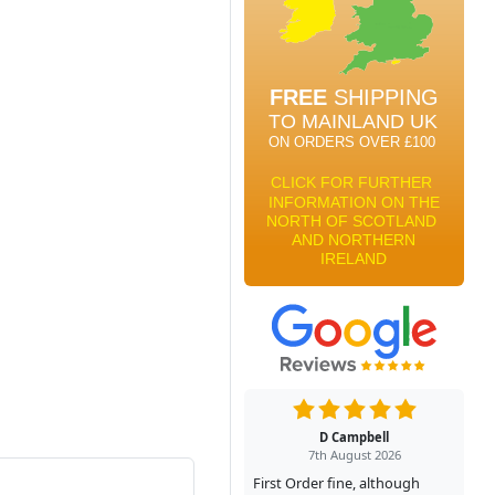
D Campbell
7th August 2026
First Order fine, although