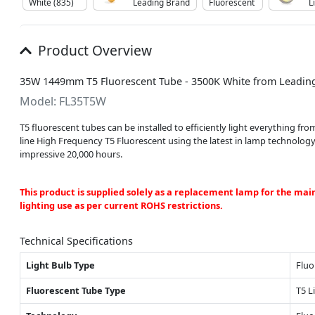
White (835)
Leading Brand
Fluorescent
L
Product Overview
35W 1449mm T5 Fluorescent Tube - 3500K White from Leadin
Model: FL35T5W
T5 fluorescent tubes can be installed to efficiently light everything 
line High Frequency T5 Fluorescent using the latest in lamp technolog
impressive 20,000 hours.
This product is supplied solely as a replacement lamp for the mai
lighting use as per current ROHS restrictions.
Technical Specifications
Light Bulb Type
Fluo
Fluorescent Tube Type
T5 L