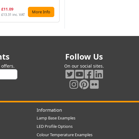
£11.09
£13.74
£1
More Info
More Info
£13.31 inc. VAT
£16.49 inc. VAT
£12
nts
Follow Us
offers.
On our social sites.
Information
Lamp Base Examples
LED Profile Options
Colour Temperature Examples