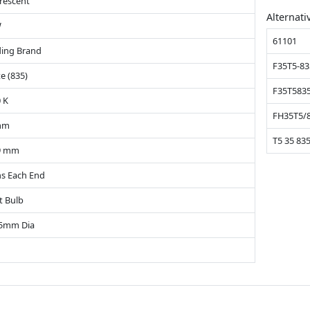
rescent
Alternati
W
61101
ing Brand
F35T5-83
e (835)
F35T583
 K
FH35T5/
mm
T5 35 83
9 mm
ns Each End
t Bulb
15mm Dia