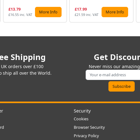
£13.79
£17.99
More Info
More Info
£16.55 inc. VAT
£21.59 inc. VAT
ee Shipping
Get Discou
 UK orders over £100
Never miss our amazing 
 ship all over the World.
er
Security
Cookies
rd
Browser Security
Privacy Policy