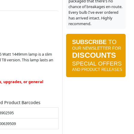
packaged that there's no
chance of breakages en-route.
Every bulb I've ever ordered
has arrived intact. Highly
recommend.
 35 Watt 1449mm lamp is a slim
T8 version. This lamp lasts an
s, upgrades, or general
ed Product Barcodes
8902595
00639509