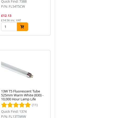
Quick Find: 7388
Quick Find: 5159
Qui
P/N: FL54T5CW
P/N: PLT18W8302P
P/
£12.13
£8.15
£7
£14.56 inc. VAT
£9.78 inc. VAT
£8.
13W T5 Fluorescent Tube
35W T5 Fluorescent Tube
13
525mm Warm White (830) -
1449mm Cool White
52
Next
10,000 Hour Lamp Life
(840/845)
Ca
(11)
Quick Find: 1374
Quick Find: 7373
Qui
P/N: FL13T5WW
P/N: FL35T5CW
P/