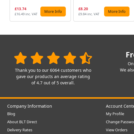
£13.74
£8.20
More Info
More Info
£16.49 inc. VAT
£9.84 inc. VAT
Fr
On
We also
Thank you to our 6064 customers who
gave our products an average rating
of 4.7 out of 5 overall.
Company Information
Account Cent
Blog
My Profile
About BLT Direct
Change Passwo
Delivery Rates
View Orders