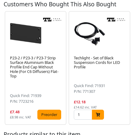
Customers Who Bought This Also Bought
P23-2 / P23-3 / P23-7 Strip
Techlight - Set of Black
Surface Aluminium Black
Suspension Cords for LED
Profile End Cap Without
Profile
Next
Hole (For C6 Diffusers) Flat-
Top
Quick Find: 71931
P/N: 771307
Quick Find: 71939
P/N: 7723216
£12.18
£14.62 inc. VAT
£7.48
Preorder
£8.98 inc. VAT
Products similar to this item