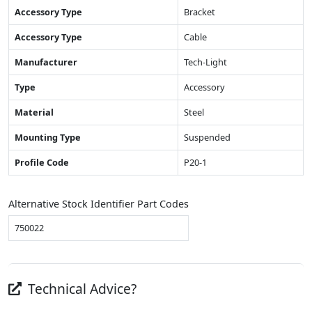
Accessory Type
Bracket
Accessory Type
Cable
Manufacturer
Tech-Light
Type
Accessory
Material
Steel
Mounting Type
Suspended
Profile Code
P20-1
Alternative Stock Identifier Part Codes
750022
Technical Advice?