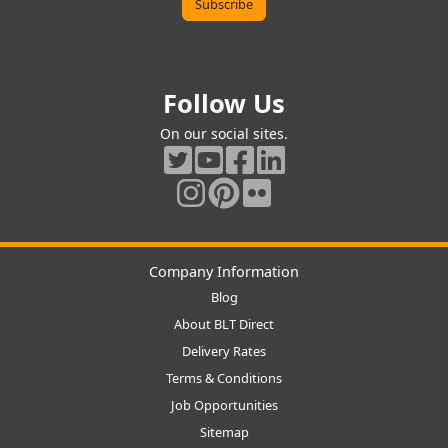
Follow Us
On our social sites.
Company Information
Blog
About BLT Direct
Delivery Rates
Terms & Conditions
Job Opportunities
Sitemap