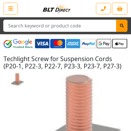
Search
Techlight Screw for Suspension Cords
(P20-1, P22-3, P22-7, P23-3, P23-7, P27-3)