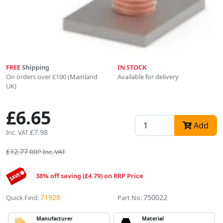
FREE
Shipping
IN STOCK
On orders over £100 (Mainland
Available for delivery
UK)
£6.65
Add
£7.98
Inc. VAT
£12.77
RRP Inc. VAT
38% off saving (£4.79) on RRP Price
71928
750022
Quick Find:
Part No:
Manufacturer
Material