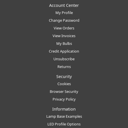
Account Center
My Profile
Change Password
View Orders
View Invoices
My Bulbs
Credit Application
Unsubscribe
Returns
Security
Cookies
Browser Security
Privacy Policy
Information
Lamp Base Examples
LED Profile Options