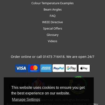
Colour Temperature Examples
Beam Angles
FAQ
WEEE Directive
Special Offers
Glossary
Videos
Order online or call
01473 716418
. We are open 24/7
This website uses cookies to ensure you get
the best experience on our website.
Manage Settings
Copyright © BLT Direct Ltd, 2026. All Rights Reserved.
Registered in England and Wales. Company No: 05266419. VAT No: