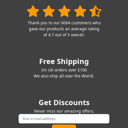
Thank you to our 6064 customers who
gave our products an average rating
of 4.7 out of 5 overall.
Free Shipping
On UK orders over £100
We also ship all over the World.
Get Discounts
Never miss our amazing offers.