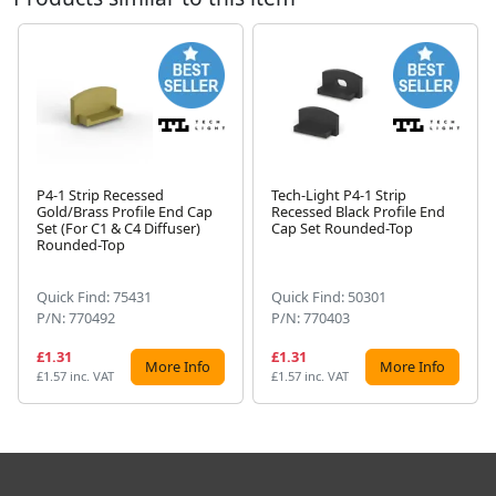
P4-1 Strip Recessed
Tech-Light P4-1 Strip
Gold/Brass Profile End Cap
Recessed Black Profile End
Next
Set (For C1 & C4 Diffuser)
Cap Set Rounded-Top
Rounded-Top
Quick Find: 75431
Quick Find: 50301
P/N: 770492
P/N: 770403
£1.31
£1.31
More Info
More Info
£1.57 inc. VAT
£1.57 inc. VAT