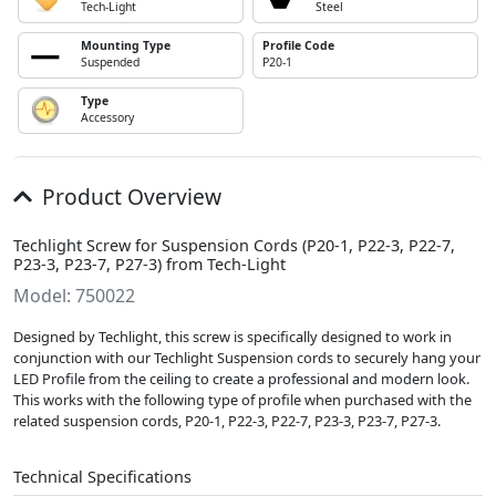
Tech-Light
Steel
Mounting Type
Profile Code
Suspended
P20-1
Type
Accessory
Product Overview
Techlight Screw for Suspension Cords (P20-1, P22-3, P22-7,
P23-3, P23-7, P27-3) from Tech-Light
Model: 750022
Designed by Techlight, this screw is specifically designed to work in
conjunction with our Techlight Suspension cords to securely hang your
LED Profile from the ceiling to create a professional and modern look.
This works with the following type of profile when purchased with the
related suspension cords, P20-1, P22-3, P22-7, P23-3, P23-7, P27-3.
Technical Specifications